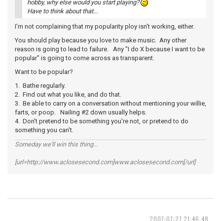
hobby, why else would you start playing?
Have to think about that...
I'm not complaining that my popularity ploy isn't working, either.
You should play because you love to make music. Any other
reason is going to lead to failure. Any "I do X because I want to be
popular" is going to come across as transparent.
Want to be popular?
1. Bathe regularly.
2. Find out what you like, and do that.
3. Be able to carry on a conversation without mentioning your willie,
farts, or poop. Nailing #2 down usually helps.
4. Don't pretend to be something you're not, or pretend to do
something you can't.
Someday we'll win this thing...
[url=http://www.aclosesecond.com]www.aclosesecond.com[/url]
2007-07-27 21:46:48