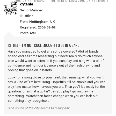
2007-07-24 14:48:42
(EDITED BY CYTANIA 2007-07-24 14:49:16)
cytania
Senior Member
Offline
From:
Nottingham, UK
Registered:
2006-08-08
Posts:
690
RE: HELP! I'M NOT COOL ENOUGH TO BE IN A BAND.
Have you managed to get any songs covered? Alot of bands
spend endless time rehearsing but never really do much anyone
else would want to listen to. If you can play and sing with a bit of
confidence and humour it cancels out all the flash playing and
posing that goes on in bands.
Look for a song close to your heart, that sums up what you want
say, a kind of 'I'm here' song. Hopefully it'll be simple and you can
play it no matter how nervous you are. Then you'll be ready for the
question 'oh is that a guitar? can you play? go on play me
something'. Watch their faces change when you can belt out
something they recognise...
'The sound of the city seems to disappear'