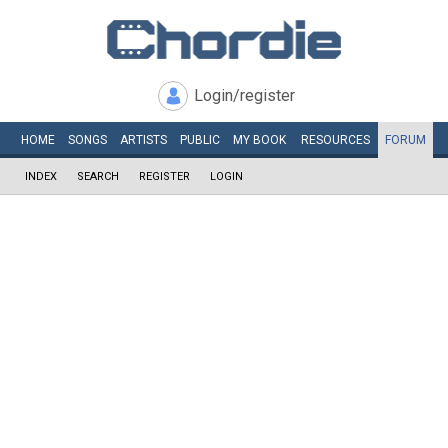
Login/register
HOME
SONGS
ARTISTS
PUBLIC
MY
BOOK
RESOURCES
FORUM
INDEX
SEARCH
REGISTER
LOGIN