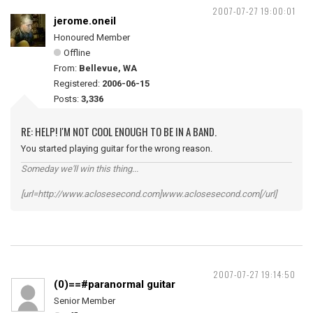
2007-07-27 19:00:01
jerome.oneil
Honoured Member
Offline
From:
Bellevue, WA
Registered:
2006-06-15
Posts:
3,336
RE: HELP! I'M NOT COOL ENOUGH TO BE IN A BAND.
You started playing guitar for the wrong reason.
Someday we'll win this thing...
[url=http://www.aclosesecond.com]www.aclosesecond.com[/url]
2007-07-27 19:14:50
(0)==#paranormal guitar
Senior Member