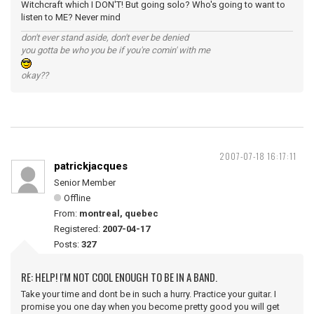
Witchcraft which I DON'T! But going solo? Who's going to want to
listen to ME? Never mind
don't ever stand aside, don't ever be denied
you gotta be who you be if you're comin' with me
okay??
2007-07-18 16:17:11
patrickjacques
Senior Member
Offline
From:
montreal, quebec
Registered:
2007-04-17
Posts:
327
RE: HELP! I'M NOT COOL ENOUGH TO BE IN A BAND.
Take your time and dont be in such a hurry. Practice your guitar. I
promise you one day when you become pretty good you will get