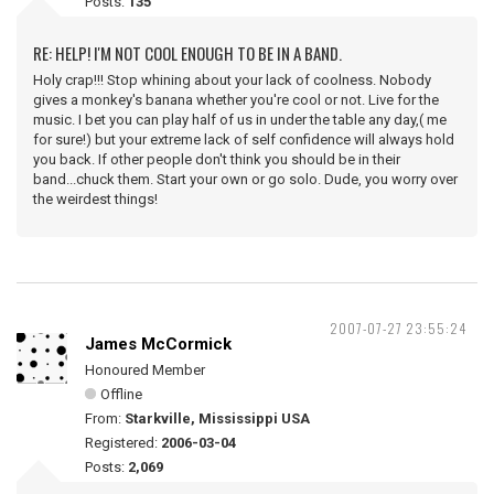
Posts:
135
RE: HELP! I'M NOT COOL ENOUGH TO BE IN A BAND.
Holy crap!!! Stop whining about your lack of coolness. Nobody
gives a monkey's banana whether you're cool or not. Live for the
music. I bet you can play half of us in under the table any day,( me
for sure!) but your extreme lack of self confidence will always hold
you back. If other people don't think you should be in their
band...chuck them. Start your own or go solo. Dude, you worry over
the weirdest things!
2007-07-27 23:55:24
James McCormick
Honoured Member
Offline
From:
Starkville, Mississippi USA
Registered:
2006-03-04
Posts:
2,069