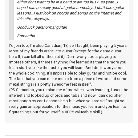
either don't want to be in a band or are too busy...so yeah...I
hope I can be really good at guitar someday...I don't take guitar
lessons...I just look up chords and songs on the internet and
this site...anyways...
Good luck paranormal guitar!
Samantha
I'd join too, I'm also Canadian, 18, self taught, been playing 5 years.
Most of my friends aren't into guitar (except for the game guitar
hero II, i can kill all of them at it). Don't worry about playing to
impress others, if theres anything i've learned its that the more you
learn stuff you like the faster you will learn. And don't worry about
the whole cool thing, it's impossible to play guitar and not be cool.
The fact that you can make music from a piece of wood and some
metal strings is a pretty awesome feat in itself.
(PS Samantha, you remind me of me when I was learning, I used the
internet and looked up chords and tabs and now i can decipher
most songs by ear. Lessons help but when you are self taught you
really gain an appreciation for the music you learn and you learn to
figure things out for yourself, a VERY valueable skill.)