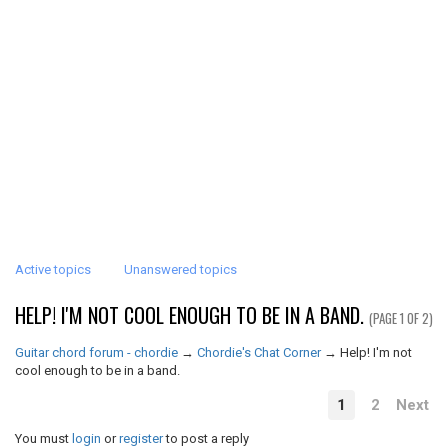
Active topics
Unanswered topics
HELP! I'M NOT COOL ENOUGH TO BE IN A BAND.
(PAGE 1 OF 2)
Guitar chord forum - chordie
→
Chordie's Chat Corner
→
Help! I'm not
cool enough to be in a band.
1
2
Next
You must
login
or
register
to post a reply