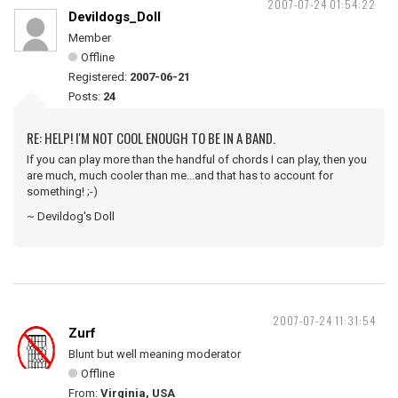
2007-07-24 01:54:22
Devildogs_Doll
Member
Offline
Registered:
2007-06-21
Posts:
24
RE: HELP! I'M NOT COOL ENOUGH TO BE IN A BAND.
If you can play more than the handful of chords I can play, then you
are much, much cooler than me...and that has to account for
something! ;-)
~ Devildog's Doll
2007-07-24 11:31:54
Zurf
Blunt but well meaning moderator
Offline
From:
Virginia, USA