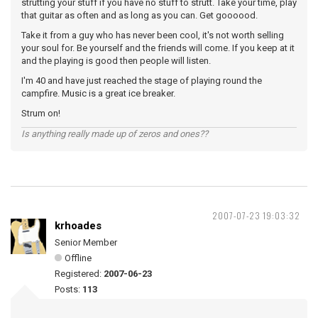
strutting your stuff if you have no stuff to strutt. Take your time, play
that guitar as often and as long as you can. Get goooood.
Take it from a guy who has never been cool, it's not worth selling
your soul for. Be yourself and the friends will come. If you keep at it
and the playing is good then people will listen.
I'm 40 and have just reached the stage of playing round the
campfire. Music is a great ice breaker.
Strum on!
Is anything really made up of zeros and ones??
2007-07-23 19:03:32
krhoades
Senior Member
Offline
Registered:
2007-06-23
Posts:
113