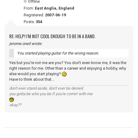
Offline
From:
East Anglia, England
Registered:
2007-06-19
Posts:
354
RE: HELP! I'M NOT COOL ENOUGH TO BE IN A BAND.
jerome.oneil wrote:
You started playing guitar for the wrong reason.
Yes but you're not me are you? You don't even know me, it was the
right reason for me. Other than a career and enjoying a hobby, why
else would you start playing?
Have to think about that...
don't ever stand aside, don't ever be denied
you gotta be who you be if you're comin' with me
okay??