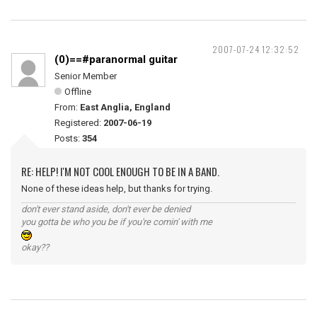
2007-07-24 12:32:52
(0)==#paranormal guitar
Senior Member
Offline
From:
East Anglia, England
Registered:
2007-06-19
Posts:
354
RE: HELP! I'M NOT COOL ENOUGH TO BE IN A BAND.
None of these ideas help, but thanks for trying.
don't ever stand aside, don't ever be denied
you gotta be who you be if you're comin' with me
okay??