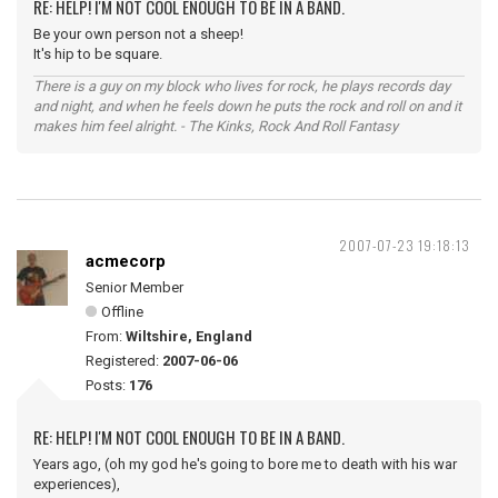
RE: HELP! I'M NOT COOL ENOUGH TO BE IN A BAND.
Be your own person not a sheep!
It's hip to be square.
There is a guy on my block who lives for rock, he plays records day
and night, and when he feels down he puts the rock and roll on and it
makes him feel alright. - The Kinks, Rock And Roll Fantasy
2007-07-23 19:18:13
acmecorp
Senior Member
Offline
From:
Wiltshire, England
Registered:
2007-06-06
Posts:
176
RE: HELP! I'M NOT COOL ENOUGH TO BE IN A BAND.
Years ago, (oh my god he's going to bore me to death with his war
experiences),