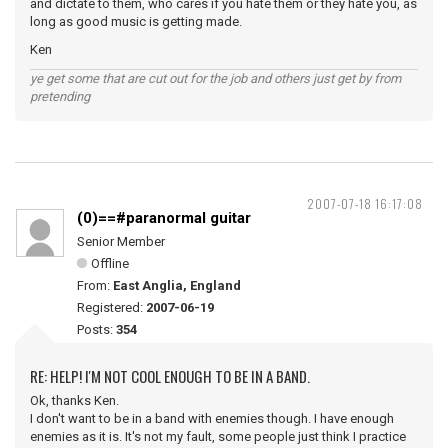
and dictate to them, who cares if you hate them or they hate you, as
long as good music is getting made.
Ken
ye get some that are cut out for the job and others just get by from
pretending
2007-07-18 16:17:08
(0)==#paranormal guitar
Senior Member
Offline
From:
East Anglia, England
Registered:
2007-06-19
Posts:
354
RE: HELP! I'M NOT COOL ENOUGH TO BE IN A BAND.
Ok, thanks Ken.
I don't want to be in a band with enemies though. I have enough
enemies as it is. It's not my fault, some people just think I practice