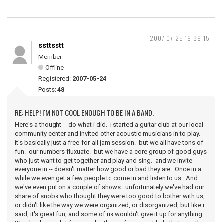
2007-07-25 19:39:15
ssttsstt
Member
Offline
Registered:
2007-05-24
Posts:
48
RE: HELP! I'M NOT COOL ENOUGH TO BE IN A BAND.
Here's a thought -- do what i did. i started a guitar club at our local
community center and invited other acoustic musicians in to play.
it's basically just a free-for-all jam session. but we all have tons of
fun. our numbers fluxuate. but we have a core group of good guys
who just want to get together and play and sing. and we invite
everyone in -- doesn't matter how good or bad they are. Once in a
while we even get a few people to come in and listen to us. And
we've even put on a couple of shows. unfortunately we've had our
share of snobs who thought they were too good to bother with us,
or didn't like the way we were organized, or disorganized, but like i
said, it's great fun, and some of us wouldn't give it up for anything.