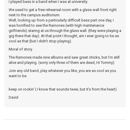
I played bass in a band when I was at university.
We used to get a free rehearsal room with a glass wall front right
next to the campus auditorium.
Well, looking up from a particularly difficult bass part one day, I
was horrified to see the Ramones (with high maintenance
girlfriends) staring at us through the glass wall. (they were playing a
gig there that day). At that point I thought, am I ever going to be as
cool as that (but I didn't stop playing).
Moral of story.
The Ramones made nine albums and saw great chicks, but I'm still
alive and playing. (sorry only three of them are dead, Hi Tommy)
Join any old band, play whatever you like, you are as cool as you
want to be.
keep on rockin' ( I know that sounds twee, but it's from the heart)
David