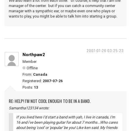
We also learn a lot from each other. of course, it help that i am the
manager of the center. but if you can catch a community center
manager with a sympathic ear, or maybe even one who plays or
wants to play, you might be able to talk him into starting a group.
2007-07-26 03:25:23
Northpaw2
Member
Offline
From:
Canada
Registered:
2007-07-26
Posts:
13
RE: HELP! I'M NOT COOL ENOUGH TO BE IN A BAND.
Samantha123134 wrote:
If you lived here I'd start a band with yah, I live in canada, I'm
16 and i've been playing guitar for about 7 months...Who cares
about being 'cool' or 'popular' be you! Like ken said. My friends