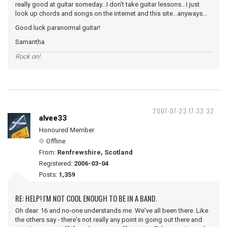
really good at guitar someday...I don't take guitar lessons...I just
look up chords and songs on the internet and this site...anyways...
Good luck paranormal guitar!
Samantha
Rock on!
2007-07-23 17:32:32
alvee33
Honoured Member
Offline
From:
Renfrewshire, Scotland
Registered:
2006-03-04
Posts:
1,359
RE: HELP! I'M NOT COOL ENOUGH TO BE IN A BAND.
Oh dear. 16 and no-one understands me. We've all been there. Like
the others say - there's not really any point in going out there and