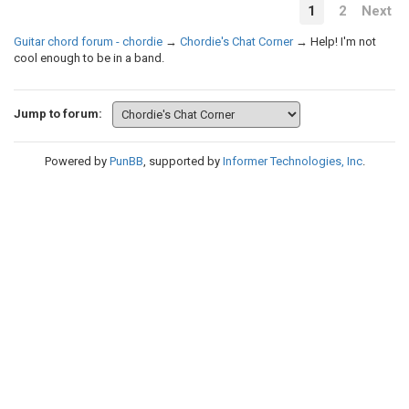
1
2
Next
Guitar chord forum - chordie
→
Chordie's Chat Corner
→
Help! I'm not
cool enough to be in a band.
Jump to forum:
Powered by
PunBB
, supported by
Informer Technologies, Inc
.