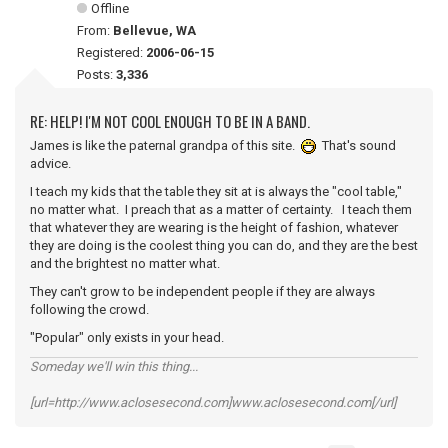
Offline
From:
Bellevue, WA
Registered:
2006-06-15
Posts:
3,336
RE: HELP! I'M NOT COOL ENOUGH TO BE IN A BAND.
James is like the paternal grandpa of this site.
That's sound
advice.
I teach my kids that the table they sit at is always the "cool table,"
no matter what. I preach that as a matter of certainty. I teach them
that whatever they are wearing is the height of fashion, whatever
they are doing is the coolest thing you can do, and they are the best
and the brightest no matter what.
They can't grow to be independent people if they are always
following the crowd.
"Popular" only exists in your head.
Someday we'll win this thing...
[url=http://www.aclosesecond.com]www.aclosesecond.com[/url]