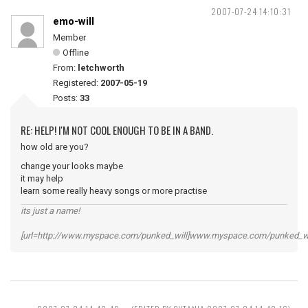
2007-07-24 14:10:31
emo-will
Member
Offline
From:
letchworth
Registered:
2007-05-19
Posts:
33
RE: HELP! I'M NOT COOL ENOUGH TO BE IN A BAND.
how old are you?
change your looks maybe
it may help
learn some really heavy songs or more practise
its just a name!
[url=http://www.myspace.com/punked_will]www.myspace.com/punked_will