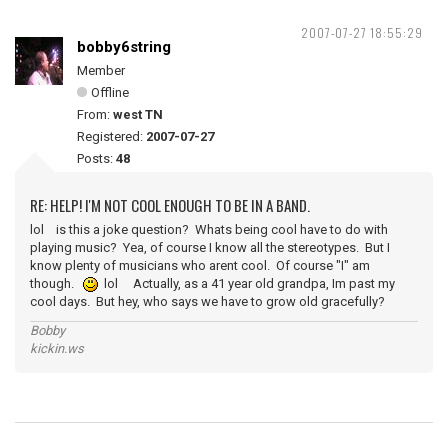
2007-07-27 18:55:29
bobby6string
Member
Offline
From:
west TN
Registered:
2007-07-27
Posts:
48
RE: HELP! I'M NOT COOL ENOUGH TO BE IN A BAND.
lol is this a joke question? Whats being cool have to do with
playing music? Yea, of course I know all the stereotypes. But I
know plenty of musicians who arent cool. Of course "I" am
though.
lol Actually, as a 41 year old grandpa, Im past my
cool days. But hey, who says we have to grow old gracefully?
Bobby
kickin.ws