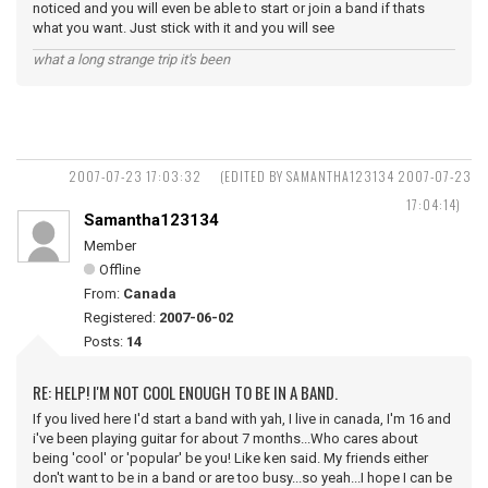
noticed and you will even be able to start or join a band if thats
what you want. Just stick with it and you will see
what a long strange trip it's been
2007-07-23 17:03:32
(EDITED BY SAMANTHA123134 2007-07-23
17:04:14)
Samantha123134
Member
Offline
From:
Canada
Registered:
2007-06-02
Posts:
14
RE: HELP! I'M NOT COOL ENOUGH TO BE IN A BAND.
If you lived here I'd start a band with yah, I live in canada, I'm 16 and
i've been playing guitar for about 7 months...Who cares about
being 'cool' or 'popular' be you! Like ken said. My friends either
don't want to be in a band or are too busy...so yeah...I hope I can be