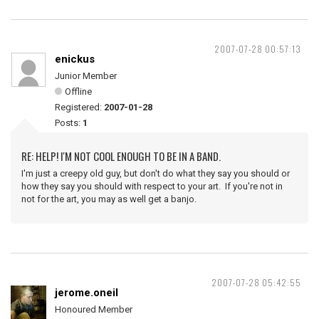
2007-07-28 00:57:13
enickus
Junior Member
Offline
Registered:
2007-01-28
Posts:
1
RE: HELP! I'M NOT COOL ENOUGH TO BE IN A BAND.
I'm just a creepy old guy, but don't do what they say you should or
how they say you should with respect to your art. If you're not in
not for the art, you may as well get a banjo.
2007-07-28 05:42:55
jerome.oneil
Honoured Member