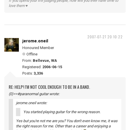
If you spend your life judging people, how will you ever have time to
love them ♥
2007-07-27 20:10:22
jerome.oneil
Honoured Member
Offline
From:
Bellevue, WA
Registered:
2006-06-15
Posts:
3,336
RE: HELP! I'M NOT COOL ENOUGH TO BE IN A BAND.
(0)==#paranormal guitar wrote:
jerome.oneil wrote:
You started playing guitar for the wrong reason.
Yes but you're not me are you? You don't even know me, it was
the right reason for me. Other than a career and enjoying a