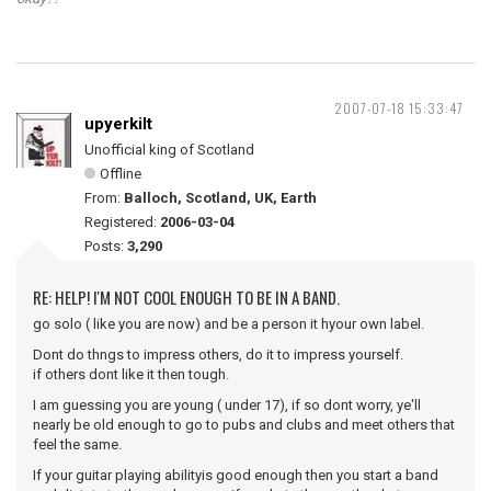
2007-07-18 15:33:47
upyerkilt
Unofficial king of Scotland
Offline
From:
Balloch, Scotland, UK, Earth
Registered:
2006-03-04
Posts:
3,290
RE: HELP! I'M NOT COOL ENOUGH TO BE IN A BAND.
go solo ( like you are now) and be a person it hyour own label.
Dont do thngs to impress others, do it to impress yourself.
if others dont like it then tough.
I am guessing you are young ( under 17), if so dont worry, ye'll
nearly be old enough to go to pubs and clubs and meet others that
feel the same.
If your guitar playing abilityis good enough then you start a band