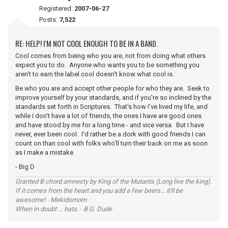
Registered:
2007-06-27
Posts:
7,522
RE: HELP! I'M NOT COOL ENOUGH TO BE IN A BAND.
Cool comes from being who you are, not from doing what others
expect you to do. Anyone who wants you to be something you
aren't to earn the label cool doesn't know what cool is.
Be who you are and accept other people for who they are. Seek to
improve yourself by your standards, and if you're so inclined by the
standards set forth in Scriptures. That's how I've lived my life, and
while I don't have a lot of friends, the ones I have are good ones
and have stood by me for a long time - and vice versa. But I have
never, ever been cool. I'd rather be a dork with good friends I can
count on than cool with folks who'll turn their back on me as soon
as I make a mistake.
- Big D
Granted B chord amnesty by King of the Mutants (Long live the king).
If it comes from the heart and you add a few beers... it'll be
awesome! - Mekidsmom
When in doubt ... hats. - B.G. Dude