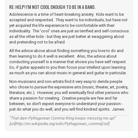
RE: HELP! I'M NOT COOL ENOUGH TO BE IN A BAND.
Adolescence is a time of heart-breaking anxiety. Kids want to be
accepted and respected. They want to be individuals, but have not
yet acquired the life experience to be comfortable with their
individuality. The 'cool' ones are just as terrified and self-conscious
as all the other kids - but they are just better at swaggering about
and pretending not to be afraid.
All the advice above about finding something you love to do and
then learning to do it well is excellent. Also, the advice about
conducting yourself in a manner that shows you have self respect.
So, if guitar appeals to you then focus your intellect upon learning
as much as you can about music in general and guitar in particular.
Non-musicians and non-artists find it very easy to deride people
who chose to pursue the expressive arts (music, theater, art, poetry,
literature, etc.). However, you will eventually find other persons who
share a passion for creating. Creative people are few and far
between, so don't expect everyone to understand your passion -
just do what you do well, and you will find kindred spirits. James
"That darn Pythagorean Comma thing keeps messing me up!"
[url]http://en.wikipedia.org/wiki/Pythagorean_comma[/url]