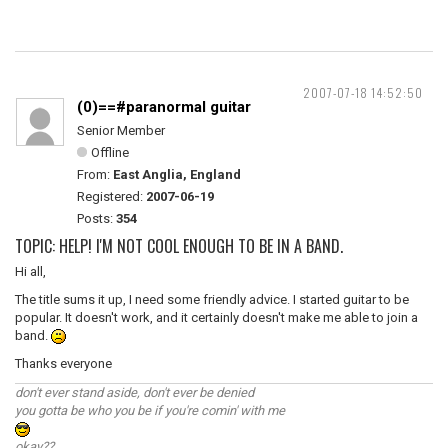
2007-07-18 14:52:50
(0)==#paranormal guitar
Senior Member
Offline
From:
East Anglia, England
Registered:
2007-06-19
Posts:
354
TOPIC: HELP! I'M NOT COOL ENOUGH TO BE IN A BAND.
Hi all,
The title sums it up, I need some friendly advice. I started guitar to be
popular. It doesn't work, and it certainly doesn't make me able to join a
band.
Thanks everyone
don't ever stand aside, don't ever be denied
you gotta be who you be if you're comin' with me
okay??