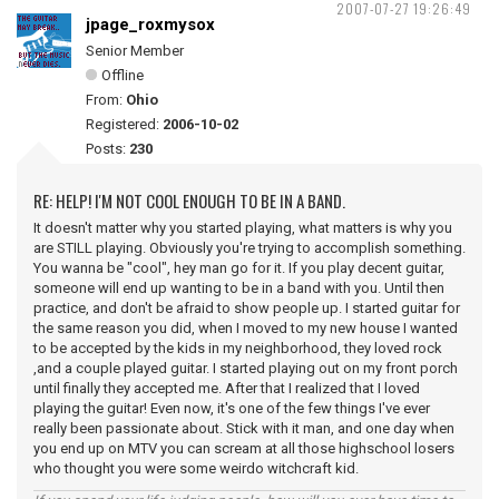
2007-07-27 19:26:49
jpage_roxmysox
Senior Member
Offline
From:
Ohio
Registered:
2006-10-02
Posts:
230
RE: HELP! I'M NOT COOL ENOUGH TO BE IN A BAND.
It doesn't matter why you started playing, what matters is why you
are STILL playing. Obviously you're trying to accomplish something.
You wanna be "cool", hey man go for it. If you play decent guitar,
someone will end up wanting to be in a band with you. Until then
practice, and don't be afraid to show people up. I started guitar for
the same reason you did, when I moved to my new house I wanted
to be accepted by the kids in my neighborhood, they loved rock
,and a couple played guitar. I started playing out on my front porch
until finally they accepted me. After that I realized that I loved
playing the guitar! Even now, it's one of the few things I've ever
really been passionate about. Stick with it man, and one day when
you end up on MTV you can scream at all those highschool losers
who thought you were some weirdo witchcraft kid.