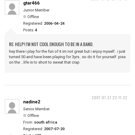
gtar466
Junior Member
Offline
Registered:
2006-04-24
Posts:
4
RE: HELP! I'M NOT COOL ENOUGH TO BE IN A BAND.
hey there i play for the fun of it im not great but i enjoy myself.. i just
turned 50 and have been playing for 3yrs.. so do it for yourself piss
on the ...life is to short to sweat that crap
2007-07-27 22:11:32
nadine2
Senior Member
Offline
From:
south africa
Registered:
2007-07-20