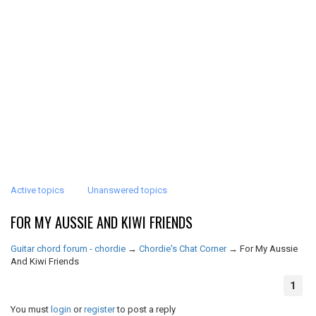
Active topics
Unanswered topics
FOR MY AUSSIE AND KIWI FRIENDS
Guitar chord forum - chordie
→
Chordie's Chat Corner
→
For My Aussie
And Kiwi Friends
1
You must
login
or
register
to post a reply