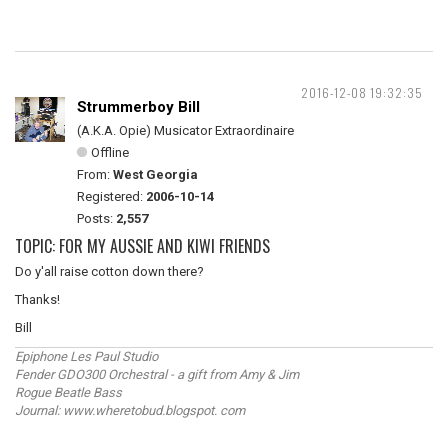
2016-12-08 19:32:35
Strummerboy Bill
(A.K.A. Opie) Musicator Extraordinaire
Offline
From:
West Georgia
Registered:
2006-10-14
Posts:
2,557
TOPIC: FOR MY AUSSIE AND KIWI FRIENDS
Do y'all raise cotton down there?
Thanks!
Bill
Epiphone Les Paul Studio
Fender GDO300 Orchestral - a gift from Amy & Jim
Rogue Beatle Bass
Journal: www.wheretobud.blogspot. com