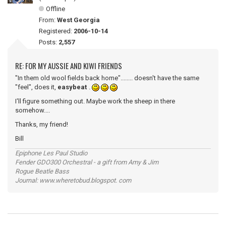
Offline
From:
West Georgia
Registered:
2006-10-14
Posts:
2,557
RE: FOR MY AUSSIE AND KIWI FRIENDS
"In them old wool fields back home"........ doesn't have the same
"feel", does it,
easybeat
.
I'll figure something out. Maybe work the sheep in there
somehow....
Thanks, my friend!
Bill
Epiphone Les Paul Studio
Fender GDO300 Orchestral - a gift from Amy & Jim
Rogue Beatle Bass
Journal: www.wheretobud.blogspot. com