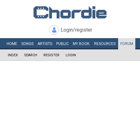
Login/register
HOME
SONGS
ARTISTS
PUBLIC
MY
BOOK
RESOURCES
FORUM
INDEX
SEARCH
REGISTER
LOGIN