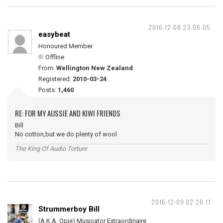
2016-12-08 23:06:05
easybeat
Honoured Member
Offline
From:
Wellington New Zealand
Registered:
2010-03-24
Posts:
1,460
RE: FOR MY AUSSIE AND KIWI FRIENDS
Bill
No cotton,but we do plenty of wool
The King Of Audio Torture
2016-12-09 02:26:11
Strummerboy Bill
(A.K.A. Opie) Musicator Extraordinaire