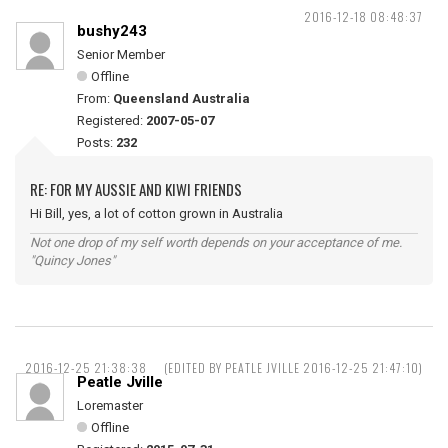
2016-12-18 08:48:37
bushy243
Senior Member
Offline
From:
Queensland Australia
Registered:
2007-05-07
Posts:
232
RE: FOR MY AUSSIE AND KIWI FRIENDS
Hi Bill, yes, a lot of cotton grown in Australia
Not one drop of my self worth depends on your acceptance of me.
"Quincy Jones"
2016-12-25 21:38:38
(EDITED BY PEATLE JVILLE 2016-12-25 21:47:10)
Peatle Jville
Loremaster
Offline