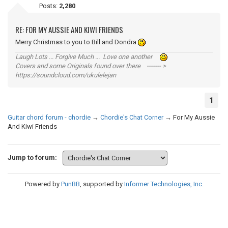
Posts:
2,280
RE: FOR MY AUSSIE AND KIWI FRIENDS
Merry Christmas to you to Bill and Dondra
Laugh Lots ... Forgive Much ... Love one another
Covers and some Originals found over there ------- >
https://soundcloud.com/ukulelejan
1
Guitar chord forum - chordie
→
Chordie's Chat Corner
→
For My Aussie
And Kiwi Friends
Jump to forum:
Powered by
PunBB
, supported by
Informer Technologies, Inc
.