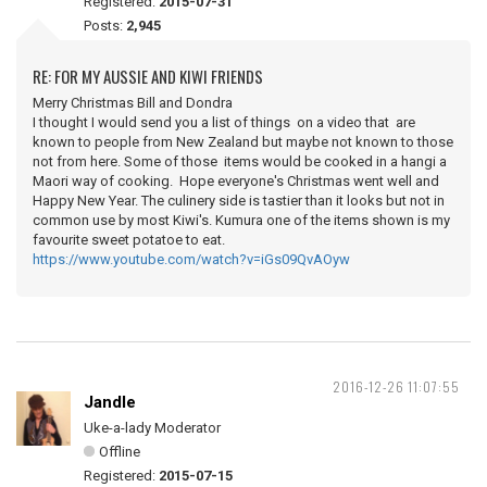
Registered:
2015-07-31
Posts:
2,945
RE: FOR MY AUSSIE AND KIWI FRIENDS
Merry Christmas Bill and Dondra
I thought I would send you a list of things on a video that are
known to people from New Zealand but maybe not known to those
not from here. Some of those items would be cooked in a hangi a
Maori way of cooking. Hope everyone's Christmas went well and
Happy New Year. The culinery side is tastier than it looks but not in
common use by most Kiwi's. Kumura one of the items shown is my
favourite sweet potatoe to eat.
https://www.youtube.com/watch?v=iGs09QvAOyw
2016-12-26 11:07:55
Jandle
Uke-a-lady Moderator
Offline
Registered:
2015-07-15