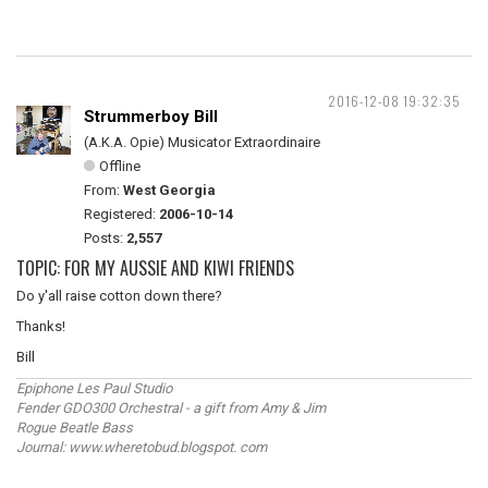
2016-12-08 19:32:35
Strummerboy Bill
(A.K.A. Opie) Musicator Extraordinaire
Offline
From:
West Georgia
Registered:
2006-10-14
Posts:
2,557
TOPIC: FOR MY AUSSIE AND KIWI FRIENDS
Do y'all raise cotton down there?
Thanks!
Bill
Epiphone Les Paul Studio
Fender GDO300 Orchestral - a gift from Amy & Jim
Rogue Beatle Bass
Journal: www.wheretobud.blogspot. com