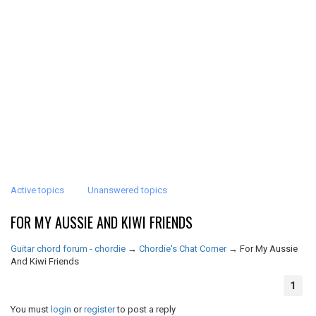
Active topics
Unanswered topics
FOR MY AUSSIE AND KIWI FRIENDS
Guitar chord forum - chordie
→
Chordie's Chat Corner
→
For My Aussie
And Kiwi Friends
1
You must
login
or
register
to post a reply