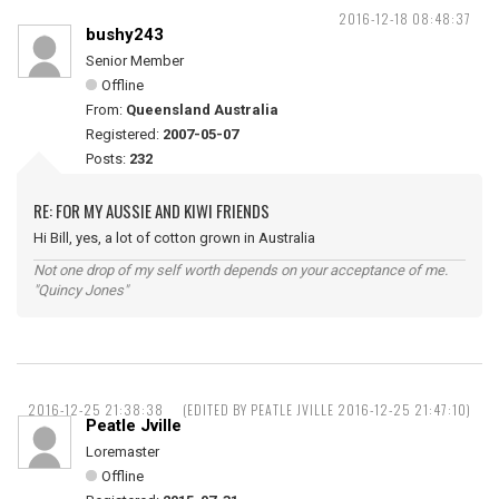
2016-12-18 08:48:37
bushy243
Senior Member
Offline
From:
Queensland Australia
Registered:
2007-05-07
Posts:
232
RE: FOR MY AUSSIE AND KIWI FRIENDS
Hi Bill, yes, a lot of cotton grown in Australia
Not one drop of my self worth depends on your acceptance of me.
"Quincy Jones"
2016-12-25 21:38:38
(EDITED BY PEATLE JVILLE 2016-12-25 21:47:10)
Peatle Jville
Loremaster
Offline