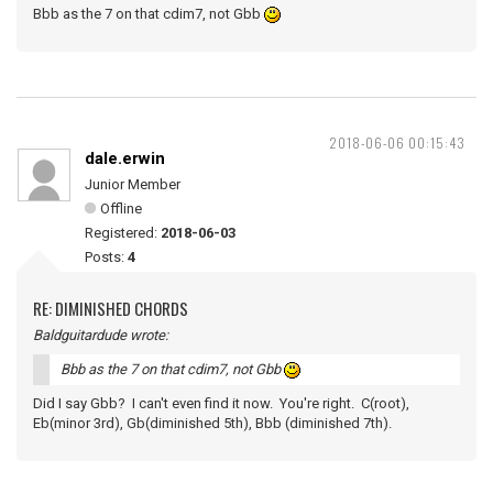
Bbb as the 7 on that cdim7, not Gbb
2018-06-06 00:15:43
dale.erwin
Junior Member
Offline
Registered:
2018-06-03
Posts:
4
RE: DIMINISHED CHORDS
Baldguitardude wrote:
Bbb as the 7 on that cdim7, not Gbb
Did I say Gbb? I can't even find it now. You're right. C(root),
Eb(minor 3rd), Gb(diminished 5th), Bbb (diminished 7th).