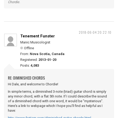
Chordie.
2018-06-04 20:22:10
Tenement Funster
Manic Musicologist
Offline
From:
Nova Scotia, Canada
Registered:
2013-01-20
Posts:
4,083
RE: DIMINISHED CHORDS
Hi Dale, and welcome to Chordie!
In simple terms, a diminished 3-note (triad) guitar chord is simply
any minor chord, with a flat 5th note. If I could describe the sound
of a diminished chord with one word, it would be "mysterious".
Here's a link to webpage which I hope you'll find as helpful as I
have:
http://www.fretjam.com/diminished-guitar-chords.html