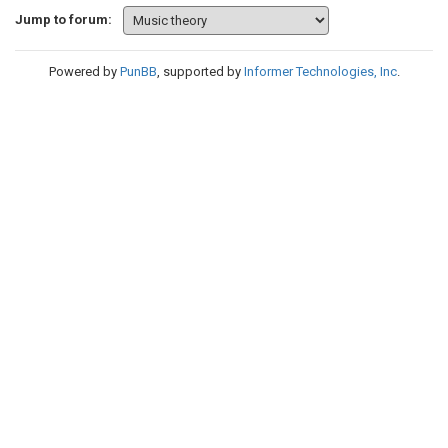
Jump to forum:
Powered by
PunBB
, supported by
Informer Technologies, Inc
.