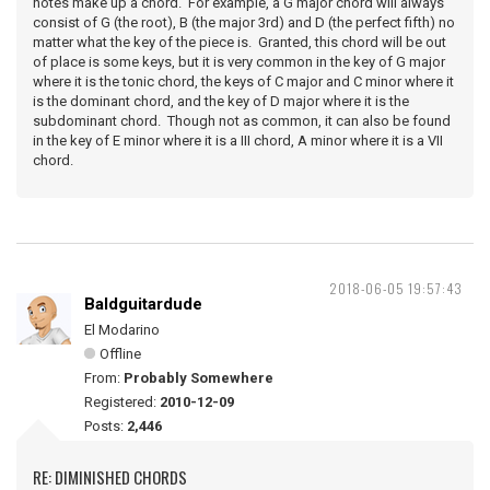
notes make up a chord. For example, a G major chord will always
consist of G (the root), B (the major 3rd) and D (the perfect fifth) no
matter what the key of the piece is. Granted, this chord will be out
of place is some keys, but it is very common in the key of G major
where it is the tonic chord, the keys of C major and C minor where it
is the dominant chord, and the key of D major where it is the
subdominant chord. Though not as common, it can also be found
in the key of E minor where it is a III chord, A minor where it is a VII
chord.
2018-06-05 19:57:43
Baldguitardude
El Modarino
Offline
From:
Probably Somewhere
Registered:
2010-12-09
Posts:
2,446
RE: DIMINISHED CHORDS