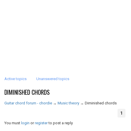
Active topics
Unanswered topics
DIMINISHED CHORDS
Guitar chord forum - chordie
→
Music theory
→
Diminished chords
1
You must
login
or
register
to post a reply