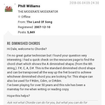
2018-06-04 09:24:30
Phill Williams
THE MODERATE MODERATOR
Offline
From:
The Land Of Song
Registered:
2007-12-10
Posts:
5,849
RE: DIMINISHED CHORDS
Hi Dale, welcome to Chordie?
I'm no great guitar technician but I found your question very
interesting. I had a quick check on the resources page to find the
chord chart which shows the A diminished shape; (from the 6th
string,) F#, C, A, D#. This is the standard diminished chord shape
and can be transposed all the way up the fret board to achieve
whichever diminished chord you are looking for. This shape can
also be used for F#dim, Cdim, or D#dim.
I've been playing for over 50 years and this rule has been a
mainstay for me when writing or reading copy.
Hope this helps?
Ask not what Chordie can do for you, but what you can do for