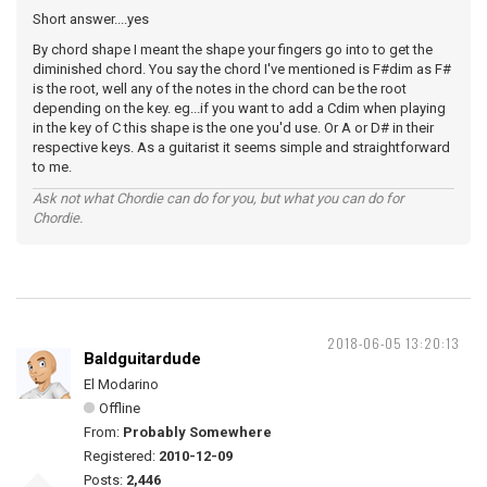
Short answer....yes
By chord shape I meant the shape your fingers go into to get the
diminished chord. You say the chord I've mentioned is F#dim as F#
is the root, well any of the notes in the chord can be the root
depending on the key. eg...if you want to add a Cdim when playing
in the key of C this shape is the one you'd use. Or A or D# in their
respective keys. As a guitarist it seems simple and straightforward
to me.
Ask not what Chordie can do for you, but what you can do for
Chordie.
2018-06-05 13:20:13
Baldguitardude
El Modarino
Offline
From:
Probably Somewhere
Registered:
2010-12-09
Posts:
2,446