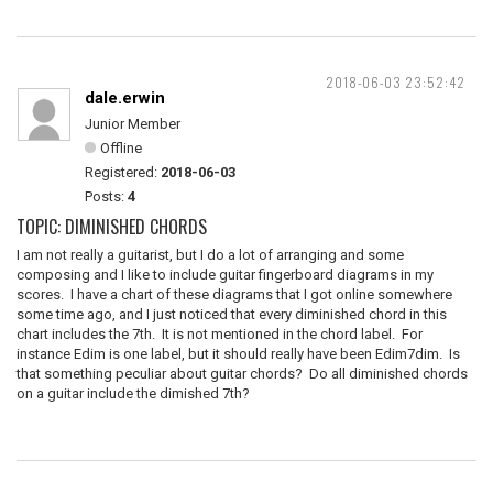
2018-06-03 23:52:42
dale.erwin
Junior Member
Offline
Registered:
2018-06-03
Posts:
4
TOPIC: DIMINISHED CHORDS
I am not really a guitarist, but I do a lot of arranging and some
composing and I like to include guitar fingerboard diagrams in my
scores. I have a chart of these diagrams that I got online somewhere
some time ago, and I just noticed that every diminished chord in this
chart includes the 7th. It is not mentioned in the chord label. For
instance Edim is one label, but it should really have been Edim7dim. Is
that something peculiar about guitar chords? Do all diminished chords
on a guitar include the dimished 7th?