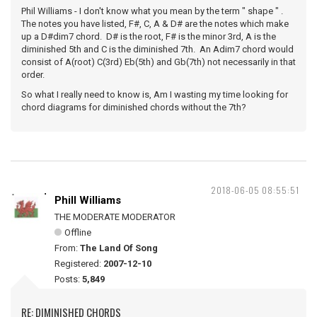
Phil Williams - I don't know what you mean by the term " shape " .
The notes you have listed, F#, C, A & D# are the notes which make
up a D#dim7 chord. D# is the root, F# is the minor 3rd, A is the
diminished 5th and C is the diminished 7th. An Adim7 chord would
consist of A(root) C(3rd) Eb(5th) and Gb(7th) not necessarily in that
order.
So what I really need to know is, Am I wasting my time looking for
chord diagrams for diminished chords without the 7th?
2018-06-05 08:55:51
Phill Williams
THE MODERATE MODERATOR
Offline
From:
The Land Of Song
Registered:
2007-12-10
Posts:
5,849
RE: DIMINISHED CHORDS