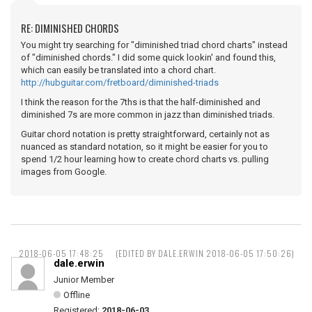
RE: DIMINISHED CHORDS
You might try searching for "diminished triad chord charts" instead
of "diminished chords." I did some quick lookin' and found this,
which can easily be translated into a chord chart.
http://hubguitar.com/fretboard/diminished-triads
I think the reason for the 7ths is that the half-diminished and
diminished 7s are more common in jazz than diminished triads.
Guitar chord notation is pretty straightforward, certainly not as
nuanced as standard notation, so it might be easier for you to
spend 1/2 hour learning how to create chord charts vs. pulling
images from Google.
2018-06-05 17:48:25
(EDITED BY DALE.ERWIN 2018-06-05 17:50:26)
dale.erwin
Junior Member
Offline
Registered:
2018-06-03