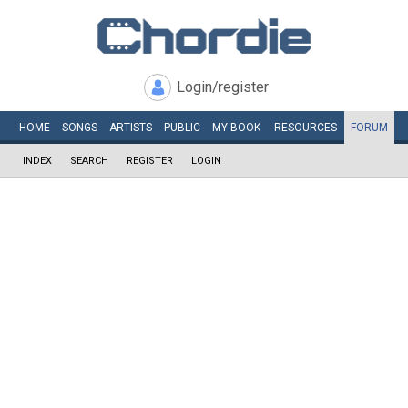
Login/register
HOME
SONGS
ARTISTS
PUBLIC
MY
BOOK
RESOURCES
FORUM
INDEX
SEARCH
REGISTER
LOGIN