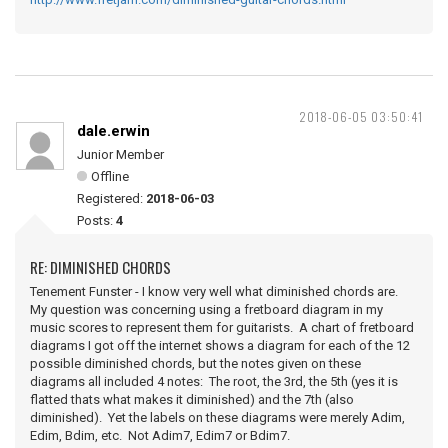
2018-06-05 03:50:41
dale.erwin
Junior Member
Offline
Registered:
2018-06-03
Posts:
4
RE: DIMINISHED CHORDS
Tenement Funster - I know very well what diminished chords are.
My question was concerning using a fretboard diagram in my
music scores to represent them for guitarists. A chart of fretboard
diagrams I got off the internet shows a diagram for each of the 12
possible diminished chords, but the notes given on these
diagrams all included 4 notes: The root, the 3rd, the 5th (yes it is
flatted thats what makes it diminished) and the 7th (also
diminished). Yet the labels on these diagrams were merely Adim,
Edim, Bdim, etc. Not Adim7, Edim7 or Bdim7.