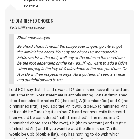
Posts:
4
RE: DIMINISHED CHORDS
Phill Williams wrote:
Short answer....yes
By chord shape I meant the shape your fingers go into to get
the diminished chord. You say the chord I've mentioned is
F#dim as F# is the root, well any of the notes in the chord can
be the root depending on the key. eg...if you want to add a Cdim
when playing in the key of C this shape is the one you'd use. Or
A or D# in their respective keys. As a guitarist it seems simple
and straightforward to me.
I did NOT say that!! I said it was a D# diminished seventh chord and
D# is the root. Your statement is entirely wrong. An F# diminished
chord contains the notes F# (the root), A (the minor 3rd) and C (the
diminished fifth) if you add the 7th it would be Eb (diminished 7th)
or it could be E making it a minor 7th and consequently the chord
then would be considered "half diminished". The notes in a C
diminished chord are C (the root), Eb (the minor third) and Gb (the
diminished 5th) and if you want to add the diminished 7th that
would be Gbb (double flat). Key has nothing to do with which