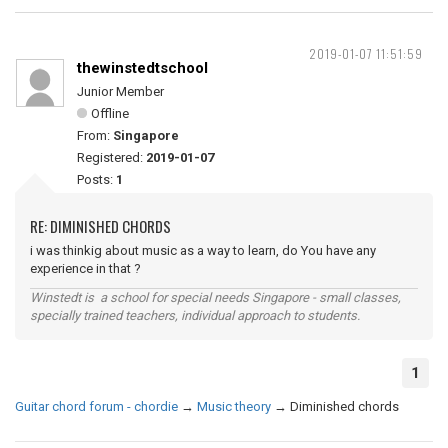
2019-01-07 11:51:59
thewinstedtschool
Junior Member
Offline
From:
Singapore
Registered:
2019-01-07
Posts:
1
RE: DIMINISHED CHORDS
i was thinkig about music as a way to learn, do You have any
experience in that ?
Winstedt is a school for special needs Singapore - small classes,
specially trained teachers, individual approach to students.
1
Guitar chord forum - chordie
→
Music theory
→
Diminished chords