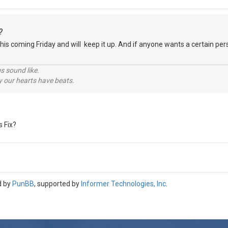
?
it this coming Friday and will keep it up. And if anyone wants a certain p
s.
s sound like.
hy our hearts have beats.
s Fix?
d by
PunBB
, supported by
Informer Technologies, Inc
.