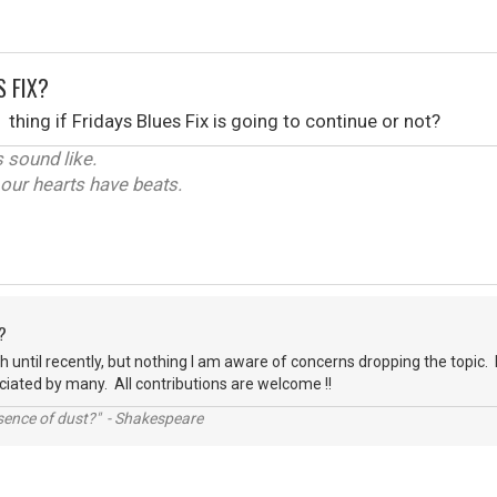
S FIX?
thing if Fridays Blues Fix is going to continue or not?
 sound like.
y our hearts have beats.
?
ch until recently, but nothing I am aware of concerns dropping the topic. 
reciated by many. All contributions are welcome !!
ssence of dust?" - Shakespeare