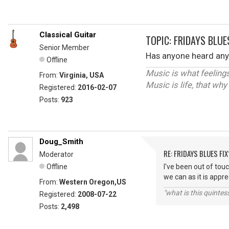
Classical Guitar
TOPIC: FRIDAYS BLUE
Senior Member
Has anyone heard any 
Offline
Music is what feelings
From:
Virginia, USA
Music is life, that wh
Registered:
2016-02-07
Posts:
923
Doug_Smith
RE: FRIDAYS BLUES FIX
Moderator
Offline
I've been out of tou
we can as it is app
From:
Western Oregon,US
"what is this quinte
Registered:
2008-07-22
Posts:
2,498