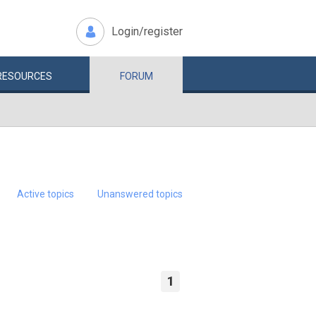
Login/register
RESOURCES
FORUM
Active topics
Unanswered topics
1