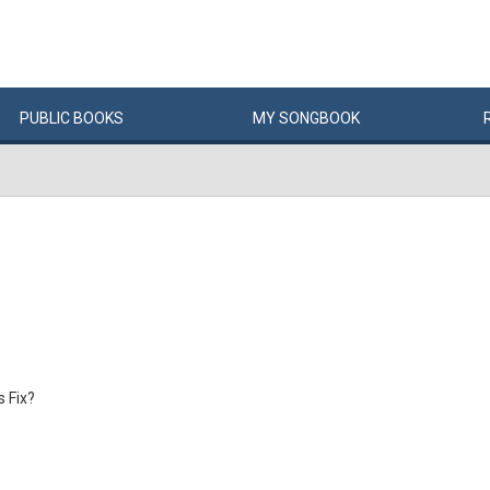
PUBLIC
BOOKS
MY
SONG
BOOK
s Fix?