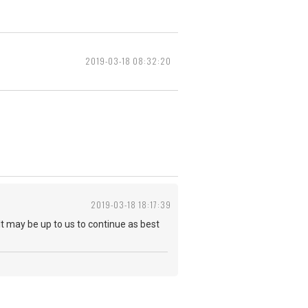
2019-03-18 08:32:20
2019-03-18 18:17:39
It may be up to us to continue as best