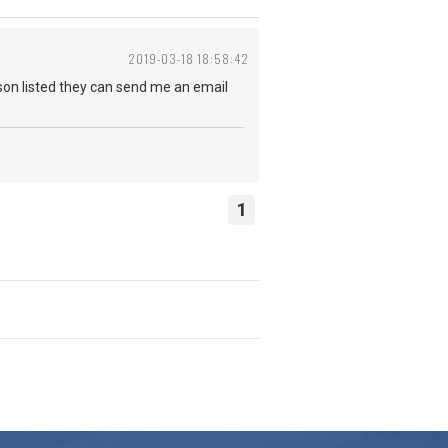
2019-03-18 18:58:42
erson listed they can send me an email
1