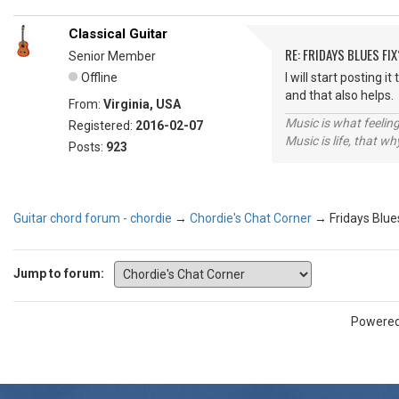
Classical Guitar
RE: FRIDAYS BLUES FIX
Senior Member
Offline
I will start posting 
and that also help
From:
Virginia, USA
Music is what feeling
Registered:
2016-02-07
Music is life, that w
Posts:
923
Guitar chord forum - chordie
→
Chordie's Chat Corner
→
Fridays Blue
Jump to forum:
Powere