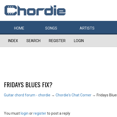
HOME
SONGS
ARTISTS
INDEX
SEARCH
REGISTER
LOGIN
FRIDAYS BLUES FIX?
Guitar chord forum - chordie
→
Chordie's Chat Corner
→
Fridays Blue
You must
login
or
register
to post a reply