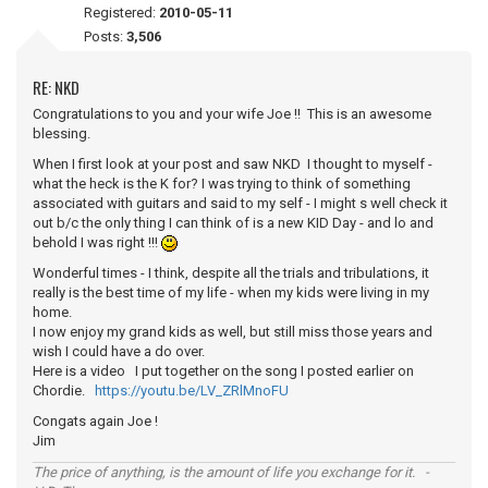
Registered:
2010-05-11
Posts:
3,506
RE: NKD
Congratulations to you and your wife Joe !! This is an awesome
blessing.
When I first look at your post and saw NKD I thought to myself -
what the heck is the K for? I was trying to think of something
associated with guitars and said to my self - I might s well check it
out b/c the only thing I can think of is a new KID Day - and lo and
behold I was right !!!
Wonderful times - I think, despite all the trials and tribulations, it
really is the best time of my life - when my kids were living in my
home.
I now enjoy my grand kids as well, but still miss those years and
wish I could have a do over.
Here is a video I put together on the song I posted earlier on
Chordie.
https://youtu.be/LV_ZRlMnoFU
Congats again Joe !
Jim
The price of anything, is the amount of life you exchange for it. -