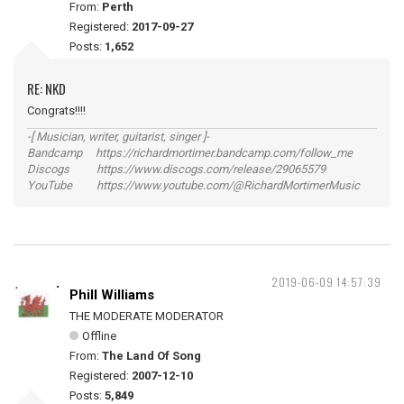
From:
Perth
Registered:
2017-09-27
Posts:
1,652
RE: NKD
Congrats!!!!
-[ Musician, writer, guitarist, singer ]-
Bandcamp https://richardmortimer.bandcamp.com/follow_me
Discogs https://www.discogs.com/release/29065579
YouTube https://www.youtube.com/@RichardMortimerMusic
2019-06-09 14:57:39
Phill Williams
THE MODERATE MODERATOR
Offline
From:
The Land Of Song
Registered:
2007-12-10
Posts:
5,849