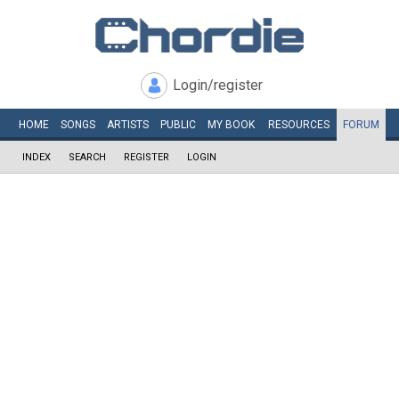
Login/register
HOME
SONGS
ARTISTS
PUBLIC
MY
BOOK
RESOURCES
FORUM
INDEX
SEARCH
REGISTER
LOGIN