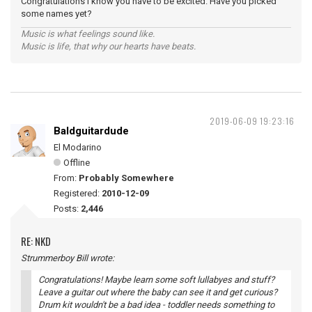
Congratulations I know you have to be excited. Have you picked
some names yet?
Music is what feelings sound like.
Music is life, that why our hearts have beats.
2019-06-09 19:23:16
Baldguitardude
El Modarino
Offline
From:
Probably Somewhere
Registered:
2010-12-09
Posts:
2,446
RE: NKD
Strummerboy Bill wrote:
Congratulations! Maybe learn some soft lullabyes and stuff?
Leave a guitar out where the baby can see it and get curious?
Drum kit wouldn't be a bad idea - toddler needs something to