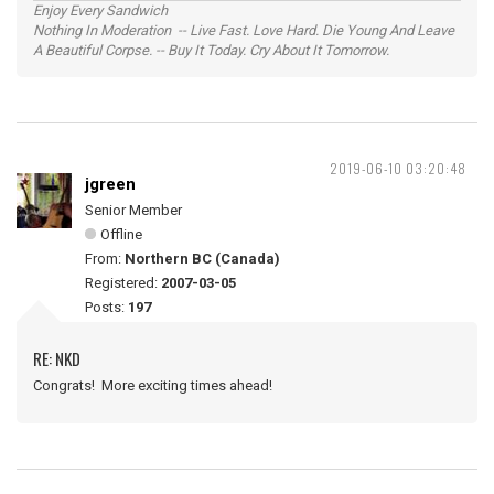
Enjoy Every Sandwich
Nothing In Moderation -- Live Fast. Love Hard. Die Young And Leave
A Beautiful Corpse. -- Buy It Today. Cry About It Tomorrow.
2019-06-10 03:20:48
jgreen
Senior Member
Offline
From:
Northern BC (Canada)
Registered:
2007-03-05
Posts:
197
RE: NKD
Congrats! More exciting times ahead!