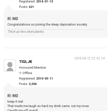
Registered:
2014-01-13
Posts:
621
RE: NKD
Congratulations on joining the sleep deprivation society.
Thick as two short planks
2019-06-12 22:42:24
TIGLJK
Honoured Member
Offline
Registered:
2010-05-11
Posts:
3,506
RE: NKD
keep it real
That made me laugh so hard my drink came out my nose.
Caught me off guard!