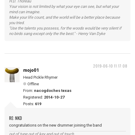
H.D. Thoreau
Your vision is not limited by what your eye can see, but what your
mind can imagine.
Make your life count, and the world will be a better place because
you tried.
"Use the talents you possess, for the woods would be very silent if
no birds sang except only the the best." - Henry Van Dyke
2019-06-10 11:17:08
mojo01
Head Pickle Rhymer
Offline
From:
nacogdoches texas
Registered:
2014-10-27
Posts:
619
RE: NKD
congratulations on the new drummer joining the band
out of tune out of key and out of touch