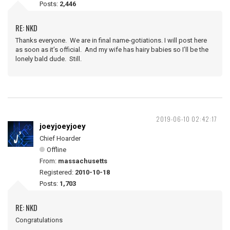
Posts:
2,446
RE: NKD
Thanks everyone. We are in final name-gotiations. I will post here
as soon as it’s official. And my wife has hairy babies so I’ll be the
lonely bald dude. Still.
2019-06-10 02:42:17
joeyjoeyjoey
Chief Hoarder
Offline
From:
massachusetts
Registered:
2010-10-18
Posts:
1,703
RE: NKD
Congratulations