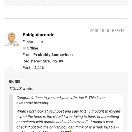
2019-06-10 11:58:43
Baldguitardude
El Modarino
Offline
From:
Probably Somewhere
Registered:
2010-12-09
Posts:
2,446
RE: NKD
TIGLJK wrote:
Congratulations to you and your wife Joe !! This is an
awesome blessing.
When I first look at your post and saw NKD I thought to myself
- what the heck is the K for? I was trying to think of something
associated with guitars and said to my self - I might s well
check it out b/c the only thing I can think of is a new KID Day -