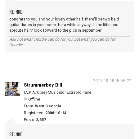
RE: NKD
congrats to you and your lovely other half. there'll be two bald
guitar dudes in your home, for a while anyway till the little one
sprouts hair? look forward to the pics in september
Ask not what Chordie can do for you, but what you can do for
Chordie.
2019-06-09 15:55:27
Strummerboy Bill
(A.K.A. Opie) Musicator Extraordinaire
Offline
From:
West Georgia
Registered:
2006-10-14
Posts:
2,557
RE: NKD