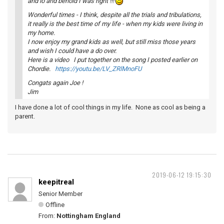
and lo and behold I was right !!!
Wonderful times - I think, despite all the trials and tribulations,
it really is the best time of my life - when my kids were living in
my home.
I now enjoy my grand kids as well, but still miss those years
and wish I could have a do over.
Here is a video I put together on the song I posted earlier on
Chordie.
https://youtu.be/LV_ZRlMnoFU
Congats again Joe !
Jim
I have done a lot of cool things in my life. None as cool as being a
parent.
2019-06-12 19:15:30
keepitreal
Senior Member
Offline
From:
Nottingham England