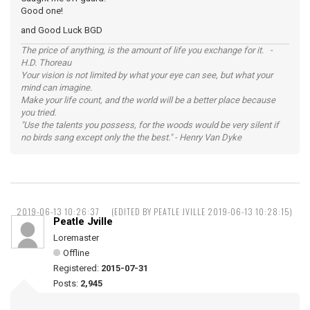
Good one!
and Good Luck BGD
The price of anything, is the amount of life you exchange for it. -
H.D. Thoreau
Your vision is not limited by what your eye can see, but what your
mind can imagine.
Make your life count, and the world will be a better place because
you tried.
"Use the talents you possess, for the woods would be very silent if
no birds sang except only the the best." - Henry Van Dyke
2019-06-13 10:26:37
(EDITED BY PEATLE JVILLE 2019-06-13 10:28:15)
Peatle Jville
Loremaster
Offline
Registered:
2015-07-31
Posts:
2,945