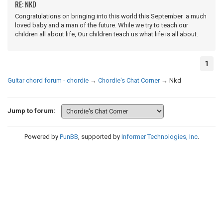
RE: NKD
Congratulations on bringing into this world this September a much
loved baby and a man of the future. While we try to teach our
children all about life, Our children teach us what life is all about.
1
Guitar chord forum - chordie
→
Chordie's Chat Corner
→
Nkd
Jump to forum:
Powered by
PunBB
, supported by
Informer Technologies, Inc
.