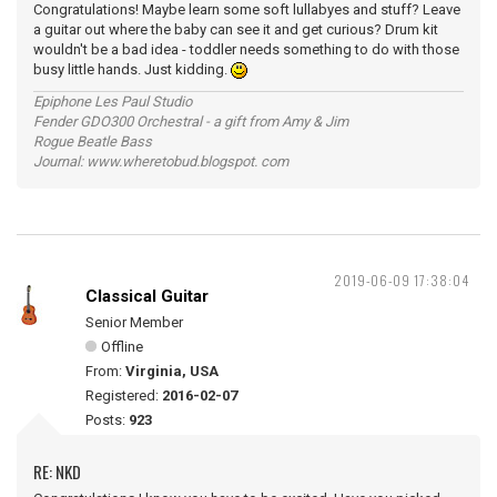
Congratulations! Maybe learn some soft lullabyes and stuff? Leave
a guitar out where the baby can see it and get curious? Drum kit
wouldn't be a bad idea - toddler needs something to do with those
busy little hands. Just kidding.
Epiphone Les Paul Studio
Fender GDO300 Orchestral - a gift from Amy & Jim
Rogue Beatle Bass
Journal: www.wheretobud.blogspot. com
2019-06-09 17:38:04
Classical Guitar
Senior Member
Offline
From:
Virginia, USA
Registered:
2016-02-07
Posts:
923
RE: NKD