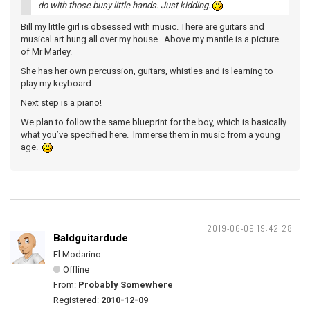
do with those busy little hands. Just kidding.
Bill my little girl is obsessed with music. There are guitars and
musical art hung all over my house. Above my mantle is a picture
of Mr Marley.
She has her own percussion, guitars, whistles and is learning to
play my keyboard.
Next step is a piano!
We plan to follow the same blueprint for the boy, which is basically
what you’ve specified here. Immerse them in music from a young
age.
2019-06-09 19:42:28
Baldguitardude
El Modarino
Offline
From:
Probably Somewhere
Registered:
2010-12-09