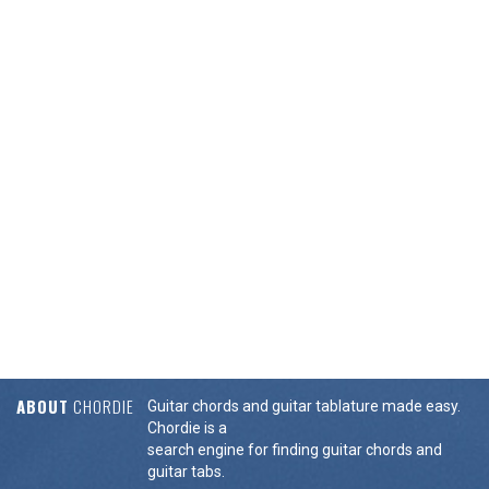
ABOUT
CHORDIE
Guitar chords and guitar tablature made easy.
Chordie is a
search engine for finding guitar chords and
guitar tabs.