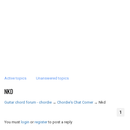
Active topics
Unanswered topics
NKD
Guitar chord forum - chordie
→
Chordie's Chat Corner
→
Nkd
1
You must
login
or
register
to post a reply