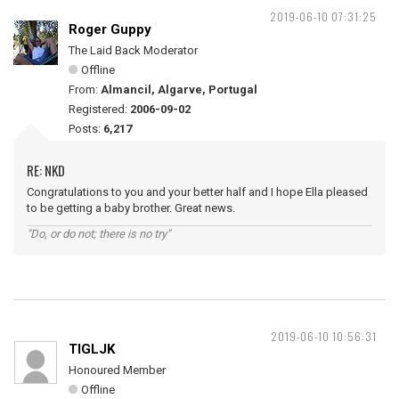
2019-06-10 07:31:25
Roger Guppy
The Laid Back Moderator
Offline
From:
Almancil, Algarve, Portugal
Registered:
2006-09-02
Posts:
6,217
RE: NKD
Congratulations to you and your better half and I hope Ella pleased
to be getting a baby brother. Great news.
"Do, or do not; there is no try"
2019-06-10 10:56:31
TIGLJK
Honoured Member
Offline