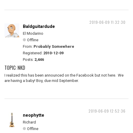
2019-06-09 11:32:30
Baldguitardude
El Modarino
Offline
From:
Probably Somewhere
Registered:
2010-12-09
Posts:
2,446
TOPIC: NKD
I realized this has been announced on the Facebook but not here. We
are having a baby! Boy, due mid September.
2019-06-09 12:52:36
neophytte
Richard
Offline