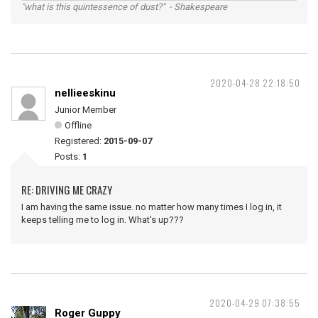
"what is this quintessence of dust?" - Shakespeare
2020-04-28 22:18:50
nellieeskinu
Junior Member
Offline
Registered:
2015-09-07
Posts:
1
RE: DRIVING ME CRAZY
I am having the same issue. no matter how many times I log in, it
keeps telling me to log in. What's up???
2020-04-29 07:38:55
Roger Guppy