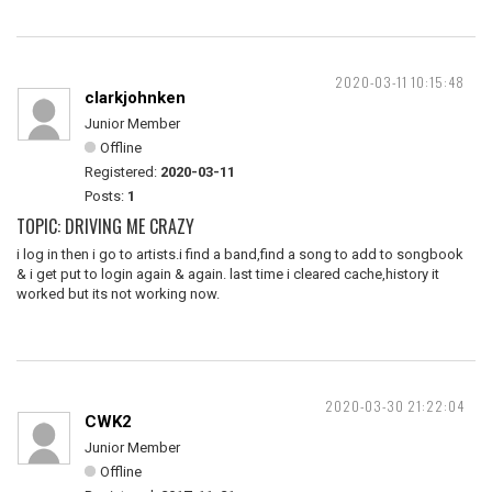
2020-03-11 10:15:48
clarkjohnken
Junior Member
Offline
Registered:
2020-03-11
Posts:
1
TOPIC: DRIVING ME CRAZY
i log in then i go to artists.i find a band,find a song to add to songbook
& i get put to login again & again. last time i cleared cache,history it
worked but its not working now.
2020-03-30 21:22:04
CWK2
Junior Member
Offline