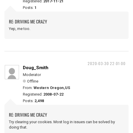
Registered:
2017-11-21
Posts:
1
RE: DRIVING ME CRAZY
Yep, me too.
2020-03-30 22:01:00
Doug_Smith
Moderator
Offline
From:
Western Oregon,US
Registered:
2008-07-22
Posts:
2,498
RE: DRIVING ME CRAZY
Try clearing your cookies. Most log in issues can be solved by
doing that.