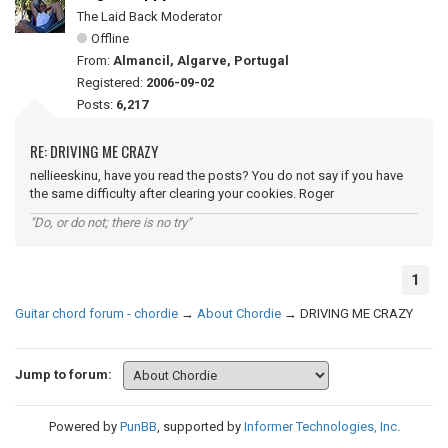
The Laid Back Moderator
Offline
From:
Almancil, Algarve, Portugal
Registered:
2006-09-02
Posts:
6,217
RE: DRIVING ME CRAZY
nellieeskinu, have you read the posts? You do not say if you have
the same difficulty after clearing your cookies. Roger
"Do, or do not; there is no try"
1
Guitar chord forum - chordie
→
About Chordie
→
DRIVING ME CRAZY
Jump to forum:
Powered by
PunBB
, supported by
Informer Technologies, Inc
.