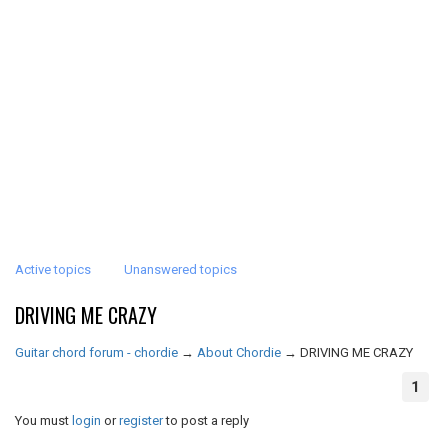
Active topics
Unanswered topics
DRIVING ME CRAZY
Guitar chord forum - chordie
→
About Chordie
→
DRIVING ME CRAZY
1
You must
login
or
register
to post a reply