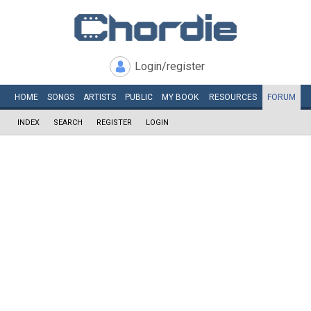
Login/register
HOME
SONGS
ARTISTS
PUBLIC
MY
BOOK
RESOURCES
FORUM
INDEX
SEARCH
REGISTER
LOGIN