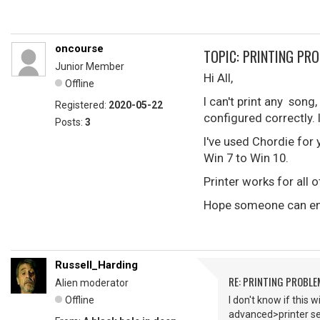
oncourse
TOPIC: PRINTING PR
Junior Member
Hi All,
Offline
I can't print any son
Registered:
2020-05-22
configured correctly. I
Posts:
3
I've used Chordie for
Win 7 to Win 10.
Printer works for all o
Hope someone can enl
Russell_Harding
RE: PRINTING PROBL
Alien moderator
Offline
I don't know if this 
advanced>printer see 