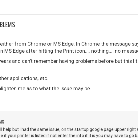
OBLEMS
g, either from Chrome or MS Edge. In Chrome the message says
n MS Edge after hitting the Print icon.... nothing.... no message
 years and can't remember having problems before but this I 
ther applications, etc.
ighten me as to what the issue may be.
EMS
will help but I had the same issue, on the startup google page upper right 
if your printer is listed if not enter the info if it is you may have to g