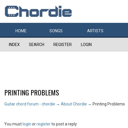
HOME
SONGS
ARTISTS
INDEX
SEARCH
REGISTER
LOGIN
PRINTING PROBLEMS
Guitar chord forum - chordie
→
About Chordie
→
Printing Problems
You must
login
or
register
to post a reply