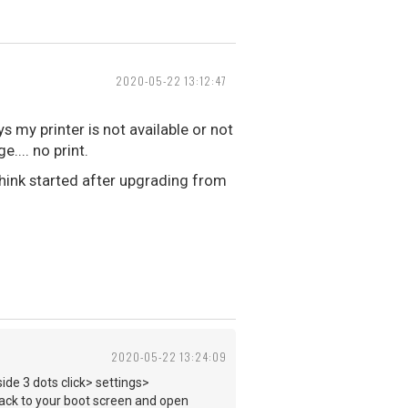
2020-05-22 13:12:47
 my printer is not available or not
.... no print.
think started after upgrading from
2020-05-22 13:24:09
side 3 dots click> settings>
o back to your boot screen and open