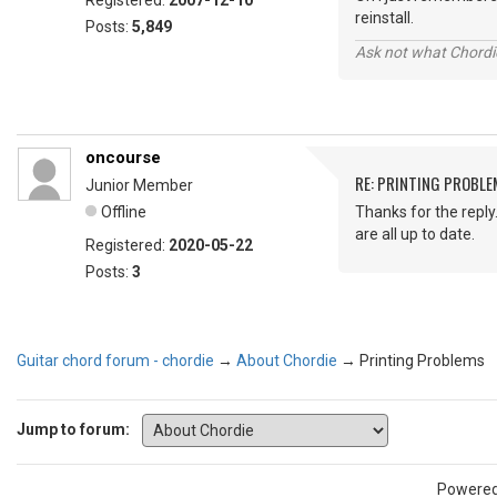
Registered:
2007-12-10
reinstall.
Posts:
5,849
Ask not what Chordie
oncourse
RE: PRINTING PROBL
Junior Member
Offline
Thanks for the reply.
are all up to date.
Registered:
2020-05-22
Posts:
3
Guitar chord forum - chordie
→
About Chordie
→
Printing Problems
Jump to forum:
Powere