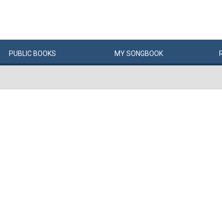
PUBLIC
BOOKS
MY
SONG
BOOK