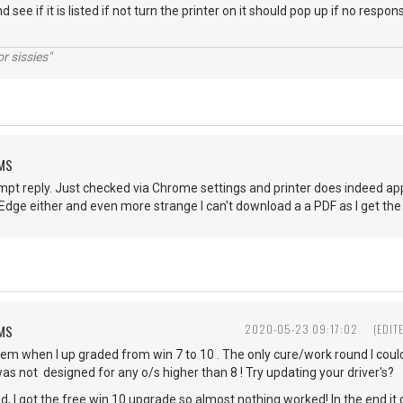
d see if it is listed if not turn the printer on it should pop up if no res
r sissies"
EMS
pt reply. Just checked via Chrome settings and printer does indeed appe
S Edge either and even more strange I can't download a a PDF as I get
EMS
2020-05-23 09:17:02
(EDIT
em when I up graded from win 7 to 10 . The only cure/work round I could
as not designed for any o/s higher than 8 ! Try updating your driver's
, I got the free win 10 upgrade so almost nothing worked! In the end it 