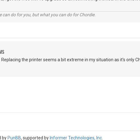
 can do for you, but what you can do for Chordie.
EMS
 Replacing the printer seems a bit extreme in my situation as it's only Ch
d by
PunBB
, supported by
Informer Technologies, Inc
.