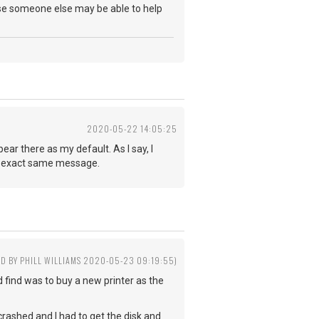
ponse someone else may be able to help
2020-05-22 14:05:25
ar there as my default. As I say, I
 the exact same message.
ED BY PHILL WILLIAMS 2020-05-23 09:19:55)
 find was to buy a new printer as the
?
crashed and I had to get the disk and