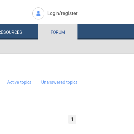
Login/register
RESOURCES
FORUM
Active topics
Unanswered topics
1