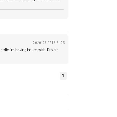
2020-05-27 12:21:35
ordie I'm having issues with. Drivers
1