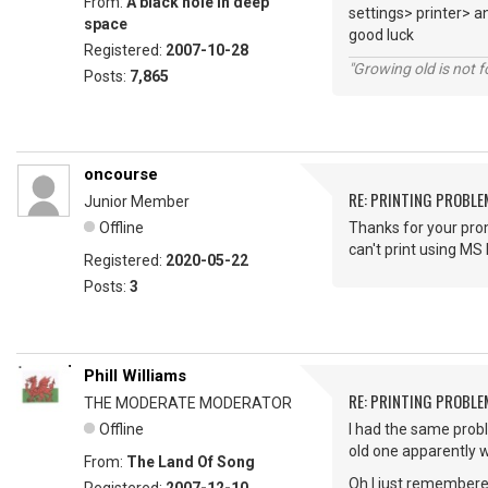
From:
A black hole in deep
settings> printer> an
space
good luck
Registered:
2007-10-28
"Growing old is not fo
Posts:
7,865
oncourse
RE: PRINTING PROBL
Junior Member
Offline
Thanks for your prom
can't print using M
Registered:
2020-05-22
Posts:
3
Phill Williams
RE: PRINTING PROBL
THE MODERATE MODERATOR
Offline
I had the same probl
old one apparently w
From:
The Land Of Song
Oh I just remembered