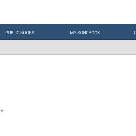
PUBLIC
BOOKS
MY
SONG
BOOK
re