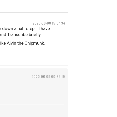
2020-06-08 15:07:34
 down a half step. I have
nd Transcribe briefly.
ike Alvin the Chipmunk.
2020-06-09 00:29:19