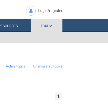
Login/register
RESOURCES
FORUM
Active topics
Unanswered topics
1