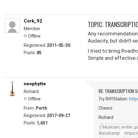
Cork_92
TOPIC: TRANSCRIPTI
Member
Any recommendations 
Offline
Audacity, but didn't 
Registered:
2011-05-30
I tried to bring Road
Posts:
85
Simple and effective 
neophytte
RE: TRANSCRIPTION 
Richard
Offline
Try RiffStation:
http
From:
Perth
Cheers
Registered:
2017-09-27
Richard
Posts:
1,651
-[ Musician, writer, gu
Bandcamp https://