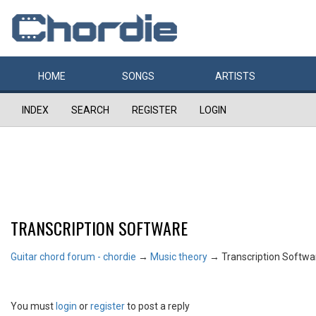
HOME
SONGS
ARTISTS
INDEX
SEARCH
REGISTER
LOGIN
TRANSCRIPTION SOFTWARE
Guitar chord forum - chordie
→
Music theory
→
Transcription Softwa
You must
login
or
register
to post a reply