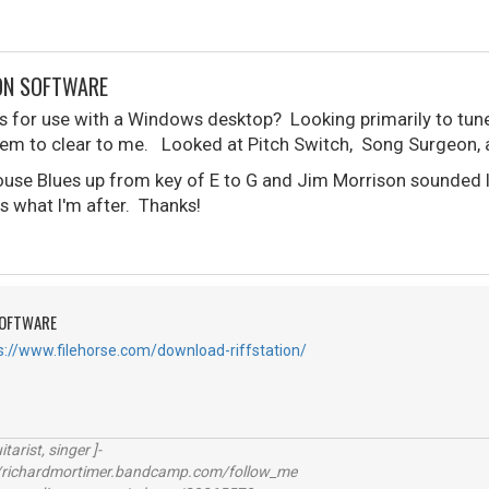
ON SOFTWARE
for use with a Windows desktop? Looking primarily to tune
seem to clear to me. Looked at Pitch Switch, Song Surgeon, a
house Blues up from key of E to G and Jim Morrison sounded l
is what I'm after. Thanks!
SOFTWARE
s://www.filehorse.com/download-riffstation/
itarist, singer ]-
richardmortimer.bandcamp.com/follow_me