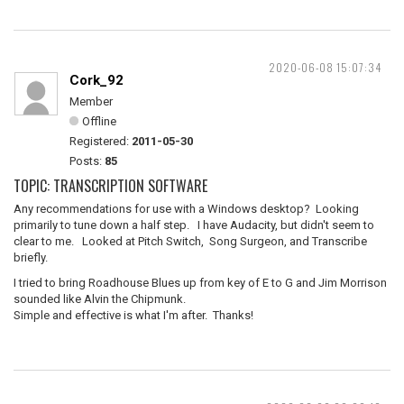
2020-06-08 15:07:34
Cork_92
Member
Offline
Registered:
2011-05-30
Posts:
85
TOPIC: TRANSCRIPTION SOFTWARE
Any recommendations for use with a Windows desktop? Looking
primarily to tune down a half step. I have Audacity, but didn't seem to
clear to me. Looked at Pitch Switch, Song Surgeon, and Transcribe
briefly.
I tried to bring Roadhouse Blues up from key of E to G and Jim Morrison
sounded like Alvin the Chipmunk.
Simple and effective is what I'm after. Thanks!