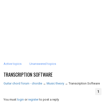
Active topics
Unanswered topics
TRANSCRIPTION SOFTWARE
Guitar chord forum - chordie
→
Music theory
→
Transcription Software
1
You must
login
or
register
to post a reply