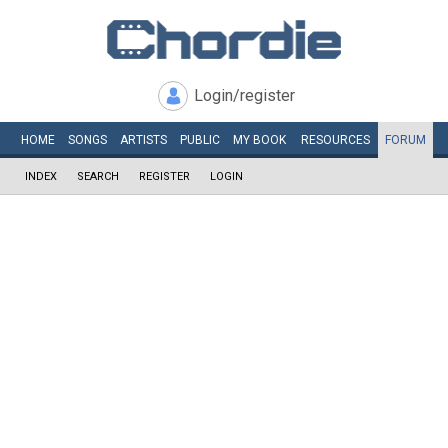
Login/register
HOME
SONGS
ARTISTS
PUBLIC
MY
BOOK
RESOURCES
FORUM
INDEX
SEARCH
REGISTER
LOGIN