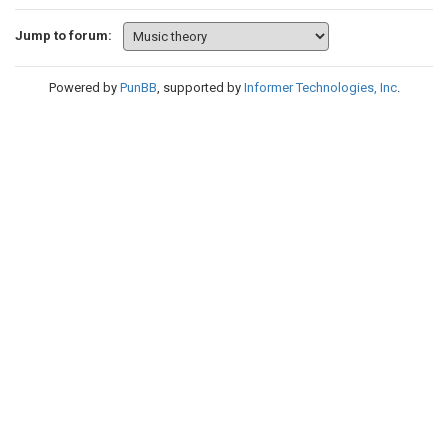
Jump to forum:
Powered by
PunBB
, supported by
Informer Technologies, Inc
.