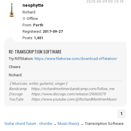
2020-06-09 00:29:19
neophytte
Richard
Offline
From:
Perth
Registered:
2017-09-27
Posts:
1,651
RE: TRANSCRIPTION SOFTWARE
Try RiffStation:
https://www.filehorse.com/download-riffstation/
Cheers
Richard
-[ Musician, writer, guitarist, singer ]-
Bandcamp https://richardmortimer.bandcamp.com/follow_me
Discogs https://www.discogs.com/release/29065579
YouTube https://www.youtube.com/@RichardMortimerMusic
1
Guitar chord forum - chordie
→
Music theory
→
Transcription Software