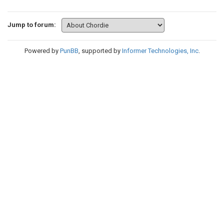
Jump to forum:
Powered by
PunBB
, supported by
Informer Technologies, Inc
.