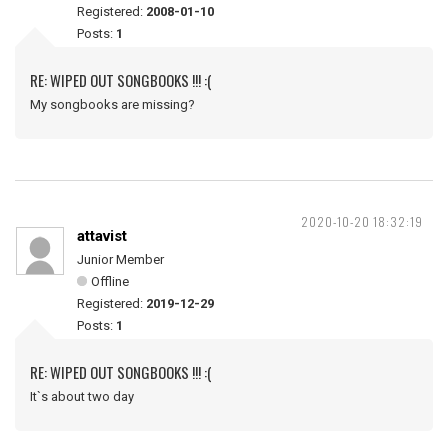
Registered:
2008-01-10
Posts:
1
RE: WIPED OUT SONGBOOKS !!! :(
My songbooks are missing?
2020-10-20 18:32:19
attavist
Junior Member
Offline
Registered:
2019-12-29
Posts:
1
RE: WIPED OUT SONGBOOKS !!! :(
It`s about two day