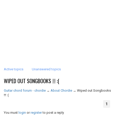
Active topics
Unanswered topics
WIPED OUT SONGBOOKS !!! :(
Guitar chord forum - chordie
→
About Chordie
→
Wiped out Songbooks
!!! :(
1
You must
login
or
register
to post a reply