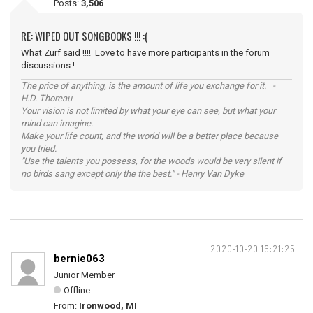
Posts:
3,506
RE: WIPED OUT SONGBOOKS !!! :(
What Zurf said !!!! Love to have more participants in the forum
discussions !
The price of anything, is the amount of life you exchange for it. -
H.D. Thoreau
Your vision is not limited by what your eye can see, but what your
mind can imagine.
Make your life count, and the world will be a better place because
you tried.
"Use the talents you possess, for the woods would be very silent if
no birds sang except only the the best." - Henry Van Dyke
2020-10-20 16:21:25
bernie063
Junior Member
Offline
From:
Ironwood, MI