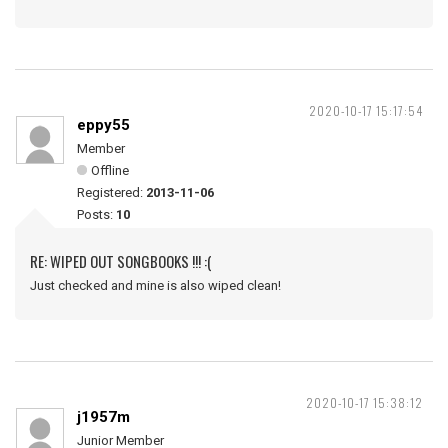
2020-10-17 15:17:54
eppy55
Member
Offline
Registered:
2013-11-06
Posts:
10
RE: WIPED OUT SONGBOOKS !!! :(
Just checked and mine is also wiped clean!
2020-10-17 15:38:12
j1957m
Junior Member