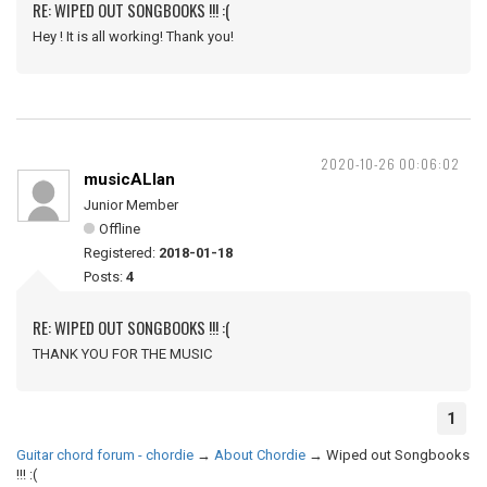
RE: WIPED OUT SONGBOOKS !!! :(
Hey ! It is all working! Thank you!
2020-10-26 00:06:02
musicALlan
Junior Member
Offline
Registered:
2018-01-18
Posts:
4
RE: WIPED OUT SONGBOOKS !!! :(
THANK YOU FOR THE MUSIC
1
Guitar chord forum - chordie
→
About Chordie
→
Wiped out Songbooks
!!! :(