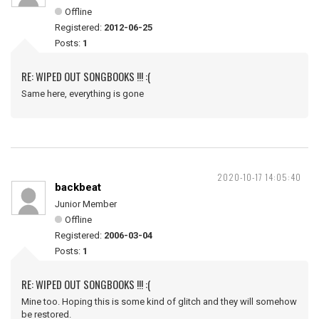
Offline
Registered:
2012-06-25
Posts:
1
RE: WIPED OUT SONGBOOKS !!! :(
Same here, everything is gone
2020-10-17 14:05:40
backbeat
Junior Member
Offline
Registered:
2006-03-04
Posts:
1
RE: WIPED OUT SONGBOOKS !!! :(
Mine too. Hoping this is some kind of glitch and they will somehow
be restored.