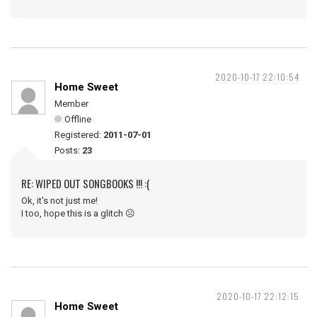
2020-10-17 22:10:54
Home Sweet
Member
Offline
Registered:
2011-07-01
Posts:
23
RE: WIPED OUT SONGBOOKS !!! :(
Ok, it's not just me!
I too, hope this is a glitch ☹️
2020-10-17 22:12:15
Home Sweet