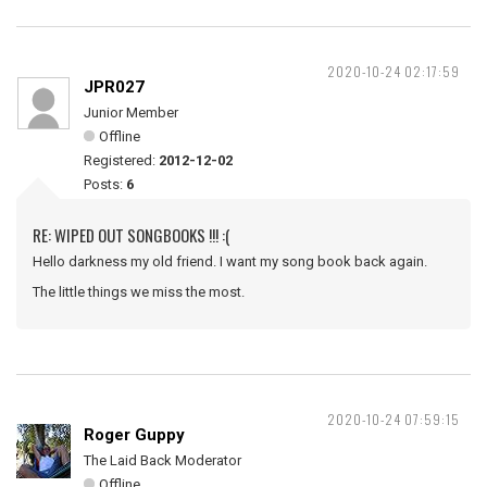
2020-10-24 02:17:59
JPR027
Junior Member
Offline
Registered:
2012-12-02
Posts:
6
RE: WIPED OUT SONGBOOKS !!! :(
Hello darkness my old friend. I want my song book back again.
The little things we miss the most.
2020-10-24 07:59:15
Roger Guppy
The Laid Back Moderator
Offline