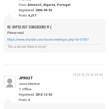
From:
Almancil, Algarve, Portugal
Registered:
2006-09-02
Posts:
6,217
RE: WIPED OUT SONGBOOKS !!! :(
Please read:
https://www.chordie.com/forum/viewtopic.php?id=37557
"Do, or do not; there is no try"
2020-10-25 16:04:08
JPR027
Junior Member
Offline
Registered:
2012-12-02
Posts:
6