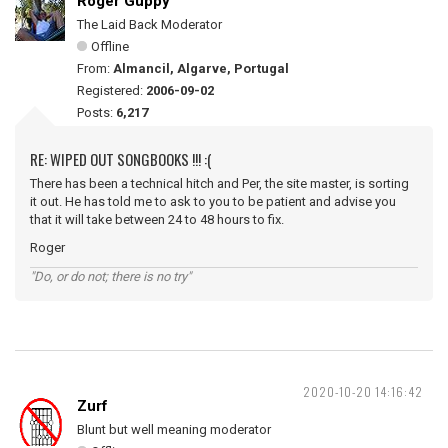
Roger Guppy
The Laid Back Moderator
Offline
From:
Almancil, Algarve, Portugal
Registered:
2006-09-02
Posts:
6,217
RE: WIPED OUT SONGBOOKS !!! :(
There has been a technical hitch and Per, the site master, is sorting
it out. He has told me to ask to you to be patient and advise you
that it will take between 24 to 48 hours to fix.
Roger
"Do, or do not; there is no try"
2020-10-20 14:16:42
Zurf
Blunt but well meaning moderator