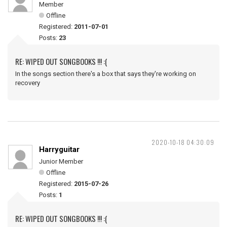
Member
Offline
Registered:
2011-07-01
Posts:
23
RE: WIPED OUT SONGBOOKS !!! :(
In the songs section there's a box that says they're working on
recovery
2020-10-18 04:30:09
Harryguitar
Junior Member
Offline
Registered:
2015-07-26
Posts:
1
RE: WIPED OUT SONGBOOKS !!! :(