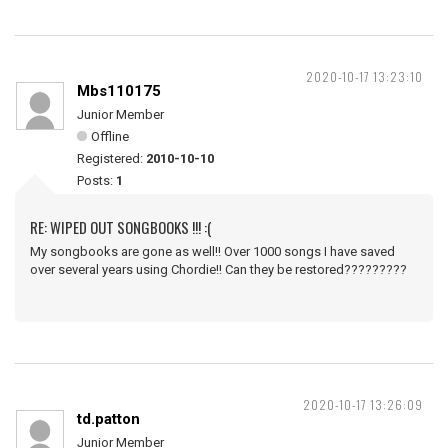
2020-10-17 13:23:10
Mbs110175
Junior Member
Offline
Registered:
2010-10-10
Posts:
1
RE: WIPED OUT SONGBOOKS !!! :(
My songbooks are gone as well!! Over 1000 songs I have saved
over several years using Chordie!! Can they be restored?????????
2020-10-17 13:26:09
td.patton
Junior Member