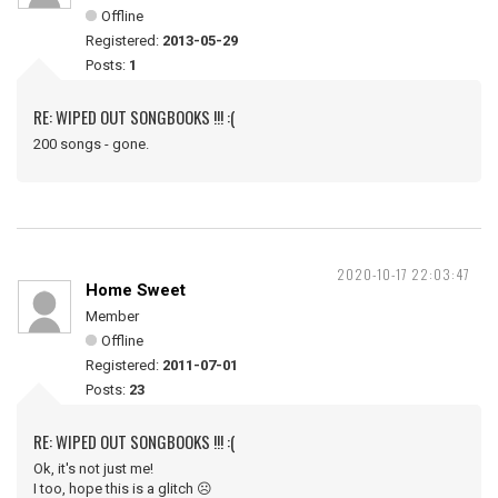
Offline
Registered:
2013-05-29
Posts:
1
RE: WIPED OUT SONGBOOKS !!! :(
200 songs - gone.
2020-10-17 22:03:47
Home Sweet
Member
Offline
Registered:
2011-07-01
Posts:
23
RE: WIPED OUT SONGBOOKS !!! :(
Ok, it's not just me!
I too, hope this is a glitch ☹️