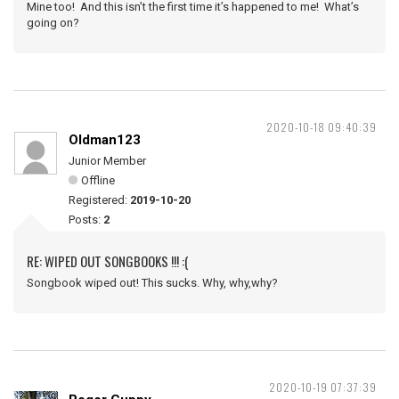
Mine too! And this isn’t the first time it’s happened to me! What’s
going on?
2020-10-18 09:40:39
Oldman123
Junior Member
Offline
Registered:
2019-10-20
Posts:
2
RE: WIPED OUT SONGBOOKS !!! :(
Songbook wiped out! This sucks. Why, why,why?
2020-10-19 07:37:39