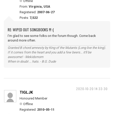
Offline
From:
Virginia, USA
Registered:
2007-06-27
Posts:
7,522
RE: WIPED OUT SONGBOOKS !!! :(
I'm glad to see some folks on the forum though. Come back
around more often.
Granted B chord amnesty by King of the Mutants (Long live the king).
If it comes from the heart and you add a few beers... it'll be
awesome! - Mekidsmom
When in doubt ... hats. - B.G. Dude
2020-10-20 14:33:30
TIGLJK
Honoured Member
Offline
Registered:
2010-05-11