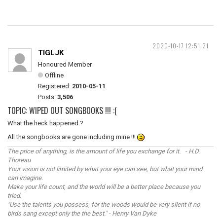
2020-10-17 12:51:21
TIGLJK
Honoured Member
Offline
Registered:
2010-05-11
Posts:
3,506
TOPIC: WIPED OUT SONGBOOKS !!! :(
What the heck happened ?
All the songbooks are gone including mine !!!
The price of anything, is the amount of life you exchange for it. - H.D.
Thoreau
Your vision is not limited by what your eye can see, but what your mind
can imagine.
Make your life count, and the world will be a better place because you
tried.
"Use the talents you possess, for the woods would be very silent if no
birds sang except only the the best." - Henry Van Dyke