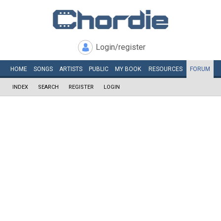
Login/register
HOME
SONGS
ARTISTS
PUBLIC
MY
BOOK
RESOURCES
FORUM
INDEX
SEARCH
REGISTER
LOGIN