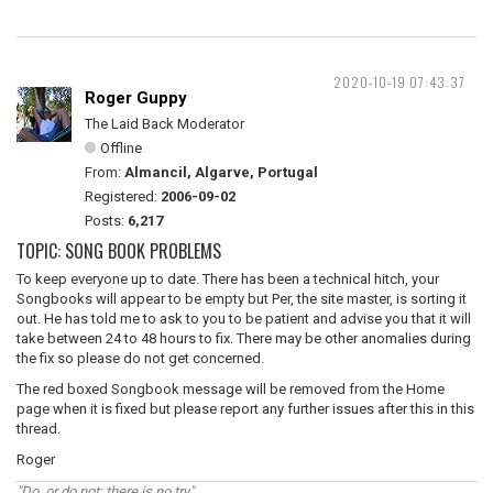
2020-10-19 07:43:37
Roger Guppy
The Laid Back Moderator
Offline
From:
Almancil, Algarve, Portugal
Registered:
2006-09-02
Posts:
6,217
TOPIC: SONG BOOK PROBLEMS
To keep everyone up to date. There has been a technical hitch, your
Songbooks will appear to be empty but Per, the site master, is sorting it
out. He has told me to ask to you to be patient and advise you that it will
take between 24 to 48 hours to fix. There may be other anomalies during
the fix so please do not get concerned.
The red boxed Songbook message will be removed from the Home
page when it is fixed but please report any further issues after this in this
thread.
Roger
"Do, or do not; there is no try"