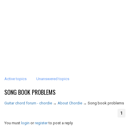
Active topics
Unanswered topics
SONG BOOK PROBLEMS
Guitar chord forum - chordie
→
About Chordie
→
Song book problems
1
You must
login
or
register
to post a reply