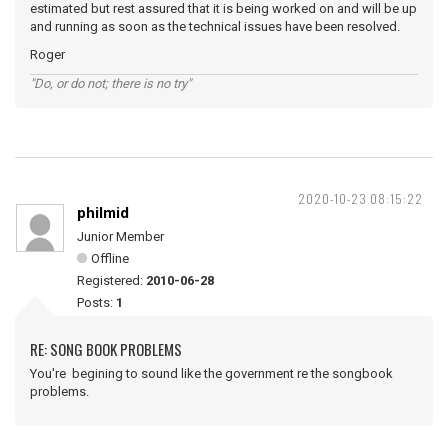
estimated but rest assured that it is being worked on and will be up
and running as soon as the technical issues have been resolved.
Roger
"Do, or do not; there is no try"
2020-10-23 08:15:22
philmid
Junior Member
Offline
Registered:
2010-06-28
Posts:
1
RE: SONG BOOK PROBLEMS
You're begining to sound like the government re the songbook
problems.