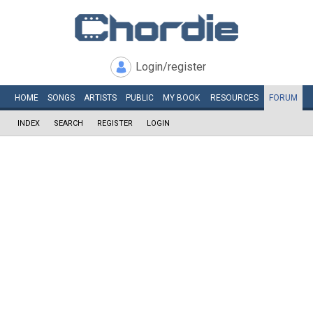
Login/register
HOME
SONGS
ARTISTS
PUBLIC
MY
BOOK
RESOURCES
FORUM
INDEX
SEARCH
REGISTER
LOGIN