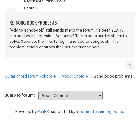
Registered:
2015-12-31
Posts:
3
RE: SONG BOOK PROBLEMS
"Add to songbook" still sends me to the forum. It's been YEARS
this has been happening. Seriously? This is not a hard problem to
solve. Separate the links to log in and add to songbook. This
problem literally destroys the user experience here.
1
Guitar chord forum - chordie
→
About Chordie
→
Song book problems
Jump to forum:
Powered by
PunBB
, supported by
Informer Technologies, Inc
.