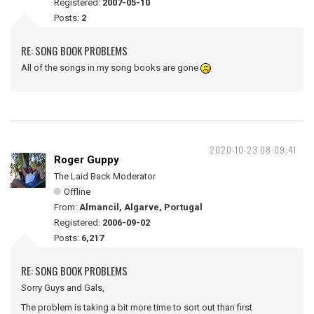
Registered:
2007-05-10
Posts:
2
RE: SONG BOOK PROBLEMS
All of the songs in my song books are gone
2020-10-23 08:09:41
Roger Guppy
The Laid Back Moderator
Offline
From:
Almancil, Algarve, Portugal
Registered:
2006-09-02
Posts:
6,217
RE: SONG BOOK PROBLEMS
Sorry Guys and Gals,
The problem is taking a bit more time to sort out than first