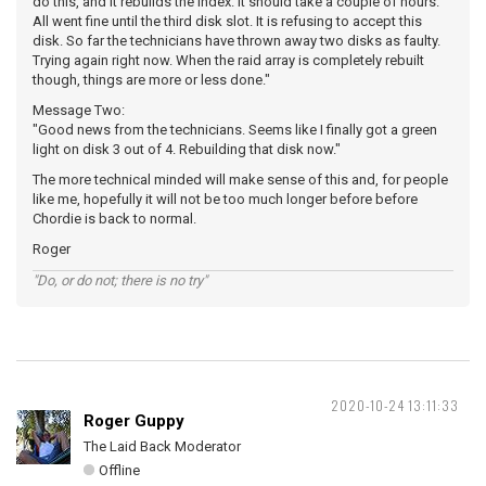
do this, and it rebuilds the index. It should take a couple of hours.
All went fine until the third disk slot. It is refusing to accept this
disk. So far the technicians have thrown away two disks as faulty.
Trying again right now. When the raid array is completely rebuilt
though, things are more or less done."
Message Two:
"Good news from the technicians. Seems like I finally got a green
light on disk 3 out of 4. Rebuilding that disk now."
The more technical minded will make sense of this and, for people
like me, hopefully it will not be too much longer before before
Chordie is back to normal.
Roger
"Do, or do not; there is no try"
2020-10-24 13:11:33
Roger Guppy
The Laid Back Moderator
Offline