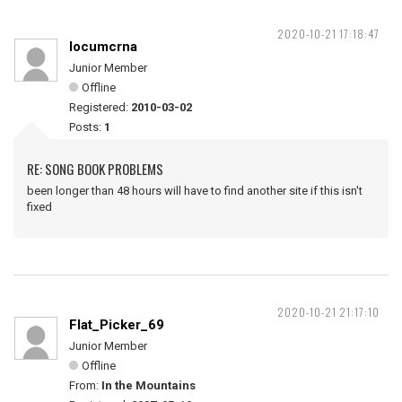
2020-10-21 17:18:47
locumcrna
Junior Member
Offline
Registered:
2010-03-02
Posts:
1
RE: SONG BOOK PROBLEMS
been longer than 48 hours will have to find another site if this isn't
fixed
2020-10-21 21:17:10
Flat_Picker_69
Junior Member
Offline
From:
In the Mountains