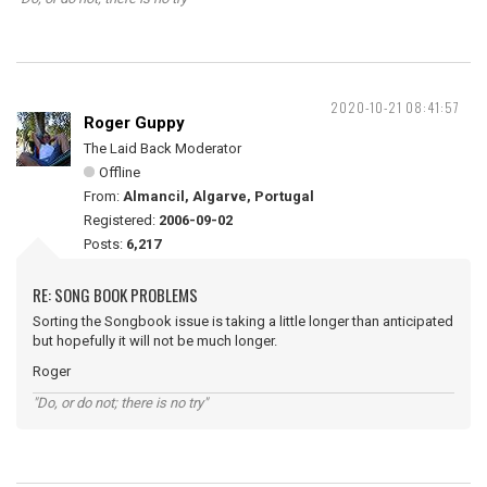
2020-10-21 08:41:57
Roger Guppy
The Laid Back Moderator
Offline
From:
Almancil, Algarve, Portugal
Registered:
2006-09-02
Posts:
6,217
RE: SONG BOOK PROBLEMS
Sorting the Songbook issue is taking a little longer than anticipated
but hopefully it will not be much longer.
Roger
"Do, or do not; there is no try"