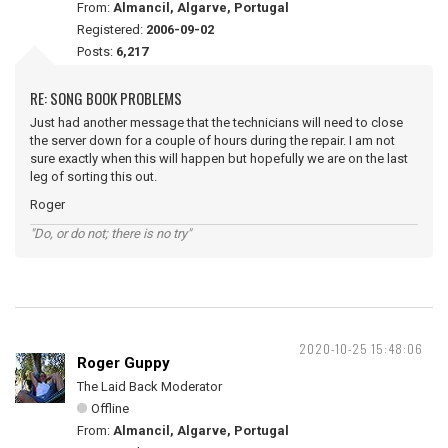
From:
Almancil, Algarve, Portugal
Registered:
2006-09-02
Posts:
6,217
RE: SONG BOOK PROBLEMS
Just had another message that the technicians will need to close
the server down for a couple of hours during the repair. I am not
sure exactly when this will happen but hopefully we are on the last
leg of sorting this out.
Roger
"Do, or do not; there is no try"
2020-10-25 15:48:06
Roger Guppy
The Laid Back Moderator
Offline
From:
Almancil, Algarve, Portugal