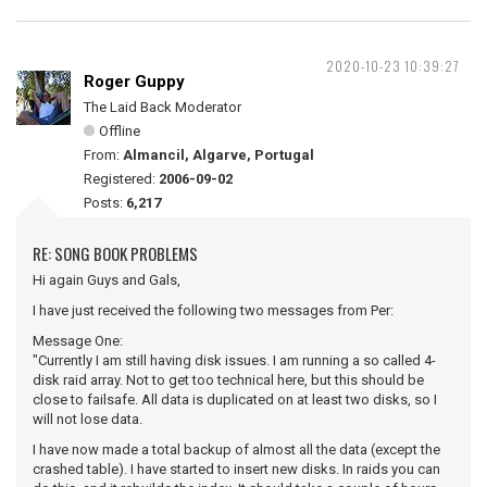
2020-10-23 10:39:27
Roger Guppy
The Laid Back Moderator
Offline
From:
Almancil, Algarve, Portugal
Registered:
2006-09-02
Posts:
6,217
RE: SONG BOOK PROBLEMS
Hi again Guys and Gals,
I have just received the following two messages from Per:
Message One:
"Currently I am still having disk issues. I am running a so called 4-
disk raid array. Not to get too technical here, but this should be
close to failsafe. All data is duplicated on at least two disks, so I
will not lose data.
I have now made a total backup of almost all the data (except the
crashed table). I have started to insert new disks. In raids you can