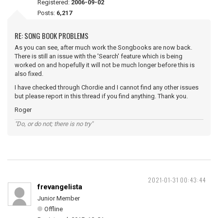
Registered:
2006-09-02
Posts:
6,217
RE: SONG BOOK PROBLEMS
As you can see, after much work the Songbooks are now back.
There is still an issue with the 'Search' feature which is being
worked on and hopefully it will not be much longer before this is
also fixed.
I have checked through Chordie and I cannot find any other issues
but please report in this thread if you find anything. Thank you.
Roger
"Do, or do not; there is no try"
2021-01-31 00:43:44
frevangelista
Junior Member
Offline