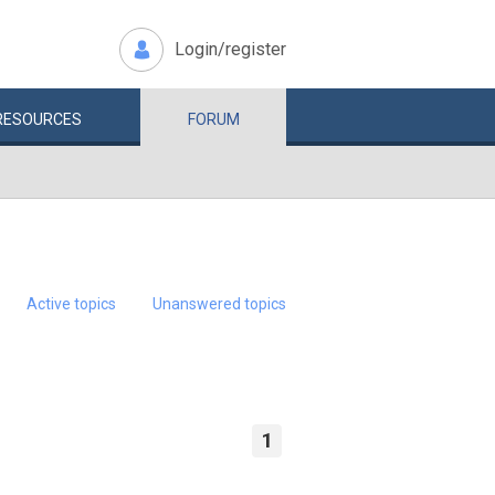
Login/register
RESOURCES
FORUM
Active topics
Unanswered topics
1