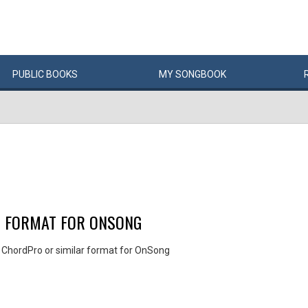
PUBLIC
BOOKS
MY
SONG
BOOK
R FORMAT FOR ONSONG
 ChordPro or similar format for OnSong