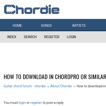
HOME
SONGS
ARTISTS
INDEX
SEARCH
REGISTER
LOGIN
HOW TO DOWNLOAD IN CHORDPRO OR SIMILA
Guitar chord forum - chordie
→
About Chordie
→
How to download in
You must
login
or
register
to post a reply