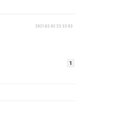
2021-02-02 23:33:03
1