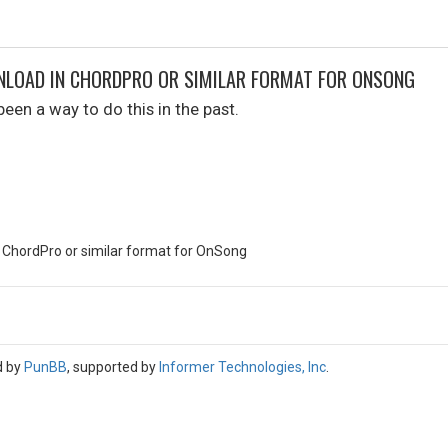
NLOAD IN CHORDPRO OR SIMILAR FORMAT FOR ONSONG
een a way to do this in the past.
 ChordPro or similar format for OnSong
d by
PunBB
, supported by
Informer Technologies, Inc
.