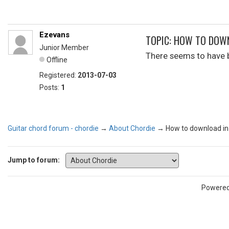
Ezevans
TOPIC: HOW TO DOW
Junior Member
There seems to have b
Offline
Registered:
2013-07-03
Posts:
1
Guitar chord forum - chordie
→
About Chordie
→
How to download in
Jump to forum:
Powere