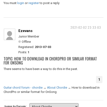
You must
login
or
register
to post a reply
2021-02-02 23:33:03
Ezevans
Junior Member
Offline
Registered:
2013-07-03
Posts:
1
TOPIC: HOW TO DOWNLOAD IN CHORDPRO OR SIMILAR FORMAT
FOR ONSONG
There seems to have been a way to do this in the past.
1
Guitar chord forum - chordie
→
About Chordie
→
How to download in
ChordPro or similar format for OnSong
Jump to forum: