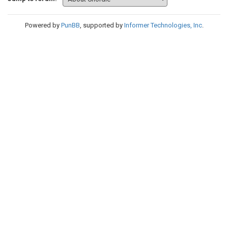
Powered by
PunBB
, supported by
Informer Technologies, Inc
.