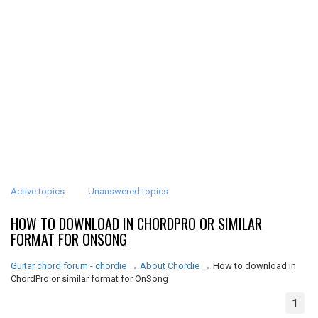
Active topics
Unanswered topics
HOW TO DOWNLOAD IN CHORDPRO OR SIMILAR
FORMAT FOR ONSONG
Guitar chord forum - chordie
→
About Chordie
→
How to download in
ChordPro or similar format for OnSong
1