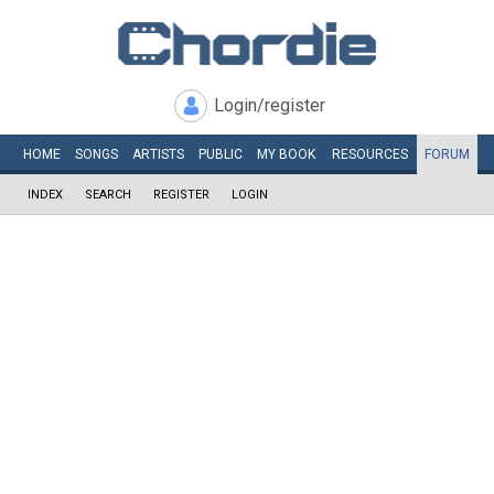
Login/register
HOME
SONGS
ARTISTS
PUBLIC
MY
BOOK
RESOURCES
FORUM
INDEX
SEARCH
REGISTER
LOGIN