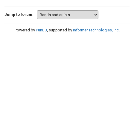
Jump to forum:
Powered by
PunBB
, supported by
Informer Technologies, Inc
.