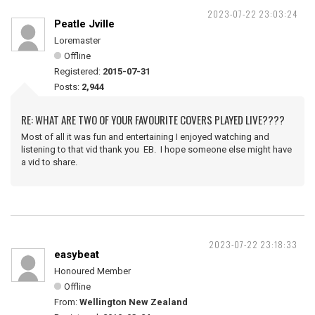
2023-07-22 23:03:24
Peatle Jville
Loremaster
Offline
Registered:
2015-07-31
Posts:
2,944
RE: WHAT ARE TWO OF YOUR FAVOURITE COVERS PLAYED LIVE????
Most of all it was fun and entertaining I enjoyed watching and
listening to that vid thank you EB. I hope someone else might have
a vid to share.
2023-07-22 23:18:33
easybeat
Honoured Member
Offline
From:
Wellington New Zealand