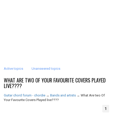
Active topics
Unanswered topics
WHAT ARE TWO OF YOUR FAVOURITE COVERS PLAYED
LIVE????
Guitar chord forum - chordie
→
Bands and artists
→
What Are two Of
Your Favourite Covers Played live????
1