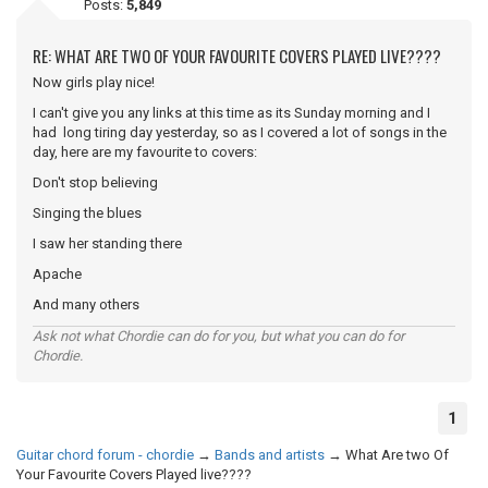
Posts:
5,849
RE: WHAT ARE TWO OF YOUR FAVOURITE COVERS PLAYED LIVE????
Now girls play nice!
I can't give you any links at this time as its Sunday morning and I
had long tiring day yesterday, so as I covered a lot of songs in the
day, here are my favourite to covers:
Don't stop believing
Singing the blues
I saw her standing there
Apache
And many others
Ask not what Chordie can do for you, but what you can do for
Chordie.
1
Guitar chord forum - chordie
→
Bands and artists
→
What Are two Of
Your Favourite Covers Played live????