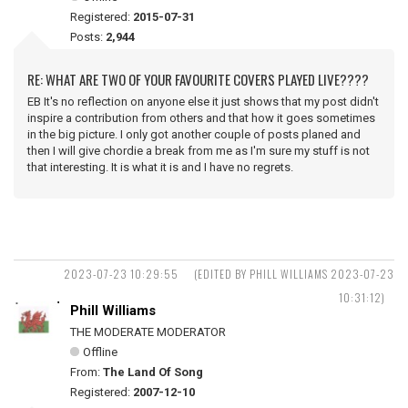
Registered:
2015-07-31
Posts:
2,944
RE: WHAT ARE TWO OF YOUR FAVOURITE COVERS PLAYED LIVE????
EB It's no reflection on anyone else it just shows that my post didn't
inspire a contribution from others and that how it goes sometimes
in the big picture. I only got another couple of posts planed and
then I will give chordie a break from me as I'm sure my stuff is not
that interesting. It is what it is and I have no regrets.
2023-07-23 10:29:55
(EDITED BY PHILL WILLIAMS 2023-07-23
10:31:12)
Phill Williams
THE MODERATE MODERATOR
Offline
From:
The Land Of Song
Registered:
2007-12-10