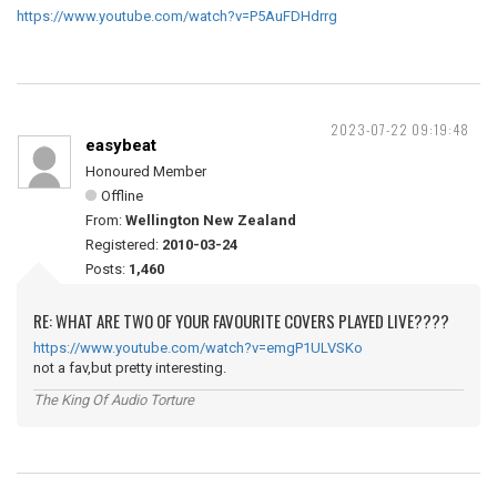
https://www.youtube.com/watch?v=P5AuFDHdrrg
2023-07-22 09:19:48
easybeat
Honoured Member
Offline
From:
Wellington New Zealand
Registered:
2010-03-24
Posts:
1,460
RE: WHAT ARE TWO OF YOUR FAVOURITE COVERS PLAYED LIVE????
https://www.youtube.com/watch?v=emgP1ULVSKo
not a fav,but pretty interesting.
The King Of Audio Torture