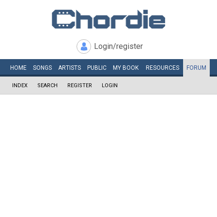
Login/register
HOME
SONGS
ARTISTS
PUBLIC
MY
BOOK
RESOURCES
FORUM
INDEX
SEARCH
REGISTER
LOGIN