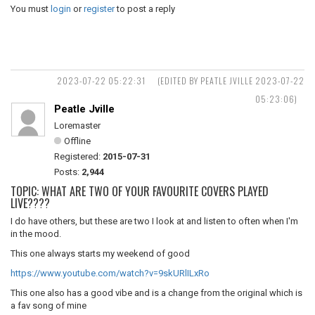
You must
login
or
register
to post a reply
2023-07-22 05:22:31
(EDITED BY PEATLE JVILLE 2023-07-22
05:23:06)
Peatle Jville
Loremaster
Offline
Registered:
2015-07-31
Posts:
2,944
TOPIC: WHAT ARE TWO OF YOUR FAVOURITE COVERS PLAYED
LIVE????
I do have others, but these are two I look at and listen to often when I'm
in the mood.
This one always starts my weekend of good
https://www.youtube.com/watch?v=9skURlILxRo
This one also has a good vibe and is a change from the original which is
a fav song of mine