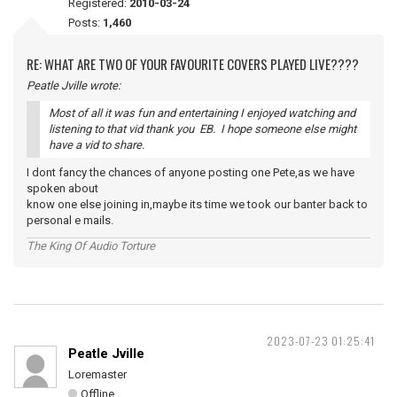
Registered:
2010-03-24
Posts:
1,460
RE: WHAT ARE TWO OF YOUR FAVOURITE COVERS PLAYED LIVE????
Peatle Jville wrote:
Most of all it was fun and entertaining I enjoyed watching and
listening to that vid thank you EB. I hope someone else might
have a vid to share.
I dont fancy the chances of anyone posting one Pete,as we have
spoken about
know one else joining in,maybe its time we took our banter back to
personal e mails.
The King Of Audio Torture
2023-07-23 01:25:41
Peatle Jville
Loremaster
Offline