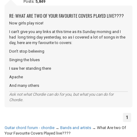
Posts:
5,849
RE: WHAT ARE TWO OF YOUR FAVOURITE COVERS PLAYED LIVE????
Now girls play nice!
I can't give you any links at this time as its Sunday morning and I
had long tiring day yesterday, so as I covered a lot of songs in the
day, here are my favourite to covers:
Don't stop believing
Singing the blues
I saw her standing there
Apache
And many others
Ask not what Chordie can do for you, but what you can do for
Chordie.
1
Guitar chord forum - chordie
→
Bands and artists
→
What Are two Of
Your Favourite Covers Played live????