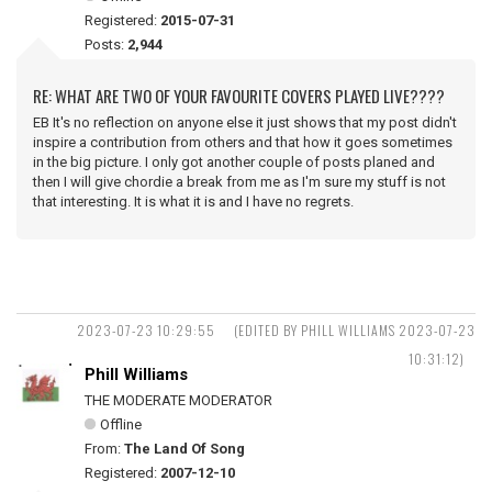
Registered:
2015-07-31
Posts:
2,944
RE: WHAT ARE TWO OF YOUR FAVOURITE COVERS PLAYED LIVE????
EB It's no reflection on anyone else it just shows that my post didn't
inspire a contribution from others and that how it goes sometimes
in the big picture. I only got another couple of posts planed and
then I will give chordie a break from me as I'm sure my stuff is not
that interesting. It is what it is and I have no regrets.
2023-07-23 10:29:55
(EDITED BY PHILL WILLIAMS 2023-07-23
10:31:12)
Phill Williams
THE MODERATE MODERATOR
Offline
From:
The Land Of Song
Registered:
2007-12-10