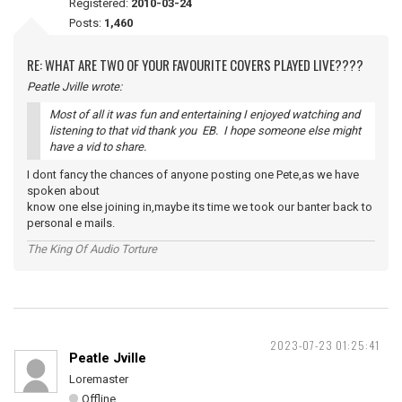
Registered:
2010-03-24
Posts:
1,460
RE: WHAT ARE TWO OF YOUR FAVOURITE COVERS PLAYED LIVE????
Peatle Jville wrote:
Most of all it was fun and entertaining I enjoyed watching and
listening to that vid thank you EB. I hope someone else might
have a vid to share.
I dont fancy the chances of anyone posting one Pete,as we have
spoken about
know one else joining in,maybe its time we took our banter back to
personal e mails.
The King Of Audio Torture
2023-07-23 01:25:41
Peatle Jville
Loremaster
Offline