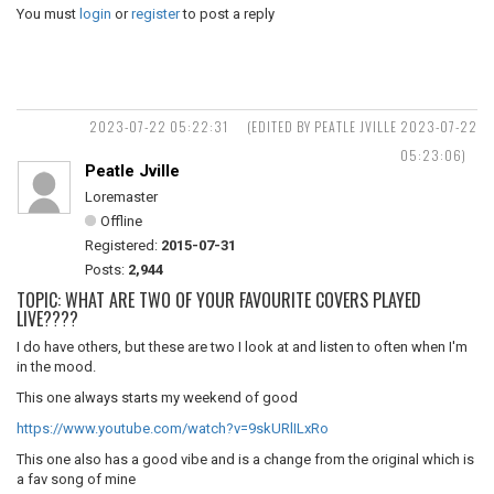
You must
login
or
register
to post a reply
2023-07-22 05:22:31
(EDITED BY PEATLE JVILLE 2023-07-22
05:23:06)
Peatle Jville
Loremaster
Offline
Registered:
2015-07-31
Posts:
2,944
TOPIC: WHAT ARE TWO OF YOUR FAVOURITE COVERS PLAYED
LIVE????
I do have others, but these are two I look at and listen to often when I'm
in the mood.
This one always starts my weekend of good
https://www.youtube.com/watch?v=9skURlILxRo
This one also has a good vibe and is a change from the original which is
a fav song of mine