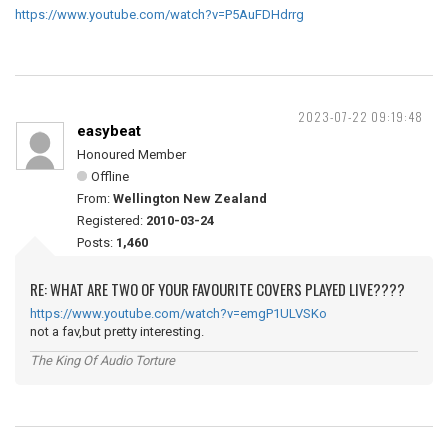
https://www.youtube.com/watch?v=P5AuFDHdrrg
2023-07-22 09:19:48
easybeat
Honoured Member
Offline
From:
Wellington New Zealand
Registered:
2010-03-24
Posts:
1,460
RE: WHAT ARE TWO OF YOUR FAVOURITE COVERS PLAYED LIVE????
https://www.youtube.com/watch?v=emgP1ULVSKo
not a fav,but pretty interesting.
The King Of Audio Torture