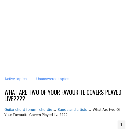
Active topics
Unanswered topics
WHAT ARE TWO OF YOUR FAVOURITE COVERS PLAYED
LIVE????
Guitar chord forum - chordie
→
Bands and artists
→
What Are two Of
Your Favourite Covers Played live????
1