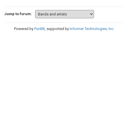
Jump to forum:
Powered by
PunBB
, supported by
Informer Technologies, Inc
.