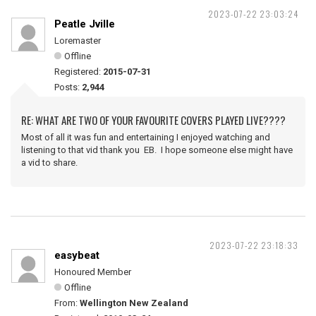
2023-07-22 23:03:24
Peatle Jville
Loremaster
Offline
Registered:
2015-07-31
Posts:
2,944
RE: WHAT ARE TWO OF YOUR FAVOURITE COVERS PLAYED LIVE????
Most of all it was fun and entertaining I enjoyed watching and
listening to that vid thank you EB. I hope someone else might have
a vid to share.
2023-07-22 23:18:33
easybeat
Honoured Member
Offline
From:
Wellington New Zealand