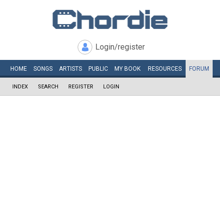
Login/register
HOME
SONGS
ARTISTS
PUBLIC
MY
BOOK
RESOURCES
FORUM
INDEX
SEARCH
REGISTER
LOGIN