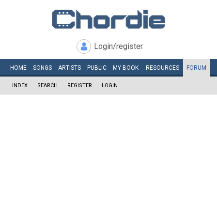
Login/register
HOME
SONGS
ARTISTS
PUBLIC
MY
BOOK
RESOURCES
FORUM
INDEX
SEARCH
REGISTER
LOGIN