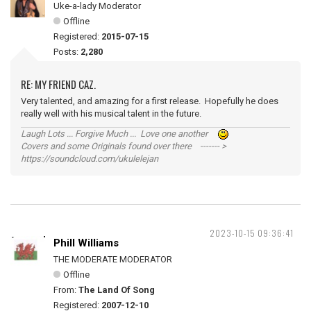
Uke-a-lady Moderator
Offline
Registered:
2015-07-15
Posts:
2,280
RE: MY FRIEND CAZ.
Very talented, and amazing for a first release. Hopefully he does
really well with his musical talent in the future.
Laugh Lots ... Forgive Much ... Love one another
Covers and some Originals found over there ------- >
https://soundcloud.com/ukulelejan
2023-10-15 09:36:41
Phill Williams
THE MODERATE MODERATOR
Offline
From:
The Land Of Song
Registered:
2007-12-10