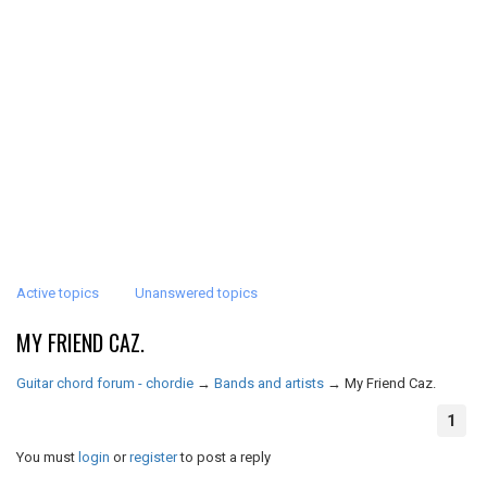
Active topics
Unanswered topics
MY FRIEND CAZ.
Guitar chord forum - chordie
→
Bands and artists
→
My Friend Caz.
1
You must
login
or
register
to post a reply