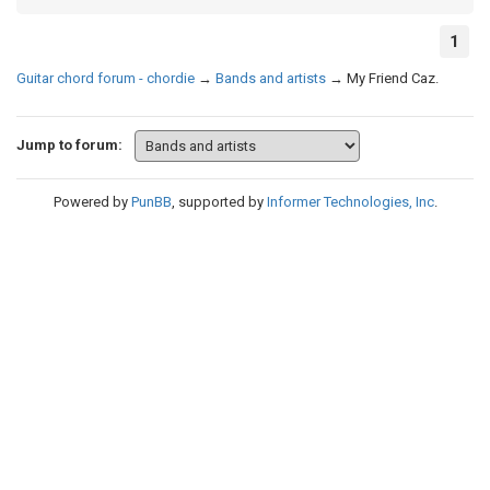
1
Guitar chord forum - chordie
→
Bands and artists
→
My Friend Caz.
Jump to forum:
Powered by
PunBB
, supported by
Informer Technologies, Inc
.