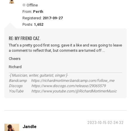
Offline
From:
Perth
Registered:
2017-09-27
Posts:
1,652
RE: MY FRIEND CAZ.
That's a pretty good first song; gave it a like and was going to leave
a comment to reflect that, but comments are turned off ...
Cheers
Richard
-[ Musician, writer, guitarist, singer ]-
Bandcamp https://richardmortimer.bandcamp.com/follow_me
Discogs https://www.discogs.com/release/29065579
YouTube https://www.youtube.com/@RichardMortimerMusic
2023-10-15 02:34:32
Jandle