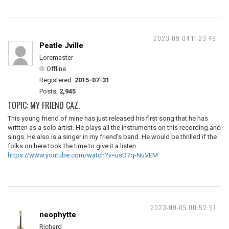
2023-09-04 11:23:49
Peatle Jville
Loremaster
Offline
Registered:
2015-07-31
Posts:
2,945
TOPIC: MY FRIEND CAZ.
This young friend of mine has just released his first song that he has
written as a solo artist. He plays all the instruments on this recording and
sings. He also is a singer in my friend's band. He would be thrilled if the
folks on here took the time to give it a listen.
https://www.youtube.com/watch?v=usD7q-NuVEM
2023-09-05 00:52:57
neophytte
Richard