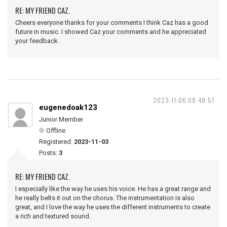
RE: MY FRIEND CAZ.
Cheers everyone thanks for your comments I think Caz has a good
future in music. I showed Caz your comments and he appreciated
your feedback.
2023-11-06 08:48:51
eugenedoak123
Junior Member
Offline
Registered:
2023-11-03
Posts:
3
RE: MY FRIEND CAZ.
I especially like the way he uses his voice. He has a great range and
he really belts it out on the chorus. The instrumentation is also
great, and I love the way he uses the different instruments to create
a rich and textured sound.