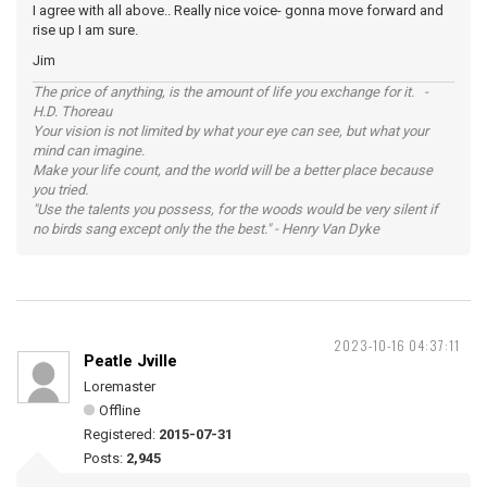
I agree with all above.. Really nice voice- gonna move forward and
rise up I am sure.
Jim
The price of anything, is the amount of life you exchange for it. -
H.D. Thoreau
Your vision is not limited by what your eye can see, but what your
mind can imagine.
Make your life count, and the world will be a better place because
you tried.
"Use the talents you possess, for the woods would be very silent if
no birds sang except only the the best." - Henry Van Dyke
2023-10-16 04:37:11
Peatle Jville
Loremaster
Offline
Registered:
2015-07-31
Posts:
2,945