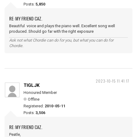
Posts:
5,850
RE: MY FRIEND CAZ.
Beautiful voice and plays the piano well. Excellent song well
produced. Should go far with the right exposure
Ask not what Chordie can do for you, but what you can do for
Chordie.
2023-10-15 11:41:17
TIGLJK
Honoured Member
Offline
Registered:
2010-05-11
Posts:
3,506
RE: MY FRIEND CAZ.
Peatle,