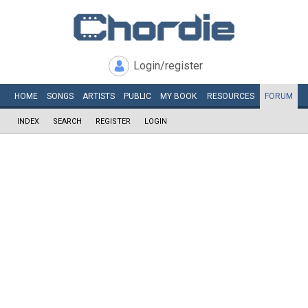
Login/register
HOME
SONGS
ARTISTS
PUBLIC
MY
BOOK
RESOURCES
FORUM
INDEX
SEARCH
REGISTER
LOGIN