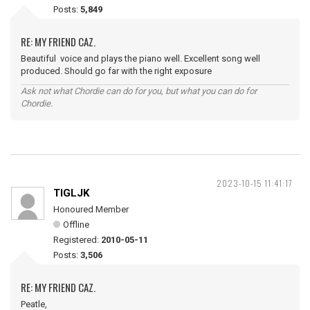
Posts:
5,849
RE: MY FRIEND CAZ.
Beautiful voice and plays the piano well. Excellent song well
produced. Should go far with the right exposure
Ask not what Chordie can do for you, but what you can do for
Chordie.
2023-10-15 11:41:17
TIGLJK
Honoured Member
Offline
Registered:
2010-05-11
Posts:
3,506
RE: MY FRIEND CAZ.
Peatle,