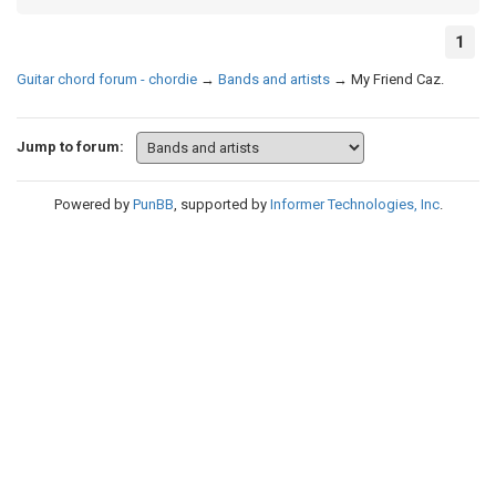
1
Guitar chord forum - chordie
→
Bands and artists
→
My Friend Caz.
Jump to forum:
Powered by
PunBB
, supported by
Informer Technologies, Inc
.