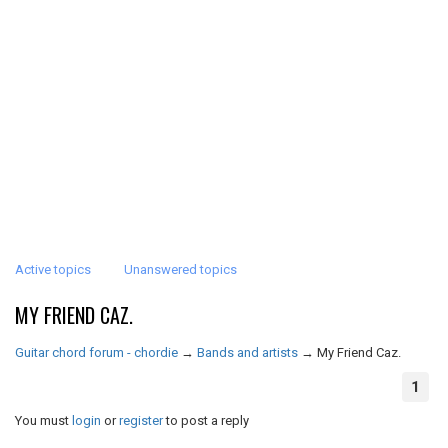
Active topics
Unanswered topics
MY FRIEND CAZ.
Guitar chord forum - chordie
→
Bands and artists
→
My Friend Caz.
1
You must
login
or
register
to post a reply