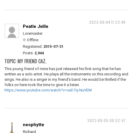
2023-09-04 11:23:49
Peatle Jville
Loremaster
Offline
Registered:
2015-07-31
Posts:
2,944
TOPIC: MY FRIEND CAZ.
This young friend of mine has just released his first song that he has
written as a solo artist. He plays all the instruments on this recording and
sings. He also is a singer in my friend's band. He would be thrilled if the
folks on here took the time to give it a listen.
https://www.youtube.com/watch?v=usD7q-NuVEM
2023-09-05 00:52:57
neophytte
Richard