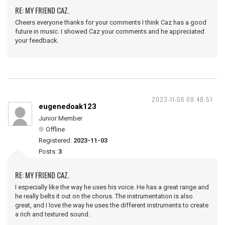
RE: MY FRIEND CAZ.
Cheers everyone thanks for your comments I think Caz has a good
future in music. I showed Caz your comments and he appreciated
your feedback.
2023-11-06 08:48:51
eugenedoak123
Junior Member
Offline
Registered:
2023-11-03
Posts:
3
RE: MY FRIEND CAZ.
I especially like the way he uses his voice. He has a great range and
he really belts it out on the chorus. The instrumentation is also
great, and I love the way he uses the different instruments to create
a rich and textured sound.