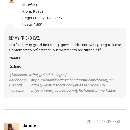
Offline
From:
Perth
Registered:
2017-09-27
Posts:
1,651
RE: MY FRIEND CAZ.
That's a pretty good first song; gave it a like and was going to leave
a comment to reflect that, but comments are turned off ...
Cheers
Richard
-[ Musician, writer, guitarist, singer ]-
Bandcamp https://richardmortimer.bandcamp.com/follow_me
Discogs https://www.discogs.com/release/29065579
YouTube https://www.youtube.com/@RichardMortimerMusic
2023-10-15 02:34:32
Jandle