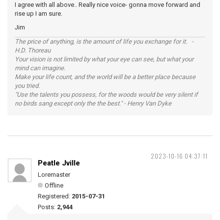
I agree with all above.. Really nice voice- gonna move forward and
rise up I am sure.
Jim
The price of anything, is the amount of life you exchange for it. -
H.D. Thoreau
Your vision is not limited by what your eye can see, but what your
mind can imagine.
Make your life count, and the world will be a better place because
you tried.
"Use the talents you possess, for the woods would be very silent if
no birds sang except only the the best." - Henry Van Dyke
2023-10-16 04:37:11
Peatle Jville
Loremaster
Offline
Registered:
2015-07-31
Posts:
2,944