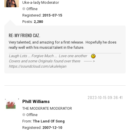
Uke-a-lady Moderator
Offline
Registered:
2015-07-15
Posts:
2,280
RE: MY FRIEND CAZ.
Very talented, and amazing for a first release. Hopefully he does
really well with his musical talent in the future.
Laugh Lots ... Forgive Much ... Love one another
Covers and some Originals found over there ------- >
https://soundcloud.com/ukulelejan
2023-10-15 09:36:41
Phill Williams
THE MODERATE MODERATOR
Offline
From:
The Land Of Song
Registered:
2007-12-10