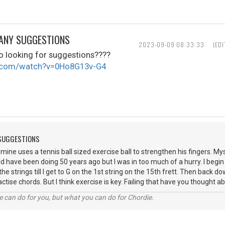
 ANY SUGGESTIONS
2023-09-09 08:33:33
(ED
eo looking for suggestions????
e.com/watch?v=0Ho8G13v-G4
 SUGGESTIONS
mine uses a tennis ball sized exercise ball to strengthen his fingers. Mys
d have been doing 50 years ago but I was in too much of a hurry. I begin w
the strings till I get to G on the 1st string on the 15th frett. Then back 
ctise chords. But I think exercise is key. Failing that have you thought
 can do for you, but what you can do for Chordie.