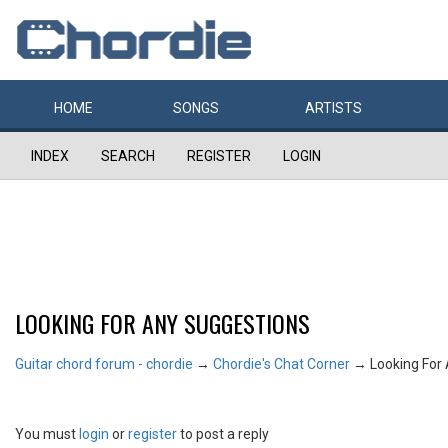
HOME
SONGS
ARTISTS
INDEX
SEARCH
REGISTER
LOGIN
LOOKING FOR ANY SUGGESTIONS
Guitar chord forum - chordie
→
Chordie's Chat Corner
→
Looking For
You must
login
or
register
to post a reply