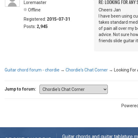
RE: LOOKING FOR ANY
Loremaster
Offline
Cheers Jan
I have been using cu
Registered:
2015-07-31
takes standard meds 
Posts:
2,945
of pain all over my 
advice. Not sure how
friends slide guitar i
Guitar chord forum - chordie
→
Chordie's Chat Corner
→
Looking For
Jump to forum:
Powere
Guitar chords and guitar tablature 