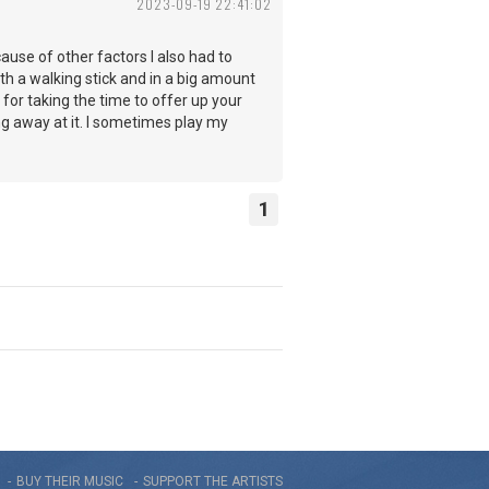
2023-09-19 22:41:02
use of other factors I also had to
th a walking stick and in a big amount
 for taking the time to offer up your
ng away at it. I sometimes play my
1
BUY THEIR MUSIC
SUPPORT THE ARTISTS