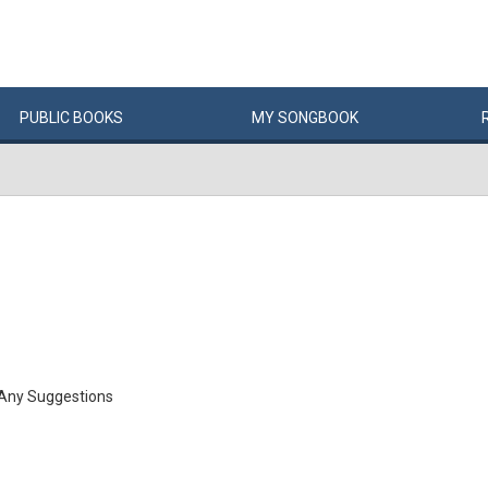
PUBLIC
BOOKS
MY
SONG
BOOK
 Any Suggestions