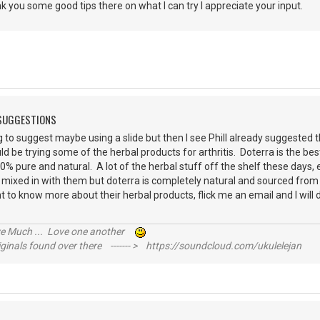
nk you some good tips there on what I can try I appreciate your input.
 SUGGESTIONS
ng to suggest maybe using a slide but then I see Phill already suggested 
ld be trying some of the herbal products for arthritis. Doterra is the be
% pure and natural. A lot of the herbal stuff off the shelf these days
 mixed in with them but doterra is completely natural and sourced from co
t to know more about their herbal products, flick me an email and I wil
is.
ive Much ... Love one another
inals found over there ------- > https://soundcloud.com/ukulelejan