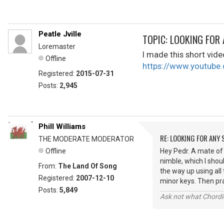
Peatle Jville
TOPIC: LOOKING FOR
Loremaster
I made this short vid
Offline
https://www.youtub
Registered:
2015-07-31
Posts:
2,945
Phill Williams
RE: LOOKING FOR ANY
THE MODERATE MODERATOR
Offline
Hey Pedr. A mate of 
nimble, which I shoul
From:
The Land Of Song
the way up using all 
Registered:
2007-12-10
minor keys. Then pra
Posts:
5,849
Ask not what Chordie