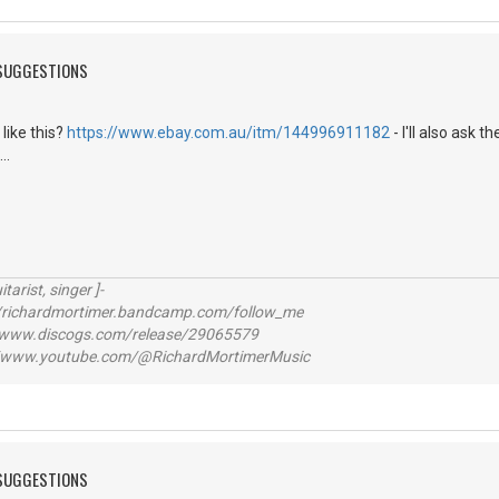
 SUGGESTIONS
 like this?
https://www.ebay.com.au/itm/144996911182
- I'll also ask 
..
itarist, singer ]-
richardmortimer.bandcamp.com/follow_me
ww.discogs.com/release/29065579
www.youtube.com/@RichardMortimerMusic
 SUGGESTIONS