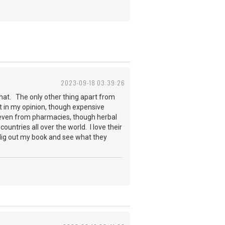
2023-09-18 03:39:26
that. The only other thing apart from
st in my opinion, though expensive
, even from pharmacies, though herbal
untries all over the world. I love their
l dig out my book and see what they