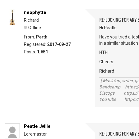
neophytte
RE: LOOKING FOR ANY
Richard
Offline
Hi Peatle,
From:
Perth
Have you tried a tool
in a similar situation .
Registered:
2017-09-27
Posts:
1,651
HTH!
Cheers
Richard
-[ Musician, writer, gu
Bandcamp https://
Discogs https://w
YouTube https://
Peatle Jville
RE: LOOKING FOR ANY
Loremaster