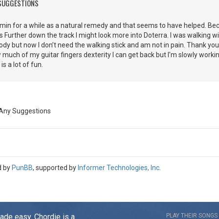
 SUGGESTIONS
min for a while as a natural remedy and that seems to have helped. Beca
Further down the track I might look more into Doterra. I was walking wi
body but now I don’t need the walking stick and am not in pain. Thank you
 much of my guitar fingers dexterity I can get back but I'm slowly worki
t is a lot of fun.
 Any Suggestions
d by
PunBB
, supported by
Informer Technologies, Inc
.
made easy. Chordie is a
PLAY THEIR SONGS