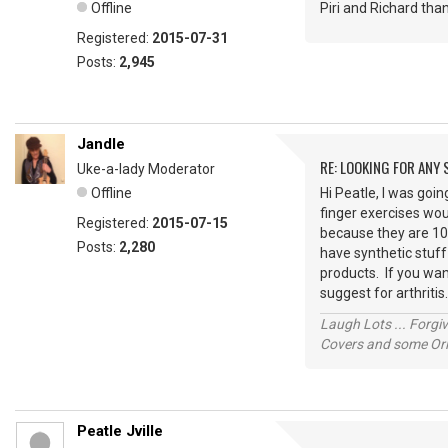
Offline
Piri and Richard tha
Registered:
2015-07-31
Posts:
2,945
Jandle
RE: LOOKING FOR ANY
Uke-a-lady Moderator
Offline
Hi Peatle, I was goi
finger exercises wou
Registered:
2015-07-15
because they are 100
Posts:
2,280
have synthetic stuff
products. If you wan
suggest for arthrit
Laugh Lots ... Forg
Covers and some Orig
Peatle Jville