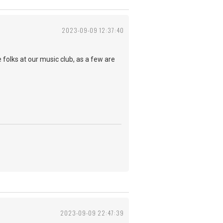
2023-09-09 12:37:40
the folks at our music club, as a few are
2023-09-09 22:47:39