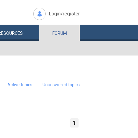
Login/register
RESOURCES
FORUM
Active topics
Unanswered topics
1