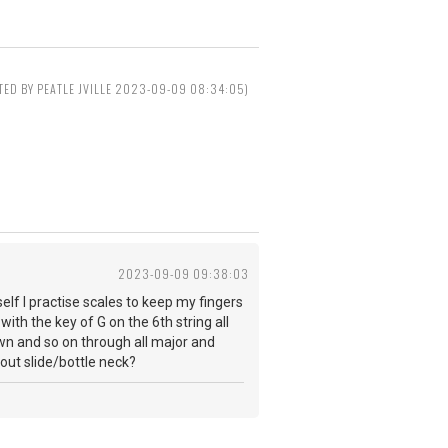
ITED BY PEATLE JVILLE 2023-09-09 08:34:05)
2023-09-09 09:38:03
elf I practise scales to keep my fingers
ith the key of G on the 6th string all
down and so on through all major and
 about slide/bottle neck?