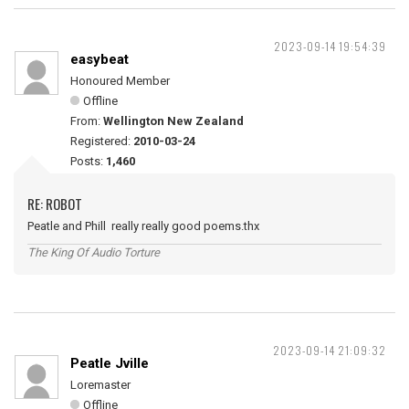
2023-09-14 19:54:39
easybeat
Honoured Member
Offline
From:
Wellington New Zealand
Registered:
2010-03-24
Posts:
1,460
RE: ROBOT
Peatle and Phill really really good poems.thx
The King Of Audio Torture
2023-09-14 21:09:32
Peatle Jville
Loremaster
Offline