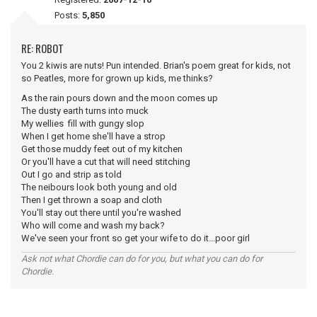
Posts:
5,850
RE: ROBOT
You 2 kiwis are nuts! Pun intended. Brian's poem great for kids, not
so Peatles, more for grown up kids, me thinks?
As the rain pours down and the moon comes up
The dusty earth turns into muck
My wellies fill with gungy slop
When I get home she'll have a strop
Get those muddy feet out of my kitchen
Or you'll have a cut that will need stitching
Out I go and strip as told
The neibours look both young and old
Then I get thrown a soap and cloth
You'll stay out there until you're washed
Who will come and wash my back?
We've seen your front so get your wife to do it...poor girl
Ask not what Chordie can do for you, but what you can do for
Chordie.