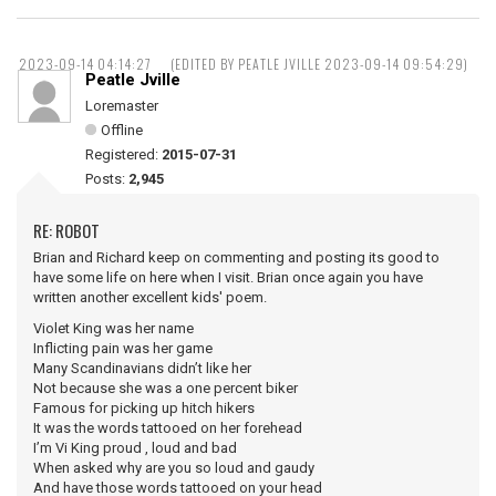
2023-09-14 04:14:27
(EDITED BY PEATLE JVILLE 2023-09-14 09:54:29)
Peatle Jville
Loremaster
Offline
Registered:
2015-07-31
Posts:
2,945
RE: ROBOT
Brian and Richard keep on commenting and posting its good to
have some life on here when I visit. Brian once again you have
written another excellent kids' poem.
Violet King was her name
Inflicting pain was her game
Many Scandinavians didn’t like her
Not because she was a one percent biker
Famous for picking up hitch hikers
It was the words tattooed on her forehead
I’m Vi King proud , loud and bad
When asked why are you so loud and gaudy
And have those words tattooed on your head