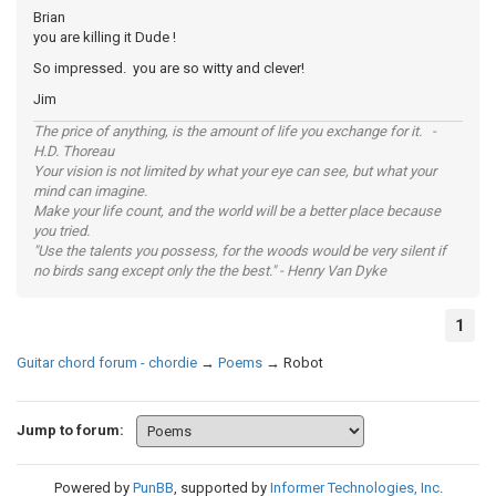
Brian
you are killing it Dude !
So impressed. you are so witty and clever!
Jim
The price of anything, is the amount of life you exchange for it. -
H.D. Thoreau
Your vision is not limited by what your eye can see, but what your
mind can imagine.
Make your life count, and the world will be a better place because
you tried.
"Use the talents you possess, for the woods would be very silent if
no birds sang except only the the best." - Henry Van Dyke
1
Guitar chord forum - chordie
→
Poems
→
Robot
Jump to forum:
Powered by
PunBB
, supported by
Informer Technologies, Inc
.