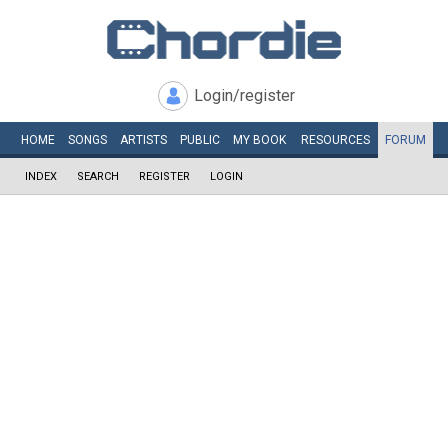
Login/register
HOME
SONGS
ARTISTS
PUBLIC
MY
BOOK
RESOURCES
FORUM
INDEX
SEARCH
REGISTER
LOGIN