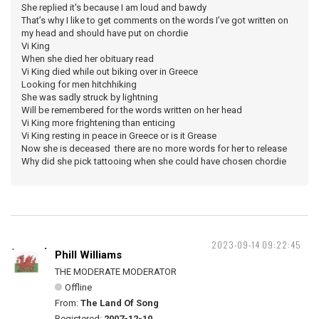
She replied it's because I am loud and bawdy
That’s why I like to get comments on the words I’ve got written on
my head and should have put on chordie
Vi King
When she died her obituary read
Vi King died while out biking over in Greece
Looking for men hitchhiking
She was sadly struck by lightning
Will be remembered for the words written on her head
Vi King more frightening than enticing
Vi King resting in peace in Greece or is it Grease
Now she is deceased there are no more words for her to release
Why did she pick tattooing when she could have chosen chordie
2023-09-14 09:22:45
Phill Williams
THE MODERATE MODERATOR
Offline
From:
The Land Of Song
Registered:
2007-12-10