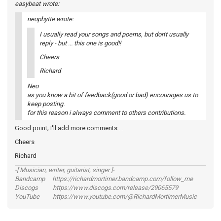
easybeat wrote:
neophytte wrote:
I usually read your songs and poems, but don't usually
reply - but ... this one is good!!
Cheers
Richard
Neo
as you know a bit of feedback(good or bad) encourages us to
keep posting.
for this reason i always comment to others contributions.
Good point; I'll add more comments ...
Cheers
Richard
-[ Musician, writer, guitarist, singer ]-
Bandcamp https://richardmortimer.bandcamp.com/follow_me
Discogs https://www.discogs.com/release/29065579
YouTube https://www.youtube.com/@RichardMortimerMusic