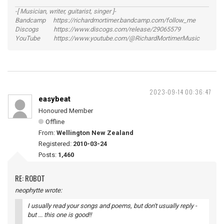
-[ Musician, writer, guitarist, singer ]-
Bandcamp https://richardmortimer.bandcamp.com/follow_me
Discogs https://www.discogs.com/release/29065579
YouTube https://www.youtube.com/@RichardMortimerMusic
2023-09-14 00:36:47
easybeat
Honoured Member
Offline
From:
Wellington New Zealand
Registered:
2010-03-24
Posts:
1,460
RE: ROBOT
neophytte wrote:
I usually read your songs and poems, but don't usually reply -
but ... this one is good!!