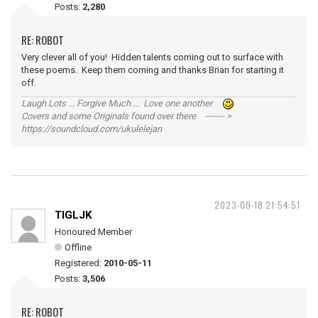
Posts:
2,280
RE: ROBOT
Very clever all of you! Hidden talents coming out to surface with
these poems. Keep them coming and thanks Brian for starting it
off.
Laugh Lots ... Forgive Much ... Love one another
Covers and some Originals found over there ------- >
https://soundcloud.com/ukulelejan
2023-09-18 21:54:51
TIGLJK
Honoured Member
Offline
Registered:
2010-05-11
Posts:
3,506
RE: ROBOT