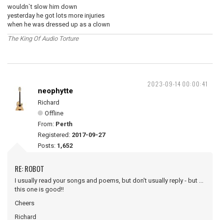
wouldn`t slow him down
yesterday he got lots more injuries
when he was dressed up as a clown
The King Of Audio Torture
2023-09-14 00:00:41
neophytte
Richard
Offline
From:
Perth
Registered:
2017-09-27
Posts:
1,652
RE: ROBOT
I usually read your songs and poems, but don't usually reply - but ...
this one is good!!
Cheers
Richard