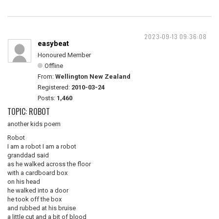
2023-09-13 09:36:08
easybeat
Honoured Member
Offline
From:
Wellington New Zealand
Registered:
2010-03-24
Posts:
1,460
TOPIC: ROBOT
another kids poem
Robot
I am a robot I am a robot
granddad said
as he walked across the floor
with a cardboard box
on his head
he walked into a door
he took off the box
and rubbed at his bruise
a little cut and a bit of blood