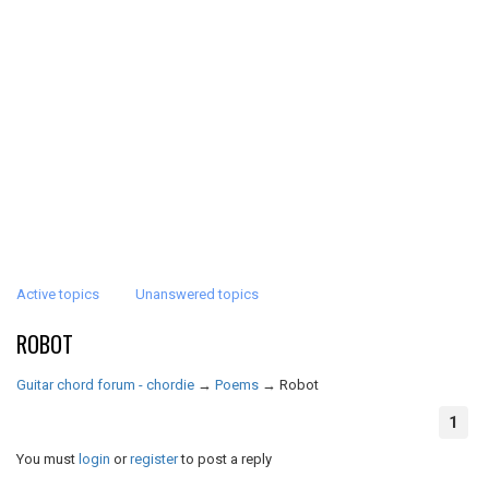
Active topics
Unanswered topics
ROBOT
Guitar chord forum - chordie
→
Poems
→
Robot
1
You must
login
or
register
to post a reply