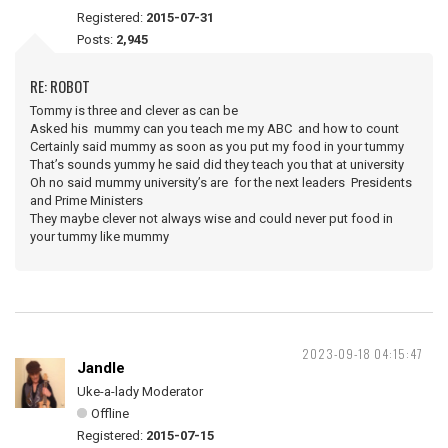
Registered:
2015-07-31
Posts:
2,945
RE: ROBOT
Tommy is three and clever as can be
Asked his mummy can you teach me my ABC and how to count
Certainly said mummy as soon as you put my food in your tummy
That’s sounds yummy he said did they teach you that at university
Oh no said mummy university’s are for the next leaders Presidents
and Prime Ministers
They maybe clever not always wise and could never put food in
your tummy like mummy
2023-09-18 04:15:47
Jandle
Uke-a-lady Moderator
Offline
Registered:
2015-07-15