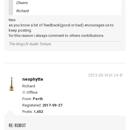
Cheers
Richard
Neo
as you know a bit of feedback(good or bad) encourages us to
keep posting.
for this reason i always comment to others contributions.
The King Of Audio Torture
2023-09-14 01:24:41
neophytte
Richard
Offline
From:
Perth
Registered:
2017-09-27
Posts:
1,652
RE: ROBOT