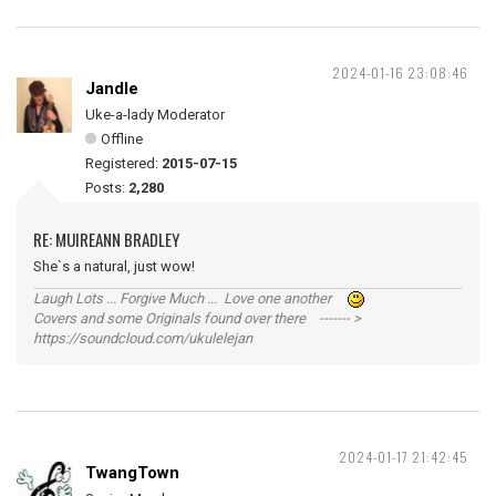
2024-01-16 23:08:46
Jandle
Uke-a-lady Moderator
Offline
Registered:
2015-07-15
Posts:
2,280
RE: MUIREANN BRADLEY
She`s a natural, just wow!
Laugh Lots ... Forgive Much ... Love one another
Covers and some Originals found over there ------- >
https://soundcloud.com/ukulelejan
2024-01-17 21:42:45
TwangTown