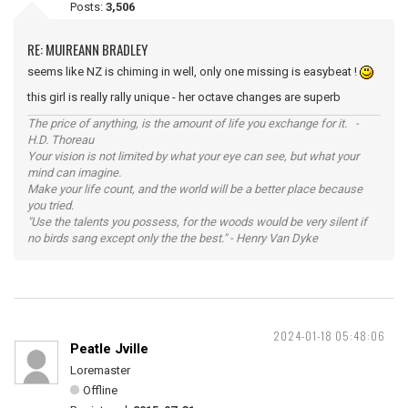
Posts:
3,506
RE: MUIREANN BRADLEY
seems like NZ is chiming in well, only one missing is easybeat !
this girl is really rally unique - her octave changes are superb
The price of anything, is the amount of life you exchange for it. -
H.D. Thoreau
Your vision is not limited by what your eye can see, but what your
mind can imagine.
Make your life count, and the world will be a better place because
you tried.
"Use the talents you possess, for the woods would be very silent if
no birds sang except only the the best." - Henry Van Dyke
2024-01-18 05:48:06
Peatle Jville
Loremaster
Offline