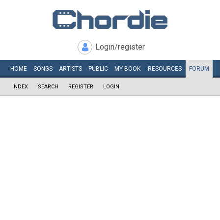
Login/register
HOME
SONGS
ARTISTS
PUBLIC
MY
BOOK
RESOURCES
FORUM
INDEX
SEARCH
REGISTER
LOGIN