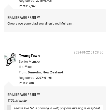
Registered:
2015-07-31
Posts:
2,945
RE: MUIREANN BRADLEY
Cheers everyone glad you all enjoyed Muireann.
2024-01-22 01:28:53
TwangTown
Senior Member
Offline
From:
Dunedin, New Zealand
Registered:
2007-01-01
Posts:
200
RE: MUIREANN BRADLEY
TIGLJK wrote:
seems like NZ is chiming in well, only one missing is easybeat