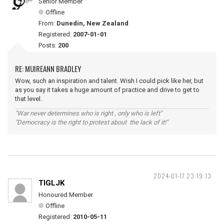
Senior Member
Offline
From:
Dunedin, New Zealand
Registered:
2007-01-01
Posts:
200
RE: MUIREANN BRADLEY
Wow, such an inspiration and talent. Wish I could pick like her, but
as you say it takes a huge amount of practice and drive to get to
that level.
"War never determines who is right , only who is left"
"Democracy is the right to protest about the lack of it!"
2024-01-17 23:19:13
TIGLJK
Honoured Member
Offline
Registered:
2010-05-11