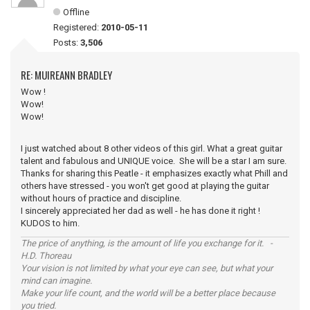
Offline
Registered:
2010-05-11
Posts:
3,506
RE: MUIREANN BRADLEY
Wow !
Wow!
Wow!
I just watched about 8 other videos of this girl. What a great guitar
talent and fabulous and UNIQUE voice. She will be a star I am sure.
Thanks for sharing this Peatle - it emphasizes exactly what Phill and
others have stressed - you won't get good at playing the guitar
without hours of practice and discipline.
I sincerely appreciated her dad as well - he has done it right !
KUDOS to him.
The price of anything, is the amount of life you exchange for it. -
H.D. Thoreau
Your vision is not limited by what your eye can see, but what your
mind can imagine.
Make your life count, and the world will be a better place because
you tried.