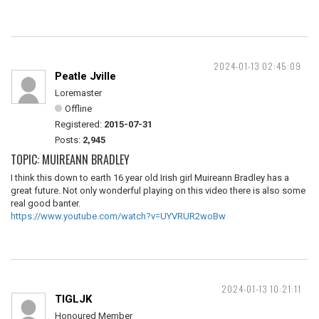
2024-01-13 02:45:09
Peatle Jville
Loremaster
Offline
Registered:
2015-07-31
Posts:
2,945
TOPIC: MUIREANN BRADLEY
I think this down to earth 16 year old Irish girl Muireann Bradley has a
great future. Not only wonderful playing on this video there is also some
real good banter.
https://www.youtube.com/watch?v=UYVRUR2woBw
2024-01-13 10:21:11
TIGLJK
Honoured Member