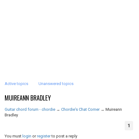
Active topics
Unanswered topics
MUIREANN BRADLEY
Guitar chord forum - chordie
→
Chordie's Chat Corner
→
Muireann
Bradley
1
You must
login
or
register
to post a reply