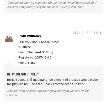
"Use the talents you possess, for the woods would be very silent if
no birds sang except only the the best." - Henry Van Dyke
2024-01-13 10:32:14
Phill Williams
THE MODERATE MODERATOR
Offline
From:
The Land Of Song
Registered:
2007-12-10
Posts:
5,850
RE: MUIREANN BRADLEY
Brilliant voice. Brilliant playing. No amount of practice would make
me play like her. She's fab. Thanks for the heads up Pedr
Ask not what Chordie can do for you, but what you can do for
Chordie.