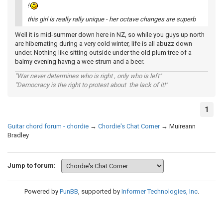
!
this girl is really rally unique - her octave changes are superb
Well it is mid-summer down here in NZ, so while you guys up north
are hibernating during a very cold winter, life is all abuzz down
under. Nothing like sitting outside under the old plum tree of a
balmy evening havng a wee strum and a beer.
"War never determines who is right , only who is left"
"Democracy is the right to protest about the lack of it!"
1
Guitar chord forum - chordie
→
Chordie's Chat Corner
→
Muireann
Bradley
Jump to forum:
Powered by
PunBB
, supported by
Informer Technologies, Inc
.