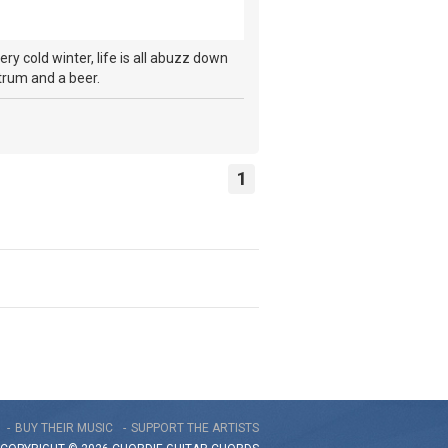
ry cold winter, life is all abuzz down
 strum and a beer.
1
BUY THEIR MUSIC
SUPPORT THE ARTISTS