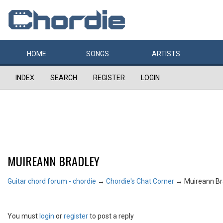
HOME
SONGS
ARTISTS
INDEX
SEARCH
REGISTER
LOGIN
MUIREANN BRADLEY
Guitar chord forum - chordie
→
Chordie's Chat Corner
→
Muireann Br
You must
login
or
register
to post a reply