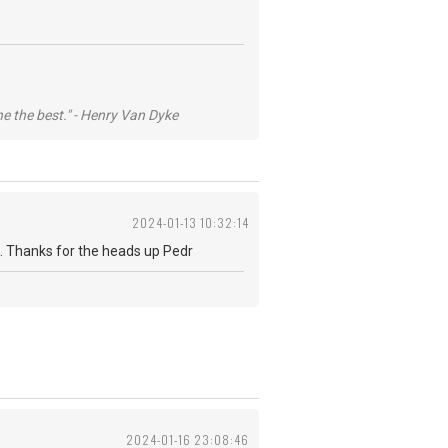
he the best." - Henry Van Dyke
2024-01-13 10:32:14
 fab. Thanks for the heads up Pedr
2024-01-16 23:08:46