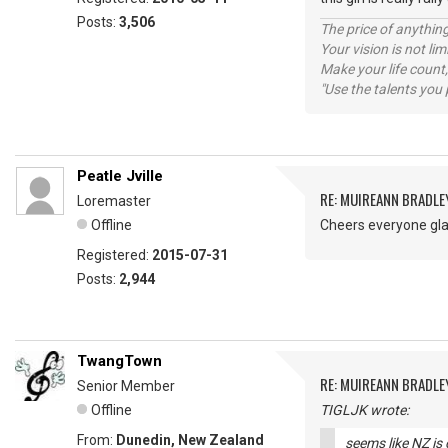
Posts:
3,506
The price of anything
Your vision is not l
Make your life count,
"Use the talents you 
Peatle Jville
RE: MUIREANN BRADLE
Loremaster
Offline
Cheers everyone gl
Registered:
2015-07-31
Posts:
2,944
TwangTown
RE: MUIREANN BRADLE
Senior Member
Offline
TIGLJK wrote:
From:
Dunedin, New Zealand
seems like NZ is 