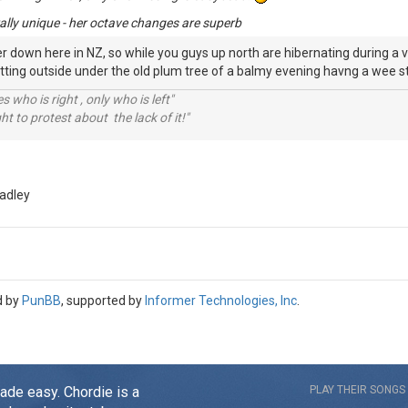
ly rally unique - her octave changes are superb
r down here in NZ, so while you guys up north are hibernating during a ve
sitting outside under the old plum tree of a balmy evening havng a wee
 who is right , only who is left"
ht to protest about the lack of it!"
adley
d by
PunBB
, supported by
Informer Technologies, Inc
.
made easy. Chordie is a
PLAY THEIR SONGS