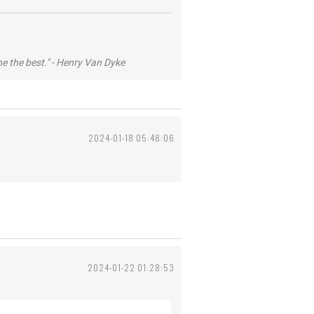
he the best." - Henry Van Dyke
2024-01-18 05:48:06
2024-01-22 01:28:53