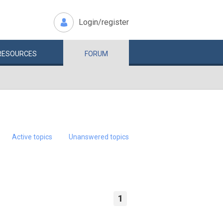
Login/register
RESOURCES
FORUM
Active topics
Unanswered topics
1