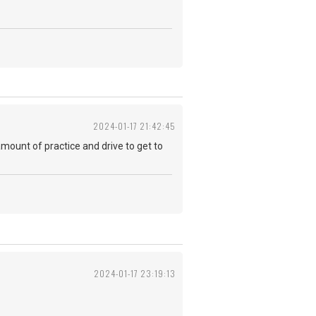
2024-01-17 21:42:45
 amount of practice and drive to get to
2024-01-17 23:19:13