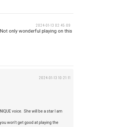
2024-01-13 02:45:09
. Not only wonderful playing on this
2024-01-13 10:21:11
UNIQUE voice. She will be a star I am
 you won't get good at playing the