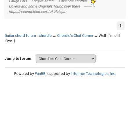
Laugh Lots ... Forgive Much ... Love one another
Covers and some Originals found over there ------- >
https://soundcloud.com/ukulelejan
1
Guitar chord forum - chordie
→
Chordie's Chat Corner
→
Well , I’m still
alive :)
Jump to forum:
Powered by
PunBB
, supported by
Informer Technologies, Inc
.