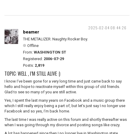
2025-02-04 08:44:26
beamer
THE METALIZER. Naughty Rocker Boy.
Offline
From:
WASHINGTON ST
Registered:
2006-07-29
Posts:
2,819
TOPIC: WELL , I’M STILL ALIVE :)
I know I’ve been gone for a very long time and just came back to say
hello and hope to reactivate myself within this group of old friends.
Glad to see so many of you are still active.
Yes, I spent the last many years on Facebook and a music group there
which I still really enjoy being a part of, but let’s just say I no longer use
Facebook and so yes, I’m back home.
The last time I was really active on this forum and shortly thereafter was
when I was going through my divorce and posting songs like crazy.
A lot has happened since then I no longer live in Washington state.