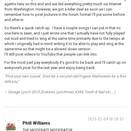
agents here on this end and we did everything pretty much via Internet
from Washington. However, we got a killer deal as soon as I can
remember how to post pictures in the forum format I’ll put some before
and after in.
So there’s a quick catch-up. I have a couple songs I can put in that no
one here is seen, and I just wrote one that I actually have not fully played
out loud and tried to sing at the same time primarily due to the tempo at
which I originally had in mind writing it to be able to play and sing at the
same time so that might be a slowed down version .
I’ll still post videos to YouTube that people can link into.
For the most part pay everybody it’s good to be back and I’ll catch up on
everyone’s post for the last year and enjoy being back.
“Find your own sound. Dont be a second rateYngwie Malmsteen be a first
rate you”
– George Lynch 2013 (Dokken, Lynchmob, KXM, Tooth & Nail etc....)
2025-02-04 10:36:51
Phill Williams
THE MODERATE MODERATOR