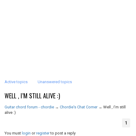
Active topics
Unanswered topics
WELL , I’M STILL ALIVE :)
Guitar chord forum - chordie
→
Chordie's Chat Corner
→
Well , I’m still
alive :)
1
You must
login
or
register
to post a reply