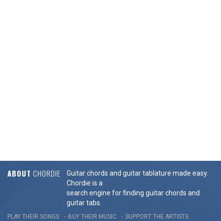
ABOUT
CHORDIE
Guitar chords and guitar tablature made easy.
Chordie is a
search engine for finding guitar chords and
guitar tabs.
PLAY THEIR SONGS
BUY THEIR MUSIC
SUPPORT THE ARTISTS