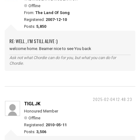
Offline
From:
The Land Of Song
Registered:
2007-12-10
Posts:
5,850
RE: WELL , I’M STILL ALIVE :)
welcome home. Beamer nice to see You back
Ask not what Chordie can do for you, but what you can do for
Chordie.
2025-02-04 12:48:23
TIGLJK
Honoured Member
Offline
Registered:
2010-05-11
Posts:
3,506