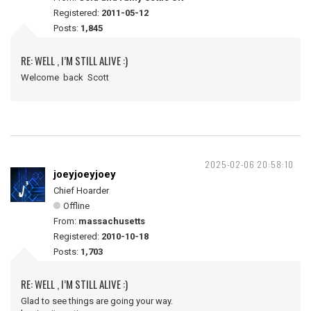
Registered:
2011-05-12
Posts:
1,845
RE: WELL , I’M STILL ALIVE :)
Welcome back Scott
2025-02-06 20:58:10
joeyjoeyjoey
Chief Hoarder
Offline
From:
massachusetts
Registered:
2010-10-18
Posts:
1,703
RE: WELL , I’M STILL ALIVE :)
Glad to see things are going your way.