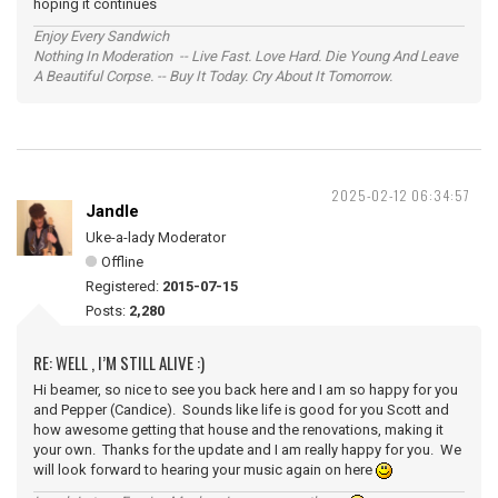
hoping it continues
Enjoy Every Sandwich
Nothing In Moderation -- Live Fast. Love Hard. Die Young And Leave
A Beautiful Corpse. -- Buy It Today. Cry About It Tomorrow.
2025-02-12 06:34:57
Jandle
Uke-a-lady Moderator
Offline
Registered:
2015-07-15
Posts:
2,280
RE: WELL , I’M STILL ALIVE :)
Hi beamer, so nice to see you back here and I am so happy for you
and Pepper (Candice). Sounds like life is good for you Scott and
how awesome getting that house and the renovations, making it
your own. Thanks for the update and I am really happy for you. We
will look forward to hearing your music again on here