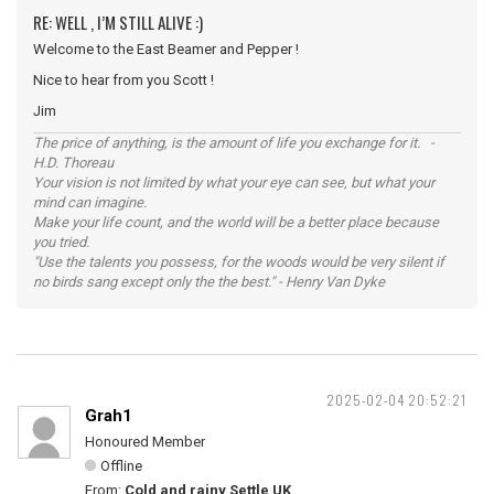
RE: WELL , I’M STILL ALIVE :)
Welcome to the East Beamer and Pepper !
Nice to hear from you Scott !
Jim
The price of anything, is the amount of life you exchange for it. -
H.D. Thoreau
Your vision is not limited by what your eye can see, but what your
mind can imagine.
Make your life count, and the world will be a better place because
you tried.
"Use the talents you possess, for the woods would be very silent if
no birds sang except only the the best." - Henry Van Dyke
2025-02-04 20:52:21
Grah1
Honoured Member
Offline
From:
Cold and rainy Settle UK