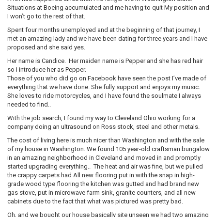
Situations at Boeing accumulated and me having to quit My position and
I won’t go to the rest of that.
Spent four months unemployed and at the beginning of that journey, I
met an amazing lady and we have been dating for three years and I have
proposed and she said yes.
Her name is Candice. Her maiden name is Pepper and she has red hair
so I introduce her as Pepper.
Those of you who did go on Facebook have seen the post I’ve made of
everything that we have done. She fully support and enjoys my music.
She loves to ride motorcycles, and I have found the soulmate I always
needed to find..
With the job search, I found my way to Cleveland Ohio working for a
company doing an ultrasound on Ross stock, steel and other metals.
The cost of living here is much nicer than Washington and with the sale
of my house in Washington. We found 105 year-old craftsman bungalow
in an amazing neighborhood in Cleveland and moved in and promptly
started upgrading everything.. The heat and air was fine, but we pulled
the crappy carpets had All new flooring put in with the snap in high-
grade wood type flooring the kitchen was gutted and had brand new
gas stove, put in microwave farm sink, granite counters, and all new
cabinets due to the fact that what was pictured was pretty bad.
Oh, and we bought our house basically site unseen we had two amazing