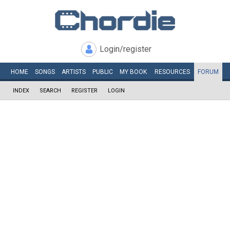
Login/register
HOME
SONGS
ARTISTS
PUBLIC
MY
BOOK
RESOURCES
FORUM
INDEX
SEARCH
REGISTER
LOGIN