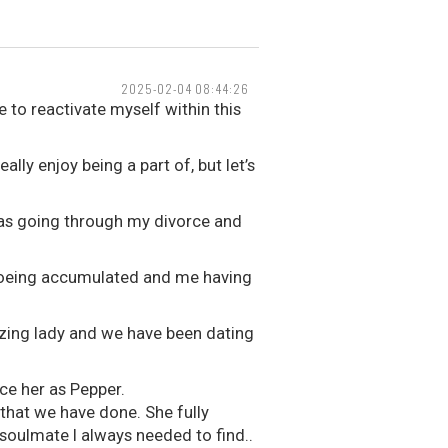
2025-02-04 08:44:26
 to reactivate myself within this
lly enjoy being a part of, but let’s
 was going through my divorce and
t Boeing accumulated and me having
zing lady and we have been dating
ce her as Pepper.
that we have done. She fully
soulmate I always needed to find..