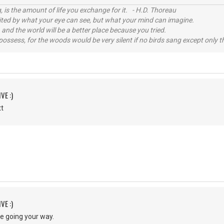
, is the amount of life you exchange for it. - H.D. Thoreau
imited by what your eye can see, but what your mind can imagine.
 and the world will be a better place because you tried.
possess, for the woods would be very silent if no birds sang except only t
VE :)
ott
VE :)
re going your way.