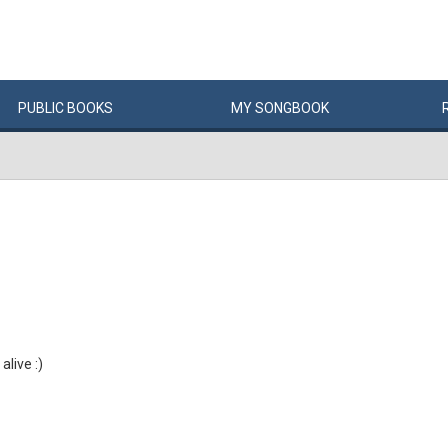
PUBLIC
BOOKS
MY
SONG
BOOK
 alive :)