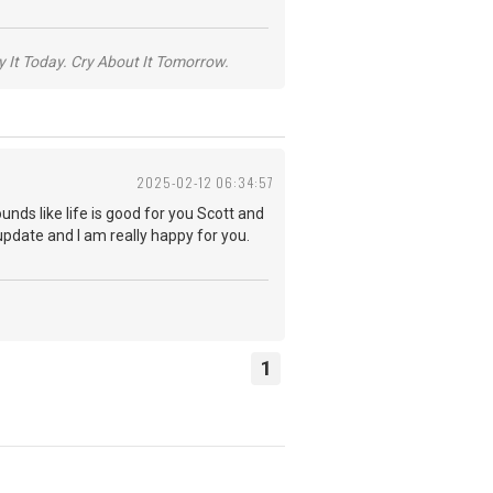
y It Today. Cry About It Tomorrow.
2025-02-12 06:34:57
nds like life is good for you Scott and
pdate and I am really happy for you.
1