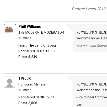
– George Lynch 2013 (
Phill Williams
RE: WELL , I’M STILL ALI
THE MODERATE MODERATOR
Offline
welcome home. Bea
From:
The Land Of Song
Ask not what Chordie
Registered:
2007-12-10
Posts:
5,849
TIGLJK
RE: WELL , I’M STILL ALI
Honoured Member
Offline
Welcome to the Eas
Registered:
2010-05-11
Nice to hear from yo
Posts:
3,506
Jim