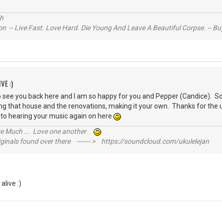
s
ch
n -- Live Fast. Love Hard. Die Young And Leave A Beautiful Corpse. -- Bu
VE :)
o see you back here and I am so happy for you and Pepper (Candice). Sou
 that house and the renovations, making it your own. Thanks for the u
 to hearing your music again on here
ive Much ... Love one another
inals found over there ------- > https://soundcloud.com/ukulelejan
 alive :)