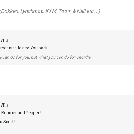
Dokken, Lynchmob, KXM, Tooth & Nail etc....)
VE :)
mer nice to see You back
 can do for you, but what you can do for Chordie.
VE :)
t Beamer and Pepper !
u Scott !