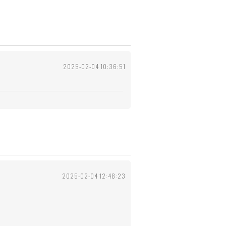
2025-02-04 10:36:51
2025-02-04 12:48:23