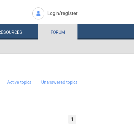
Login/register
RESOURCES
FORUM
Active topics
Unanswered topics
1