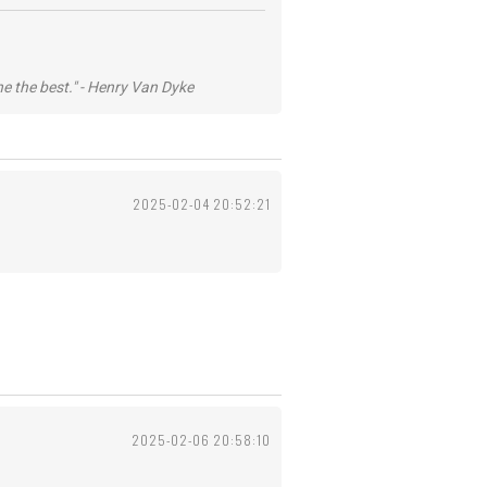
he the best." - Henry Van Dyke
2025-02-04 20:52:21
2025-02-06 20:58:10