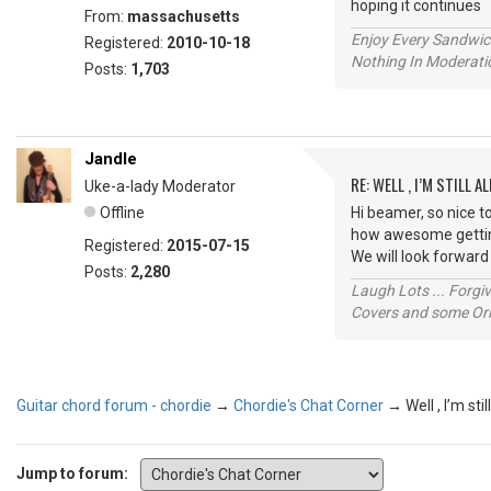
hoping it continue
From:
massachusetts
Enjoy Every Sandwi
Registered:
2010-10-18
Nothing In Moderatio
Posts:
1,703
Jandle
RE: WELL , I’M STILL ALI
Uke-a-lady Moderator
Offline
Hi beamer, so nice t
how awesome getting
Registered:
2015-07-15
We will look forward
Posts:
2,280
Laugh Lots ... Forg
Covers and some Orig
Guitar chord forum - chordie
→
Chordie's Chat Corner
→
Well , I’m still
Jump to forum: