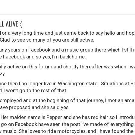
LL ALIVE :)
for a very long time and just came back to say hello and hope
Glad to see so many of you are still active.
many years on Facebook and a music group there which I still rea
use Facebook and so yes, I’m back home.
eally active on this forum and shortly thereafter was when I
zy.
nce then I no longer live in Washington state. Situations a
 I won’t go to the rest of that.
mployed and at the beginning of that journey, I met an ama
 have proposed and she said yes.
Her maiden name is Pepper and she has red hair so I introdu
go on Facebook have seen the post I’ve made of everything 
 music. She loves to ride motorcycles, and I have found the 