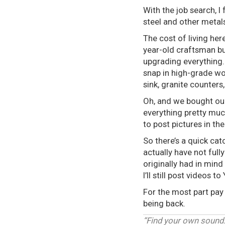
With the job search, 
steel and other metal
The cost of living he
year-old craftsman b
upgrading everything..
snap in high-grade wo
sink, granite counters
Oh, and we bought our
everything pretty muc
to post pictures in th
So there’s a quick cat
actually have not full
originally had in mind
I’ll still post videos 
For the most part pay 
being back.
“Find your own sound.