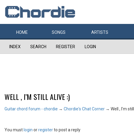
HOME
SONGS
ARTISTS
INDEX
SEARCH
REGISTER
LOGIN
WELL , I’M STILL ALIVE :)
Guitar chord forum - chordie
→
Chordie's Chat Corner
→
Well , I’m still
You must
login
or
register
to post a reply