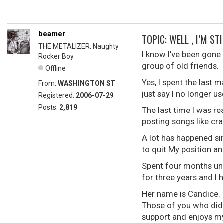
beamer
TOPIC: WELL , I’M STI
THE METALIZER. Naughty
I know I’ve been gone 
Rocker Boy.
group of old friends. 
Offline
Yes, I spent the last 
From:
WASHINGTON ST
just say I no longer 
Registered:
2006-07-29
Posts:
2,819
The last time I was r
posting songs like cra
A lot has happened si
to quit My position and
Spent four months une
for three years and I
Her name is Candice. 
Those of you who did 
support and enjoys my