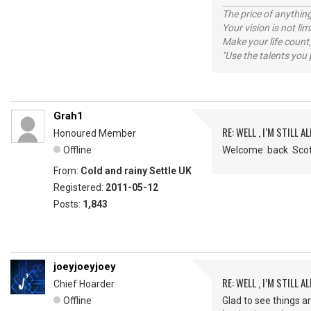
The price of anything
Your vision is not l
Make your life count,
"Use the talents you 
Grah1
RE: WELL , I’M STILL ALI
Honoured Member
Offline
Welcome back Sc
From:
Cold and rainy Settle UK
Registered:
2011-05-12
Posts:
1,843
joeyjoeyjoey
RE: WELL , I’M STILL ALI
Chief Hoarder
Offline
Glad to see things a