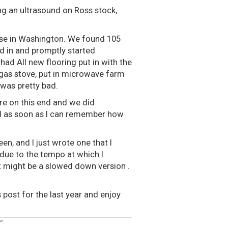
ng an ultrasound on Ross stock,
ouse in Washington. We found 105
 in and promptly started
had All new flooring put in with the
gas stove, put in microwave farm
 was pretty bad.
re on this end and we did
al as soon as I can remember how
en, and I just wrote one that I
 due to the tempo at which I
hat might be a slowed down version .
 post for the last year and enjoy
”