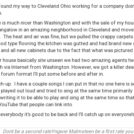
I found my way to Cleveland Ohio working for a company doi
s.
re is much nicer than Washington and with the sale of my h
ungalow in an amazing neighborhood in Cleveland and moved
 The heat and air was fine, but we pulled the crappy carpets 
od type flooring the kitchen was gutted and had brand new 
, and all new cabinets due to the fact that what was pictured
 house basically site unseen we had two amazing agents he
h via Internet from Washington. However, we got a killer de
e forum format I’ll put some before and after in.
ch-up. I have a couple songs I can put in that no one here is se
y played out loud and tried to sing at the same time primarily
 writing it to be able to play and sing at the same time so t
to YouTube that people can link into.
everybody it’s good to be back and I’ll catch up on everyone’s
 Dont be a second rateYngwie Malmsteen be a first rate you