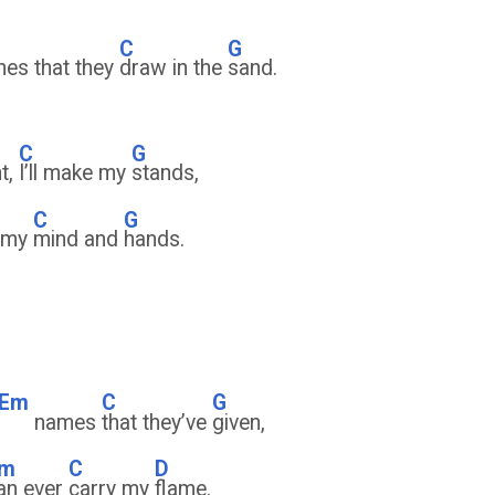
D
C
G
ines that they
draw in the
sand.
C
G
nt,
I’ll make my
stands,
C
G
f my
mind and
hands.
Em
C
G
names
that they’ve
given,
m
C
D
an ever
carry my
flame.