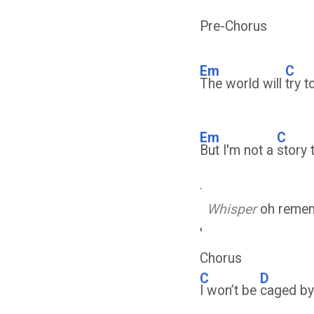
Pre-Chorus
Em
C
The world will
try 
Em
C
But I'm not a
story 
.
Whisper
oh remem
'
Chorus
C
D
I won’t be
caged b