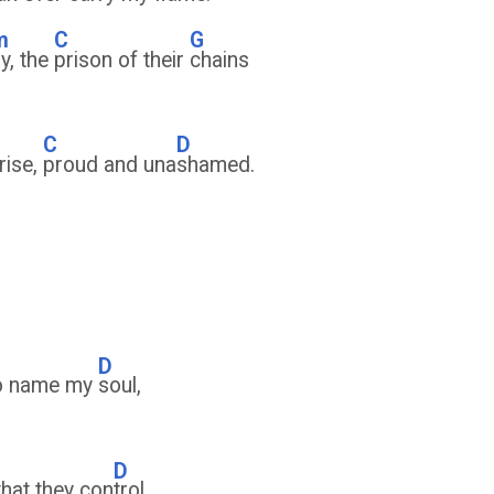
m
C
G
y, the
prison of their
chains
C
D
rise,
proud and una
shamed.
D
to name my
soul,
D
that they con
trol.