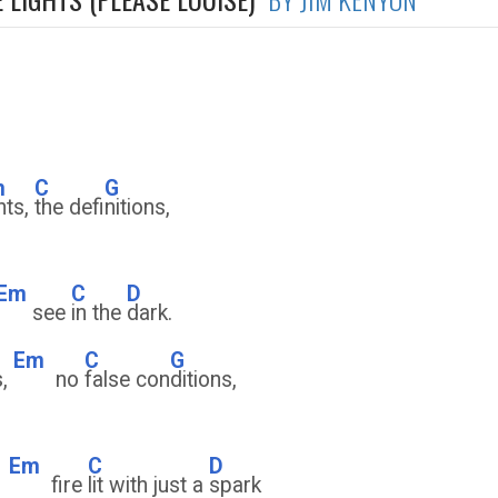
m
C
G
ghts,
the defi
nitions,
Em
C
D
see
in the
dark.
Em
C
G
,
no
false con
ditions,
Em
C
D
s
fire
lit with just a
spark