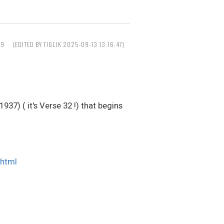
39
(EDITED BY TIGLJK 2025-09-13 13:16:47)
37) ( it's Verse 32 !) that begins
.html