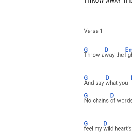
Verse 1
G
D
E
Throw a
way the
li
G
D
And say
what you
G
D
No chains
of words
G
D
feel my
wild heart’