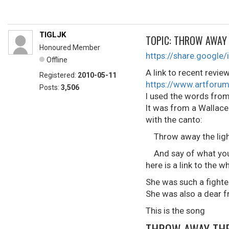
TIGLJK
TOPIC: THROW AWAY 
Honoured Member
https://share.goog
Offline
A link to recent revie
Registered:
2010-05-11
https://www.artforum
Posts:
3,506
I used the words from
It was from a Wallace 
with the canto:
Throw away the lights
And say of what you 
here is a link to the
She was such a fighte
She was also a dear f
This is the song
THROW AWAY THE