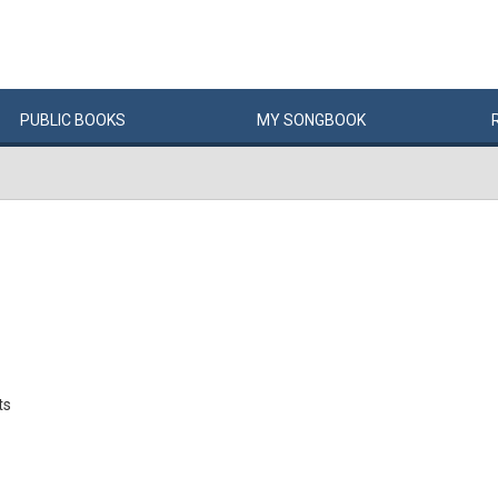
PUBLIC
BOOKS
MY
SONG
BOOK
ts