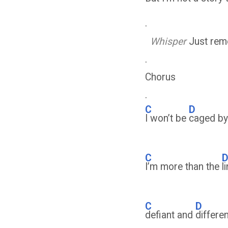
.
Whisper
Just reme
.
Chorus
.
C
D
I won’t be
caged b
C
I’m more than the
l
C
D
defiant and
differe