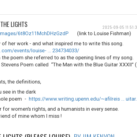
THE LIGHTS
2025-09-05 11:51:
le/images/6t8Oz11MchDHzGzdP
(link to Louise Fishman)
w of her work - and what inspired me to write this song.
.com/events/louise- … 234734033/
 the poem she referred to as the opening lines of my song.
Stevens Poem called “The Man with the Blue Guitar XXXII” (19
, the definitions,
see in the dark
 whole poem -
https://www.writing.upenn.edu/~afilreis … uitar
r for women's rights, and a humanists in every sense.
riend of mine whom I miss !
 LIGHTS (PLEASE LOUISE)
BY JIM KENYON