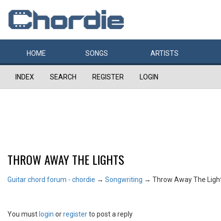
HOME
SONGS
ARTISTS
INDEX
SEARCH
REGISTER
LOGIN
THROW AWAY THE LIGHTS
Guitar chord forum - chordie
→
Songwriting
→
Throw Away The Ligh
You must
login
or
register
to post a reply