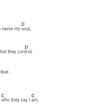
D
to name my
soul,
D
that they con
trol.
ber...
C
G
y
who they say I
am,