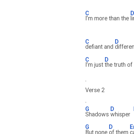
C
I’m more than the
l
C
D
defiant and
differe
C
D
I’m just
the truth o
.
Verse 2
.
G
D
Shadows
whisper
G
D
E
But none
of them
c