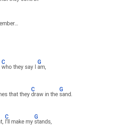
mber...
C
G
y
who they say I
am,
D
C
G
ines that they
draw in the
sand.
C
G
nt,
I’ll make my
stands,