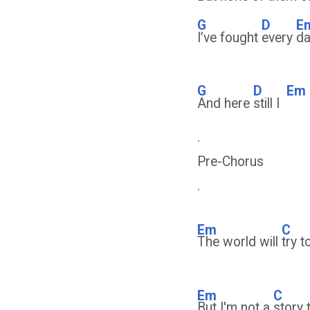
G
D
E
I’ve fought
every
da
G
D
Em
And here
still I
.
Pre-Chorus
.
Em
C
The world will
try 
Em
C
But I'm not a
story 