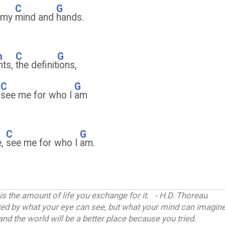
C
G
f my
mind and
hands.
m
C
G
ghts,
the definit
ions,
C
G
,
see me for who I
am
C
G
e,
see me for who I
am.
 is the amount of life you exchange for it. - H.D. Thoreau
ited by what your eye can see, but what your mind can imagine
and the world will be a better place because you tried.