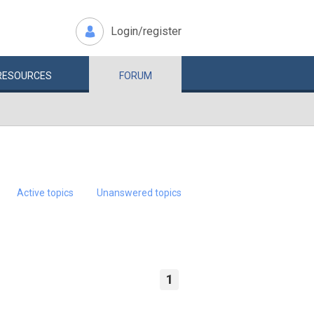
Login/register
RESOURCES
FORUM
Active topics
Unanswered topics
1