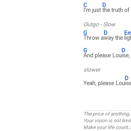
C
D
I’m just
the truth o
Outgo - Slow
G
D
E
Throw a
way the
li
G
D
And please Lou
ise
slower
D
Yeah, please Lou
is
The price of anything,
Your vision is not lim
Make your life count, 