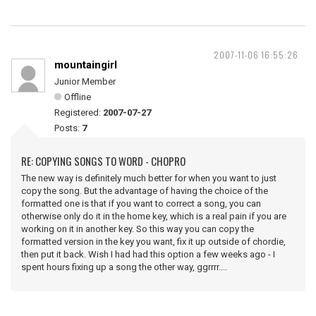
2007-11-06 16:55:26
mountaingirl
Junior Member
Offline
Registered:
2007-07-27
Posts:
7
RE: COPYING SONGS TO WORD - CHOPRO
The new way is definitely much better for when you want to just
copy the song. But the advantage of having the choice of the
formatted one is that if you want to correct a song, you can
otherwise only do it in the home key, which is a real pain if you are
working on it in another key. So this way you can copy the
formatted version in the key you want, fix it up outside of chordie,
then put it back. Wish I had had this option a few weeks ago - I
spent hours fixing up a song the other way, ggrrrr....