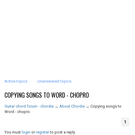
Active topics
Unanswered topics
COPYING SONGS TO WORD - CHOPRO
Guitar chord forum - chordie
→
About Chordie
→
Copying songs to
Word - chopro
1
You must
login
or
register
to post a reply