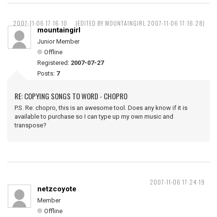
2007-11-06 17:16:10
(EDITED BY MOUNTAINGIRL 2007-11-06 17:16:28)
mountaingirl
Junior Member
Offline
Registered:
2007-07-27
Posts:
7
RE: COPYING SONGS TO WORD - CHOPRO
P.S. Re: chopro, this is an awesome tool. Does any know if it is
available to purchase so I can type up my own music and
transpose?
2007-11-06 17:24:19
netzcoyote
Member
Offline