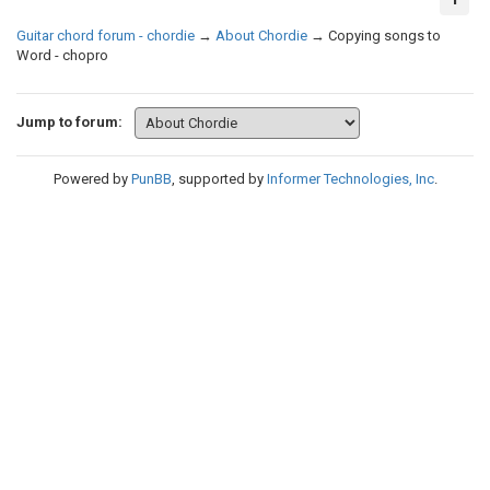
Guitar chord forum - chordie
→
About Chordie
→
Copying songs to
Word - chopro
Jump to forum:
Powered by
PunBB
, supported by
Informer Technologies, Inc
.