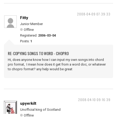
2008-04-09 07:39:33
Fitty
Junior Member
Offline
Registered:
2006-03-04
Posts:
1
RE: COPYING SONGS TO WORD - CHOPRO
Hi, does anyone know how I can input my own songs into chord
pro format, I mean how does it get from a word doc, or whatever
to chopro format? any help would be great
2008-04-10 09:16:39
upyerkilt
Unofficial king of Scotland
Offline