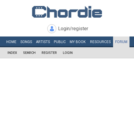
Login/register
HOME
SONGS
ARTISTS
PUBLIC
MY
BOOK
RESOURCES
FORUM
INDEX
SEARCH
REGISTER
LOGIN