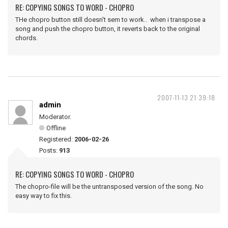
RE: COPYING SONGS TO WORD - CHOPRO
THe chopro button still doesn't sem to work.. when i transpose a
song and push the chopro button, it reverts back to the original
chords.
2007-11-13 21:39:18
admin
Moderator.
Offline
Registered:
2006-02-26
Posts:
913
RE: COPYING SONGS TO WORD - CHOPRO
The chopro-file will be the untransposed version of the song. No
easy way to fix this.