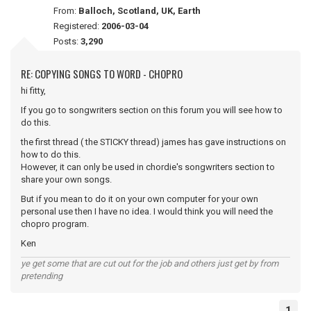
From:
Balloch, Scotland, UK, Earth
Registered:
2006-03-04
Posts:
3,290
RE: COPYING SONGS TO WORD - CHOPRO
hi fitty,
If you go to songwriters section on this forum you will see how to
do this.
the first thread ( the STICKY thread) james has gave instructions on
how to do this.
However, it can only be used in chordie's songwriters section to
share your own songs.
But if you mean to do it on your own computer for your own
personal use then I have no idea. I would think you will need the
chopro program.
Ken
ye get some that are cut out for the job and others just get by from
pretending
1