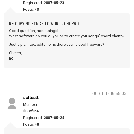
Registered:
2007-05-23
Posts:
43
RE: COPYING SONGS TO WORD - CHOPRO
Good question, mountaingirl.
What software do you guys use to create you songs' chord charts?
Just a plain text editor, or is there even a cool freeware?
Cheers,
nc
2007-11-12 16:55:03
ssttsstt
Member
Offline
Registered:
2007-05-24
Posts:
48