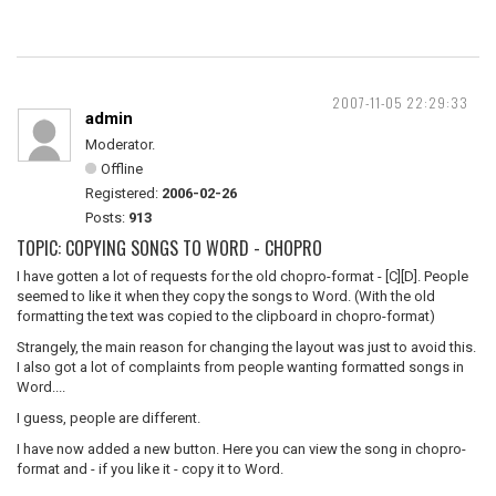
2007-11-05 22:29:33
admin
Moderator.
Offline
Registered:
2006-02-26
Posts:
913
TOPIC: COPYING SONGS TO WORD - CHOPRO
I have gotten a lot of requests for the old chopro-format - [C][D]. People
seemed to like it when they copy the songs to Word. (With the old
formatting the text was copied to the clipboard in chopro-format)
Strangely, the main reason for changing the layout was just to avoid this.
I also got a lot of complaints from people wanting formatted songs in
Word....
I guess, people are different.
I have now added a new button. Here you can view the song in chopro-
format and - if you like it - copy it to Word.