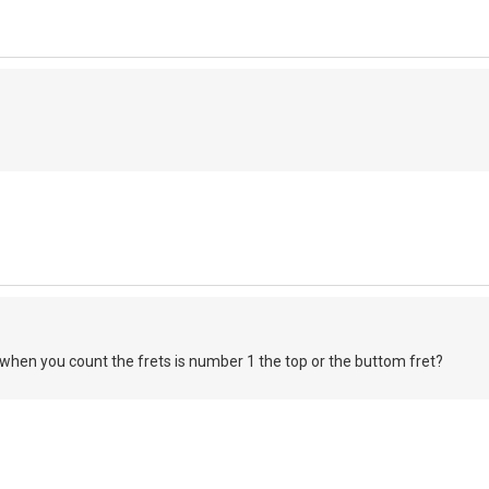
when you count the frets is number 1 the top or the buttom fret?