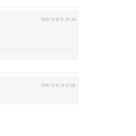
2007-11-15 17:35:34
2007-11-15 21:51:06