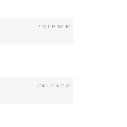
2007-11-15 16:01:50
2007-11-15 16:28:35