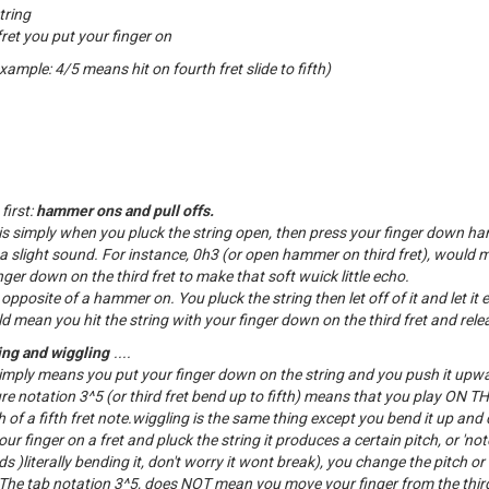
tring
et you put your finger on
example: 4/5 means hit on fourth fret slide to fifth)
first:
hammer ons and pull offs.
 simply when you pluck the string open, then press your finger down ha
 a slight sound. For instance, 0h3 (or open hammer on third fret), would 
ger down on the third fret to make that soft wuick little echo.
e opposite of a hammer on. You pluck the string then let off of it and let it 
d mean you hit the string with your finger down on the third fret and releas
ng and wiggling
....
mply means you put your finger down on the string and you push it upw
ure notation 3^5 (or third fret bend up to fifth) means that you play ON 
 of a fifth fret note.wiggling is the same thing except you bend it up and
 finger on a fret and pluck the string it produces a certain pitch, or 'no
)literally bending it, don't worry it wont break), you change the pitch or 
he tab notation 3^5, does NOT mean you move your finger from the third 