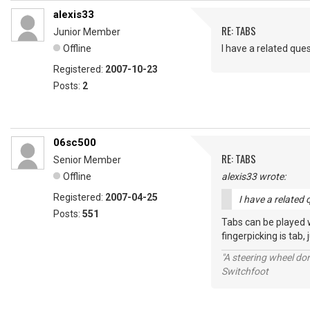
alexis33
RE: TABS
Junior Member
Offline
I have a related que
Registered:
2007-10-23
Posts:
2
06sc500
RE: TABS
Senior Member
Offline
alexis33 wrote:
Registered:
2007-04-25
I have a related 
Posts:
551
Tabs can be played wi
fingerpicking is tab, 
"A steering wheel do
Switchfoot