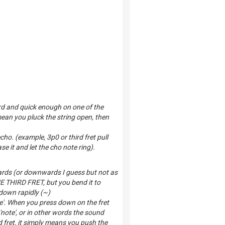
rd and quick enough on one of the
mean you pluck the string open, then
echo. (example, 3p0 or third fret pull
e it and let the cho note ring).
ards (or downwards I guess but not as
THE THIRD FRET, but you bend it to
 down rapidly (~)
te'. When you press down on the fret
'note', or in other words the sound
fret, it simply means you push the