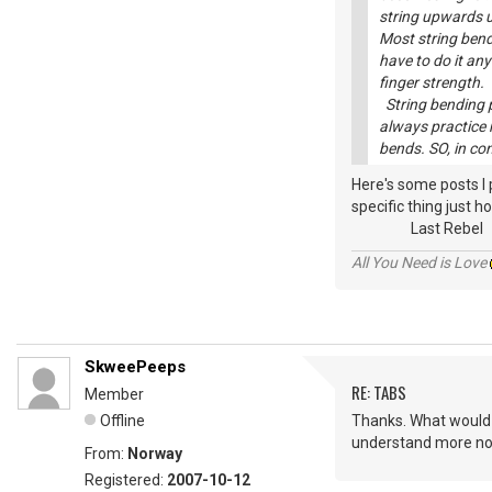
string upwards un
Most string bend
have to do it any
finger strength.
String bending pr
always practice 
bends. SO, in co
Here's some posts I
specific thing just ho
Last Rebel
All You Need is Love
SkweePeeps
RE: TABS
Member
Offline
Thanks. What would I 
understand more now
From:
Norway
Registered:
2007-10-12