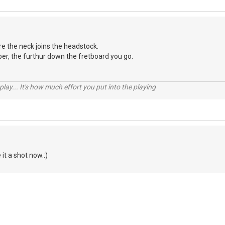
ere the neck joins the headstock.
er, the furthur down the fretboard you go.
 play... It's how much effort you put into the playing
 it a shot now.:)