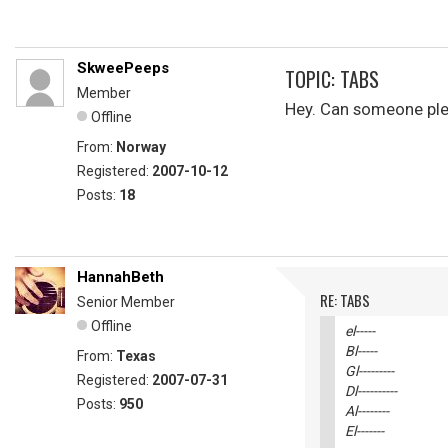
SkweePeeps
TOPIC: TABS
Member
Hey. Can someone pleas
Offline
From:
Norway
Registered:
2007-10-12
Posts:
18
HannahBeth
RE: TABS
Senior Member
Offline
el-----
Bl-----
From:
Texas
Gl---------
Registered:
2007-07-31
Dl----------
Posts:
950
Al--------
El-------