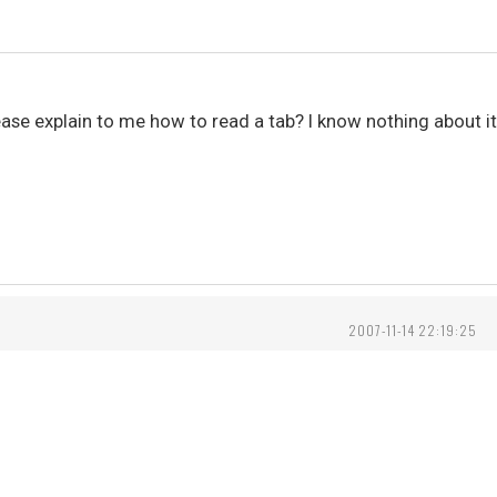
e explain to me how to read a tab? I know nothing about it, 
2007-11-14 22:19:25