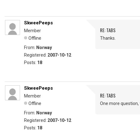
SkweePeeps
RE: TABS
Member
Offline
Thanks.
From:
Norway
Registered:
2007-10-12
Posts:
18
SkweePeeps
RE: TABS
Member
Offline
One more question, 
From:
Norway
Registered:
2007-10-12
Posts:
18