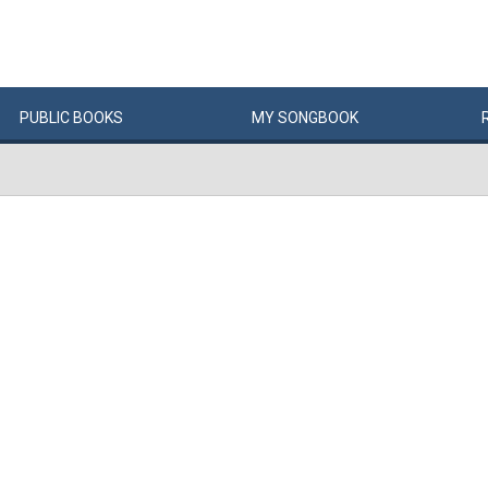
PUBLIC
BOOKS
MY
SONG
BOOK