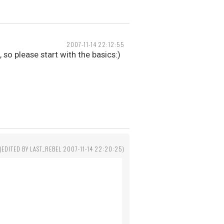
2007-11-14 22:12:55
so please start with the basics:)
(EDITED BY LAST_REBEL 2007-11-14 22:20:25)