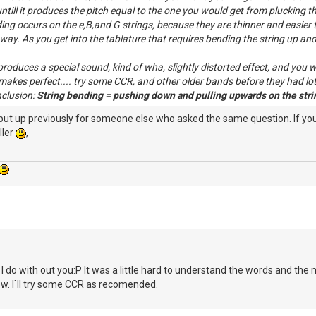
till it produces the pitch equal to the one you would get from plucking the 
ing occurs on the e,B,and G strings, because they are thinner and easier t
way. As you get into the tablature that requires bending the string up and h
oduces a special sound, kind of wha, slightly distorted effect, and you wo
makes perfect.... try some CCR, and other older bands before they had lots
nclusion:
String bending = pushing down and pulling upwards on the strin
 put up previously for someone else who asked the same question. If y
ller
,
do with out you:P It was a little hard to understand the words and the mean
. I`ll try some CCR as recomended.