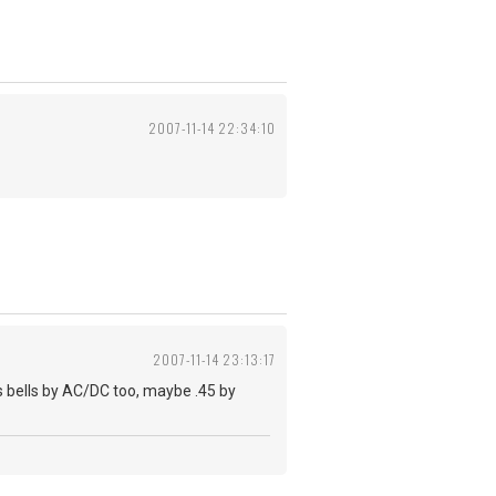
2007-11-14 22:34:10
2007-11-14 23:13:17
s bells by AC/DC too, maybe .45 by