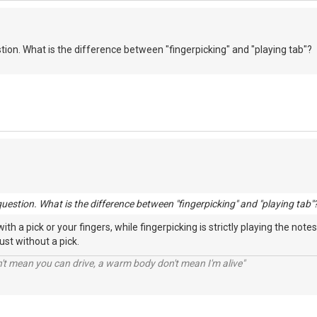
stion. What is the difference between "fingerpicking" and "playing tab"?
question. What is the difference between "fingerpicking" and "playing tab"
th a pick or your fingers, while fingerpicking is strictly playing the not
just without a pick.
n't mean you can drive, a warm body don't mean I'm alive"