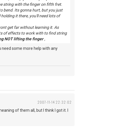
string with the finger on fifth fret.
o bend. Its gonna hurt, but you just
olding it there, you'll need lots of
nt get far without learning it. As
 of effects to work with to find string
g NOT lifting the finger
,
ou need some more help with any
2007-11-14 22:32:02
ing of them all, but I think I got it. I