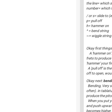
the line= which s
number= which fr
/ or s= slide to (
p= pull off
h= hammer on
^ = bend string
~= wiggle string
Okay first things 
A 'hammer on' is
frets to produce
'hammer' your fin
A 'pull off' is th
off to open, woul
Okay next:
bendi
Bending, Very si
often). in tablat
produce the pitch
When you put your
and push upwards 
becomes higher.T