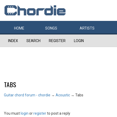
HOME
SONGS
ARTISTS
INDEX
SEARCH
REGISTER
LOGIN
TABS
Guitar chord forum - chordie
→
Acoustic
→
Tabs
You must
login
or
register
to post a reply