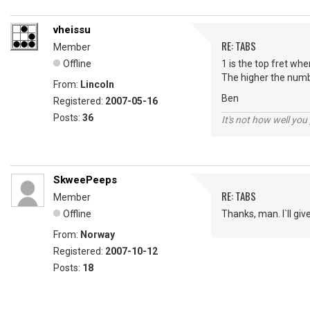
vheissu
RE: TABS
Member
Offline
1 is the top fret wh
The higher the numb
From:
Lincoln
Ben
Registered:
2007-05-16
Posts:
36
It's not how well you
SkweePeeps
RE: TABS
Member
Offline
Thanks, man. I`ll give
From:
Norway
Registered:
2007-10-12
Posts:
18