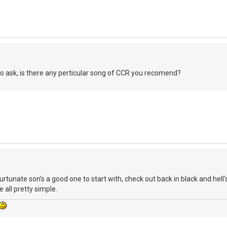
 to ask, is there any perticular song of CCR you recomend?
unate son's a good one to start with, check out back in black and hell'
 all pretty simple.