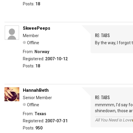
Posts:
18
SkweePeeps
RE: TABS
Member
Offline
By the way, I forgot
From:
Norway
Registered:
2007-10-12
Posts:
18
HannahBeth
RE: TABS
Senior Member
Offline
mmmmm, I'd say fourt
shinedown, those are
From:
Texas
All You Need is Love
Registered:
2007-07-31
Posts:
950