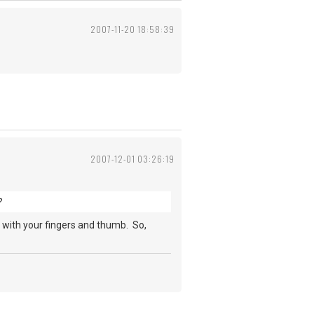
2007-11-20 18:58:39
2007-12-01 03:26:19
?
es with your fingers and thumb. So,