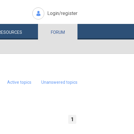
Login/register
RESOURCES
FORUM
Active topics
Unanswered topics
1