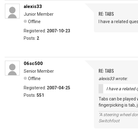
alexis33
RE: TABS
Junior Member
Offline
I have a related que
Registered:
2007-10-23
Posts:
2
06sc500
RE: TABS
Senior Member
Offline
alexis33 wrote:
Registered:
2007-04-25
I have a related 
Posts:
551
Tabs can be played wi
fingerpicking is tab, 
"A steering wheel do
Switchfoot