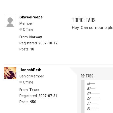
SkweePeeps
TOPIC: TABS
Member
Hey. Can someone pleas
Offline
From:
Norway
Registered:
2007-10-12
Posts:
18
HannahBeth
RE: TABS
Senior Member
Offline
el-----
Bl-----
From:
Texas
Gl---------
Registered:
2007-07-31
Dl----------
Posts:
950
Al--------
El-------