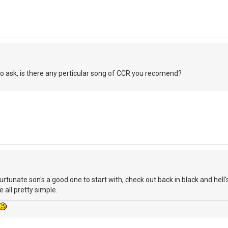
 to ask, is there any perticular song of CCR you recomend?
unate son's a good one to start with, check out back in black and hell'
 all pretty simple.