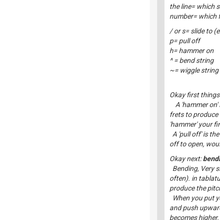
the line= which s
number= which fr
/ or s= slide to (
p= pull off
h= hammer on
^ = bend string
~= wiggle string
Okay first things 
A 'hammer on' is
frets to produce
'hammer' your fin
A 'pull off' is th
off to open, woul
Okay next:
bendi
Bending, Very si
often). in tablat
produce the pitch
When you put your
and push upwards 
becomes higher.T