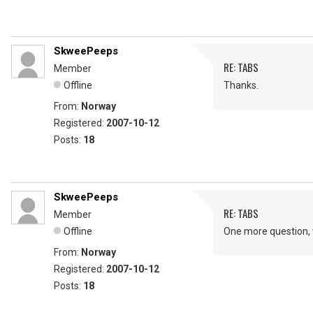
SkweePeeps
RE: TABS
Member
Offline
Thanks.
From:
Norway
Registered:
2007-10-12
Posts:
18
SkweePeeps
RE: TABS
Member
Offline
One more question, 
From:
Norway
Registered:
2007-10-12
Posts:
18