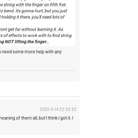
string with the finger on fifth fret.
o bend. Its gonna hurt, but you just
olding it there, you'll need lots of
nt get far without learning it. As
 of effects to work with to find string
g NOT lifting the finger
,
ou need some more help with any
2007-11-14 22:32:02
ing of them all, but I think I got it. I