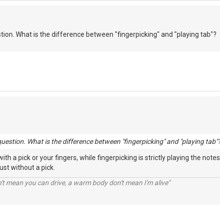
stion. What is the difference between "fingerpicking" and "playing tab"?
question. What is the difference between "fingerpicking" and "playing tab"
th a pick or your fingers, while fingerpicking is strictly playing the not
just without a pick.
n't mean you can drive, a warm body don't mean I'm alive"