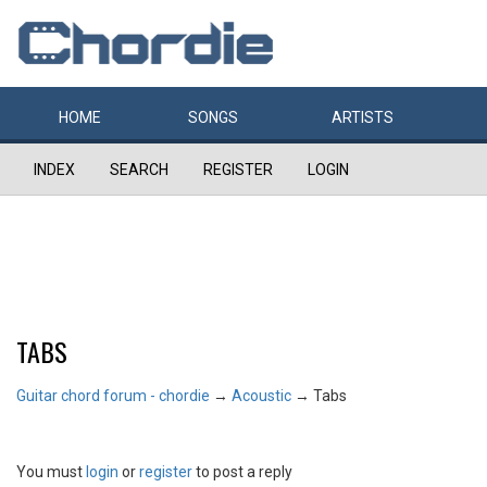
HOME
SONGS
ARTISTS
INDEX
SEARCH
REGISTER
LOGIN
TABS
Guitar chord forum - chordie
→
Acoustic
→
Tabs
You must
login
or
register
to post a reply