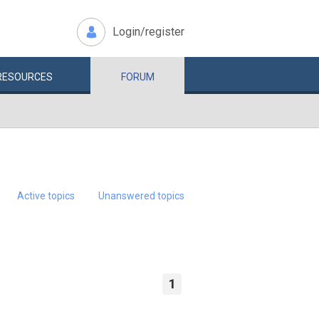
Login/register
RESOURCES
FORUM
Active topics
Unanswered topics
1