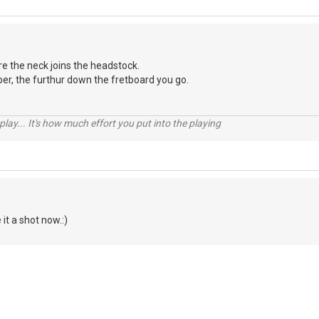
ere the neck joins the headstock.
er, the furthur down the fretboard you go.
 play... It's how much effort you put into the playing
 it a shot now.:)