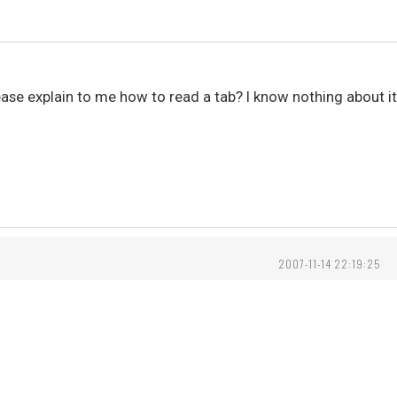
e explain to me how to read a tab? I know nothing about it, 
2007-11-14 22:19:25