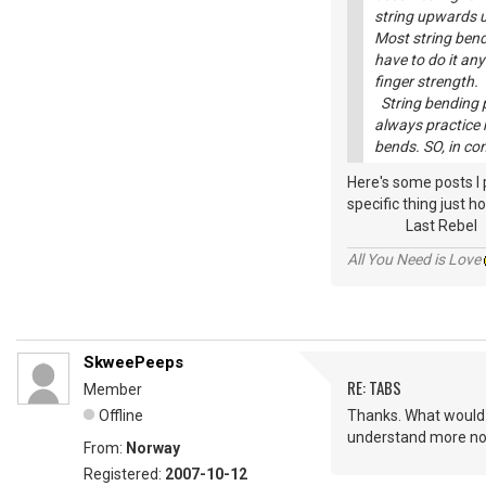
string upwards un
Most string bend
have to do it any
finger strength.
String bending pr
always practice 
bends. SO, in co
Here's some posts I
specific thing just ho
Last Rebel
All You Need is Love
SkweePeeps
RE: TABS
Member
Offline
Thanks. What would I 
understand more now
From:
Norway
Registered:
2007-10-12