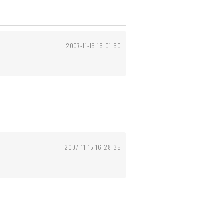
2007-11-15 16:01:50
2007-11-15 16:28:35