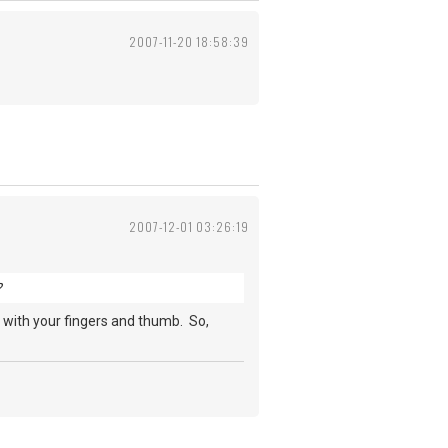
2007-11-20 18:58:39
2007-12-01 03:26:19
?
es with your fingers and thumb. So,