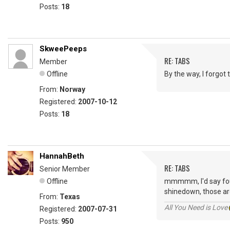
Posts:
18
SkweePeeps
RE: TABS
Member
Offline
By the way, I forgot
From:
Norway
Registered:
2007-10-12
Posts:
18
HannahBeth
RE: TABS
Senior Member
Offline
mmmmm, I'd say fourt
shinedown, those are
From:
Texas
All You Need is Love
Registered:
2007-07-31
Posts:
950