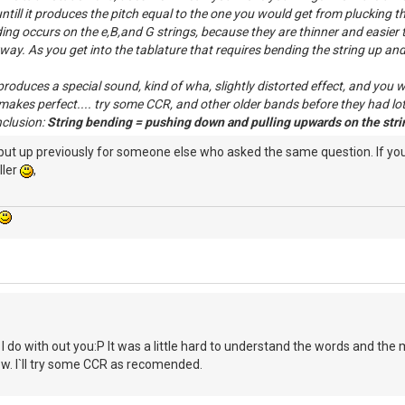
till it produces the pitch equal to the one you would get from plucking the 
ing occurs on the e,B,and G strings, because they are thinner and easier t
way. As you get into the tablature that requires bending the string up and h
oduces a special sound, kind of wha, slightly distorted effect, and you wo
makes perfect.... try some CCR, and other older bands before they had lots
nclusion:
String bending = pushing down and pulling upwards on the strin
 put up previously for someone else who asked the same question. If y
ller
,
do with out you:P It was a little hard to understand the words and the mean
. I`ll try some CCR as recomended.