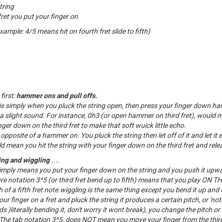
tring
et you put your finger on
example: 4/5 means hit on fourth fret slide to fifth)
first:
hammer ons and pull offs.
 simply when you pluck the string open, then press your finger down ha
 a slight sound. For instance, 0h3 (or open hammer on third fret), would 
ger down on the third fret to make that soft wuick little echo.
e opposite of a hammer on. You pluck the string then let off of it and let it 
d mean you hit the string with your finger down on the third fret and releas
ng and wiggling
....
mply means you put your finger down on the string and you push it upw
ure notation 3^5 (or third fret bend up to fifth) means that you play ON 
 of a fifth fret note.wiggling is the same thing except you bend it up and
 finger on a fret and pluck the string it produces a certain pitch, or 'no
)literally bending it, don't worry it wont break), you change the pitch or 
he tab notation 3^5, does NOT mean you move your finger from the third 