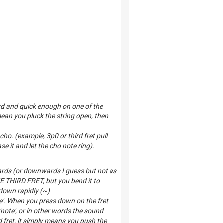
rd and quick enough on one of the
mean you pluck the string open, then
echo. (example, 3p0 or third fret pull
e it and let the cho note ring).
ards (or downwards I guess but not as
THE THIRD FRET, but you bend it to
 down rapidly (~)
te'. When you press down on the fret
'note', or in other words the sound
fret, it simply means you push the