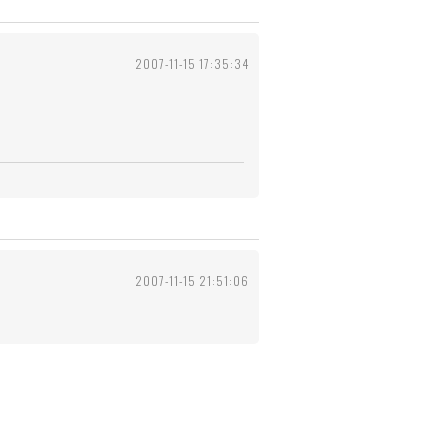
2007-11-15 17:35:34
2007-11-15 21:51:06