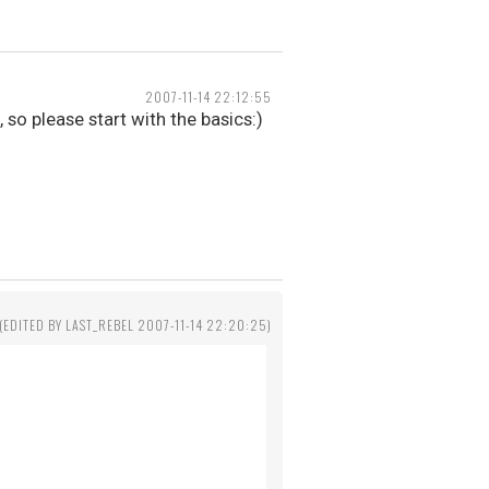
2007-11-14 22:12:55
so please start with the basics:)
(EDITED BY LAST_REBEL 2007-11-14 22:20:25)