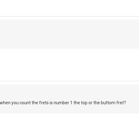
when you count the frets is number 1 the top or the buttom fret?