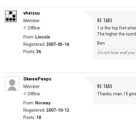
vheissu
RE: TABS
Member
Offline
1 is the top fret wh
The higher the numb
From:
Lincoln
Ben
Registered:
2007-05-16
Posts:
36
It's not how well you
SkweePeeps
RE: TABS
Member
Offline
Thanks, man. I`ll give
From:
Norway
Registered:
2007-10-12
Posts:
18