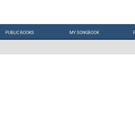
PUBLIC
BOOKS
MY
SONG
BOOK