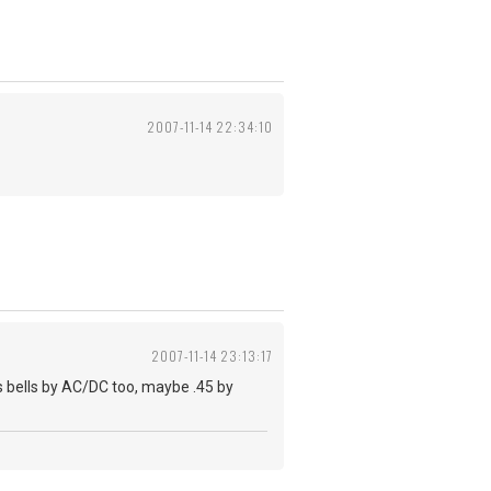
2007-11-14 22:34:10
2007-11-14 23:13:17
s bells by AC/DC too, maybe .45 by