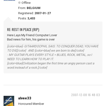
Offline
From:
BELGIUM
Registered:
2007-01-27
Posts:
3,403
RE: REST IN PEACE (RIP)
Here Lays My Friend Computer Lover
Bad news for him, his game is over
[color=blue]- GITAARDOCPHIL SAIS: TO CONQUER DEAD, YOU HAVE
TO DIE[/color] AND [color=blue] we are born to die[/color]
- MY GUITAR PLAYS EVERY STYLE = BLUES, ROCK, METAL, so I
NEED TO LEARN HOW TO PLAY IT.
[color=blue]Civilization began the first time an angry person cast a
word instead of a rock.[/color]
2007-12-08 16:48:03
alvee33
Honoured Member