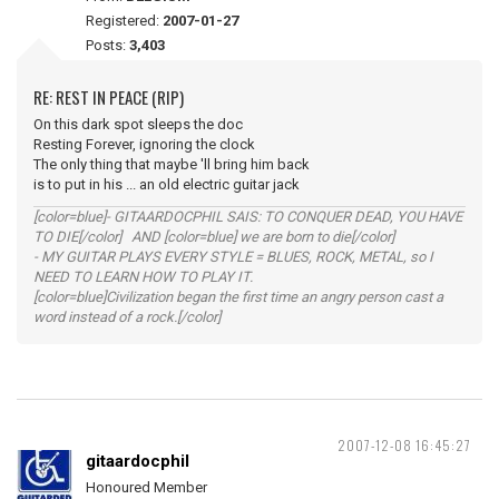
Registered:
2007-01-27
Posts:
3,403
RE: REST IN PEACE (RIP)
On this dark spot sleeps the doc
Resting Forever, ignoring the clock
The only thing that maybe 'll bring him back
is to put in his ... an old electric guitar jack
[color=blue]- GITAARDOCPHIL SAIS: TO CONQUER DEAD, YOU HAVE
TO DIE[/color] AND [color=blue] we are born to die[/color]
- MY GUITAR PLAYS EVERY STYLE = BLUES, ROCK, METAL, so I
NEED TO LEARN HOW TO PLAY IT.
[color=blue]Civilization began the first time an angry person cast a
word instead of a rock.[/color]
2007-12-08 16:45:27
gitaardocphil
Honoured Member