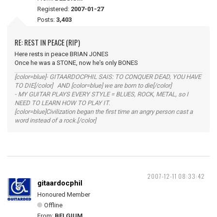
Registered:
2007-01-27
Posts:
3,403
RE: REST IN PEACE (RIP)
Here rests in peace BRIAN JONES
Once he was a STONE, now he's only BONES
[color=blue]- GITAARDOCPHIL SAIS: TO CONQUER DEAD, YOU HAVE
TO DIE[/color] AND [color=blue] we are born to die[/color]
- MY GUITAR PLAYS EVERY STYLE = BLUES, ROCK, METAL, so I
NEED TO LEARN HOW TO PLAY IT.
[color=blue]Civilization began the first time an angry person cast a
word instead of a rock.[/color]
2007-12-11 08:33:42
gitaardocphil
Honoured Member
Offline
From:
BELGIUM