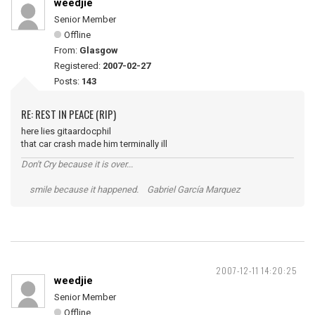
weedjie
Senior Member
Offline
From:
Glasgow
Registered:
2007-02-27
Posts:
143
RE: REST IN PEACE (RIP)
here lies gitaardocphil
that car crash made him terminally ill
Don't Cry because it is over...
smile because it happened. Gabriel García Marquez
2007-12-11 14:20:25
weedjie
Senior Member
Offline