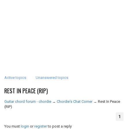
Active topics
Unanswered topics
REST IN PEACE (RIP)
Guitar chord forum - chordie
→
Chordie's Chat Corner
→
Rest In Peace
(RIP)
1
You must
login
or
register
to post a reply