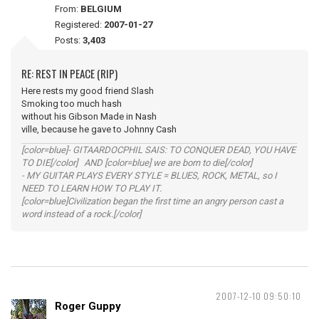
From:
BELGIUM
Registered:
2007-01-27
Posts:
3,403
RE: REST IN PEACE (RIP)
Here rests my good friend Slash
Smoking too much hash
without his Gibson Made in Nash
ville, because he gave to Johnny Cash
[color=blue]- GITAARDOCPHIL SAIS: TO CONQUER DEAD, YOU HAVE
TO DIE[/color] AND [color=blue] we are born to die[/color]
- MY GUITAR PLAYS EVERY STYLE = BLUES, ROCK, METAL, so I
NEED TO LEARN HOW TO PLAY IT.
[color=blue]Civilization began the first time an angry person cast a
word instead of a rock.[/color]
2007-12-10 09:50:10
Roger Guppy