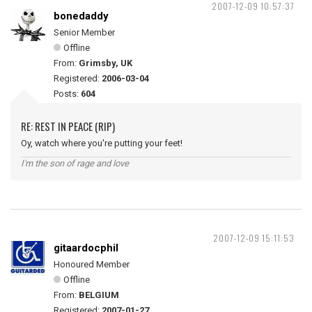
2007-12-09 10:57:37
bonedaddy
Senior Member
Offline
From:
Grimsby, UK
Registered:
2006-03-04
Posts:
604
RE: REST IN PEACE (RIP)
Oy, watch where you're putting your feet!
I'm the son of rage and love
2007-12-09 15:11:53
gitaardocphil
Honoured Member
Offline
From:
BELGIUM
Registered:
2007-01-27