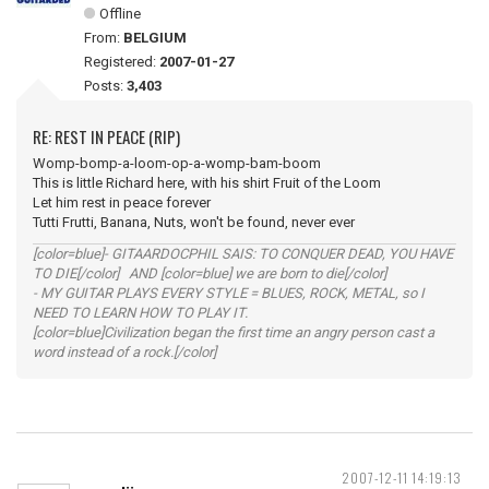
Offline
From:
BELGIUM
Registered:
2007-01-27
Posts:
3,403
RE: REST IN PEACE (RIP)
Womp-bomp-a-loom-op-a-womp-bam-boom
This is little Richard here, with his shirt Fruit of the Loom
Let him rest in peace forever
Tutti Frutti, Banana, Nuts, won't be found, never ever
[color=blue]- GITAARDOCPHIL SAIS: TO CONQUER DEAD, YOU HAVE
TO DIE[/color] AND [color=blue] we are born to die[/color]
- MY GUITAR PLAYS EVERY STYLE = BLUES, ROCK, METAL, so I
NEED TO LEARN HOW TO PLAY IT.
[color=blue]Civilization began the first time an angry person cast a
word instead of a rock.[/color]
2007-12-11 14:19:13