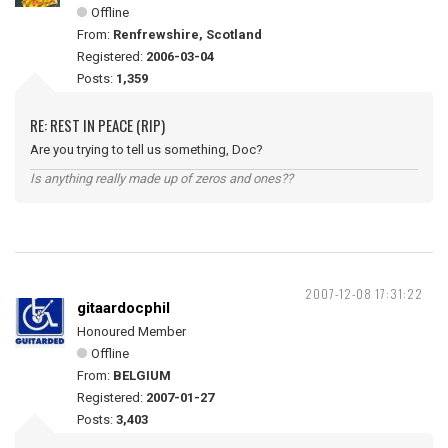
Offline
From:
Renfrewshire, Scotland
Registered:
2006-03-04
Posts:
1,359
RE: REST IN PEACE (RIP)
Are you trying to tell us something, Doc?
Is anything really made up of zeros and ones??
2007-12-08 17:31:22
gitaardocphil
Honoured Member
Offline
From:
BELGIUM
Registered:
2007-01-27
Posts:
3,403