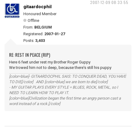
2007-12-09 08:33:55
gitaardocphil
Honoured Member
Offline
From:
BELGIUM
Registered:
2007-01-27
Posts:
3,403
RE: REST IN PEACE (RIP)
Here 6 feet under rest my Brother Roger Guppy
We trowed him not to deep, because there's still his puppy
[color=blue]- GITAARDOCPHIL SAIS: TO CONQUER DEAD, YOU HAVE
TO DIE[/color] AND [color=blue] we are born to die[/color]
- MY GUITAR PLAYS EVERY STYLE = BLUES, ROCK, METAL, so I
NEED TO LEARN HOW TO PLAY IT.
[color=blue]Civilization began the first time an angry person cast a
word instead of a rock.[/color]