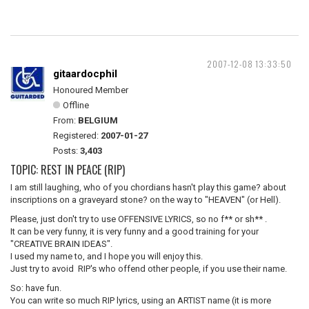
2007-12-08 13:33:50
gitaardocphil
Honoured Member
Offline
From:
BELGIUM
Registered:
2007-01-27
Posts:
3,403
TOPIC: REST IN PEACE (RIP)
I am still laughing, who of you chordians hasn't play this game? about
inscriptions on a graveyard stone? on the way to "HEAVEN" (or Hell).
Please, just don't try to use OFFENSIVE LYRICS, so no f** or sh** .
It can be very funny, it is very funny and a good training for your
"CREATIVE BRAIN IDEAS".
I used my name to, and I hope you will enjoy this.
Just try to avoid RIP's who offend other people, if you use their name.
So: have fun.
You can write so much RIP lyrics, using an ARTIST name (it is more