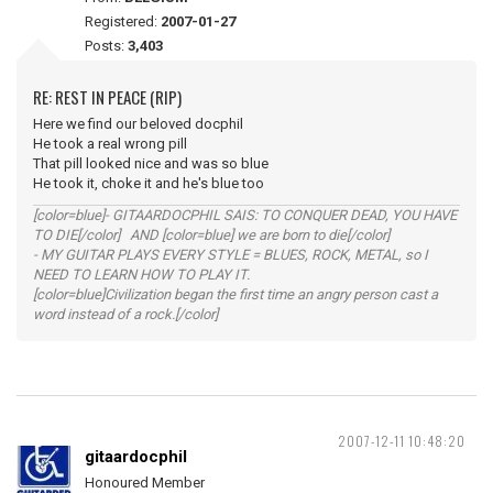
Registered:
2007-01-27
Posts:
3,403
RE: REST IN PEACE (RIP)
Here we find our beloved docphil
He took a real wrong pill
That pill looked nice and was so blue
He took it, choke it and he's blue too
[color=blue]- GITAARDOCPHIL SAIS: TO CONQUER DEAD, YOU HAVE
TO DIE[/color] AND [color=blue] we are born to die[/color]
- MY GUITAR PLAYS EVERY STYLE = BLUES, ROCK, METAL, so I
NEED TO LEARN HOW TO PLAY IT.
[color=blue]Civilization began the first time an angry person cast a
word instead of a rock.[/color]
2007-12-11 10:48:20
gitaardocphil
Honoured Member