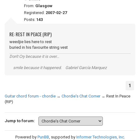
From:
Glasgow
Registered:
2007-02-27
Posts:
143
RE: REST IN PEACE (RIP)
weedjie lies here to rest
buried in his favourite string vest
Don't Cry because it is over...
smile because it happened. Gabriel García Marquez
1
Guitar chord forum - chordie
→
Chordie's Chat Corner
→
Rest In Peace
(RIP)
Jump to forum:
Powered by
PunBB
, supported by
Informer Technologies, Inc
.