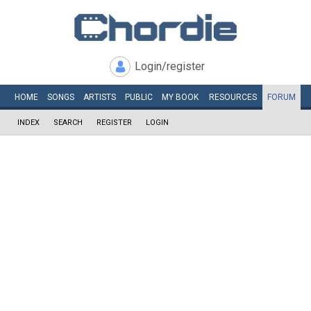
Login/register
HOME
SONGS
ARTISTS
PUBLIC
MY
BOOK
RESOURCES
FORUM
INDEX
SEARCH
REGISTER
LOGIN