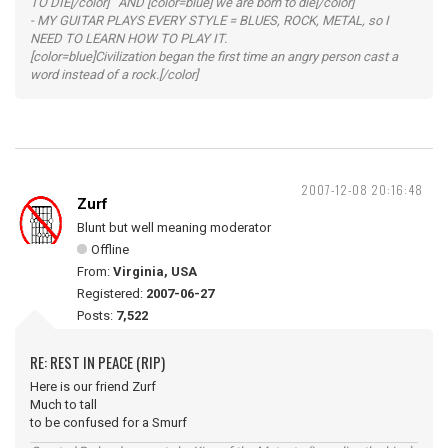
TO DIE[/color] AND [color=blue] we are born to die[/color]
- MY GUITAR PLAYS EVERY STYLE = BLUES, ROCK, METAL, so I
NEED TO LEARN HOW TO PLAY IT.
[color=blue]Civilization began the first time an angry person cast a
word instead of a rock.[/color]
2007-12-08 20:16:48
Zurf
Blunt but well meaning moderator
Offline
From:
Virginia, USA
Registered:
2007-06-27
Posts:
7,522
RE: REST IN PEACE (RIP)
Here is our friend Zurf
Much to tall
to be confused for a Smurf