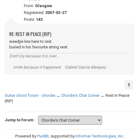
From:
Glasgow
Registered:
2007-02-27
Posts:
143
RE: REST IN PEACE (RIP)
weedjie lies here to rest
buried in his favourite string vest
Don't Cry because it is over...
smile because it happened. Gabriel García Marquez
1
Guitar chord forum - chordie
→
Chordie's Chat Corner
→
Rest In Peace
(RIP)
Jump to forum:
Powered by
PunBB
, supported by
Informer Technologies, Inc
.