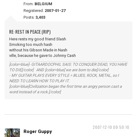
From:
BELGIUM
Registered:
2007-01-27
Posts:
3,403
RE: REST IN PEACE (RIP)
Here rests my good friend Slash
Smoking too much hash
without his Gibson Made in Nash
ville, because he gave to Johnny Cash
[color=blue]- GITAARDOCPHIL SAIS: TO CONQUER DEAD, YOU HAVE
TO DIE[/color] AND [color=blue] we are born to die[/color]
- MY GUITAR PLAYS EVERY STYLE = BLUES, ROCK, METAL, so I
NEED TO LEARN HOW TO PLAY IT.
[color=blue]Civilization began the first time an angry person cast a
word instead of a rock.[/color]
2007-12-10 09:50:10
Roger Guppy