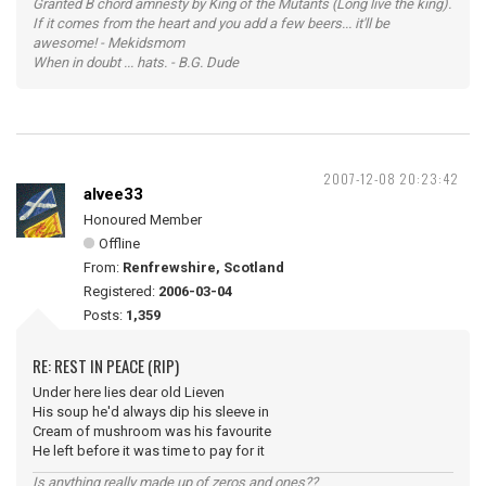
Granted B chord amnesty by King of the Mutants (Long live the king).
If it comes from the heart and you add a few beers... it'll be
awesome! - Mekidsmom
When in doubt ... hats. - B.G. Dude
2007-12-08 20:23:42
alvee33
Honoured Member
Offline
From:
Renfrewshire, Scotland
Registered:
2006-03-04
Posts:
1,359
RE: REST IN PEACE (RIP)
Under here lies dear old Lieven
His soup he'd always dip his sleeve in
Cream of mushroom was his favourite
He left before it was time to pay for it
Is anything really made up of zeros and ones??