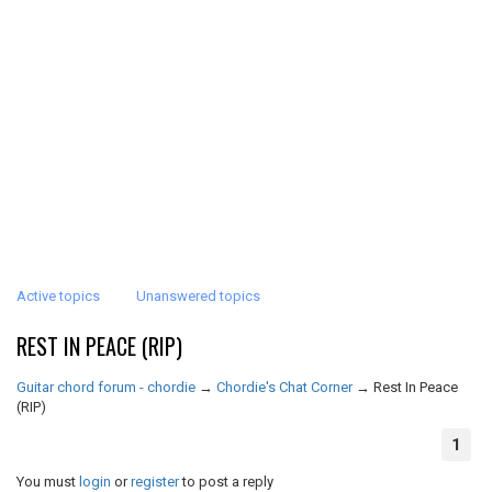
Active topics
Unanswered topics
REST IN PEACE (RIP)
Guitar chord forum - chordie
→
Chordie's Chat Corner
→
Rest In Peace
(RIP)
1
You must
login
or
register
to post a reply