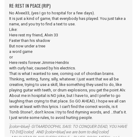
RE: REST IN PEACE (RIP)
No Alvee33, (yes I go to hospital for a few days).
It is just a kind of game, that everybody has played. You just take a
name, and you try to find a text to use.
Like:
Here rest my friend, Alvin 33
Faster than his shadow
But now under a tree
a word game
or
Here rests forever Jimmie Hendrix
with curly hair, caused by his electrics.
That is what I wanted to see, coming out of chordian brains.
Thinking, writing, funny, silly, whatever. I just want that we all be
creative, trying to use a skill, like something they used to do, like
playing guitar with teeth, or drum explosions, you get the point Alv.
About me in hospital is NO joke, but I have to, and I prefer to go
laughing than crying to that place. So GO AHEAD, I hope we all can
smile at least with this lyrics. I can't find the correct words, is it
Tomb Stone?, don't know. I try to find rhyming words, and ...that's it.
I just wrote some rules, to avoid hurting people.
[color=blue]- GITAARDOCPHIL SAIS: TO CONQUER DEAD, YOU HAVE
TO DIE[/color] AND [color=blue] we are born to die[/color]