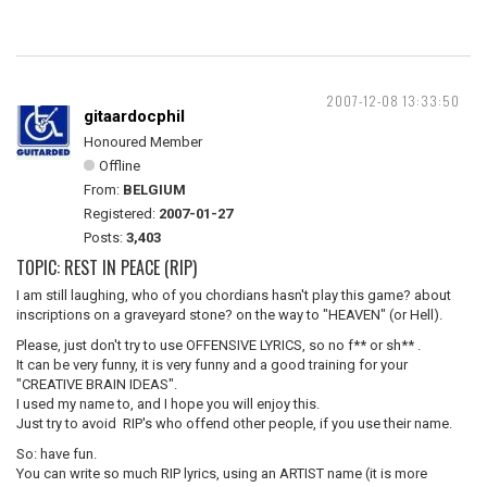
2007-12-08 13:33:50
gitaardocphil
Honoured Member
Offline
From:
BELGIUM
Registered:
2007-01-27
Posts:
3,403
TOPIC: REST IN PEACE (RIP)
I am still laughing, who of you chordians hasn't play this game? about
inscriptions on a graveyard stone? on the way to "HEAVEN" (or Hell).
Please, just don't try to use OFFENSIVE LYRICS, so no f** or sh** .
It can be very funny, it is very funny and a good training for your
"CREATIVE BRAIN IDEAS".
I used my name to, and I hope you will enjoy this.
Just try to avoid RIP's who offend other people, if you use their name.
So: have fun.
You can write so much RIP lyrics, using an ARTIST name (it is more