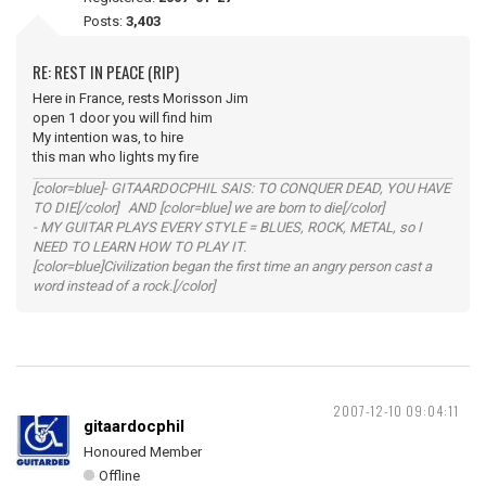
Posts:
3,403
RE: REST IN PEACE (RIP)
Here in France, rests Morisson Jim
open 1 door you will find him
My intention was, to hire
this man who lights my fire
[color=blue]- GITAARDOCPHIL SAIS: TO CONQUER DEAD, YOU HAVE
TO DIE[/color] AND [color=blue] we are born to die[/color]
- MY GUITAR PLAYS EVERY STYLE = BLUES, ROCK, METAL, so I
NEED TO LEARN HOW TO PLAY IT.
[color=blue]Civilization began the first time an angry person cast a
word instead of a rock.[/color]
2007-12-10 09:04:11
gitaardocphil
Honoured Member
Offline