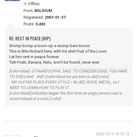
Offline
From:
BELGIUM
Registered:
2007-01-27
Posts:
3,403
RE: REST IN PEACE (RIP)
Womp-bomp-a-loom-op-a-womp-bam-boom
This is little Richard here, with his shirt Fruit of the Loom
Let him rest in peace forever
Tutti Frutti, Banana, Nuts, won't be found, never ever
[color=blue]- GITAARDOCPHIL SAIS: TO CONQUER DEAD, YOU HAVE
TO DIE[/color] AND [color=blue] we are born to die[/color]
- MY GUITAR PLAYS EVERY STYLE = BLUES, ROCK, METAL, so I
NEED TO LEARN HOW TO PLAY IT.
[color=blue]Civilization began the first time an angry person cast a
word instead of a rock.[/color]
2007-12-11 14:19:13