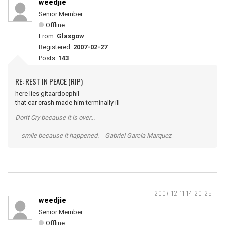
weedjie
Senior Member
Offline
From:
Glasgow
Registered:
2007-02-27
Posts:
143
RE: REST IN PEACE (RIP)
here lies gitaardocphil
that car crash made him terminally ill
Don't Cry because it is over...
smile because it happened. Gabriel García Marquez
2007-12-11 14:20:25
weedjie
Senior Member
Offline