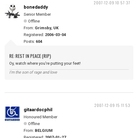
2007-12-09 10:57:37
bonedaddy
Senior Member
Offline
From:
Grimsby, UK
Registered:
2006-03-04
Posts:
604
RE: REST IN PEACE (RIP)
Oy, watch where you're putting your feet!
I'm the son of rage and love
2007-12-09 15:11:53
gitaardocphil
Honoured Member
Offline
From:
BELGIUM
Registered:
2007-01-27