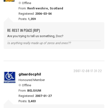
Offline
From:
Renfrewshire, Scotland
Registered:
2006-03-04
Posts:
1,359
RE: REST IN PEACE (RIP)
Are you trying to tell us something, Doc?
Is anything really made up of zeros and ones??
2007-12-08 17:31:22
gitaardocphil
Honoured Member
Offline
From:
BELGIUM
Registered:
2007-01-27
Posts:
3,403