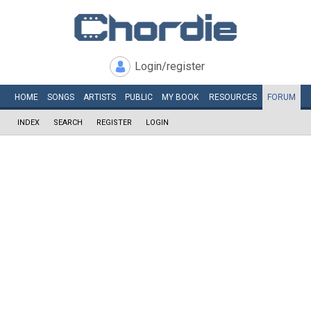
Login/register
HOME
SONGS
ARTISTS
PUBLIC
MY
BOOK
RESOURCES
FORUM
INDEX
SEARCH
REGISTER
LOGIN