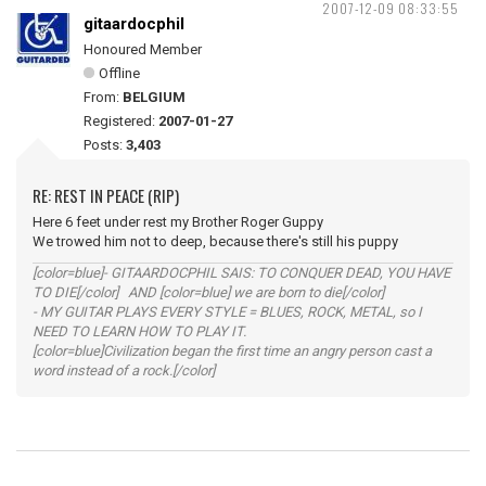
2007-12-09 08:33:55
gitaardocphil
Honoured Member
Offline
From:
BELGIUM
Registered:
2007-01-27
Posts:
3,403
RE: REST IN PEACE (RIP)
Here 6 feet under rest my Brother Roger Guppy
We trowed him not to deep, because there's still his puppy
[color=blue]- GITAARDOCPHIL SAIS: TO CONQUER DEAD, YOU HAVE
TO DIE[/color] AND [color=blue] we are born to die[/color]
- MY GUITAR PLAYS EVERY STYLE = BLUES, ROCK, METAL, so I
NEED TO LEARN HOW TO PLAY IT.
[color=blue]Civilization began the first time an angry person cast a
word instead of a rock.[/color]