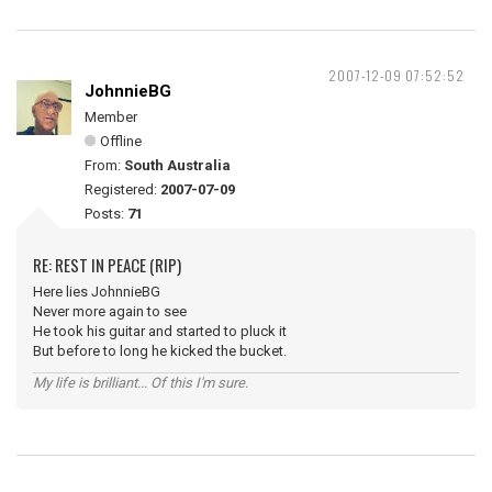
2007-12-09 07:52:52
JohnnieBG
Member
Offline
From:
South Australia
Registered:
2007-07-09
Posts:
71
RE: REST IN PEACE (RIP)
Here lies JohnnieBG
Never more again to see
He took his guitar and started to pluck it
But before to long he kicked the bucket.
My life is brilliant... Of this I'm sure.