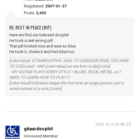
Registered:
2007-01-27
Posts:
3,403
RE: REST IN PEACE (RIP)
Here we find our beloved docphil
He took a real wrong pill
That pill looked nice and was so blue
He took it, choke it and he's blue too
[color=blue]- GITAARDOCPHIL SAIS: TO CONQUER DEAD, YOU HAVE
TO DIE[/color] AND [color=blue] we are born to die[/color]
- MY GUITAR PLAYS EVERY STYLE = BLUES, ROCK, METAL, so I
NEED TO LEARN HOW TO PLAY IT.
[color=blue]Civilization began the first time an angry person cast a
word instead of a rock.[/color]
2007-12-11 10:48:20
gitaardocphil
Honoured Member