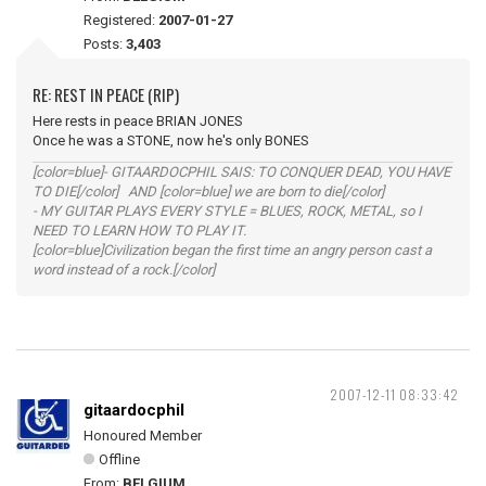
Registered:
2007-01-27
Posts:
3,403
RE: REST IN PEACE (RIP)
Here rests in peace BRIAN JONES
Once he was a STONE, now he's only BONES
[color=blue]- GITAARDOCPHIL SAIS: TO CONQUER DEAD, YOU HAVE
TO DIE[/color] AND [color=blue] we are born to die[/color]
- MY GUITAR PLAYS EVERY STYLE = BLUES, ROCK, METAL, so I
NEED TO LEARN HOW TO PLAY IT.
[color=blue]Civilization began the first time an angry person cast a
word instead of a rock.[/color]
2007-12-11 08:33:42
gitaardocphil
Honoured Member
Offline
From:
BELGIUM