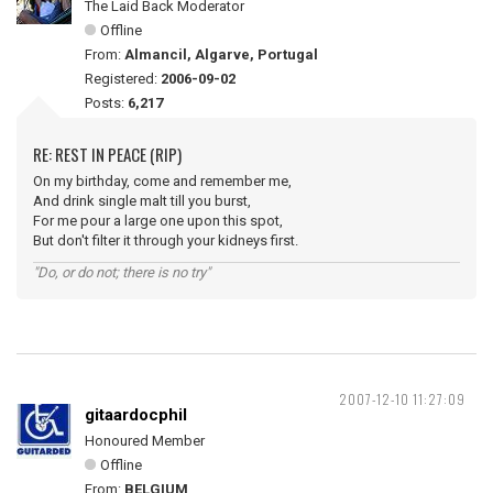
The Laid Back Moderator
Offline
From:
Almancil, Algarve, Portugal
Registered:
2006-09-02
Posts:
6,217
RE: REST IN PEACE (RIP)
On my birthday, come and remember me,
And drink single malt till you burst,
For me pour a large one upon this spot,
But don't filter it through your kidneys first.
"Do, or do not; there is no try"
2007-12-10 11:27:09
gitaardocphil
Honoured Member
Offline
From:
BELGIUM