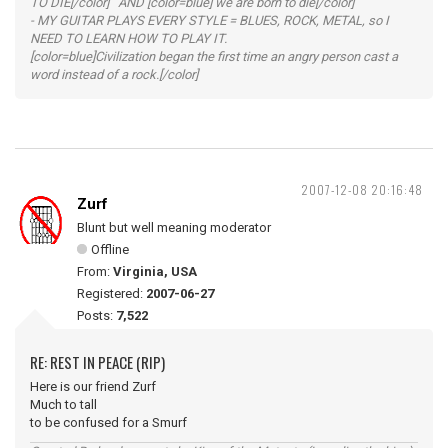
TO DIE[/color] AND [color=blue] we are born to die[/color]
- MY GUITAR PLAYS EVERY STYLE = BLUES, ROCK, METAL, so I
NEED TO LEARN HOW TO PLAY IT.
[color=blue]Civilization began the first time an angry person cast a
word instead of a rock.[/color]
2007-12-08 20:16:48
Zurf
Blunt but well meaning moderator
Offline
From:
Virginia, USA
Registered:
2007-06-27
Posts:
7,522
RE: REST IN PEACE (RIP)
Here is our friend Zurf
Much to tall
to be confused for a Smurf