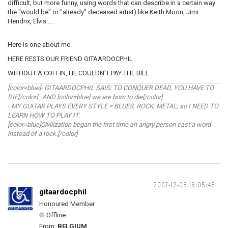
difficult, but more funny, using words that can describe in a certain way
the "would be" or "already" deceased artist) like Keith Moon, Jimi
Hendrix, Elvis.....
Here is one about me.
HERE RESTS OUR FRIEND GITAARDOCPHIL
WITHOUT A COFFIN, HE COULDN'T PAY THE BILL.
[color=blue]- GITAARDOCPHIL SAIS: TO CONQUER DEAD, YOU HAVE TO
DIE[/color] AND [color=blue] we are born to die[/color]
- MY GUITAR PLAYS EVERY STYLE = BLUES, ROCK, METAL, so I NEED TO
LEARN HOW TO PLAY IT.
[color=blue]Civilization began the first time an angry person cast a word
instead of a rock.[/color]
2007-12-08 16:05:48
gitaardocphil
Honoured Member
Offline
From:
BELGIUM