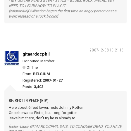
- MY GUITAR PLAYS EVERY STYLE = BLUES, ROCK, METAL, so I
NEED TO LEARN HOW TO PLAY IT.
[color=blue]Civilization began the first time an angry person cast a
word instead of a rock.[/color]
2007-12-08 19:21:13
gitaardocphil
Honoured Member
Offline
From:
BELGIUM
Registered:
2007-01-27
Posts:
3,403
RE: REST IN PEACE (RIP)
Here about 6 feet lower, rests Johnny Rotten
Once he was a Pistol, but Long forgotten
leave him there, don't try he is already ro...
[color=blue]- GITAARDOCPHIL SAIS: TO CONQUER DEAD, YOU HAVE