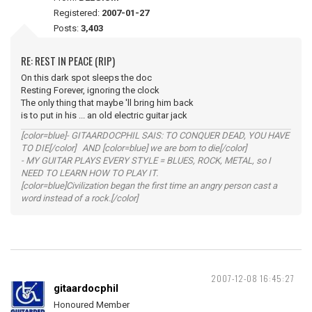
Registered:
2007-01-27
Posts:
3,403
RE: REST IN PEACE (RIP)
On this dark spot sleeps the doc
Resting Forever, ignoring the clock
The only thing that maybe 'll bring him back
is to put in his ... an old electric guitar jack
[color=blue]- GITAARDOCPHIL SAIS: TO CONQUER DEAD, YOU HAVE
TO DIE[/color] AND [color=blue] we are born to die[/color]
- MY GUITAR PLAYS EVERY STYLE = BLUES, ROCK, METAL, so I
NEED TO LEARN HOW TO PLAY IT.
[color=blue]Civilization began the first time an angry person cast a
word instead of a rock.[/color]
2007-12-08 16:45:27
gitaardocphil
Honoured Member