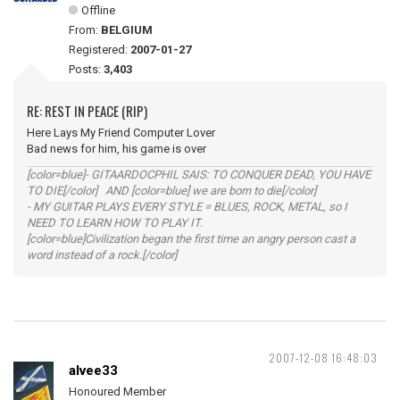
Offline
From:
BELGIUM
Registered:
2007-01-27
Posts:
3,403
RE: REST IN PEACE (RIP)
Here Lays My Friend Computer Lover
Bad news for him, his game is over
[color=blue]- GITAARDOCPHIL SAIS: TO CONQUER DEAD, YOU HAVE
TO DIE[/color] AND [color=blue] we are born to die[/color]
- MY GUITAR PLAYS EVERY STYLE = BLUES, ROCK, METAL, so I
NEED TO LEARN HOW TO PLAY IT.
[color=blue]Civilization began the first time an angry person cast a
word instead of a rock.[/color]
2007-12-08 16:48:03
alvee33
Honoured Member