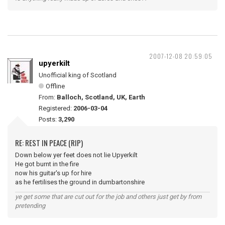
2007-12-08 20:59:05
upyerkilt
Unofficial king of Scotland
Offline
From:
Balloch, Scotland, UK, Earth
Registered:
2006-03-04
Posts:
3,290
RE: REST IN PEACE (RIP)
Down below yer feet does not lie Upyerkilt
He got burnt in the fire
now his guitar's up for hire
as he fertilises the ground in dumbartonshire
ye get some that are cut out for the job and others just get by from
pretending