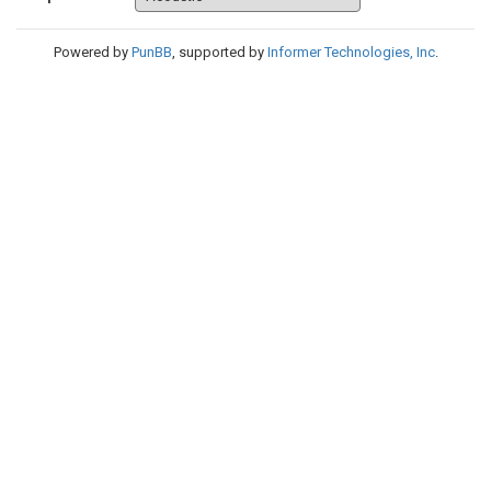
Powered by
PunBB
, supported by
Informer Technologies, Inc
.