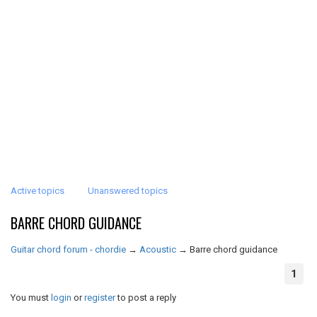
Active topics
Unanswered topics
BARRE CHORD GUIDANCE
Guitar chord forum - chordie
→
Acoustic
→
Barre chord guidance
1
You must
login
or
register
to post a reply