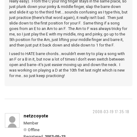
really easy). From the C your ring finger stays in the same place, so
just plunk down your pinky & middle finger, slap the barre down
and slide it up to the third fret....sounds confusing as I type this, but
just practice (there's that word again), it really isn't bad. Then just
slide down to the first position for your F. Same thing if a song
goes from an E to an Am to an F. The Am to F was always tricky for
me, so I just play the E with my middle, ring and pinky, go up to the
5th position for the Am, just lifting your middle finger and barre it,
and then just put it back down and slide down to 1 for the F.
I used to HATE barre chords...wouldn't even try to play a song with
an F or a B in it, but now a lot of times I don't even switch between
open and barre--it's just easier moving up and down the neck. I
was working on playing a D at the 10th fret last night which is new
for me...so just keep practicing!
2008-03-19 17:35:18
netzcoyote
Member
Offline
Registered:
2007-05-23