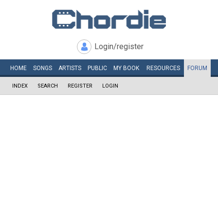
Login/register
HOME
SONGS
ARTISTS
PUBLIC
MY
BOOK
RESOURCES
FORUM
INDEX
SEARCH
REGISTER
LOGIN