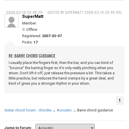
2008-03-19 20:48:29
(EDITED BY SUPERMATT 2008-03-19 20:49:00)
SuperMatt
Member
Offline
Registered:
2007-03-07
Posts:
17
RE: BARRE CHORD GUIDANCE
I usually place the fingers first, then the bar, and you can kind of
"bounce" the barring finger so it's only really pinching when you
strum. Don't lift it off, just release the pressure a bit. This takes a
little practice, but reduces the hand cramps by a great deal, and
kind of gives you a stronger rhythm in your strum.
1
Guitar chord forum - chordie
→
Acoustic
→
Barre chord guidance
Jump to forum: