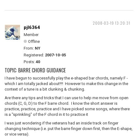
2008-03-19 13:20:31
pjl6364
Member
Offline
From:
NY
Registered:
2007-10-05
Posts:
40
TOPIC: BARRE CHORD GUIDANCE
I have begun to successfully play the e-shaped bar chords, namely F -
which I am totally jacked about!!!! However to make this change in the
context of a tune is a bit clunking & chunking.
Are there any tips and tricks that I can use to help me move from open
chords (C, G, D) to the F barre chord. I know the short answer is
practice, practice, practice and I have picked some songs, where there
is a "sprinkling" of the F chord in it to practice it
I was just wondering if the veterans had an inside track on finger
changing technique (i.e. put the barre finger down first, then the E-shape,
or vice versa).