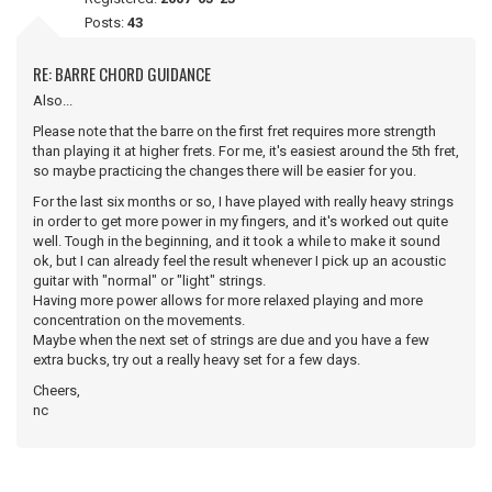
Posts:
43
RE: BARRE CHORD GUIDANCE
Also...
Please note that the barre on the first fret requires more strength
than playing it at higher frets. For me, it's easiest around the 5th fret,
so maybe practicing the changes there will be easier for you.
For the last six months or so, I have played with really heavy strings
in order to get more power in my fingers, and it's worked out quite
well. Tough in the beginning, and it took a while to make it sound
ok, but I can already feel the result whenever I pick up an acoustic
guitar with "normal" or "light" strings.
Having more power allows for more relaxed playing and more
concentration on the movements.
Maybe when the next set of strings are due and you have a few
extra bucks, try out a really heavy set for a few days.
Cheers,
nc