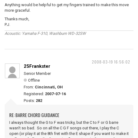
Anything would be helpful to get my fingers trained to make this move
more graceful.
Thanks much,
P.J.
Acoustic: Yamaha F-310, Washburn WD-32SW
2008-03-19 16:56:02
25Frankster
Senior Member
Offline
From:
Cincinnati, OH
Registered:
2007-07-16
Posts:
282
RE: BARRE CHORD GUIDANCE
I always thought the G to F was tricky, but the C to F or G barre
wasn't so bad. So on all the C G F songs out there, I play the C
open (or play it at the 8th fret with the E shape if you want to make it