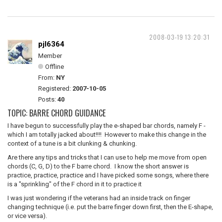
2008-03-19 13:20:31
pjl6364
Member
Offline
From:
NY
Registered:
2007-10-05
Posts:
40
TOPIC: BARRE CHORD GUIDANCE
I have begun to successfully play the e-shaped bar chords, namely F -
which I am totally jacked about!!!! However to make this change in the
context of a tune is a bit clunking & chunking.
Are there any tips and tricks that I can use to help me move from open
chords (C, G, D) to the F barre chord. I know the short answer is
practice, practice, practice and I have picked some songs, where there
is a "sprinkling" of the F chord in it to practice it
I was just wondering if the veterans had an inside track on finger
changing technique (i.e. put the barre finger down first, then the E-shape,
or vice versa).