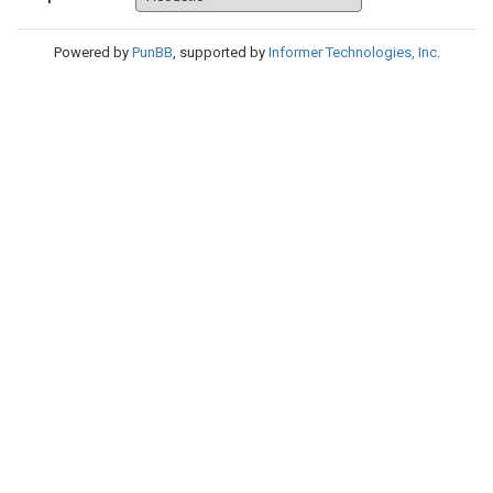
Powered by
PunBB
, supported by
Informer Technologies, Inc
.