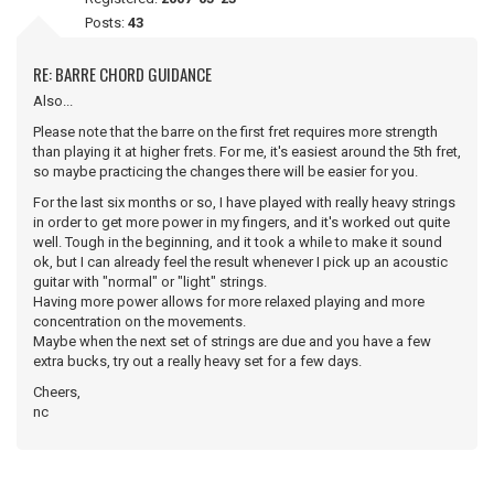
Posts:
43
RE: BARRE CHORD GUIDANCE
Also...
Please note that the barre on the first fret requires more strength
than playing it at higher frets. For me, it's easiest around the 5th fret,
so maybe practicing the changes there will be easier for you.
For the last six months or so, I have played with really heavy strings
in order to get more power in my fingers, and it's worked out quite
well. Tough in the beginning, and it took a while to make it sound
ok, but I can already feel the result whenever I pick up an acoustic
guitar with "normal" or "light" strings.
Having more power allows for more relaxed playing and more
concentration on the movements.
Maybe when the next set of strings are due and you have a few
extra bucks, try out a really heavy set for a few days.
Cheers,
nc