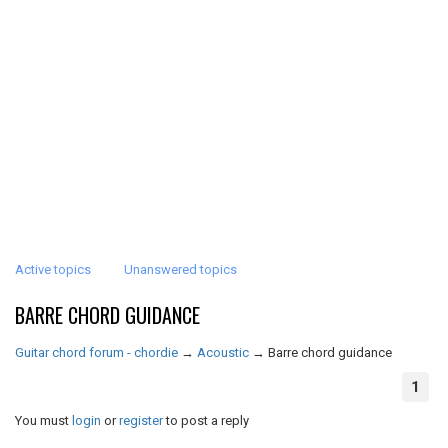
Active topics
Unanswered topics
BARRE CHORD GUIDANCE
Guitar chord forum - chordie
→
Acoustic
→
Barre chord guidance
1
You must
login
or
register
to post a reply