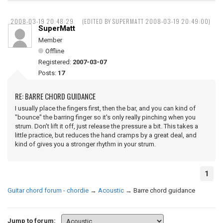
2008-03-19 20:48:29
(EDITED BY SUPERMATT 2008-03-19 20:49:00)
SuperMatt
Member
Offline
Registered:
2007-03-07
Posts:
17
RE: BARRE CHORD GUIDANCE
I usually place the fingers first, then the bar, and you can kind of
"bounce" the barring finger so it's only really pinching when you
strum. Don't lift it off, just release the pressure a bit. This takes a
little practice, but reduces the hand cramps by a great deal, and
kind of gives you a stronger rhythm in your strum.
1
Guitar chord forum - chordie
→
Acoustic
→
Barre chord guidance
Jump to forum: