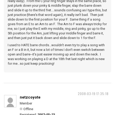
really easy). From the C your ring finger stays in the same place, so
just plunk down your pinky & middle finger, slap the barre down
and slide it up to the third fret....sounds confusing as I type this, but
just practice (there's that word again), it really isn't bad. Then just
slide down to the first position for your F. Same thing if a song
goes from an E to an Am to an F. The Am to F was always tricky for
me, so I just play the E with my middle, ring and pinky, go up to the
5th position for the Am, just lifting your middle finger and barre it,
and then just put it back down and slide down to 1 for the F.
I used to HATE barre chords...wouldn't even try to play a song with
an F or a B in it, but now a lot of times I don't even switch between
open and barre--it's just easier moving up and down the neck. I
was working on playing a D at the 10th fret last night which is new
for me...so just keep practicing!
2008-03-19 17:35:18
netzcoyote
Member
Offline
Registered:
2007-05-23