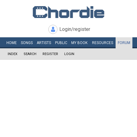
Login/register
HOME
SONGS
ARTISTS
PUBLIC
MY
BOOK
RESOURCES
FORUM
INDEX
SEARCH
REGISTER
LOGIN