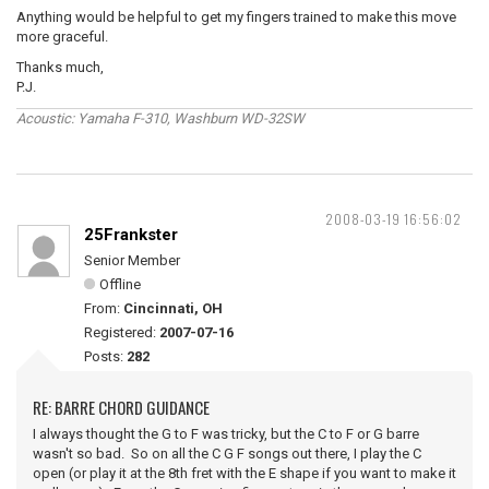
Anything would be helpful to get my fingers trained to make this move
more graceful.
Thanks much,
P.J.
Acoustic: Yamaha F-310, Washburn WD-32SW
2008-03-19 16:56:02
25Frankster
Senior Member
Offline
From:
Cincinnati, OH
Registered:
2007-07-16
Posts:
282
RE: BARRE CHORD GUIDANCE
I always thought the G to F was tricky, but the C to F or G barre
wasn't so bad. So on all the C G F songs out there, I play the C
open (or play it at the 8th fret with the E shape if you want to make it