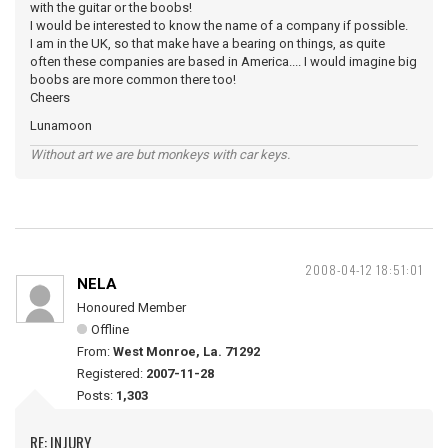
with the guitar or the boobs!
I would be interested to know the name of a company if possible.
I am in the UK, so that make have a bearing on things, as quite
often these companies are based in America.... I would imagine big
boobs are more common there too!
Cheers
Lunamoon
Without art we are but monkeys with car keys.
2008-04-12 18:51:01
NELA
Honoured Member
Offline
From:
West Monroe, La. 71292
Registered:
2007-11-28
Posts:
1,303
RE: INJURY