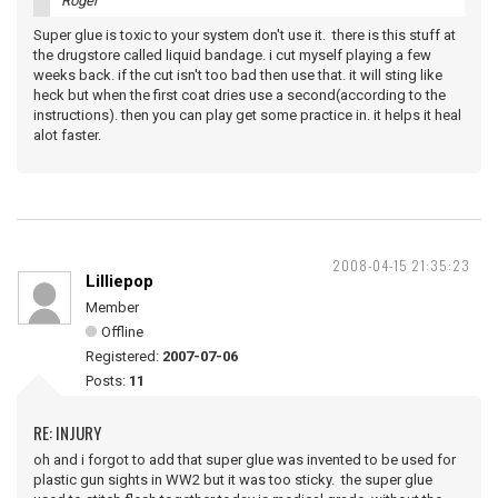
Roger
Super glue is toxic to your system don't use it. there is this stuff at
the drugstore called liquid bandage. i cut myself playing a few
weeks back. if the cut isn't too bad then use that. it will sting like
heck but when the first coat dries use a second(according to the
instructions). then you can play get some practice in. it helps it heal
alot faster.
2008-04-15 21:35:23
Lilliepop
Member
Offline
Registered:
2007-07-06
Posts:
11
RE: INJURY
oh and i forgot to add that super glue was invented to be used for
plastic gun sights in WW2 but it was too sticky. the super glue