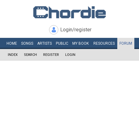
Login/register
HOME
SONGS
ARTISTS
PUBLIC
MY
BOOK
RESOURCES
FORUM
INDEX
SEARCH
REGISTER
LOGIN