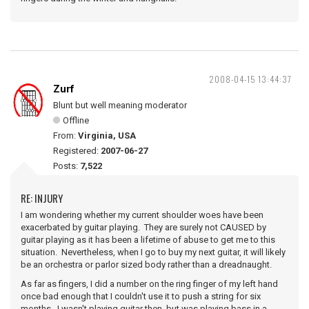
2008-04-15 13:44:37
Zurf
Blunt but well meaning moderator
Offline
From:
Virginia, USA
Registered:
2007-06-27
Posts:
7,522
RE: INJURY
I am wondering whether my current shoulder woes have been
exacerbated by guitar playing. They are surely not CAUSED by
guitar playing as it has been a lifetime of abuse to get me to this
situation. Nevertheless, when I go to buy my next guitar, it will likely
be an orchestra or parlor sized body rather than a dreadnaught.
As far as fingers, I did a number on the ring finger of my left hand
once bad enough that I couldn't use it to push a string for six
months. I wasn't playing guitar then, but was playing bass in a