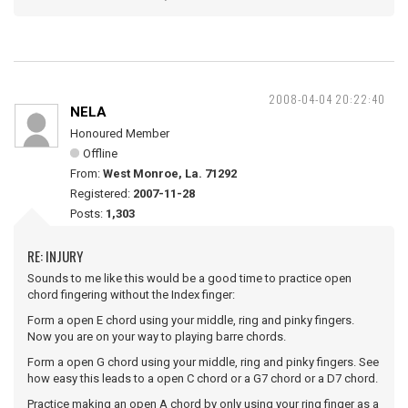
2008-04-04 20:22:40
NELA
Honoured Member
Offline
From:
West Monroe, La. 71292
Registered:
2007-11-28
Posts:
1,303
RE: INJURY
Sounds to me like this would be a good time to practice open
chord fingering without the Index finger:
Form a open E chord using your middle, ring and pinky fingers.
Now you are on your way to playing barre chords.
Form a open G chord using your middle, ring and pinky fingers. See
how easy this leads to a open C chord or a G7 chord or a D7 chord.
Practice making an open A chord by only using your ring finger as a