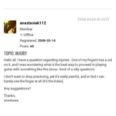
2008-04-04 19:24:27
anastasiak112
Member
Offline
Registered:
2008-03-14
Posts:
60
TOPIC: INJURY
Hello all. I have a question regarding injuries. One of my fingers has a cut
on it, and I was wondering what is the best way to proceed in playing
guitar with something like this (wow.. kind of a silly question).
I don't want to stop practicing, yet it's really painful, and in fact I can
barely use the finger at all (it's the index).
Any suggestions?
Thanks,
anastasia