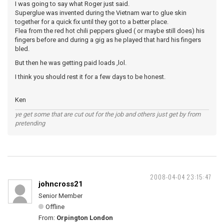
I was going to say what Roger just said.
Superglue was invented during the Vietnam war to glue skin
together for a quick fix until they got to a better place.
Flea from the red hot chili peppers glued ( or maybe still does) his
fingers before and during a gig as he played that hard his fingers
bled.
But then he was getting paid loads ,lol.
I think you should rest it for a few days to be honest.
Ken
ye get some that are cut out for the job and others just get by from
pretending
2008-04-04 23:15:47
johncross21
Senior Member
Offline
From:
Orpington London