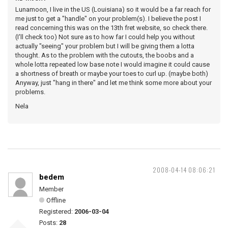
Lunamoon, I live in the US (Louisiana) so it would be a far reach for
me just to get a "handle" on your problem(s). I believe the post I
read concerning this was on the 13th fret website, so check there.
(I'll check too) Not sure as to how far I could help you without
actually "seeing" your problem but I will be giving them a lotta
thought. As to the problem with the cutouts, the boobs and a
whole lotta repeated low base note I would imagine it could cause
a shortness of breath or maybe your toes to curl up. (maybe both)
Anyway, just "hang in there" and let me think some more about your
problems.
Nela
2008-04-14 08:06:21
bedem
Member
Offline
Registered:
2006-03-04
Posts:
28