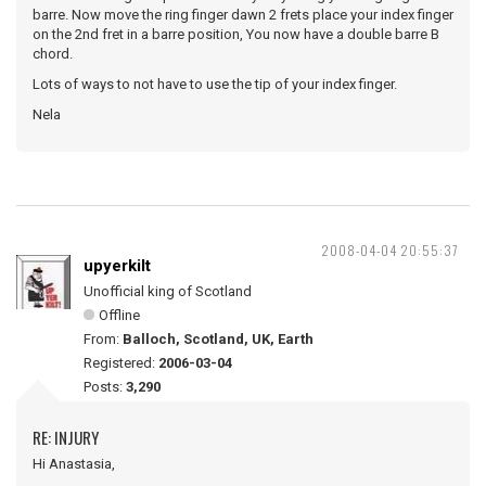
barre. Now move the ring finger dawn 2 frets place your index finger
on the 2nd fret in a barre position, You now have a double barre B
chord.
Lots of ways to not have to use the tip of your index finger.
Nela
2008-04-04 20:55:37
upyerkilt
Unofficial king of Scotland
Offline
From:
Balloch, Scotland, UK, Earth
Registered:
2006-03-04
Posts:
3,290
RE: INJURY
Hi Anastasia,