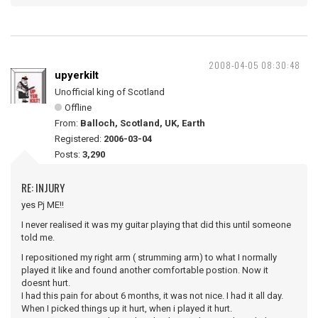
2008-04-05 08:30:48
upyerkilt
Unofficial king of Scotland
Offline
From:
Balloch, Scotland, UK, Earth
Registered:
2006-03-04
Posts:
3,290
RE: INJURY
yes Pj ME!!
I never realised it was my guitar playing that did this until someone
told me.
I repositioned my right arm ( strumming arm) to what I normally
played it like and found another comfortable postion. Now it
doesnt hurt.
I had this pain for about 6 months, it was not nice. I had it all day.
When I picked things up it hurt, when i played it hurt.