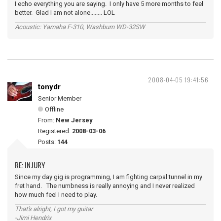
I echo everything you are saying. I only have 5 more months to feel
better. Glad I am not alone........ LOL
Acoustic: Yamaha F-310, Washburn WD-32SW
2008-04-05 19:41:56
tonydr
Senior Member
Offline
From:
New Jersey
Registered:
2008-03-06
Posts:
144
RE: INJURY
Since my day gig is programming, I am fighting carpal tunnel in my
fret hand. The numbness is really annoying and I never realized
how much feel I need to play.
That's alright, I got my guitar
-Jimi Hendrix