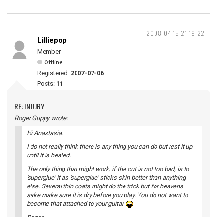
2008-04-15 21:19:22
Lilliepop
Member
Offline
Registered:
2007-07-06
Posts:
11
RE: INJURY
Roger Guppy wrote:
Hi Anastasia,
I do not really think there is any thing you can do but rest it up
until it is healed.
The only thing that might work, if the cut is not too bad, is to
'superglue' it as 'superglue' sticks skin better than anything
else. Several thin coats might do the trick but for heavens
sake make sure it is dry before you play. You do not want to
become that attached to your guitar.