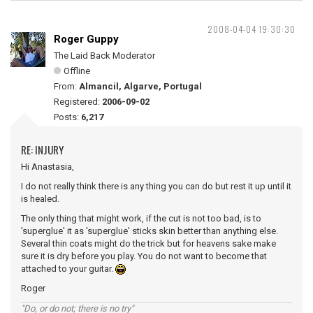
2008-04-04 19:30:30
Roger Guppy
The Laid Back Moderator
Offline
From:
Almancil, Algarve, Portugal
Registered:
2006-09-02
Posts:
6,217
RE: INJURY
Hi Anastasia,
I do not really think there is any thing you can do but rest it up until it
is healed.
The only thing that might work, if the cut is not too bad, is to
'superglue' it as 'superglue' sticks skin better than anything else.
Several thin coats might do the trick but for heavens sake make
sure it is dry before you play. You do not want to become that
attached to your guitar.
Roger
"Do, or do not; there is no try"