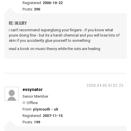
Registered:
2006-10-22
Posts:
390
RE: INJURY
i can't recommend supergluing your fingers - if you know what
youre doing fine - but its a harsh chemical and you will lose lots of
skin if you accidently glue yourself to something
read a book on music theory while the cuts are healing
2008-04-05 01:02:25
evsynator
Senior Member
Offline
From:
plymouth - uk
Registered:
2007-11-15
Posts:
199