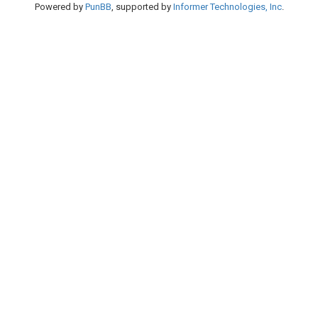
Powered by
PunBB
, supported by
Informer Technologies, Inc
.