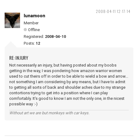
2008-04-11 12:17:14
lunamoon
Member
Offline
Registered:
2008-04-10
Posts:
12
RE: INJURY
Not necessarily an injury, but having posted about my boobs
getting in the way, I was pondering how amazon warrior women
used to cut theirs off in order to be able to wield a bow and arrow...
not something I am considering by any means, but I have to admit
to getting all sorts of back and shoulder aches due to my strange
contortions trying to get into a position where I can play
comfortably. It's good to know I am not the only one, in the nicest
possible way :-)
Without art we are but monkeys with car keys.