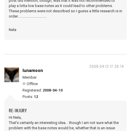
post did mention, though, was that it was not recommended to
play a lotta low base notes as it could lead to other problems.
These problems were not described so I guess a little research is in
order.................................
Nela
2008-04-12 17:36:14
lunamoon
Member
Offline
Registered:
2008-04-10
Posts:
12
RE: INJURY
Hi Nela,
That's certainly an interesting idea... though I am not sure what the
problem with the base notes would be, whether that is an issue