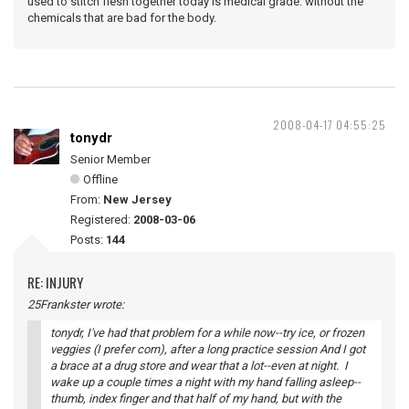
used to stitch flesh together today is medical grade. without the
chemicals that are bad for the body.
2008-04-17 04:55:25
tonydr
Senior Member
Offline
From:
New Jersey
Registered:
2008-03-06
Posts:
144
RE: INJURY
25Frankster wrote:
tonydr, I've had that problem for a while now--try ice, or frozen
veggies (I prefer corn), after a long practice session And I got
a brace at a drug store and wear that a lot--even at night. I
wake up a couple times a night with my hand falling asleep--
thumb, index finger and that half of my hand, but with the