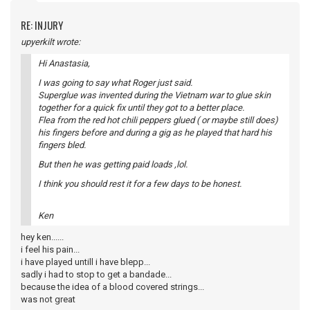
RE: INJURY
upyerkilt wrote:
Hi Anastasia,
I was going to say what Roger just said.
Superglue was invented during the Vietnam war to glue skin
together for a quick fix until they got to a better place.
Flea from the red hot chili peppers glued ( or maybe still does)
his fingers before and during a gig as he played that hard his
fingers bled.
But then he was getting paid loads ,lol.
I think you should rest it for a few days to be honest.
Ken
hey ken......
i feel his pain...
i have played untill i have blepp...
sadly i had to stop to get a bandade...
because the idea of a blood covered strings...
was not great