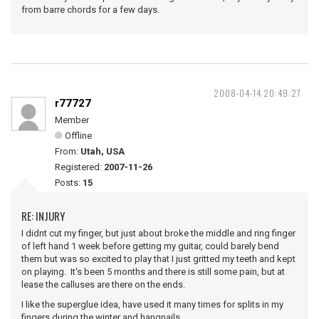
from barre chords for a few days.
2008-04-14 20:49:27
r77727
Member
Offline
From:
Utah, USA
Registered:
2007-11-26
Posts:
15
RE: INJURY
I didnt cut my finger, but just about broke the middle and ring finger
of left hand 1 week before getting my guitar, could barely bend
them but was so excited to play that I just gritted my teeth and kept
on playing. It's been 5 months and there is still some pain, but at
lease the calluses are there on the ends.
I like the superglue idea, have used it many times for splits in my
fingers during the winter and hangnails.