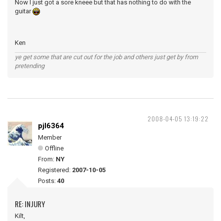
Now I just got a sore kneee but that has nothing to do with the
guitar
Ken
ye get some that are cut out for the job and others just get by from
pretending
2008-04-05 13:19:22
pjl6364
Member
Offline
From:
NY
Registered:
2007-10-05
Posts:
40
RE: INJURY
Kilt,