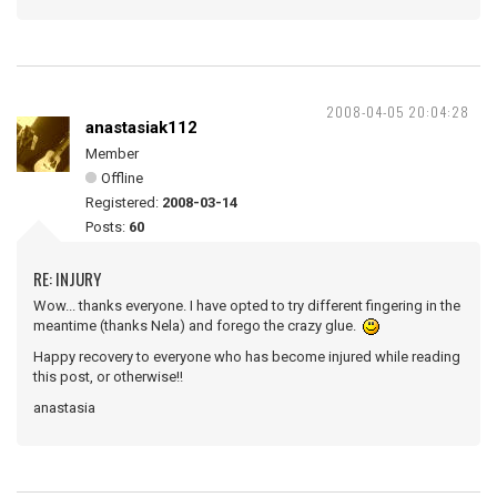
2008-04-05 20:04:28
anastasiak112
Member
Offline
Registered:
2008-03-14
Posts:
60
RE: INJURY
Wow... thanks everyone. I have opted to try different fingering in the
meantime (thanks Nela) and forego the crazy glue.
Happy recovery to everyone who has become injured while reading
this post, or otherwise!!
anastasia