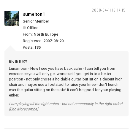
2008-04-11 19:14:15
sumelton1
Senior Member
Offline
From:
North Europe
Registered:
2007-08-20
Posts:
135
RE: INJURY
Lunamoon - Now I see you have back ache - I can tell you from
experience you will only get worse until you get in to a better
position - not only chose a holdable guitar, but sit on a decent high
chair and maybe use a footstool to raise your knee - don't hunch
over the guitar sitting on the sofa! It can't be good for your playing
either.
I am playing all the right notes - but not necessarily in the right order!
[Eric Morecombe]