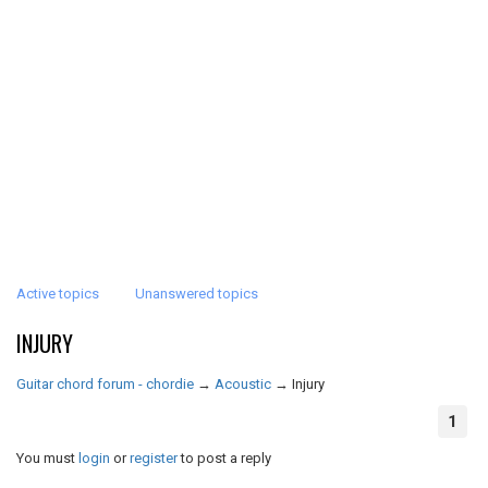
Active topics
Unanswered topics
INJURY
Guitar chord forum - chordie
→
Acoustic
→
Injury
1
You must
login
or
register
to post a reply