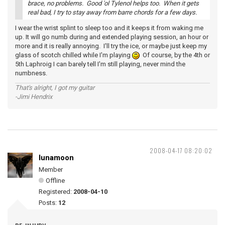
brace, no problems. Good 'ol Tylenol helps too. When it gets
real bad, I try to stay away from barre chords for a few days.
I wear the wrist splint to sleep too and it keeps it from waking me
up. It will go numb during and extended playing session, an hour or
more and it is really annoying. I'll try the ice, or maybe just keep my
glass of scotch chilled while I'm playing
Of course, by the 4th or
5th Laphroig I can barely tell I'm still playing, never mind the
numbness.
That's alright, I got my guitar
-Jimi Hendrix
2008-04-17 08:20:02
lunamoon
Member
Offline
Registered:
2008-04-10
Posts:
12