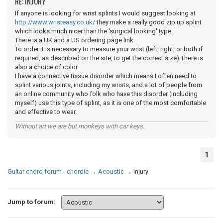
RE: INJURY
If anyone is looking for wrist splints I would suggest looking at
http://www.wristeasy.co.uk/
they make a really good zip up splint
which looks much nicer than the 'surgical looking' type.
There is a UK and a US ordering page link.
To order it is necessary to measure your wrist (left, right, or both if
required, as described on the site, to get the correct size) There is
also a choice of color.
I have a connective tissue disorder which means I often need to
splint various joints, including my wrists, and a lot of people from
an online community who folk who have this disorder (including
myself) use this type of splint, as it is one of the most comfortable
and effective to wear.
Without art we are but monkeys with car keys.
1
Guitar chord forum - chordie
→
Acoustic
→
Injury
Jump to forum: