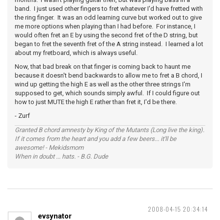
band. I just used other fingers to fret whatever I'd have fretted with
the ring finger. It was an odd learning curve but worked out to give
me more options when playing than I had before. For instance, I
would often fret an E by using the second fret of the D string, but
began to fret the seventh fret of the A string instead. I learned a lot
about my fretboard, which is always useful.
Now, that bad break on that finger is coming back to haunt me
because it doesn't bend backwards to allow me to fret a B chord, I
wind up getting the high E as well as the other three strings I'm
supposed to get, which sounds simply awful. If I could figure out
how to just MUTE the high E rather than fret it, I'd be there.
- Zurf
Granted B chord amnesty by King of the Mutants (Long live the king).
If it comes from the heart and you add a few beers... it'll be
awesome! - Mekidsmom
When in doubt ... hats. - B.G. Dude
2008-04-15 20:34:14
evsynator