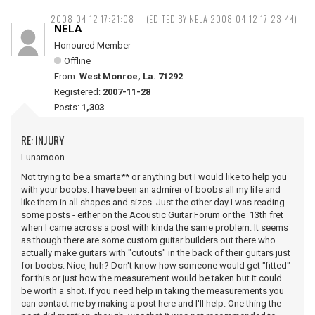
2008-04-12 17:21:08
(EDITED BY NELA 2008-04-12 17:23:44)
NELA
Honoured Member
Offline
From:
West Monroe, La. 71292
Registered:
2007-11-28
Posts:
1,303
RE: INJURY
Lunamoon
Not trying to be a smarta** or anything but I would like to help you
with your boobs. I have been an admirer of boobs all my life and
like them in all shapes and sizes. Just the other day I was reading
some posts - either on the Acoustic Guitar Forum or the 13th fret
when I came across a post with kinda the same problem. It seems
as though there are some custom guitar builders out there who
actually make guitars with "cutouts" in the back of their guitars just
for boobs. Nice, huh? Don't know how someone would get "fitted"
for this or just how the measurement would be taken but it could
be worth a shot. If you need help in taking the measurements you
can contact me by making a post here and I'll help. One thing the