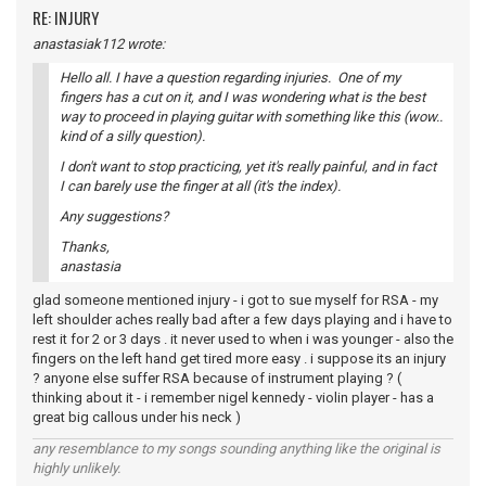
RE: INJURY
anastasiak112 wrote:
Hello all. I have a question regarding injuries. One of my
fingers has a cut on it, and I was wondering what is the best
way to proceed in playing guitar with something like this (wow..
kind of a silly question).
I don't want to stop practicing, yet it's really painful, and in fact
I can barely use the finger at all (it's the index).
Any suggestions?
Thanks,
anastasia
glad someone mentioned injury - i got to sue myself for RSA - my
left shoulder aches really bad after a few days playing and i have to
rest it for 2 or 3 days . it never used to when i was younger - also the
fingers on the left hand get tired more easy . i suppose its an injury
? anyone else suffer RSA because of instrument playing ? (
thinking about it - i remember nigel kennedy - violin player - has a
great big callous under his neck )
any resemblance to my songs sounding anything like the original is
highly unlikely.