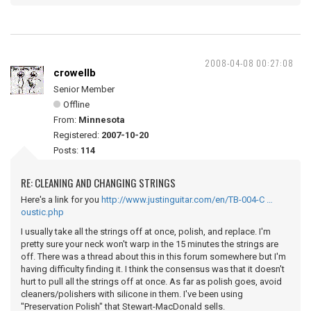
2008-04-08 00:27:08
crowellb
Senior Member
Offline
From:
Minnesota
Registered:
2007-10-20
Posts:
114
RE: CLEANING AND CHANGING STRINGS
Here's a link for you
http://www.justinguitar.com/en/TB-004-C …
oustic.php
I usually take all the strings off at once, polish, and replace. I'm
pretty sure your neck won't warp in the 15 minutes the strings are
off. There was a thread about this in this forum somewhere but I'm
having difficulty finding it. I think the consensus was that it doesn't
hurt to pull all the strings off at once. As far as polish goes, avoid
cleaners/polishers with silicone in them. I've been using
"Preservation Polish" that Stewart-MacDonald sells.