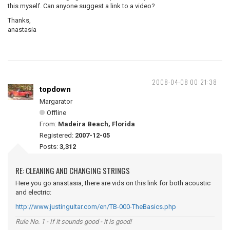
this myself. Can anyone suggest a link to a video?
Thanks,
anastasia
2008-04-08 00:21:38
topdown
Margarator
Offline
From:
Madeira Beach, Florida
Registered:
2007-12-05
Posts:
3,312
RE: CLEANING AND CHANGING STRINGS
Here you go anastasia, there are vids on this link for both acoustic
and electric:
http://www.justinguitar.com/en/TB-000-TheBasics.php
Rule No. 1 - If it sounds good - it is good!