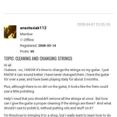
2008-04-07 23:05:55
anastasiak112
Member
Offline
Registered:
2008-03-14
Posts:
60
TOPIC: CLEANING AND CHANGING STRINGS
Hi all.
I believe.. no, I KNOW it's time to change the strings on my guitar.. I just
KNOW it can sound better. I have never changed them. I have the guitar
for over a year, and have been playing daily for about 5 months.
Plus, although there is no dirt on the guitar, it looks like the frets could
use a little polishing.
Help! I read that you shouldn't remove all the strings at once. But how
can I give the guitar a proper cleaning if the strings are there? And what
should I use to polish it, without putting oils and stuff on it?
I'm thisclose to bringing it to a shop, but I really want to learn how to do