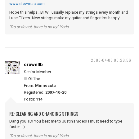
www.stewmac.com
Hope this helps...BTW I usually replace my strings every month and
I use Elixers. New strings make my guitar and fingertips happy!
"Do or do not, there is no try." Yoda
2008-04-08 00:28:56
crowellb
Senior Member
Offline
From:
Minnesota
Registered:
2007-10-20
Posts:
114
RE: CLEANING AND CHANGING STRINGS
Dang you TD! You beat me to Justin's video! I must need to type
faster...:)
"Do or do not, there is no try." Yoda