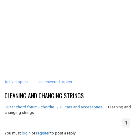
Active topics
Unanswered topics
CLEANING AND CHANGING STRINGS
Guitar chord forum - chordie
→
Guitars and accessories
→
Cleaning and
changing strings
1
You must
login
or
register
to post a reply