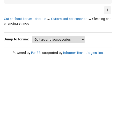
1
Guitar chord forum - chordie
→
Guitars and accessories
→
Cleaning and
changing strings
Jump to forum:
Powered by
PunBB
, supported by
Informer Technologies, Inc
.