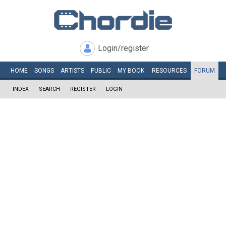
Login/register
HOME
SONGS
ARTISTS
PUBLIC
MY
BOOK
RESOURCES
FORUM
INDEX
SEARCH
REGISTER
LOGIN