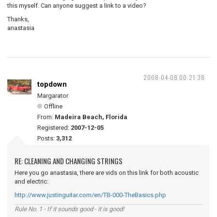
this myself. Can anyone suggest a link to a video?
Thanks,
anastasia
2008-04-08 00:21:38
topdown
Margarator
Offline
From:
Madeira Beach, Florida
Registered:
2007-12-05
Posts:
3,312
RE: CLEANING AND CHANGING STRINGS
Here you go anastasia, there are vids on this link for both acoustic
and electric:
http://www.justinguitar.com/en/TB-000-TheBasics.php
Rule No. 1 - If it sounds good - it is good!