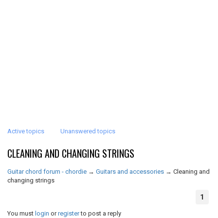
Active topics
Unanswered topics
CLEANING AND CHANGING STRINGS
Guitar chord forum - chordie
→
Guitars and accessories
→
Cleaning and
changing strings
1
You must
login
or
register
to post a reply