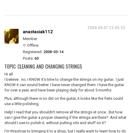
2008-04-07 23:05:55
anastasiak112
Member
Offline
Registered:
2008-03-14
Posts:
60
TOPIC: CLEANING AND CHANGING STRINGS
Hi all.
I believe.. no, I KNOW it's time to change the strings on my guitar.. I just
KNOW it can sound better. I have never changed them. I have the guitar
for over a year, and have been playing daily for about 5 months.
Plus, although there is no dirt on the guitar, it looks like the frets could
use a little polishing.
Help! I read that you shouldn't remove all the strings at once. But how
can I give the guitar a proper cleaning if the strings are there? And what
should I use to polish it, without putting oils and stuff on it?
I'm thisclose to bringing it to a shop, but I really want to learn how to do