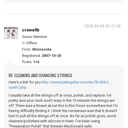
2008-04-08 00:27:08
crowellb
Senior Member
Offline
From:
Minnesota
Registered:
2007-10-20
Posts:
114
RE: CLEANING AND CHANGING STRINGS
Here's a link for you
http://www.justinguitar.com/en/TB-004-C …
oustic.php
I usually take all the strings off at once, polish, and replace. I'm
pretty sure your neck won't warp in the 15 minutes the strings are
off. There was a thread about this in this forum somewhere but I'm
having difficulty finding it. I think the consensus was that it doesn't
hurt to pull all the strings off at once. As far as polish goes, avoid
cleaners/polishers with silicone in them. I've been using
"Preservation Polish" that Stewart-MacDonald sells.