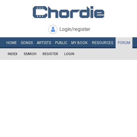
Login/register
HOME
SONGS
ARTISTS
PUBLIC
MY
BOOK
RESOURCES
FORUM
INDEX
SEARCH
REGISTER
LOGIN