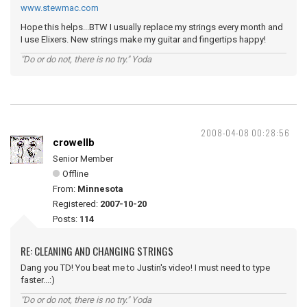
www.stewmac.com
Hope this helps...BTW I usually replace my strings every month and
I use Elixers. New strings make my guitar and fingertips happy!
"Do or do not, there is no try." Yoda
2008-04-08 00:28:56
crowellb
Senior Member
Offline
From:
Minnesota
Registered:
2007-10-20
Posts:
114
RE: CLEANING AND CHANGING STRINGS
Dang you TD! You beat me to Justin's video! I must need to type
faster...:)
"Do or do not, there is no try." Yoda