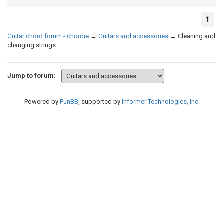
1
Guitar chord forum - chordie
→
Guitars and accessories
→
Cleaning and
changing strings
Jump to forum:
Powered by
PunBB
, supported by
Informer Technologies, Inc
.