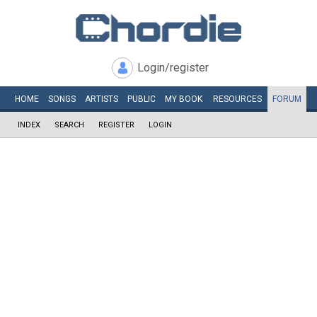
Login/register
HOME
SONGS
ARTISTS
PUBLIC
MY
BOOK
RESOURCES
FORUM
INDEX
SEARCH
REGISTER
LOGIN