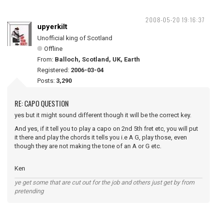
2008-05-20 19:16:37
upyerkilt
Unofficial king of Scotland
Offline
From:
Balloch, Scotland, UK, Earth
Registered:
2006-03-04
Posts:
3,290
RE: CAPO QUESTION
yes but it might sound different though it will be the correct key.
And yes, if it tell you to play a capo on 2nd 5th fret etc, you will put
it there and play the chords it tells you i.e A G, play those, even
though they are not making the tone of an A or G etc.
Ken
ye get some that are cut out for the job and others just get by from
pretending