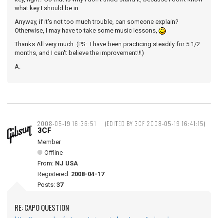
what key I should be in.
Anyway, if it's not too much trouble, can someone explain?
Otherwise, I may have to take some music lessons,
Thanks All very much. (PS: I have been practicing steadily for 5 1/2
months, and I can't believe the improvement!!!)
A.
2008-05-19 16:36:51
(EDITED BY 3CF 2008-05-19 16:41:15)
3CF
Member
Offline
From:
NJ USA
Registered:
2008-04-17
Posts:
37
RE: CAPO QUESTION