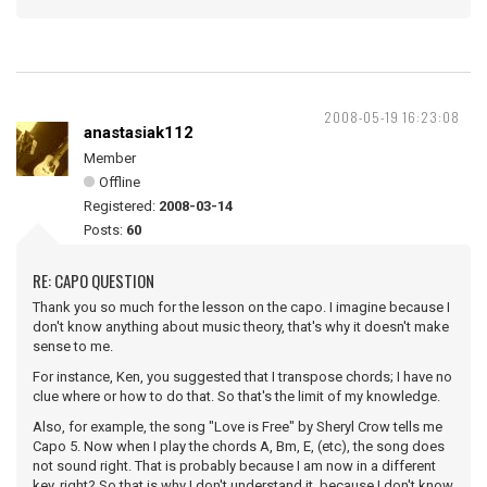
2008-05-19 16:23:08
anastasiak112
Member
Offline
Registered:
2008-03-14
Posts:
60
RE: CAPO QUESTION
Thank you so much for the lesson on the capo. I imagine because I
don't know anything about music theory, that's why it doesn't make
sense to me.
For instance, Ken, you suggested that I transpose chords; I have no
clue where or how to do that. So that's the limit of my knowledge.
Also, for example, the song "Love is Free" by Sheryl Crow tells me
Capo 5. Now when I play the chords A, Bm, E, (etc), the song does
not sound right. That is probably because I am now in a different
key, right? So that is why I don't understand it, because I don't know