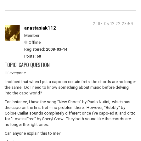
2008-05-12 22:28:59
anastasiak112
Member
Offline
Registered:
2008-03-14
Posts:
60
TOPIC: CAPO QUESTION
Hi everyone.
I noticed that when I put a capo on certain frets, the chords are no longer
the same. Do I need to know something about music before delving
into the capo world?
For instance, I have the song "New Shoes" by Paolo Nutini, which has
the capo on the first fret -- no problem there. However, "Bubbly" by
Colbie Caillat sounds completely different once I've capo-ed it, and ditto
for "Love is Free" by Sheryl Crow. They both sound like the chords are
no longer the right ones.
Can anyone explain this to me?