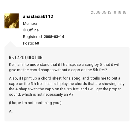
2008-05-19 18:18:18
anastasiak112
Member
Offline
Registered:
2008-03-14
Posts:
60
RE: CAPO QUESTION
Ken, am I to understand that if I transpose a song by 5, that it will
give me the chord shapes without a capo on the 5th fret?
Also, if I print up a chord sheet for a song, and it tells me to put a
capo on the 5th fret, I can still play the chords that are showing, say
the A shape with the capo on the 5th fret, and I will get the proper
sound, which is not necessarily an A?
(I hope I'm not confusing you.)
A.