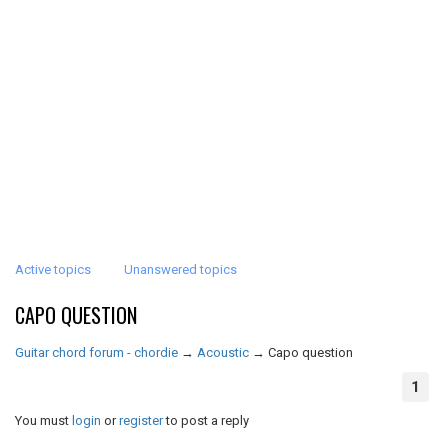
Active topics
Unanswered topics
CAPO QUESTION
Guitar chord forum - chordie
→
Acoustic
→
Capo question
1
You must
login
or
register
to post a reply