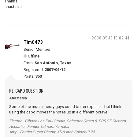
Thanks,
anastasia
2008-05-13 15:02:44
Tim0473
Senior Member
Offline
From:
San Antonio, Texas
Registered:
2007-06-12
Posts:
353
RE: CAPO QUESTION
Anastasia
Some of the music theory guys could better explain ... but I think
using the capo moves the notes up in a different octave
Electric: Gibson Les Paul Studio, Schecter Omen 6, PRS SE Custom
Acoustic: Fender Talman, Yamaha
Amp: Fender Super Champ XD/Line6 Spider III 75