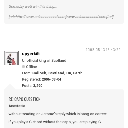
Someday we'll win this thing...
[url=http://www.aclosesecond.com]www.aclosesecond.com[/url]
2008-05-13 16:43:29
upyerkilt
Unofficial king of Scotland
Offline
From:
Balloch, Scotland, UK, Earth
Registered:
2006-03-04
Posts:
3,290
RE: CAPO QUESTION
Anastasia
without treading on Jerome's reply which is bang on correct.
If you play a G chord without the capo, you are playing G