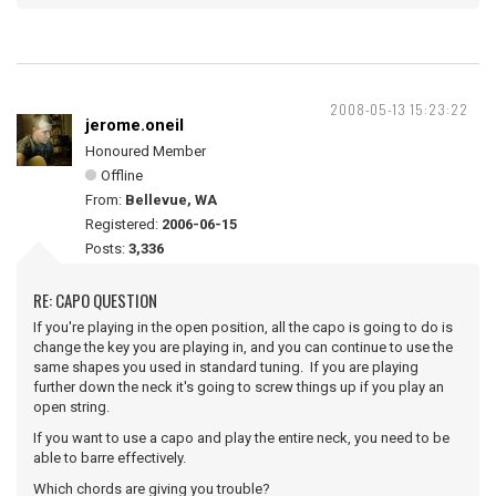
2008-05-13 15:23:22
jerome.oneil
Honoured Member
Offline
From:
Bellevue, WA
Registered:
2006-06-15
Posts:
3,336
RE: CAPO QUESTION
If you're playing in the open position, all the capo is going to do is
change the key you are playing in, and you can continue to use the
same shapes you used in standard tuning. If you are playing
further down the neck it's going to screw things up if you play an
open string.
If you want to use a capo and play the entire neck, you need to be
able to barre effectively.
Which chords are giving you trouble?