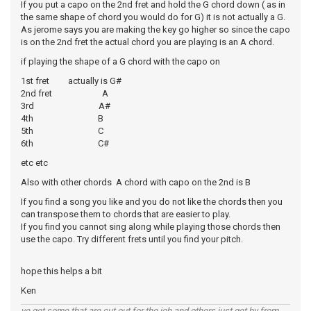
If you put a capo on the 2nd fret and hold the G chord down ( as in
the same shape of chord you would do for G) it is not actually a G.
As jerome says you are making the key go higher so since the capo
is on the 2nd fret the actual chord you are playing is an A chord.
if playing the shape of a G chord with the capo on
1st fret actually is G#
2nd fret A
3rd A#
4th B
5th C
6th C#
etc etc
Also with other chords A chord with capo on the 2nd is B
If you find a song you like and you do not like the chords then you
can transpose them to chords that are easier to play.
If you find you cannot sing along while playing those chords then
use the capo. Try different frets until you find your pitch.
hope this helps a bit
Ken
ye get some that are cut out for the job and others just get by from