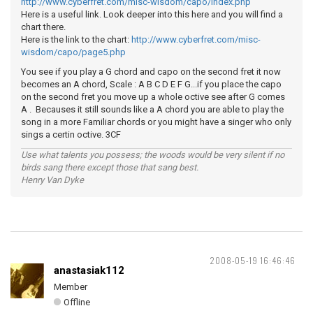
http://www.cyberfret.com/misc-wisdom/capo/index.php
Here is a useful link. Look deeper into this here and you will find a
chart there.
Here is the link to the chart:
http://www.cyberfret.com/misc-
wisdom/capo/page5.php
You see if you play a G chord and capo on the second fret it now
becomes an A chord, Scale : A B C D E F G...if you place the capo
on the second fret you move up a whole octive see after G comes
A . Becauses it still sounds like a A chord you are able to play the
song in a more Familiar chords or you might have a singer who only
sings a certin octive. 3CF
Use what talents you possess; the woods would be very silent if no
birds sang there except those that sang best.
Henry Van Dyke
2008-05-19 16:46:46
anastasiak112
Member
Offline