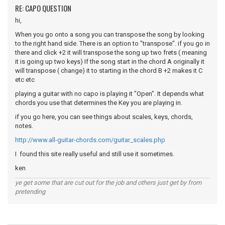
RE: CAPO QUESTION
hi,
When you go onto a song you can transpose the song by looking
to the right hand side. There is an option to "transpose". if you go in
there and click +2 it will transpose the song up two frets ( meaning
it is going up two keys) If the song start in the chord A originally it
will transpose ( change) it to starting in the chord B +2 makes it C
etc etc
playing a guitar with no capo is playing it "Open". It depends what
chords you use that determines the Key you are playing in.
if you go here, you can see things about scales, keys, chords,
notes.
http://www.all-guitar-chords.com/guitar_scales.php
I found this site really useful and still use it sometimes.
ken
ye get some that are cut out for the job and others just get by from
pretending