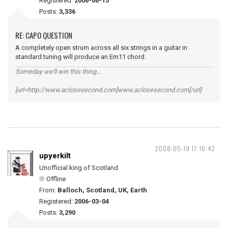
Registered:
2006-06-15
Posts:
3,336
RE: CAPO QUESTION
A completely open strum across all six strings in a guitar in
standard tuning will produce an Em11 chord.
Someday we'll win this thing...
[url=http://www.aclosesecond.com]www.aclosesecond.com[/url]
2008-05-19 17:16:42
upyerkilt
Unofficial king of Scotland
Offline
From:
Balloch, Scotland, UK, Earth
Registered:
2006-03-04
Posts:
3,290