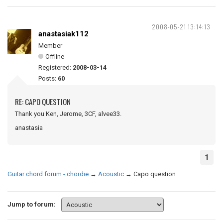
2008-05-21 13:14:13
anastasiak112
Member
Offline
Registered:
2008-03-14
Posts:
60
RE: CAPO QUESTION
Thank you Ken, Jerome, 3CF, alvee33.
anastasia
1
Guitar chord forum - chordie
→
Acoustic
→
Capo question
Jump to forum: