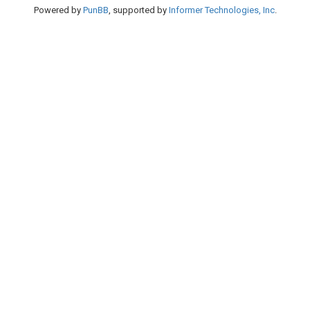
Powered by
PunBB
, supported by
Informer Technologies, Inc
.