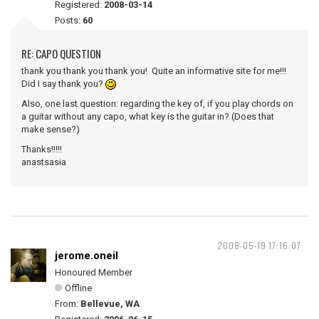
Registered:
2008-03-14
Posts:
60
RE: CAPO QUESTION
thank you thank you thank you! Quite an informative site for me!!!
Did I say thank you?
Also, one last question: regarding the key of, if you play chords on
a guitar without any capo, what key is the guitar in? (Does that
make sense?)
Thanks!!!!!
anastsasia
2008-05-19 17:16:07
jerome.oneil
Honoured Member
Offline
From:
Bellevue, WA