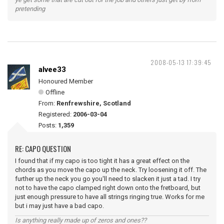
pretending
2008-05-13 17:39:45
alvee33
Honoured Member
Offline
From:
Renfrewshire, Scotland
Registered:
2006-03-04
Posts:
1,359
RE: CAPO QUESTION
I found that if my capo is too tight it has a great effect on the
chords as you move the capo up the neck. Try loosening it off. The
further up the neck you go you'll need to slacken it just a tad. I try
not to have the capo clamped right down onto the fretboard, but
just enough pressure to have all strings ringing true. Works for me
but i may just have a bad capo.
Is anything really made up of zeros and ones??