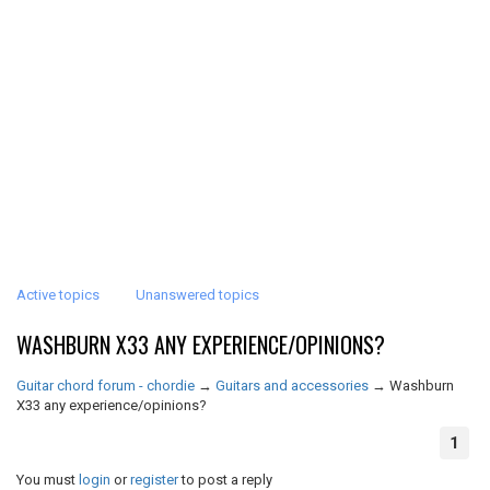
Active topics
Unanswered topics
WASHBURN X33 ANY EXPERIENCE/OPINIONS?
Guitar chord forum - chordie
→
Guitars and accessories
→
Washburn
X33 any experience/opinions?
1
You must
login
or
register
to post a reply