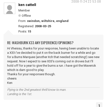
2008-11-24 22:53:08
ken cattell
Member
Offline
From:
swindon, wiltshire, england
Registered:
2008-03-25
Posts:
15
RE: WASHBURN X33 ANY EXPERIENCE/OPINIONS?
Hi Vheissu, thanks for your response, having been unable to locate
a X33 i've decided to put it on the back burner for a while and go
for a Burns Marquee (another itch that needed scratching!) see new
request. Now I expect to see X33's coming out in droves but I'll
hold off for a year to give the burns a run. i have got the Maverick
which is darn good to play.
Thanks for your responses though.
cheers
Ken
Flying is the 2nd greatest thrill know to man.
Landing is the 1st.
1