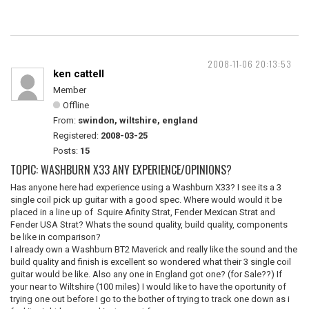
2008-11-06 20:13:53
ken cattell
Member
Offline
From:
swindon, wiltshire, england
Registered:
2008-03-25
Posts:
15
TOPIC: WASHBURN X33 ANY EXPERIENCE/OPINIONS?
Has anyone here had experience using a Washburn X33? I see its a 3
single coil pick up guitar with a good spec. Where would would it be
placed in a line up of Squire Afinity Strat, Fender Mexican Strat and
Fender USA Strat? Whats the sound quality, build quality, components
be like in comparison?
I already own a Washburn BT2 Maverick and really like the sound and the
build quality and finish is excellent so wondered what their 3 single coil
guitar would be like. Also any one in England got one? (for Sale??) If
your near to Wiltshire (100 miles) I would like to have the oportunity of
trying one out before I go to the bother of trying to track one down as i