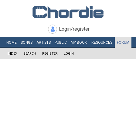
Login/register
HOME
SONGS
ARTISTS
PUBLIC
MY
BOOK
RESOURCES
FORUM
INDEX
SEARCH
REGISTER
LOGIN