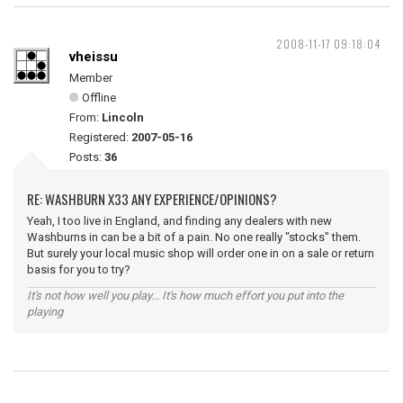
2008-11-17 09:18:04
vheissu
Member
Offline
From:
Lincoln
Registered:
2007-05-16
Posts:
36
RE: WASHBURN X33 ANY EXPERIENCE/OPINIONS?
Yeah, I too live in England, and finding any dealers with new
Washburns in can be a bit of a pain. No one really "stocks" them.
But surely your local music shop will order one in on a sale or return
basis for you to try?
It's not how well you play... It's how much effort you put into the
playing