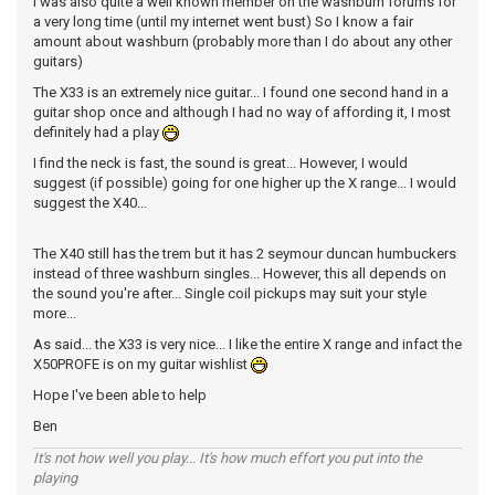
I was also quite a well known member on the washburn forums for
a very long time (until my internet went bust) So I know a fair
amount about washburn (probably more than I do about any other
guitars)
The X33 is an extremely nice guitar... I found one second hand in a
guitar shop once and although I had no way of affording it, I most
definitely had a play
I find the neck is fast, the sound is great... However, I would
suggest (if possible) going for one higher up the X range... I would
suggest the X40...
The X40 still has the trem but it has 2 seymour duncan humbuckers
instead of three washburn singles... However, this all depends on
the sound you're after... Single coil pickups may suit your style
more...
As said... the X33 is very nice... I like the entire X range and infact the
X50PROFE is on my guitar wishlist
Hope I've been able to help
Ben
It's not how well you play... It's how much effort you put into the
playing