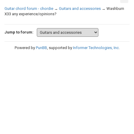
Guitar chord forum - chordie
→
Guitars and accessories
→
Washburn
X33 any experience/opinions?
Jump to forum:
Powered by
PunBB
, supported by
Informer Technologies, Inc
.