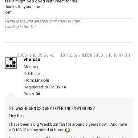
feel it might be a good instrument for me.
thanks for your time
Ken
Flying is the 2nd greatest thrill know to man.
Landing is the 1st.
2008-11-10 09:58:43
(EDITED BY VHEISSU 2008-11-10 10:04:37)
vheissu
Member
Offline
From:
Lincoln
Registered:
2007-05-16
Posts:
36
RE: WASHBURN X33 ANY EXPERIENCE/OPINIONS?
Hey Ken...
I have been a big Washburn fan for around 3 years now... And have
a D10S12 on my stand at home