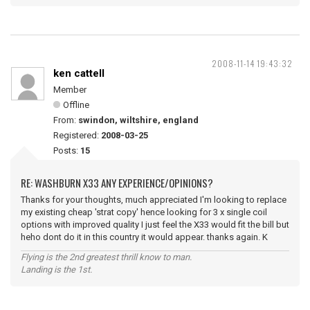
2008-11-14 19:43:32
ken cattell
Member
Offline
From:
swindon, wiltshire, england
Registered:
2008-03-25
Posts:
15
RE: WASHBURN X33 ANY EXPERIENCE/OPINIONS?
Thanks for your thoughts, much appreciated I'm looking to replace
my existing cheap 'strat copy' hence looking for 3 x single coil
options with improved quality I just feel the X33 would fit the bill but
heho dont do it in this country it would appear. thanks again. K
Flying is the 2nd greatest thrill know to man.
Landing is the 1st.