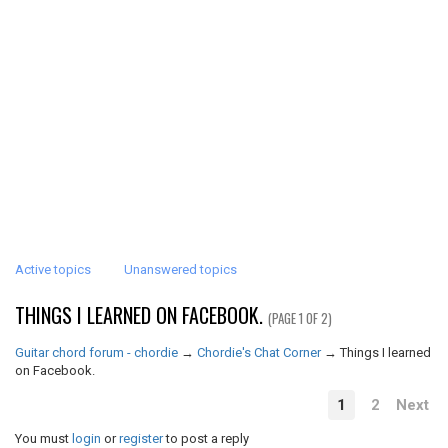
Active topics
Unanswered topics
THINGS I LEARNED ON FACEBOOK.
(PAGE 1 OF 2)
Guitar chord forum - chordie
→
Chordie's Chat Corner
→
Things I learned
on Facebook.
1
2
Next
You must
login
or
register
to post a reply