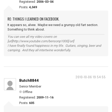
Registered:
2006-03-04
Posts:
4,049
RE: THINGS I LEARNED ON FACEBOOK.
It appears so, alvee. Maybe we need a grumpy old fart section.
Something to think about.
You can see all my video covers on
[url]http://www.youtube.com/bensonp1000[/url]
I have finally found happiness in my life. Guitars, singing, beer and
camping. And they all intertwine wonderfully.
2010-10-06 19:54:55
Butch8844
Senior Member
Offline
Registered:
2009-11-16
Posts:
605