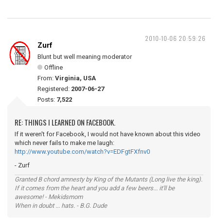
2010-10-06 20:59:26
Zurf
Blunt but well meaning moderator
Offline
From:
Virginia, USA
Registered:
2007-06-27
Posts:
7,522
RE: THINGS I LEARNED ON FACEBOOK.
If it weren't for Facebook, I would not have known about this video
which never fails to make me laugh:
http://www.youtube.com/watch?v=EDFgtFXfnv0
- Zurf
Granted B chord amnesty by King of the Mutants (Long live the king).
If it comes from the heart and you add a few beers... it'll be
awesome! - Mekidsmom
When in doubt ... hats. - B.G. Dude