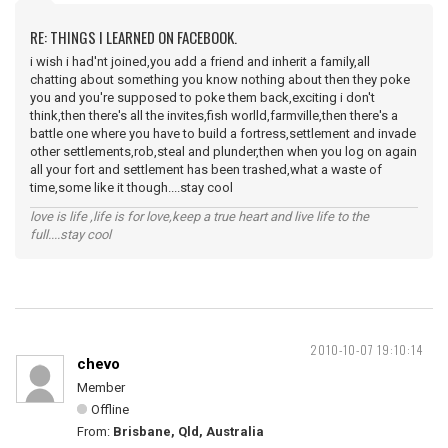
RE: THINGS I LEARNED ON FACEBOOK.
i wish i had'nt joined,you add a friend and inherit a family,all
chatting about something you know nothing about then they poke
you and you're supposed to poke them back,exciting i don't
think,then there's all the invites,fish worlld,farmville,then there's a
battle one where you have to build a fortress,settlement and invade
other settlements,rob,steal and plunder,then when you log on again
all your fort and settlement has been trashed,what a waste of
time,some like it though....stay cool
love is life ,life is for love,keep a true heart and live life to the
full....stay cool
2010-10-07 19:10:14
chevo
Member
Offline
From:
Brisbane, Qld, Australia