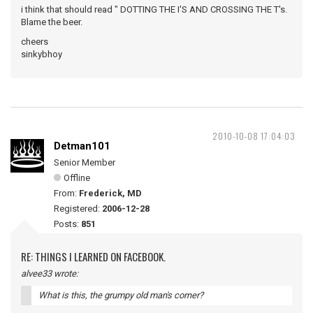
i think that should read " DOTTING THE I'S AND CROSSING THE T's.
Blame the beer.
cheers
sinkybhoy
2010-10-08 17:04:03
Detman101
Senior Member
Offline
From:
Frederick, MD
Registered:
2006-12-28
Posts:
851
RE: THINGS I LEARNED ON FACEBOOK.
alvee33 wrote:
What is this, the grumpy old man's corner?