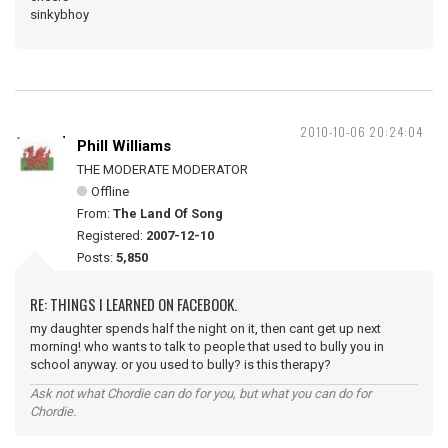
sinkybhoy
2010-10-06 20:24:04
Phill Williams
THE MODERATE MODERATOR
Offline
From:
The Land Of Song
Registered:
2007-12-10
Posts:
5,850
RE: THINGS I LEARNED ON FACEBOOK.
my daughter spends half the night on it, then cant get up next
morning! who wants to talk to people that used to bully you in
school anyway. or you used to bully? is this therapy?
Ask not what Chordie can do for you, but what you can do for
Chordie.