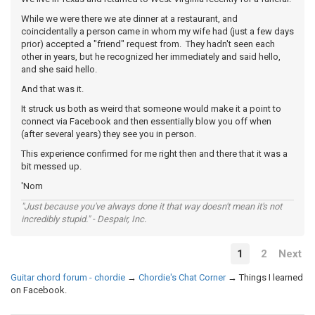
While we were there we ate dinner at a restaurant, and
coincidentally a person came in whom my wife had (just a few days
prior) accepted a "friend" request from. They hadn't seen each
other in years, but he recognized her immediately and said hello,
and she said hello.
And that was it.
It struck us both as weird that someone would make it a point to
connect via Facebook and then essentially blow you off when
(after several years) they see you in person.
This experience confirmed for me right then and there that it was a
bit messed up.
'Nom
"Just because you've always done it that way doesn't mean it's not
incredibly stupid." - Despair, Inc.
1
2
Next
Guitar chord forum - chordie
→
Chordie's Chat Corner
→
Things I learned
on Facebook.