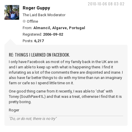
2010-10-06 08:03:02
Roger Guppy
The Laid Back Moderator
Offline
From:
Almancil, Algarve, Portugal
Registered:
2006-09-02
Posts:
6,217
RE: THINGS I LEARNED ON FACEBOOK.
I only have Facebook as most of my family back in the UK are on
and I am able to keep up with what is happening there. I find it
infuriating as a lot of the comments there are disjointed and inane. I
also have far better things to do with my time than run an imaginary
farm or cafe so I spend little time on it.
One good thing came from it recently, I was able to 'chat' with
Toney (SouthPaw41L) and that was a treat, otherwise I find that it is
pretty boring.
Roger
"Do, or do not; there is no try"