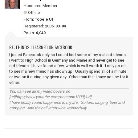
Honoured Member
Offline
From:
Tooele Ut
Registered:
2006-03-04
Posts:
4,049
RE: THINGS I LEARNED ON FACEBOOK.
I joined Facebook only so I could find some of my real old friends.
I went to High School in Germany and Maine and never get to see
old friends. I have found a few, which is well worth it. I only go on
to see if a new friend has shown up. Usually spend all of a minute
or two on it during any given day. Other than that I have no use for it
either.
You can see all my video covers on
[url]http://www.youtube.com/bensonp1000[/url]
I have finally found happiness in my life. Guitars, singing, beer and
camping. And they all intertwine wonderfully.