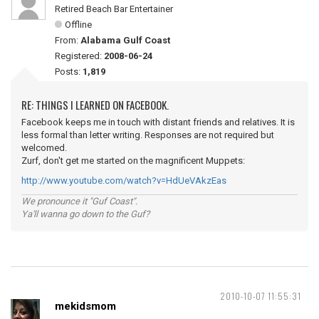
Retired Beach Bar Entertainer
Offline
From:
Alabama Gulf Coast
Registered:
2008-06-24
Posts:
1,819
RE: THINGS I LEARNED ON FACEBOOK.
Facebook keeps me in touch with distant friends and relatives. It is
less formal than letter writing. Responses are not required but
welcomed.
Zurf, don't get me started on the magnificent Muppets:
http://www.youtube.com/watch?v=HdUeVAkzEas
We pronounce it "Guf Coast".
Ya'll wanna go down to the Guf?
2010-10-07 11:55:31
mekidsmom