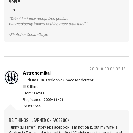
ROFL!!!
Dm
"Talent instantly recognizes genius,
but mediocrity knows nothing more than itself."
-Sir Arthur Conan-Doyle
2010-10-09 04:02:12
Astronomikal
Illudium Q-36 Explosive Space Moderator
Offline
From:
Texas
Registered:
2009-11-01
Posts:
644
RE: THINGS I LEARNED ON FACEBOOK.
Funny (Bizarre?) story re: Facebook. I'm not on it, but my wife is.
We live in Texas and returned to West Virginia recently for a funeral.