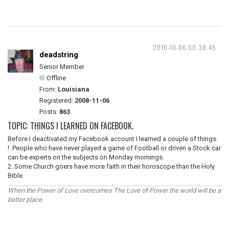
2010-10-06 00:38:45
deadstring
Senior Member
Offline
From:
Louisiana
Registered:
2008-11-06
Posts:
863
TOPIC: THINGS I LEARNED ON FACEBOOK.
Before I deactivated my Facebook account I learned a couple of things.
!. People who have never played a game of Football or driven a Stock car
can be experts on the subjects on Monday mornings.
2. Some Church goers have more faith in their horoscope than the Holy
Bible.
When the Power of Love overcomes The Love of Power the world will be a
better place.