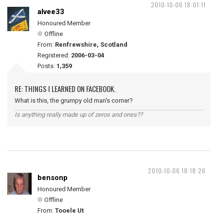
2010-10-06 18:01:11
alvee33
Honoured Member
Offline
From:
Renfrewshire, Scotland
Registered:
2006-03-04
Posts:
1,359
RE: THINGS I LEARNED ON FACEBOOK.
What is this, the grumpy old man's corner?
Is anything really made up of zeros and ones??
2010-10-06 18:18:26
bensonp
Honoured Member
Offline
From:
Tooele Ut