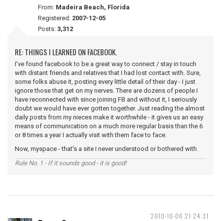
From:
Madeira Beach, Florida
Registered:
2007-12-05
Posts:
3,312
RE: THINGS I LEARNED ON FACEBOOK.
I've found facebook to be a great way to connect / stay in touch
with distant friends and relatives that I had lost contact with. Sure,
some folks abuse it, posting every little detail of their day - I just
ignore those that get on my nerves. There are dozens of people I
have reconnected with since joining FB and without it, I seriously
doubt we would have ever gotten together. Just reading the almost
daily posts from my nieces make it worthwhile - it gives us an easy
means of communication on a much more regular basis than the 6
or 8 times a year I actually visit with them face to face.
Now, myspace - that's a site I never understood or bothered with.
Rule No. 1 - If it sounds good - it is good!
2010-10-06 21:24:31