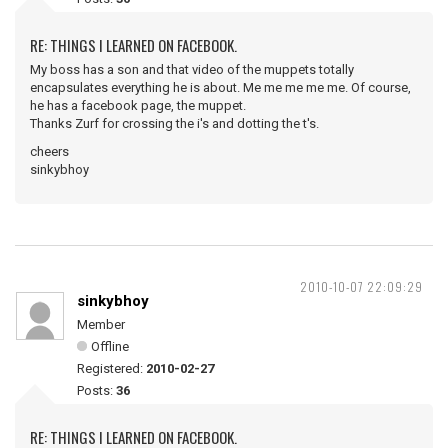
RE: THINGS I LEARNED ON FACEBOOK.
My boss has a son and that video of the muppets totally
encapsulates everything he is about. Me me me me me. Of course,
he has a facebook page, the muppet.
Thanks Zurf for crossing the i's and dotting the t's.
cheers
sinkybhoy
2010-10-07 22:09:29
sinkybhoy
Member
Offline
Registered:
2010-02-27
Posts:
36
RE: THINGS I LEARNED ON FACEBOOK.