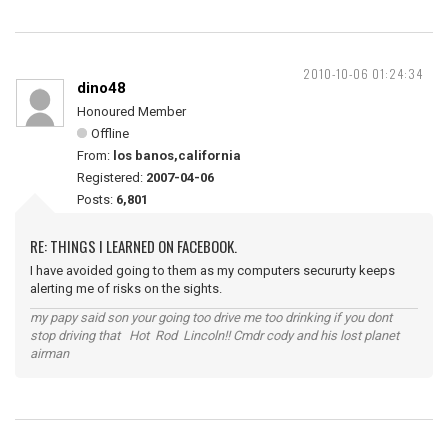
2010-10-06 01:24:34
dino48
Honoured Member
Offline
From:
los banos,california
Registered:
2007-04-06
Posts:
6,801
RE: THINGS I LEARNED ON FACEBOOK.
I have avoided going to them as my computers secururty keeps
alerting me of risks on the sights.
my papy said son your going too drive me too drinking if you dont
stop driving that Hot Rod Lincoln!! Cmdr cody and his lost planet
airman