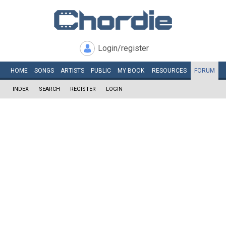
Login/register
HOME
SONGS
ARTISTS
PUBLIC
MY
BOOK
RESOURCES
FORUM
INDEX
SEARCH
REGISTER
LOGIN