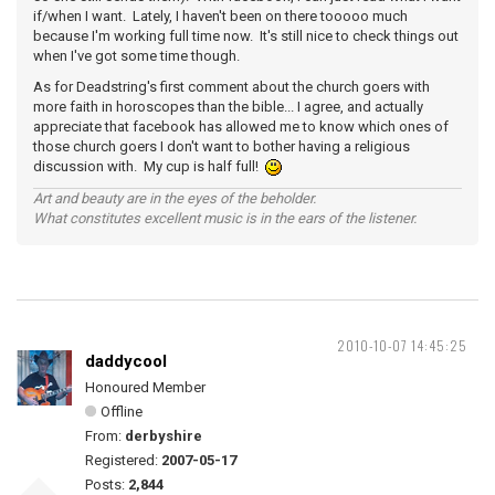
if/when I want. Lately, I haven't been on there tooooo much
because I'm working full time now. It's still nice to check things out
when I've got some time though.
As for Deadstring's first comment about the church goers with
more faith in horoscopes than the bible... I agree, and actually
appreciate that facebook has allowed me to know which ones of
those church goers I don't want to bother having a religious
discussion with. My cup is half full!
Art and beauty are in the eyes of the beholder.
What constitutes excellent music is in the ears of the listener.
2010-10-07 14:45:25
daddycool
Honoured Member
Offline
From:
derbyshire
Registered:
2007-05-17
Posts:
2,844