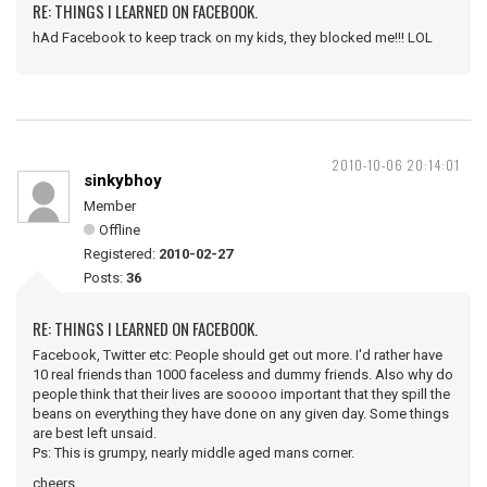
RE: THINGS I LEARNED ON FACEBOOK.
hAd Facebook to keep track on my kids, they blocked me!!! LOL
2010-10-06 20:14:01
sinkybhoy
Member
Offline
Registered:
2010-02-27
Posts:
36
RE: THINGS I LEARNED ON FACEBOOK.
Facebook, Twitter etc: People should get out more. I'd rather have
10 real friends than 1000 faceless and dummy friends. Also why do
people think that their lives are sooooo important that they spill the
beans on everything they have done on any given day. Some things
are best left unsaid.
Ps: This is grumpy, nearly middle aged mans corner.
cheers