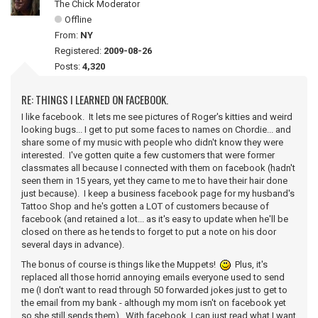
The Chick Moderator
Offline
From:
NY
Registered:
2009-08-26
Posts:
4,320
RE: THINGS I LEARNED ON FACEBOOK.
I like facebook. It lets me see pictures of Roger's kitties and weird
looking bugs... I get to put some faces to names on Chordie... and
share some of my music with people who didn't know they were
interested. I've gotten quite a few customers that were former
classmates all because I connected with them on facebook (hadn't
seen them in 15 years, yet they came to me to have their hair done
just because). I keep a business facebook page for my husband's
Tattoo Shop and he's gotten a LOT of customers because of
facebook (and retained a lot... as it's easy to update when he'll be
closed on there as he tends to forget to put a note on his door
several days in advance).
The bonus of course is things like the Muppets!
Plus, it's
replaced all those horrid annoying emails everyone used to send
me (I don't want to read through 50 forwarded jokes just to get to
the email from my bank - although my mom isn't on facebook yet
so she still sends them). With facebook, I can just read what I want