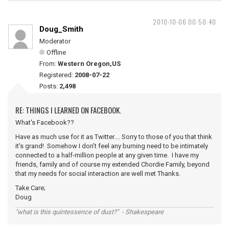
2010-10-06 00:50:40
Doug_Smith
Moderator
Offline
From:
Western Oregon,US
Registered:
2008-07-22
Posts:
2,498
RE: THINGS I LEARNED ON FACEBOOK.
What's Facebook??
Have as much use for it as Twitter.... Sorry to those of you that think
it's grand! Somehow I don't feel any burning need to be intimately
connected to a half-million people at any given time. I have my
friends, family and of course my extended Chordie Family, beyond
that my needs for social interaction are well met Thanks.
Take Care;
Doug
"what is this quintessence of dust?" - Shakespeare