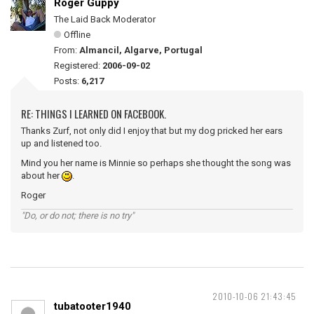
Roger Guppy
The Laid Back Moderator
Offline
From:
Almancil, Algarve, Portugal
Registered:
2006-09-02
Posts:
6,217
RE: THINGS I LEARNED ON FACEBOOK.
Thanks Zurf, not only did I enjoy that but my dog pricked her ears
up and listened too.
Mind you her name is Minnie so perhaps she thought the song was
about her
.
Roger
"Do, or do not; there is no try"
2010-10-06 21:43:45
tubatooter1940