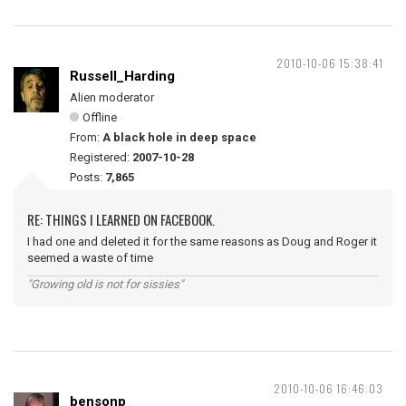
2010-10-06 15:38:41
Russell_Harding
Alien moderator
Offline
From:
A black hole in deep space
Registered:
2007-10-28
Posts:
7,865
RE: THINGS I LEARNED ON FACEBOOK.
I had one and deleted it for the same reasons as Doug and Roger it
seemed a waste of time
"Growing old is not for sissies"
2010-10-06 16:46:03
bensonp