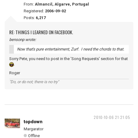
From:
Almancil, Algarve, Portugal
Registered:
2006-09-02
Posts:
6,217
RE: THINGS I LEARNED ON FACEBOOK.
bensonp wrote:
Now that's pure entertainment, Zurf. I need the chords to that.
Sorry Pete, you need to post in the 'Song Requests' section for that
.
Roger
"Do, or do not; there is no try"
2010-10-06 21:21:05
topdown
Margarator
Offline