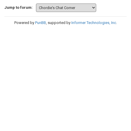
Jump to forum:
Powered by
PunBB
, supported by
Informer Technologies, Inc
.