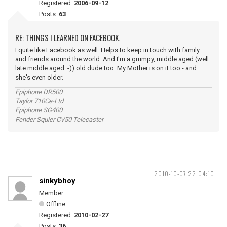
Registered:
2006-09-12
Posts:
63
RE: THINGS I LEARNED ON FACEBOOK.
I quite like Facebook as well. Helps to keep in touch with family
and friends around the world. And I'm a grumpy, middle aged (well
late middle aged :-)) old dude too. My Mother is on it too - and
she's even older.
Epiphone DR500
Taylor 710Ce-Ltd
Epiphone SG400
Fender Squier CV50 Telecaster
2010-10-07 22:04:10
sinkybhoy
Member
Offline
Registered:
2010-02-27
Posts:
36