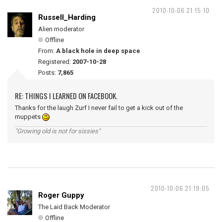
2010-10-06 21:15:10
Russell_Harding
Alien moderator
Offline
From:
A black hole in deep space
Registered:
2007-10-28
Posts:
7,865
RE: THINGS I LEARNED ON FACEBOOK.
Thanks for the laugh Zurf I never fail to get a kick out of the
muppets
"Growing old is not for sissies"
2010-10-06 21:19:05
Roger Guppy
The Laid Back Moderator
Offline