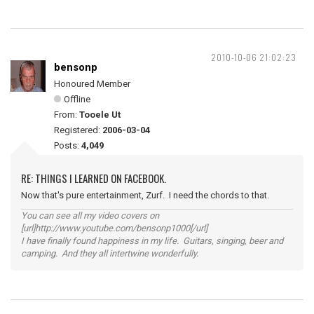
2010-10-06 21:02:23
bensonp
Honoured Member
Offline
From:
Tooele Ut
Registered:
2006-03-04
Posts:
4,049
RE: THINGS I LEARNED ON FACEBOOK.
Now that's pure entertainment, Zurf. I need the chords to that.
You can see all my video covers on
[url]http://www.youtube.com/bensonp1000[/url]
I have finally found happiness in my life. Guitars, singing, beer and
camping. And they all intertwine wonderfully.