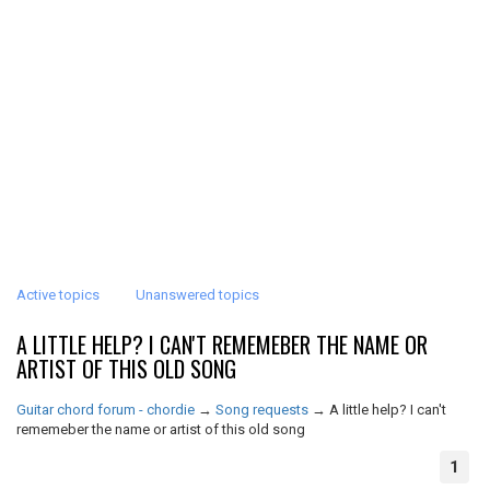
Active topics
Unanswered topics
A LITTLE HELP? I CAN'T REMEMEBER THE NAME OR
ARTIST OF THIS OLD SONG
Guitar chord forum - chordie
→
Song requests
→
A little help? I can't
rememeber the name or artist of this old song
1