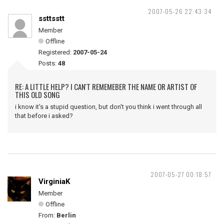
2007-05-26 22:43:34
ssttsstt
Member
Offline
Registered:
2007-05-24
Posts:
48
RE: A LITTLE HELP? I CAN'T REMEMEBER THE NAME OR ARTIST OF
THIS OLD SONG
i know it's a stupid question, but don't you think i went through all
that before i asked?
2007-05-27 00:18:57
VirginiaK
Member
Offline
From:
Berlin