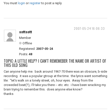
You must
login
or
register
to post a reply
2007-05-24 16:06:33
ssttsstt
Member
Offline
Registered:
2007-05-24
Posts:
48
TOPIC: A LITTLE HELP? I CAN'T REMEMEBER THE NAME OR ARTIST OF
THIS OLD SONG
Can anyone help me. back around 1967-70 there was an obscure, b-side
recording. it was a popular gtroup at the time. the lyrics went something
lile: "let's walk on a lonely street, oh, hour eyes. Away from the
croweded beat(?), i'll take you there -- etc. etc. i have been wracking my
brain trying to remember this. does anyone else know?
thanks