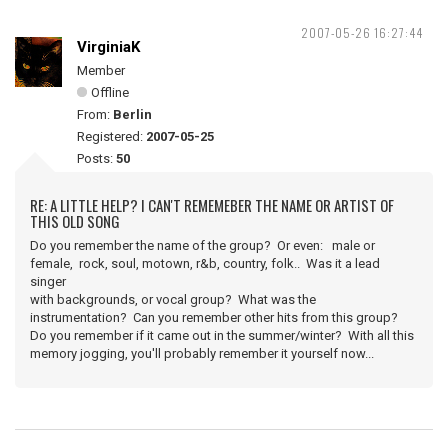
2007-05-26 16:27:44
VirginiaK
Member
Offline
From:
Berlin
Registered:
2007-05-25
Posts:
50
RE: A LITTLE HELP? I CAN'T REMEMEBER THE NAME OR ARTIST OF
THIS OLD SONG
Do you remember the name of the group? Or even: male or
female, rock, soul, motown, r&b, country, folk.. Was it a lead
singer
with backgrounds, or vocal group? What was the
instrumentation? Can you remember other hits from this group?
Do you remember if it came out in the summer/winter? With all this
memory jogging, you'll probably remember it yourself now...