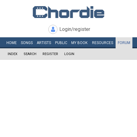
Login/register
HOME
SONGS
ARTISTS
PUBLIC
MY
BOOK
RESOURCES
FORUM
INDEX
SEARCH
REGISTER
LOGIN