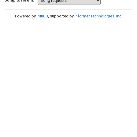
Jump to forum:
Powered by
PunBB
, supported by
Informer Technologies, Inc
.