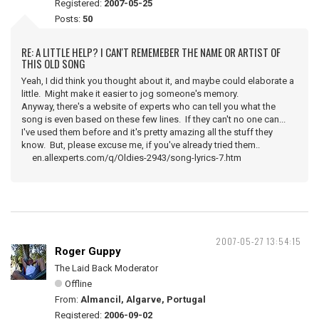
Registered:
2007-05-25
Posts:
50
RE: A LITTLE HELP? I CAN'T REMEMEBER THE NAME OR ARTIST OF
THIS OLD SONG
Yeah, I did think you thought about it, and maybe could elaborate a
little. Might make it easier to jog someone's memory.
Anyway, there's a website of experts who can tell you what the
song is even based on these few lines. If they can't no one can...
I've used them before and it's pretty amazing all the stuff they
know. But, please excuse me, if you've already tried them..
en.allexperts.com/q/Oldies-2943/song-lyrics-7.htm
2007-05-27 13:54:15
Roger Guppy
The Laid Back Moderator
Offline
From:
Almancil, Algarve, Portugal
Registered:
2006-09-02