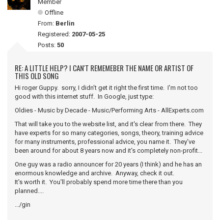
Member
Offline
From:
Berlin
Registered:
2007-05-25
Posts:
50
RE: A LITTLE HELP? I CAN'T REMEMEBER THE NAME OR ARTIST OF
THIS OLD SONG
Hi roger Guppy. sorry, I didn't get it right the first time. I'm not too
good with this internet stuff. In Google, just type:
Oldies - Music by Decade - Music/Performing Arts - AllExperts.com
That will take you to the website list, and it's clear from there. They
have experts for so many categories, songs, theory, training advice
for many instruments, professional advice, you name it. They've
been around for about 8 years now and it's completely non-profit...
One guy was a radio announcer for 20 years (I think) and he has an
enormous knowledge and archive. Anyway, check it out.
It's worth it. You'll probably spend more time there than you
planned....
.../gin