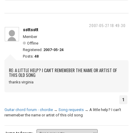
2007-05-27 18:49:30
ssttsstt
Member
Offline
Registered:
2007-05-24
Posts:
48
RE: A LITTLE HELP? I CAN'T REMEMEBER THE NAME OR ARTIST OF
THIS OLD SONG
thanks virginia
1
Guitar chord forum - chordie
→
Song requests
→
A little help? I can't
rememeber the name or artist of this old song