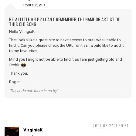
Posts:
6,217
RE: A LITTLE HELP? I CAN'T REMEMEBER THE NAME OR ARTIST OF
THIS OLD SONG
Hello ViringiaK,
That looks like a great site to have access to but I was unable to
find it. Can you please check the URL for it as I would like to add it
to my favourites.
Mind you I might not be able to find it as I am just getting old and
feeble
Thank you,
Roger
"Do, or do not; there is no try"
2007-05-27 17:49:51
VirginiaK