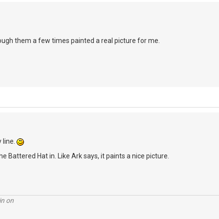
rough them a few times painted a real picture for me.
 line.
he Battered Hat in. Like Ark says, it paints a nice picture.
in on