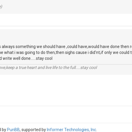
e)
s always something we should have ,could have,would have done then regre
ne what i was going to do then,then sighs cause i did'nt,if only we coul
 write well done......stay cool
r love,keep a true heart and live life to the full....stay cool
d by
PunBB
, supported by
Informer Technologies, Inc
.