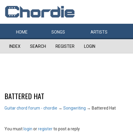
HOME
SONGS
ARTISTS
INDEX
SEARCH
REGISTER
LOGIN
BATTERED HAT
Guitar chord forum - chordie
→
Songwriting
→
Battered Hat
You must
login
or
register
to post a reply