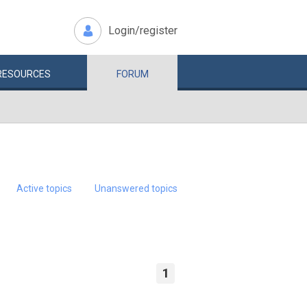
Login/register
RESOURCES
FORUM
Active topics
Unanswered topics
1