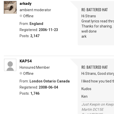
arkady
RE: BATTERED HAT
ambient moderator
Offline
Hi Strans
Great lyrics read th
From:
England
Thanks for sharing.
Registered:
2006-11-23
well done
Posts:
2,147
ark
KAP54
RE: BATTERED HAT
Honoured Member
Offline
Hi Strans, Good story
From:
London Ontario Canada
I liked how you tied t
Registered:
2008-06-04
Kudos
Posts:
1,746
Ken
Just Keepin on Keep
Martin DC15E