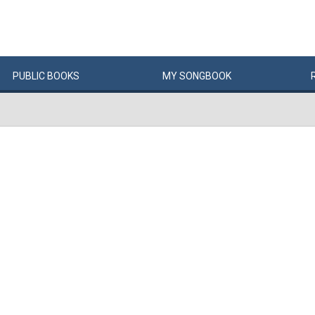
PUBLIC
BOOKS
MY
SONG
BOOK