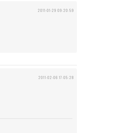
2011-01-29 09:20:59
2011-02-06 17:05:28