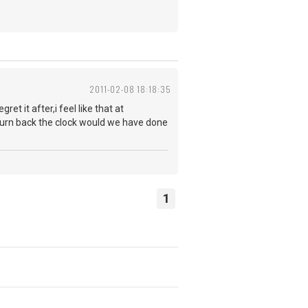
2011-02-08 18:18:35
t it after,i feel like that at
d turn back the clock would we have done
1