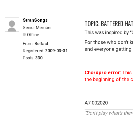
StranSongs
TOPIC: BATTERED HA
Senior Member
This was inspired by "
Offline
For those who don't k
From:
Belfast
and everyone getting 
Registered:
2009-03-31
Posts:
330
Chordpro error:
This 
the beginning of the 
A7 002020
"Don't play what's ther