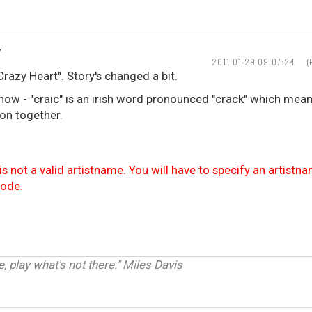
T
2011-01-29 09:07:24
(
Crazy Heart". Story's changed a bit.
now - "craic" is an irish word pronounced "crack" which mea
on together.
is not a valid artistname. You will have to specify an artistn
code.
e, play what's not there." Miles Davis