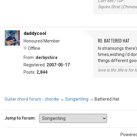
Cort MR710F
Squire Strat (Chines
daddycool
RE: BATTERED HAT
Honoured Member
Offline
hi stransongs there'
times,wishing i'd do
From:
derbyshire
things different.good
Registered:
2007-05-17
love is life ,life is fo
Posts:
2,844
Guitar chord forum - chordie
→
Songwriting
→
Battered Hat
Jump to forum:
Powere