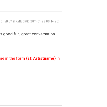
EDITED BY STRANSONGS 2011-01-29 09:14:20)
ns good fun, great conversation
ame in the form
{st: Artistname}
in