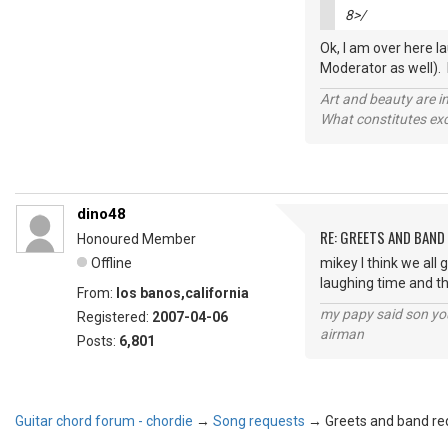
8>/
Ok, I am over here la
Moderator as well). LO
Art and beauty are in
What constitutes exce
dino48
RE: GREETS AND BAND 
Honoured Member
Offline
mikey I think we all
laughing time and t
From:
los banos,california
my papy said son you
Registered:
2007-04-06
airman
Posts:
6,801
Guitar chord forum - chordie
→
Song requests
→
Greets and band req