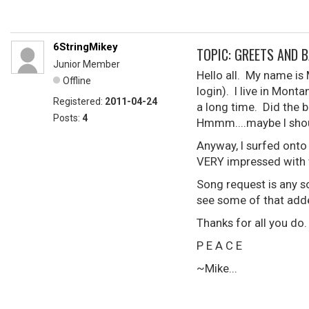
6StringMikey
TOPIC: GREETS AND B
Junior Member
Hello all. My name i
Offline
login). I live in Monta
Registered:
2011-04-24
a long time. Did the b
Posts:
4
Hmmm....maybe I shou
Anyway, I surfed onto
VERY impressed with 
Song request is any so
see some of that adde
Thanks for all you do
P E A C E
~Mike...