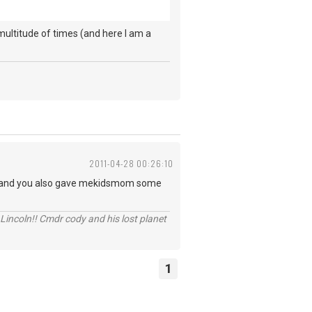
 multitude of times (and here I am a
2011-04-28 00:26:10
 for.and you also gave mekidsmom some
Lincoln!! Cmdr cody and his lost planet
1