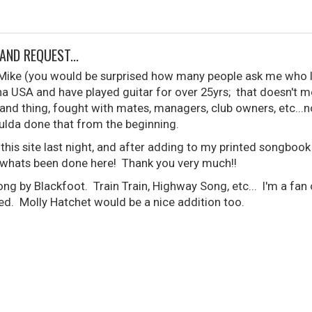
AND REQUEST...
s Mike (you would be surprised how many people ask me who
na USA and have played guitar for over 25yrs; that doesn't mean
and thing, fought with mates, managers, club owners, etc...no
lda done that from the beginning.
 this site last night, and after adding to my printed songboo
whats been done here! Thank you very much!!
ng by Blackfoot. Train Train, Highway Song, etc... I'm a fan
d. Molly Hatchet would be a nice addition too.
.