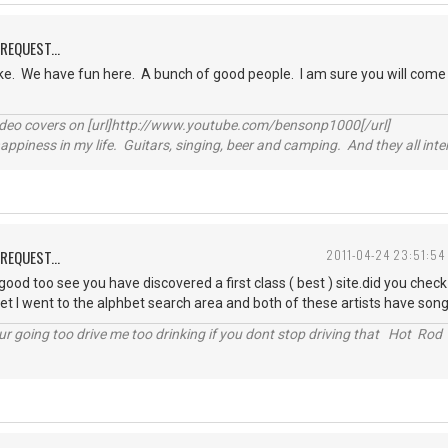
REQUEST...
ke. We have fun here. A bunch of good people. I am sure you will come
video covers on [url]http://www.youtube.com/bensonp1000[/url]
happiness in my life. Guitars, singing, beer and camping. And they all int
REQUEST...
2011-04-24 23:51:54
od too see you have discovered a first class ( best ) site.did you check f
et I went to the alphbet search area and both of these artists have songs
r going too drive me too drinking if you dont stop driving that Hot Rod 