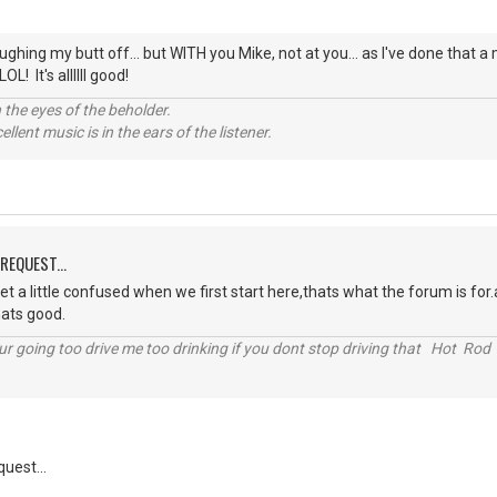
ughing my butt off... but WITH you Mike, not at you... as I've done that a
L! It's allllll good!
 the eyes of the beholder.
llent music is in the ears of the listener.
REQUEST...
 get a little confused when we first start here,thats what the forum is
hats good.
r going too drive me too drinking if you dont stop driving that Hot Rod 
uest...