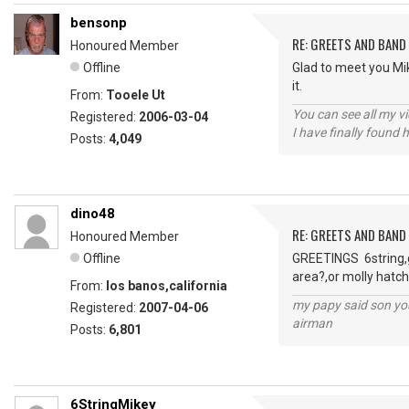
bensonp
RE: GREETS AND BAND 
Honoured Member
Offline
Glad to meet you Mi
it.
From:
Tooele Ut
You can see all my 
Registered:
2006-03-04
I have finally found 
Posts:
4,049
dino48
RE: GREETS AND BAND 
Honoured Member
Offline
GREETINGS 6string,go
area?,or molly hatch
From:
los banos,california
my papy said son you
Registered:
2007-04-06
airman
Posts:
6,801
6StringMikey