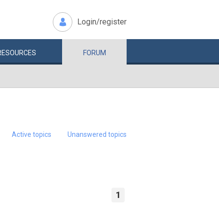
Login/register
RESOURCES
FORUM
Active topics
Unanswered topics
1