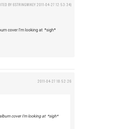
DITED BY 6STRINGMIKEY 2011-04-27 12:53:34)
lbum cover I'm looking at *sigh*
2011-04-27 18:52:26
 album cover I'm looking at *sigh*