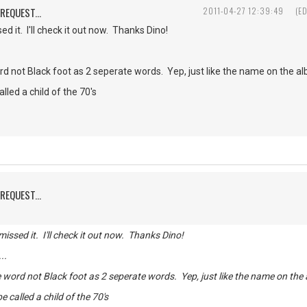
REQUEST...
2011-04-27 12:39:49
(E
 it. I'll check it out now. Thanks Dino!
d not Black foot as 2 seperate words. Yep, just like the name on the a
lled a child of the 70's
REQUEST...
ssed it. I'll check it out now. Thanks Dino!
...
 word not Black foot as 2 seperate words. Yep, just like the name on the
 called a child of the 70's