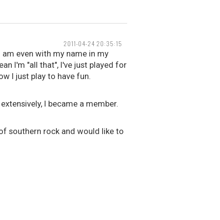
2011-04-24 20:35:15
 I am even with my name in my
 I'm "all that", I've just played for
w I just play to have fun.
k extensively, I became a member.
 of southern rock and would like to