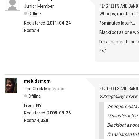
RE: GREETS AND BAND 
Junior Member
Offline
Whoops, musta missed
Registered:
2011-04-24
*5minutes later*...
Posts:
4
Blackfoot as one wor
I'm ashamed to be ca
8>/
mekidsmom
RE: GREETS AND BAND 
The Chick Moderator
Offline
6StringMikey wrote:
From:
NY
Whoops, musta mi
Registered:
2009-08-26
*5minutes later*
Posts:
4,320
Blackfoot as one
I'm ashamed to be