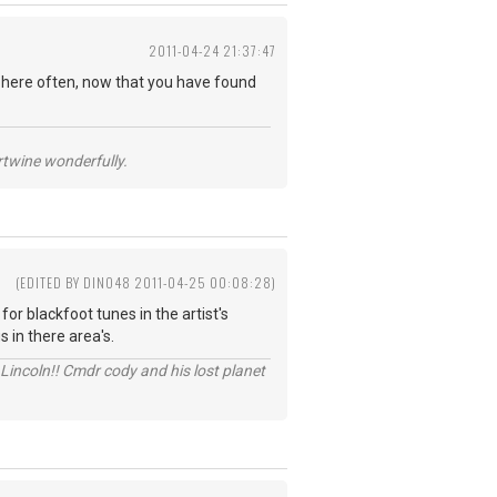
2011-04-24 21:37:47
 here often, now that you have found
ertwine wonderfully.
(EDITED BY DINO48 2011-04-25 00:08:28)
or blackfoot tunes in the artist's
 in there area's.
Lincoln!! Cmdr cody and his lost planet