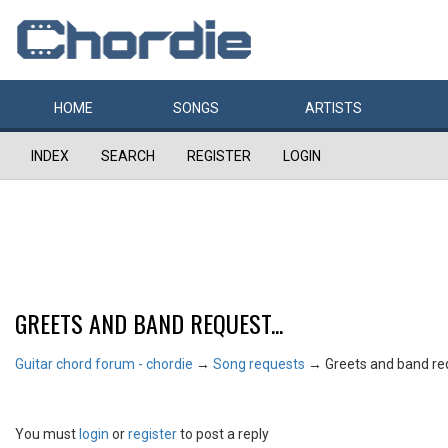
HOME
SONGS
ARTISTS
INDEX
SEARCH
REGISTER
LOGIN
GREETS AND BAND REQUEST...
Guitar chord forum - chordie
→
Song requests
→
Greets and band req
You must
login
or
register
to post a reply