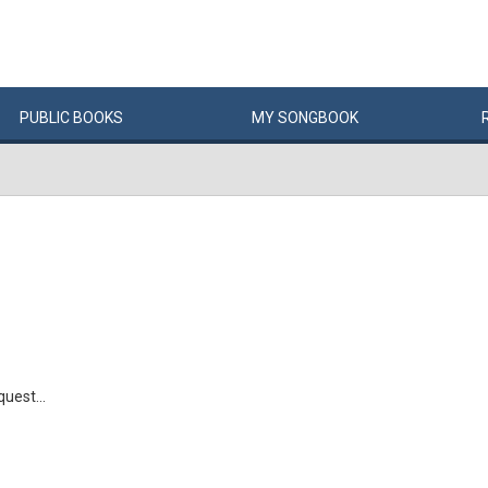
PUBLIC
BOOKS
MY
SONG
BOOK
uest...