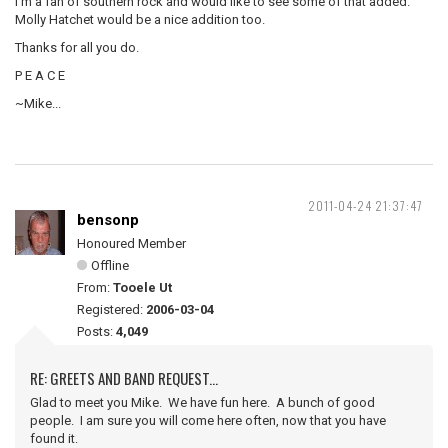
I'm a fan of southern rock and would like to see some of that added.
Molly Hatchet would be a nice addition too.
Thanks for all you do.
P E A C E
~Mike...
2011-04-24 21:37:47
bensonp
Honoured Member
Offline
From:
Tooele Ut
Registered:
2006-03-04
Posts:
4,049
RE: GREETS AND BAND REQUEST...
Glad to meet you Mike. We have fun here. A bunch of good
people. I am sure you will come here often, now that you have
found it.