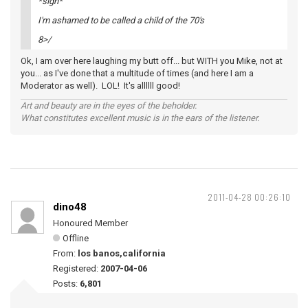
*sigh*
I'm ashamed to be called a child of the 70's
8>/
Ok, I am over here laughing my butt off... but WITH you Mike, not at
you... as I've done that a multitude of times (and here I am a
Moderator as well). LOL! It's allllll good!
Art and beauty are in the eyes of the beholder.
What constitutes excellent music is in the ears of the listener.
2011-04-28 00:26:10
dino48
Honoured Member
Offline
From:
los banos,california
Registered:
2007-04-06
Posts:
6,801