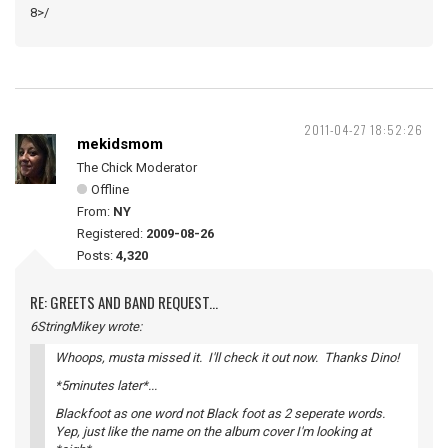
8>/
2011-04-27 18:52:26
mekidsmom
The Chick Moderator
Offline
From:
NY
Registered:
2009-08-26
Posts:
4,320
RE: GREETS AND BAND REQUEST...
6StringMikey wrote:
Whoops, musta missed it. I'll check it out now. Thanks Dino!
*5minutes later*...
Blackfoot as one word not Black foot as 2 seperate words.
Yep, just like the name on the album cover I'm looking at