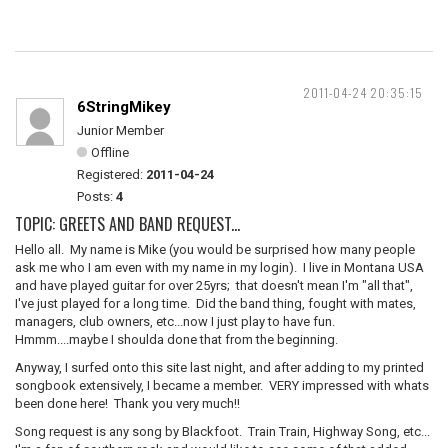
2011-04-24 20:35:15
6StringMikey
Junior Member
Offline
Registered:
2011-04-24
Posts:
4
TOPIC: GREETS AND BAND REQUEST...
Hello all. My name is Mike (you would be surprised how many people
ask me who I am even with my name in my login). I live in Montana USA
and have played guitar for over 25yrs; that doesn't mean I'm "all that",
I've just played for a long time. Did the band thing, fought with mates,
managers, club owners, etc...now I just play to have fun.
Hmmm....maybe I shoulda done that from the beginning.
Anyway, I surfed onto this site last night, and after adding to my printed
songbook extensively, I became a member. VERY impressed with whats
been done here! Thank you very much!!
Song request is any song by Blackfoot. Train Train, Highway Song, etc...