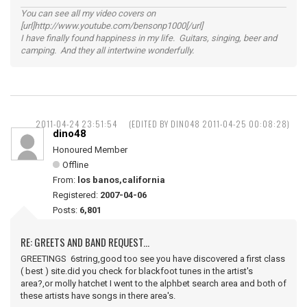
You can see all my video covers on
[url]http://www.youtube.com/bensonp1000[/url]
I have finally found happiness in my life. Guitars, singing, beer and
camping. And they all intertwine wonderfully.
2011-04-24 23:51:54
(EDITED BY DINO48 2011-04-25 00:08:28)
dino48
Honoured Member
Offline
From:
los banos,california
Registered:
2007-04-06
Posts:
6,801
RE: GREETS AND BAND REQUEST...
GREETINGS 6string,good too see you have discovered a first class
( best ) site.did you check for blackfoot tunes in the artist's
area?,or molly hatchet I went to the alphbet search area and both of
these artists have songs in there area's.