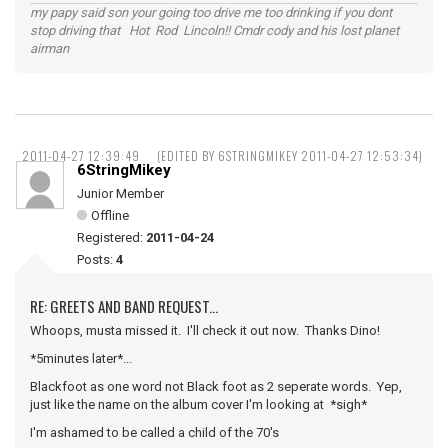
my papy said son your going too drive me too drinking if you dont
stop driving that Hot Rod Lincoln!! Cmdr cody and his lost planet
airman
2011-04-27 12:39:49
(EDITED BY 6STRINGMIKEY 2011-04-27 12:53:34)
6StringMikey
Junior Member
Offline
Registered:
2011-04-24
Posts:
4
RE: GREETS AND BAND REQUEST...
Whoops, musta missed it. I'll check it out now. Thanks Dino!
*5minutes later*...
Blackfoot as one word not Black foot as 2 seperate words. Yep,
just like the name on the album cover I'm looking at *sigh*
I'm ashamed to be called a child of the 70's