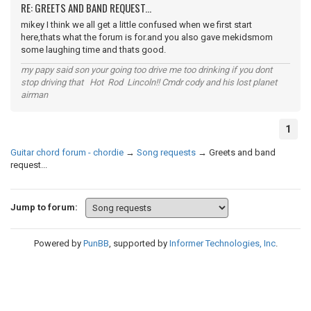
RE: GREETS AND BAND REQUEST...
mikey I think we all get a little confused when we first start
here,thats what the forum is for.and you also gave mekidsmom
some laughing time and thats good.
my papy said son your going too drive me too drinking if you dont
stop driving that Hot Rod Lincoln!! Cmdr cody and his lost planet
airman
1
Guitar chord forum - chordie
→
Song requests
→
Greets and band
request...
Jump to forum:
Powered by
PunBB
, supported by
Informer Technologies, Inc
.