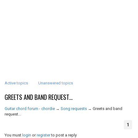
Active topics
Unanswered topics
GREETS AND BAND REQUEST...
Guitar chord forum - chordie
→
Song requests
→
Greets and band
request...
1
You must
login
or
register
to post a reply