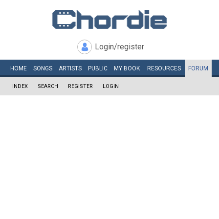
Login/register
HOME
SONGS
ARTISTS
PUBLIC
MY
BOOK
RESOURCES
FORUM
INDEX
SEARCH
REGISTER
LOGIN