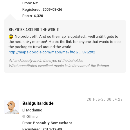
From:
NY
Registered:
2009-08-26
Posts:
4,320
RE: PICKS AROUND THE WORLD
No prob Jeff! And so the map is updated... well until it gets to
the next lucky member! Here's the link for anyone that wants to see
the package's travel around the world:
http://maps.google.com/maps/ms?f=q& … 87&z=2
Art and beauty are in the eyes of the beholder.
What constitutes excellent music is in the ears of the listener.
2011-05-20 00:34:22
Baldguitardude
El Modarino
Offline
From:
Probably Somewhere
Registered:
2010-12-09