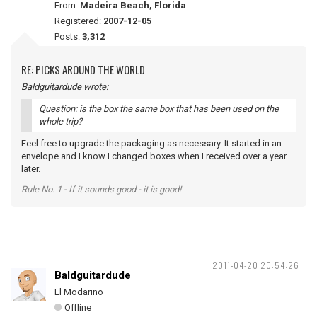
From:
Madeira Beach, Florida
Registered:
2007-12-05
Posts:
3,312
RE: PICKS AROUND THE WORLD
Baldguitardude wrote:
Question: is the box the same box that has been used on the
whole trip?
Feel free to upgrade the packaging as necessary. It started in an
envelope and I know I changed boxes when I received over a year
later.
Rule No. 1 - If it sounds good - it is good!
2011-04-20 20:54:26
Baldguitardude
El Modarino
Offline