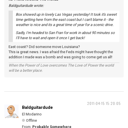
Baldguitardude wrote:
Box showed up in lovely Las Vegas yesterday! It took it's sweet
time getting here from the east coast but I can't blame it - the
weather is nice and its a great time of year for a scenic drive.
Sadly, I'm headed to San Fran for work in about 90 minutes so
I'll have to wait and open it once I get back!
East coast? Did someone move Louisiana?
This ia great news. I was afraid the Feds might have thought the
addition I made was a bomb and was going to come get us all!
When the Power of Love overcomes The Love of Power the world
will be a better place.
2011-04-15 15:20:05
Baldguitardude
El Modarino
Offline
From:
Probably Somewhere