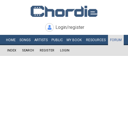
Login/register
HOME
SONGS
ARTISTS
PUBLIC
MY
BOOK
RESOURCES
FORUM
INDEX
SEARCH
REGISTER
LOGIN