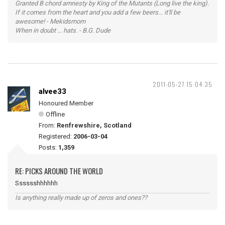
Granted B chord amnesty by King of the Mutants (Long live the king).
If it comes from the heart and you add a few beers... it'll be
awesome! - Mekidsmom
When in doubt ... hats. - B.G. Dude
2011-05-27 15:04:35
alvee33
Honoured Member
Offline
From:
Renfrewshire, Scotland
Registered:
2006-03-04
Posts:
1,359
RE: PICKS AROUND THE WORLD
Sssssshhhhhh
Is anything really made up of zeros and ones??