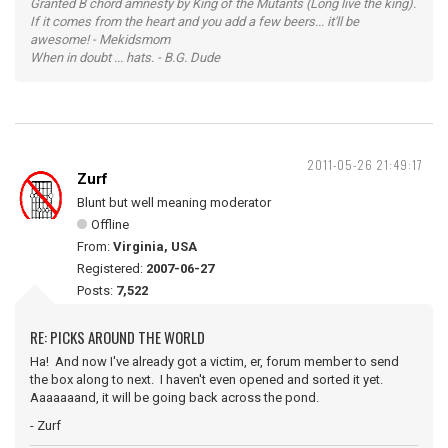
Granted B chord amnesty by King of the Mutants (Long live the king).
If it comes from the heart and you add a few beers... it'll be
awesome! - Mekidsmom
When in doubt ... hats. - B.G. Dude
2011-05-26 21:49:17
Zurf
Blunt but well meaning moderator
Offline
From:
Virginia, USA
Registered:
2007-06-27
Posts:
7,522
RE: PICKS AROUND THE WORLD
Ha! And now I've already got a victim, er, forum member to send
the box along to next. I haven't even opened and sorted it yet.
Aaaaaaand, it will be going back across the pond.
- Zurf