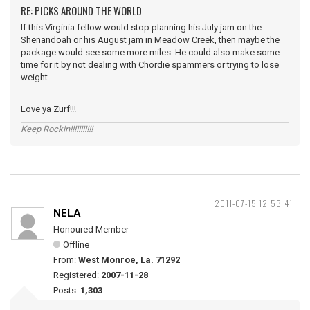
RE: PICKS AROUND THE WORLD
If this Virginia fellow would stop planning his July jam on the
Shenandoah or his August jam in Meadow Creek, then maybe the
package would see some more miles. He could also make some
time for it by not dealing with Chordie spammers or trying to lose
weight.
Love ya Zurf!!!
Keep Rockin!!!!!!!!!!!
2011-07-15 12:53:41
NELA
Honoured Member
Offline
From:
West Monroe, La. 71292
Registered:
2007-11-28
Posts:
1,303