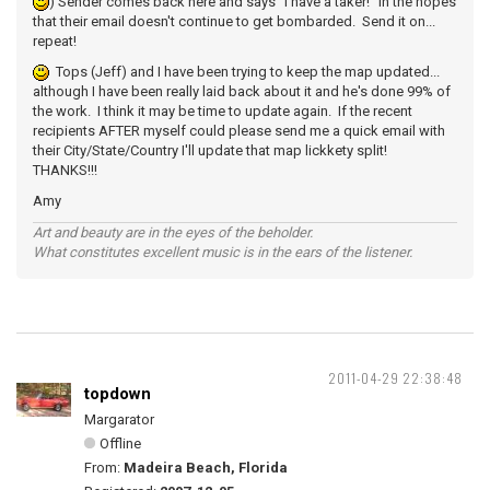
) Sender comes back here and says "I have a taker!" in the hopes
that their email doesn't continue to get bombarded. Send it on...
repeat!
Tops (Jeff) and I have been trying to keep the map updated...
although I have been really laid back about it and he's done 99% of
the work. I think it may be time to update again. If the recent
recipients AFTER myself could please send me a quick email with
their City/State/Country I'll update that map lickkety split!
THANKS!!!
Amy
Art and beauty are in the eyes of the beholder.
What constitutes excellent music is in the ears of the listener.
2011-04-29 22:38:48
topdown
Margarator
Offline
From:
Madeira Beach, Florida