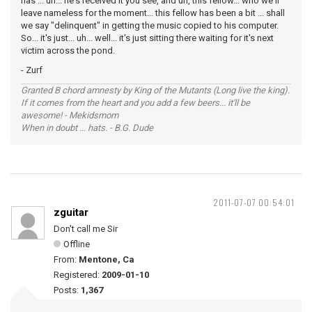
has ... uh... he's received it you see, and uh, this fellow... who we'll
leave nameless for the moment... this fellow has been a bit ... shall
we say "delinquent" in getting the music copied to his computer.
So... it's just... uh... well... it's just sitting there waiting for it's next
victim across the pond.
- Zurf
Granted B chord amnesty by King of the Mutants (Long live the king).
If it comes from the heart and you add a few beers... it'll be
awesome! - Mekidsmom
When in doubt ... hats. - B.G. Dude
2011-07-07 00:54:01
zguitar
Don't call me Sir
Offline
From:
Mentone, Ca
Registered:
2009-01-10
Posts:
1,367