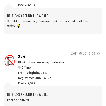
Posts:
2,446
RE: PICKS AROUND THE WORLD
Should be arriving any time now....with a couple of additional
slides.
2011-05-26 12:03:03
Zurf
Blunt but well meaning moderator
Offline
From:
Virginia, USA
Registered:
2007-06-27
Posts:
7,522
RE: PICKS AROUND THE WORLD
Package arrived.