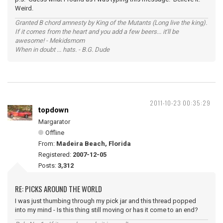
Weird.
Granted B chord amnesty by King of the Mutants (Long live the king).
If it comes from the heart and you add a few beers... it'll be
awesome! - Mekidsmom
When in doubt ... hats. - B.G. Dude
2011-10-23 00:35:29
topdown
Margarator
Offline
From:
Madeira Beach, Florida
Registered:
2007-12-05
Posts:
3,312
RE: PICKS AROUND THE WORLD
I was just thumbing through my pick jar and this thread popped
into my mind - Is this thing still moving or has it come to an end?