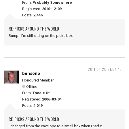
From:
Probably Somewhere
Registered:
2010-12-09
Posts:
2,446
RE: PICKS AROUND THE WORLD
Bump - I'm still sitting on the picks box!
2011-04-20 21:07:45
bensonp
Honoured Member
Offline
From:
Tooele Ut
Registered:
2006-03-04
Posts:
4,049
RE: PICKS AROUND THE WORLD
I changed from the envelope to a small box when I had it.