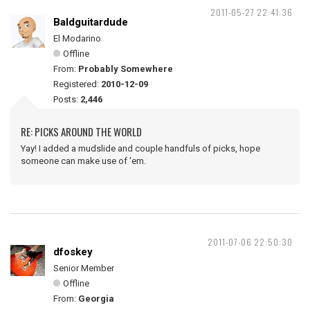
2011-05-27 22:41:36
Baldguitardude
El Modarino
Offline
From:
Probably Somewhere
Registered:
2010-12-09
Posts:
2,446
RE: PICKS AROUND THE WORLD
Yay! I added a mudslide and couple handfuls of picks, hope
someone can make use of 'em.
2011-07-06 22:50:30
dfoskey
Senior Member
Offline
From:
Georgia