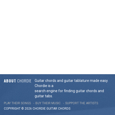
ABOUT
CHORDIE
Guitar chords and guitar tablature made easy.
Chordie is a
search engine for finding guitar chords and
guitar tabs.
PLAY THEIR SONGS
BUY THEIR MUSIC
SUPPORT THE ARTISTS
COPYRIGHT © 2026 CHORDIE GUITAR
CHORDS