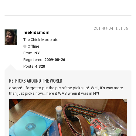
2011-04-04 11:31:35
mekidsmom
The Chick Moderator
Offline
From:
NY
Registered:
2009-08-26
Posts:
4,320
RE: PICKS AROUND THE WORLD
ooops! I forgot to put the pic of the picks up! Well, it's way more
than just picks now... here it WAS when it was in NY!