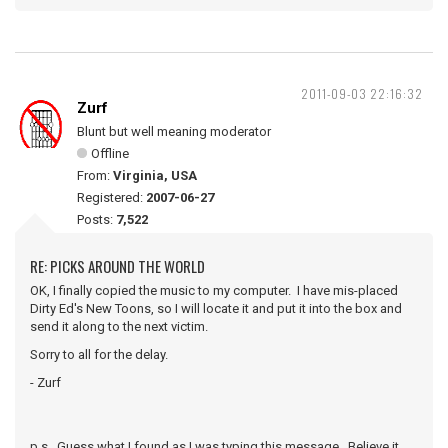
2011-09-03 22:16:32
Zurf
Blunt but well meaning moderator
Offline
From:
Virginia, USA
Registered:
2007-06-27
Posts:
7,522
RE: PICKS AROUND THE WORLD
OK, I finally copied the music to my computer. I have mis-placed
Dirty Ed's New Toons, so I will locate it and put it into the box and
send it along to the next victim.
Sorry to all for the delay.
- Zurf
p.s. Guess what I found as I was typing this message. Believe it.