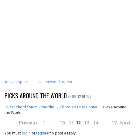
Active topics
Unanswered topics
PICKS AROUND THE WORLD
(PAGE 12 OF 17)
Guitar chord forum - chordie
→
Chordie's Chat Corner
→
Picks Around
the World
Previous
1
…
10
11
13
14
…
17
Next
12
You must
login
or
register
to post a reply