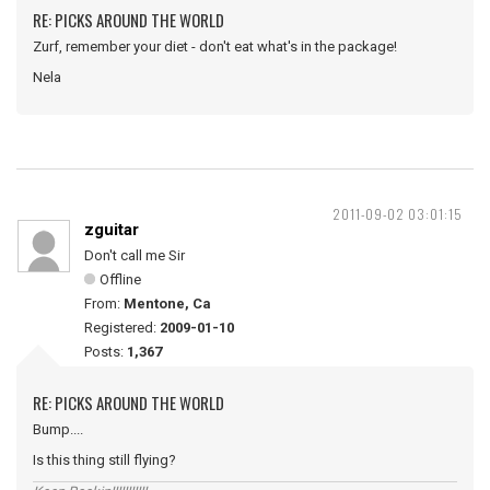
RE: PICKS AROUND THE WORLD
Zurf, remember your diet - don't eat what's in the package!
Nela
2011-09-02 03:01:15
zguitar
Don't call me Sir
Offline
From:
Mentone, Ca
Registered:
2009-01-10
Posts:
1,367
RE: PICKS AROUND THE WORLD
Bump....
Is this thing still flying?