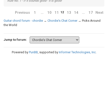
Rule No. 1 - If it sounds good - it is good!
Previous
1
…
10
11
13
14
…
17
Next
12
Guitar chord forum - chordie
→
Chordie's Chat Corner
→
Picks Around
the World
Jump to forum:
Powered by
PunBB
, supported by
Informer Technologies, Inc
.