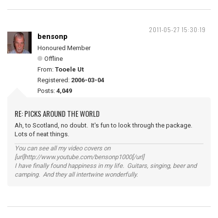
2011-05-27 15:30:19
bensonp
Honoured Member
Offline
From:
Tooele Ut
Registered:
2006-03-04
Posts:
4,049
RE: PICKS AROUND THE WORLD
Ah, to Scotland, no doubt. It's fun to look through the package.
Lots of neat things.
You can see all my video covers on
[url]http://www.youtube.com/bensonp1000[/url]
I have finally found happiness in my life. Guitars, singing, beer and
camping. And they all intertwine wonderfully.