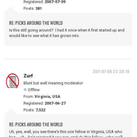
Registered:
2007-07-09
Posts:
381
RE: PICKS AROUND THE WORLD
Is this still going around? I had it once when it first started up and
would like to see what it has grown into.
2011-07-06 23:28:19
Zurf
Blunt but well meaning moderator
Offline
From:
Virginia, USA
Registered:
2007-06-27
Posts:
7,522
RE: PICKS AROUND THE WORLD
Uh, yes, well, you see there's this one fellow in Virginia, USA who