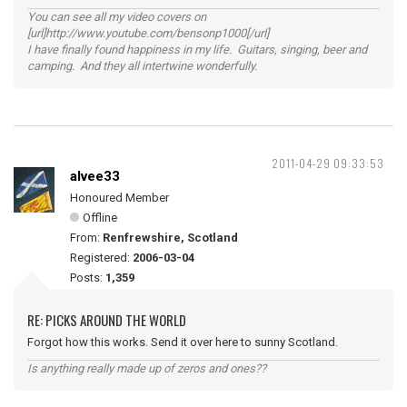
You can see all my video covers on
[url]http://www.youtube.com/bensonp1000[/url]
I have finally found happiness in my life. Guitars, singing, beer and
camping. And they all intertwine wonderfully.
2011-04-29 09:33:53
alvee33
Honoured Member
Offline
From:
Renfrewshire, Scotland
Registered:
2006-03-04
Posts:
1,359
RE: PICKS AROUND THE WORLD
Forgot how this works. Send it over here to sunny Scotland.
Is anything really made up of zeros and ones??