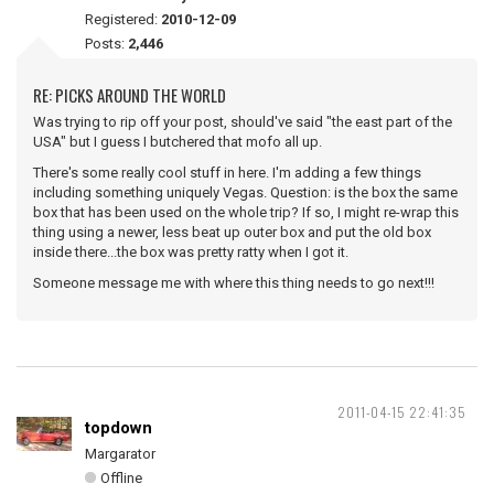
Registered:
2010-12-09
Posts:
2,446
RE: PICKS AROUND THE WORLD
Was trying to rip off your post, should've said "the east part of the
USA" but I guess I butchered that mofo all up.
There's some really cool stuff in here. I'm adding a few things
including something uniquely Vegas. Question: is the box the same
box that has been used on the whole trip? If so, I might re-wrap this
thing using a newer, less beat up outer box and put the old box
inside there...the box was pretty ratty when I got it.
Someone message me with where this thing needs to go next!!!
2011-04-15 22:41:35
topdown
Margarator
Offline