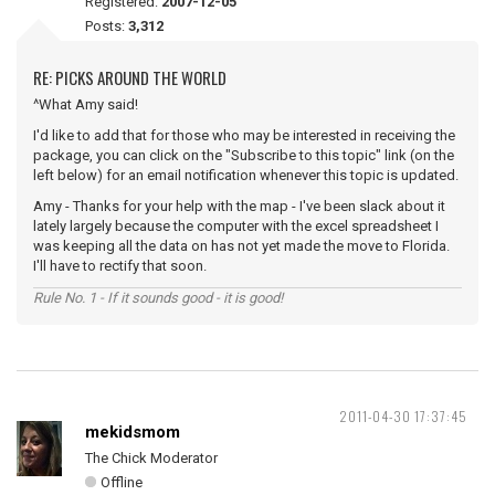
Registered:
2007-12-05
Posts:
3,312
RE: PICKS AROUND THE WORLD
^What Amy said!
I'd like to add that for those who may be interested in receiving the
package, you can click on the "Subscribe to this topic" link (on the
left below) for an email notification whenever this topic is updated.
Amy - Thanks for your help with the map - I've been slack about it
lately largely because the computer with the excel spreadsheet I
was keeping all the data on has not yet made the move to Florida.
I'll have to rectify that soon.
Rule No. 1 - If it sounds good - it is good!
2011-04-30 17:37:45
mekidsmom
The Chick Moderator
Offline