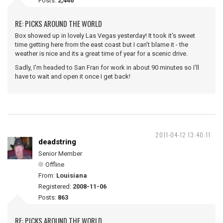
Posts:
2,446
RE: PICKS AROUND THE WORLD
Box showed up in lovely Las Vegas yesterday! It took it's sweet
time getting here from the east coast but I can't blame it - the
weather is nice and its a great time of year for a scenic drive.
Sadly, I'm headed to San Fran for work in about 90 minutes so I'll
have to wait and open it once I get back!
2011-04-12 13:40:11
deadstring
Senior Member
Offline
From:
Louisiana
Registered:
2008-11-06
Posts:
863
RE: PICKS AROUND THE WORLD