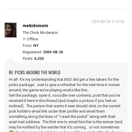
2011-04-29 11:31:01
mekidsmom
The Chick Moderator
Offline
From:
NY
Registered:
2009-08-26
Posts:
4,320
RE: PICKS AROUND THE WORLD
Hi all! It's my understanding that BGD did get a few takers for the
picks package. Just to give a refresher for the next time it comes
around, the game we're playing works like this...
Get the package, open it, oooodle over contents, post that you've
received it here in this thread (and maybe a picture if you feel so
inclined). The person that wants it next should click on the current
pick holder's email link under their profile and email them
something along the lines of "I want the picks!" along with their
snail mail address. The first one to email him/her is the winner (and
may be notified by the sender that it's coming... or not sometimes