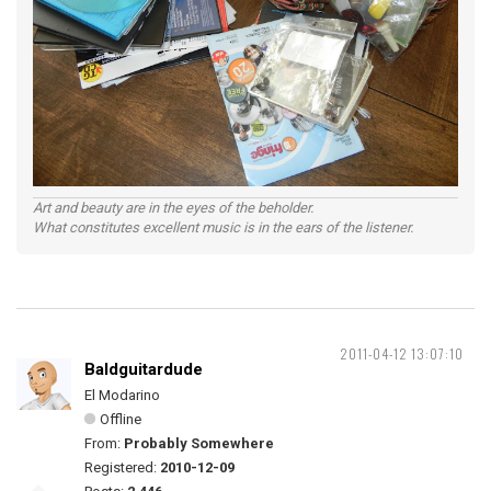
Art and beauty are in the eyes of the beholder.
What constitutes excellent music is in the ears of the listener.
2011-04-12 13:07:10
Baldguitardude
El Modarino
Offline
From:
Probably Somewhere
Registered:
2010-12-09