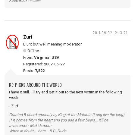
Keep Rockin!!!!!!!!!!!
2011-09-02 12:13:21
Zurf
Blunt but well meaning moderator
Offline
From:
Virginia, USA
Registered:
2007-06-27
Posts:
7,522
RE: PICKS AROUND THE WORLD
I have it still. I'll try and get it out to the next victim in the following
week.
- Zurf
Granted B chord amnesty by King of the Mutants (Long live the king).
If it comes from the heart and you add a few beers... it'll be
awesome! - Mekidsmom
When in doubt ... hats. - B.G. Dude