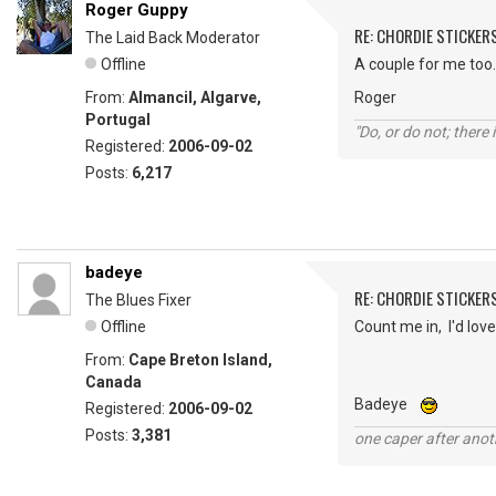
Roger Guppy
RE: CHORDIE STICKER
The Laid Back Moderator
Offline
A couple for me too.
From:
Almancil, Algarve,
Roger
Portugal
"Do, or do not; there i
Registered:
2006-09-02
Posts:
6,217
badeye
RE: CHORDIE STICKER
The Blues Fixer
Offline
Count me in, I'd love
From:
Cape Breton Island,
Canada
Badeye
Registered:
2006-09-02
Posts:
3,381
one caper after anot