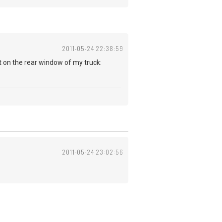
2011-05-24 22:38:59
 put on the rear window of my truck:
2011-05-24 23:02:56