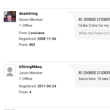
deadstring
RE: CHORDIE STICKER
Senior Member
Offline
I'd like 2.One for m
From:
Louisiana
When the Power of Lo
Registered:
2008-11-06
Posts:
863
6StringMikey
RE: CHORDIE STICKER
Junior Member
Offline
Same here...I'll take
Registered:
2011-04-24
Posts:
4