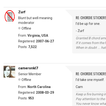
Zurf
RE: CHORDIE STICKER
Blunt but well meaning
moderator
I'd be up for one.
Offline
- Zurf
From:
Virginia, USA
Granted B chord amne
Registered:
2007-06-27
If it comes from the
Posts:
7,522
When in doubt ... hat
cameronkl7
RE: CHORDIE STICKER
Senior Member
Offline
I'd take one myself.
From:
North Carolina
Cam
Registered:
2008-03-29
Keep a fire burning i
Posts:
953
Pay attention to the
You never know what