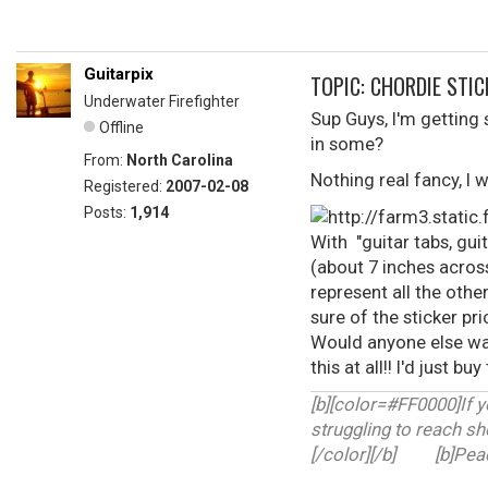
Guitarpix
TOPIC: CHORDIE STIC
Underwater Firefighter
Sup Guys, I'm getting
Offline
in some?
From:
North Carolina
Nothing real fancy, I w
Registered:
2007-02-08
Posts:
1,914
With "guitar tabs, guit
(about 7 inches across
represent all the oth
sure of the sticker p
Would anyone else wan
this at all!! I'd just 
[b][color=#FF0000]If y
struggling to reach sh
[/color][/b] [b]Peace