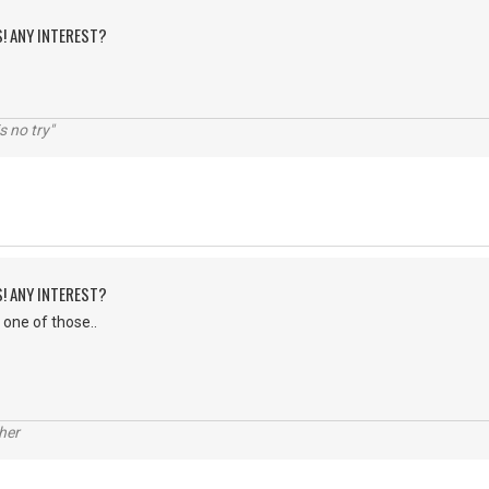
S! ANY INTEREST?
s no try"
S! ANY INTEREST?
 one of those..
her