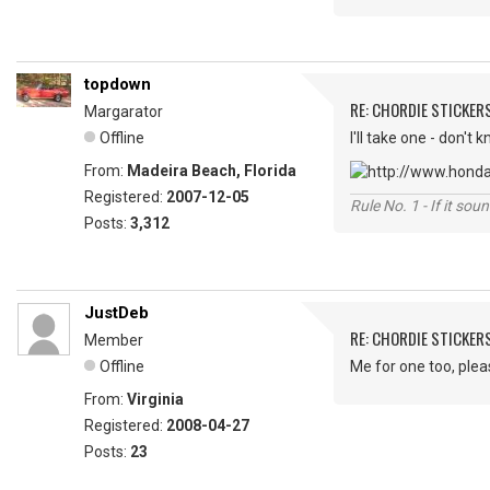
topdown
RE: CHORDIE STICKER
Margarator
Offline
I'll take one - don't 
From:
Madeira Beach, Florida
Registered:
2007-12-05
Rule No. 1 - If it sou
Posts:
3,312
JustDeb
RE: CHORDIE STICKER
Member
Offline
Me for one too, plea
From:
Virginia
Registered:
2008-04-27
Posts:
23