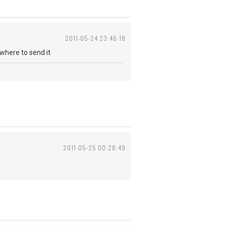
2011-05-24 23:46:18
where to send it
2011-05-25 00:28:49