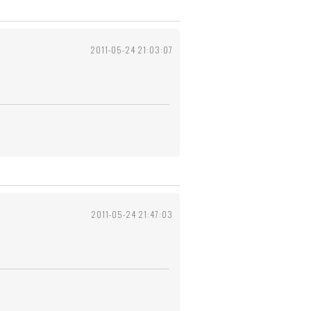
2011-05-24 21:03:07
2011-05-24 21:47:03