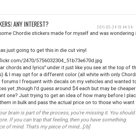
KERS! ANY INTEREST?
2011-05-24 19:44:54
 some Chordie stickers made for myself and was wondering i
as just going to get this in die cut vinyl
ar chords and lyrics" under it just like you see at the top of t
) & I may opt for a different color (all white with only Chordi
er forums I frequent with decals on my vehicles and wanted 
rices yet ,though I'd guess around $4 each but may be cheap
t one? Just trying to get an idea of how many before I place
buy them in bulk and pass the actual price on to those who want
our brain is part of the process, you're missing it. You should
ore. If you can trap that feeling, then you have something.
 of mind. That's my piece of mind...[/b]