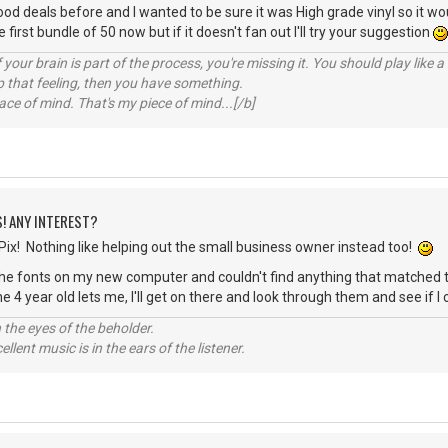
good deals before and I wanted to be sure it was High grade vinyl so it wo
first bundle of 50 now but if it doesn't fan out I'll try your suggestion
your brain is part of the process, you're missing it. You should play like
p that feeling, then you have something.
e of mind. That's my piece of mind...[/b]
S! ANY INTEREST?
ix! Nothing like helping out the small business owner instead too!
 the fonts on my new computer and couldn't find anything that matched t
 4 year old lets me, I'll get on there and look through them and see if I
 the eyes of the beholder.
llent music is in the ears of the listener.