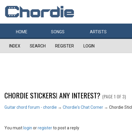
HOME
SONGS
ARTISTS
INDEX
SEARCH
REGISTER
LOGIN
CHORDIE STICKERS! ANY INTEREST?
(PAGE 1 OF 3)
Guitar chord forum - chordie
→
Chordie's Chat Corner
→
Chordie Stic
You must
login
or
register
to post a reply