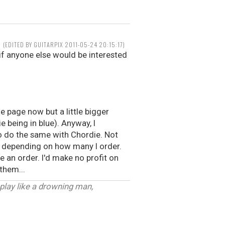
(EDITED BY GUITARPIX 2011-05-24 20:15:17)
f anyone else would be interested
he page now but a little bigger
e being in blue). Anyway, I
to do the same with Chordie. Not
er depending on how many I order.
 an order. I'd make no profit on
 them...
 play like a drowning man,