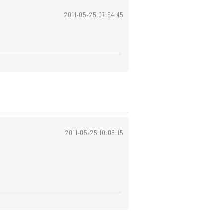
2011-05-25 07:54:45
2011-05-25 10:08:15