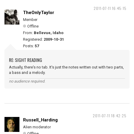
2011-07-11 16:45:15
TheOnlyTaylor
Member
Offline
From:
Bellevue, Idaho
Registered:
2009-10-31
Posts:
57
RE: SIGHT READING
Actually, there's no tab. It's just the notes written out with two parts,
a bass and a melody.
no audience required.
2011-07-11 18:42:25
Russell_Harding
Alien moderator
Offline