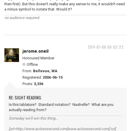
then first). But this doesn't really make any sense to me, it wouldn't need
a minus symbol to notate that. Would it?
no audience required.
2011-07-06 05:02:22
jerome.oneil
Honoured Member
Offline
From:
Bellevue, WA
Registered:
2006-06-15
Posts:
3,336
RE: SIGHT READING
Is this tablature? Standard notation? Nashville? What are you
actually reading from?
Someday we'll win this thing...
[url=http://www.aclosesecond.com]www.aclosesecond.com[/url]