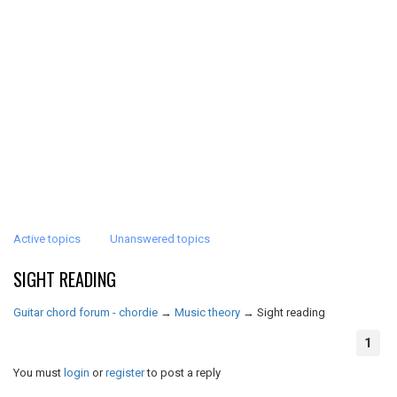
Active topics
Unanswered topics
SIGHT READING
Guitar chord forum - chordie
→
Music theory
→
Sight reading
1
You must
login
or
register
to post a reply