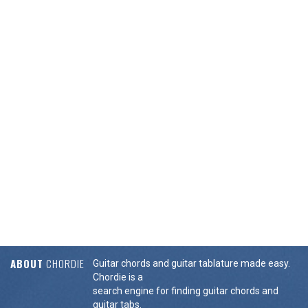
ABOUT
CHORDIE
Guitar chords and guitar tablature made easy.
Chordie is a
search engine for finding guitar chords and
guitar tabs.