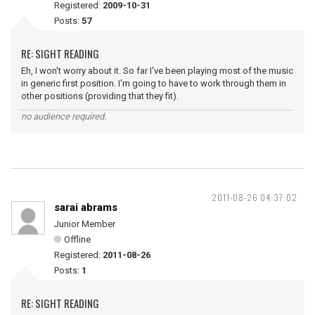
Registered:
2009-10-31
Posts:
57
RE: SIGHT READING
Eh, I won't worry about it. So far I've been playing most of the music
in generic first position. I'm going to have to work through them in
other positions (providing that they fit).
no audience required.
2011-08-26 04:37:02
sarai abrams
Junior Member
Offline
Registered:
2011-08-26
Posts:
1
RE: SIGHT READING