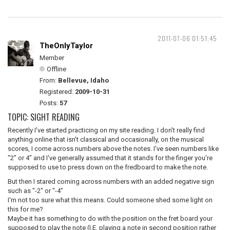
2011-07-06 01:51:45
TheOnlyTaylor
Member
Offline
From:
Bellevue, Idaho
Registered:
2009-10-31
Posts:
57
TOPIC: SIGHT READING
Recently I've started practicing on my site reading. I don't really find
anything online that isn't classical and occasionally, on the musical
scores, I come across numbers above the notes. I've seen numbers like
"2" or 4" and I've generally assumed that it stands for the finger you're
supposed to use to press down on the fredboard to make the note.
But then I stared coming across numbers with an added negative sign
such as "-2" or "-4"
I'm not too sure what this means. Could someone shed some light on
this for me?
Maybe it has something to do with the position on the fret board your
supposed to play the note (I.E. playing a note in second position rather