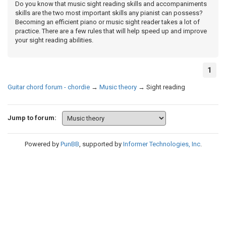
Do you know that music sight reading skills and accompaniments
skills are the two most important skills any pianist can possess?
Becoming an efficient piano or music sight reader takes a lot of
practice. There are a few rules that will help speed up and improve
your sight reading abilities.
1
Guitar chord forum - chordie
→
Music theory
→
Sight reading
Jump to forum:
Powered by
PunBB
, supported by
Informer Technologies, Inc
.