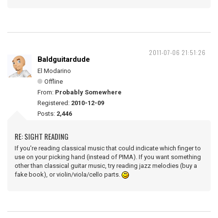
2011-07-06 21:51:26
Baldguitardude
El Modarino
Offline
From:
Probably Somewhere
Registered:
2010-12-09
Posts:
2,446
RE: SIGHT READING
If you're reading classical music that could indicate which finger to
use on your picking hand (instead of PIMA). If you want something
other than classical guitar music, try reading jazz melodies (buy a
fake book), or violin/viola/cello parts.