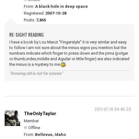
From:
A black hole in deep space
Registered:
2007-10-28
Posts:
7,865
RE: SIGHT READING
I have a book by Lou Manzi "Fingerstyle" it is very similar and easy
to follow I am not sure about the minus signs you mention but the
numbers indicate which finger to press down and the pima (polgar
or thumb,index,middle and Aguilar or little finger) are also indicated
the minus is a mystery to me
"Growing old is not for sissies"
2011-07-16 04:40:20
TheOnlyTaylor
Member
Offline
From:
Bellevue, Idaho