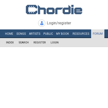
Login/register
HOME
SONGS
ARTISTS
PUBLIC
MY
BOOK
RESOURCES
FORUM
INDEX
SEARCH
REGISTER
LOGIN