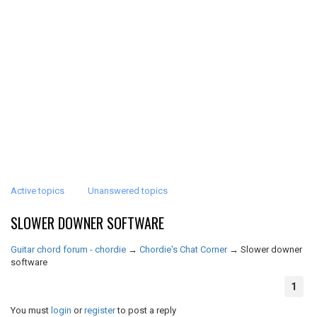
Active topics
Unanswered topics
SLOWER DOWNER SOFTWARE
Guitar chord forum - chordie
→
Chordie's Chat Corner
→
Slower downer
software
1
You must
login
or
register
to post a reply