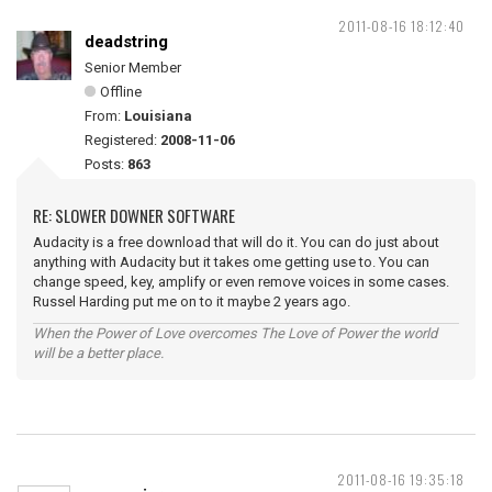
2011-08-16 18:12:40
deadstring
Senior Member
Offline
From:
Louisiana
Registered:
2008-11-06
Posts:
863
RE: SLOWER DOWNER SOFTWARE
Audacity is a free download that will do it. You can do just about
anything with Audacity but it takes ome getting use to. You can
change speed, key, amplify or even remove voices in some cases.
Russel Harding put me on to it maybe 2 years ago.
When the Power of Love overcomes The Love of Power the world
will be a better place.
2011-08-16 19:35:18