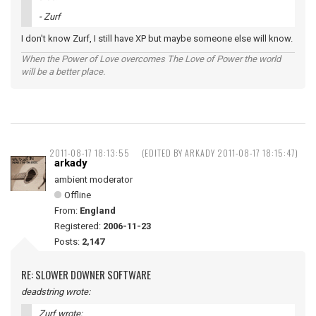
- Zurf
I don't know Zurf, I still have XP but maybe someone else will know.
When the Power of Love overcomes The Love of Power the world
will be a better place.
2011-08-17 18:13:55
(EDITED BY ARKADY 2011-08-17 18:15:47)
arkady
ambient moderator
Offline
From:
England
Registered:
2006-11-23
Posts:
2,147
RE: SLOWER DOWNER SOFTWARE
deadstring wrote:
Zurf wrote: