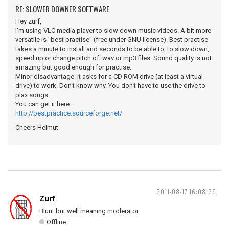
RE: SLOWER DOWNER SOFTWARE
Hey zurf,
I'm using VLC media player to slow down music videos. A bit more
versatile is "best practise" (free under GNU license). Best practise
takes a minute to install and seconds to be able to, to slow down,
speed up or change pitch of .wav or mp3 files. Sound quality is not
amazing but good enough for practise.
Minor disadvantage: it asks for a CD ROM drive (at least a virtual
drive) to work. Don't know why. You don't have to use the drive to
plax songs.
You can get it here:
http://bestpractice.sourceforge.net/
Cheers Helmut
2011-08-17 16:08:29
Zurf
Blunt but well meaning moderator
Offline