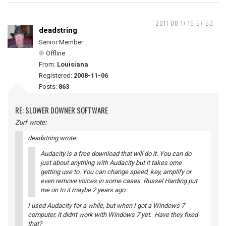
2011-08-17 16:57:53
deadstring
Senior Member
Offline
From:
Louisiana
Registered:
2008-11-06
Posts:
863
RE: SLOWER DOWNER SOFTWARE
Zurf wrote:
deadstring wrote:
Audacity is a free download that will do it. You can do
just about anything with Audacity but it takes ome
getting use to. You can change speed, key, amplify or
even remove voices in some cases. Russel Harding put
me on to it maybe 2 years ago.
I used Audacity for a while, but when I got a Windows 7
computer, it didn't work with Windows 7 yet. Have they fixed
that?