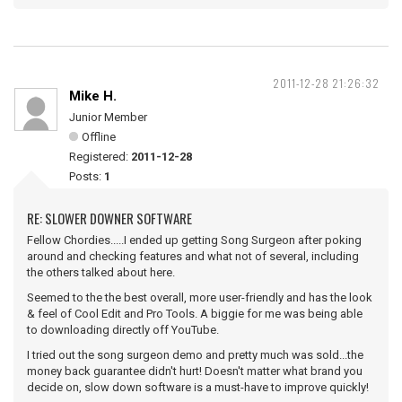
2011-12-28 21:26:32
Mike H.
Junior Member
Offline
Registered:
2011-12-28
Posts:
1
RE: SLOWER DOWNER SOFTWARE
Fellow Chordies.....I ended up getting Song Surgeon after poking
around and checking features and what not of several, including
the others talked about here.
Seemed to the the best overall, more user-friendly and has the look
& feel of Cool Edit and Pro Tools. A biggie for me was being able
to downloading directly off YouTube.
I tried out the song surgeon demo and pretty much was sold...the
money back guarantee didn't hurt! Doesn't matter what brand you
decide on, slow down software is a must-have to improve quickly!