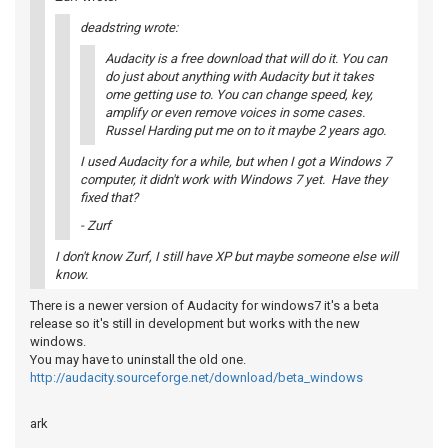
deadstring wrote:
Audacity is a free download that will do it. You can
do just about anything with Audacity but it takes
ome getting use to. You can change speed, key,
amplify or even remove voices in some cases.
Russel Harding put me on to it maybe 2 years ago.
I used Audacity for a while, but when I got a Windows 7
computer, it didn't work with Windows 7 yet. Have they
fixed that?
- Zurf
I don't know Zurf, I still have XP but maybe someone else will
know.
There is a newer version of Audacity for windows7 it's a beta
release so it's still in development but works with the new
windows.
You may have to uninstall the old one.
http://audacity.sourceforge.net/download/beta_windows
ark