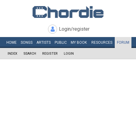
Login/register
HOME
SONGS
ARTISTS
PUBLIC
MY
BOOK
RESOURCES
FORUM
INDEX
SEARCH
REGISTER
LOGIN