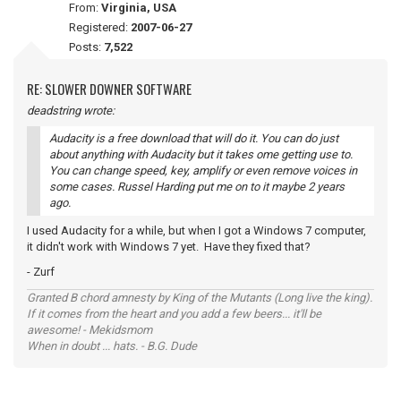
From:
Virginia, USA
Registered:
2007-06-27
Posts:
7,522
RE: SLOWER DOWNER SOFTWARE
deadstring wrote:
Audacity is a free download that will do it. You can do just
about anything with Audacity but it takes ome getting use to.
You can change speed, key, amplify or even remove voices in
some cases. Russel Harding put me on to it maybe 2 years
ago.
I used Audacity for a while, but when I got a Windows 7 computer,
it didn't work with Windows 7 yet. Have they fixed that?
- Zurf
Granted B chord amnesty by King of the Mutants (Long live the king).
If it comes from the heart and you add a few beers... it'll be
awesome! - Mekidsmom
When in doubt ... hats. - B.G. Dude