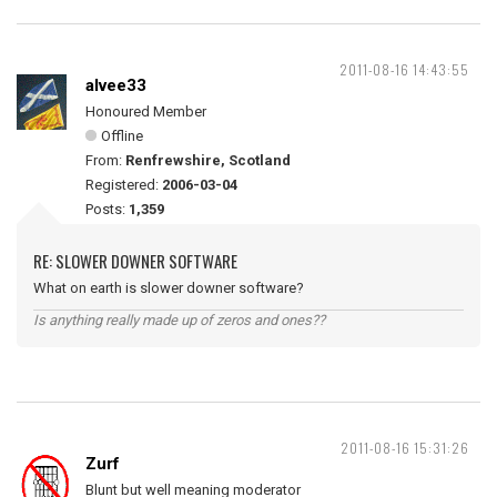
2011-08-16 14:43:55
alvee33
Honoured Member
Offline
From:
Renfrewshire, Scotland
Registered:
2006-03-04
Posts:
1,359
RE: SLOWER DOWNER SOFTWARE
What on earth is slower downer software?
Is anything really made up of zeros and ones??
2011-08-16 15:31:26
Zurf
Blunt but well meaning moderator