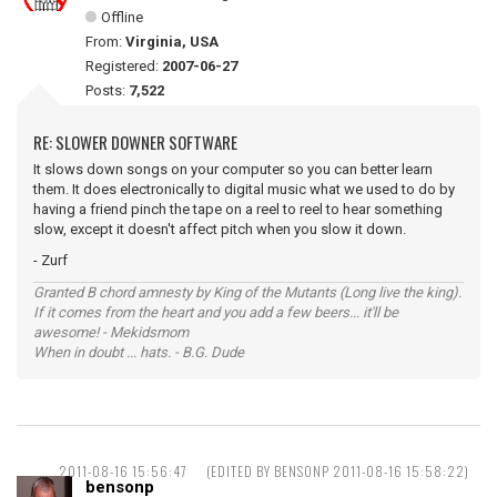
Offline
From:
Virginia, USA
Registered:
2007-06-27
Posts:
7,522
RE: SLOWER DOWNER SOFTWARE
It slows down songs on your computer so you can better learn
them. It does electronically to digital music what we used to do by
having a friend pinch the tape on a reel to reel to hear something
slow, except it doesn't affect pitch when you slow it down.
- Zurf
Granted B chord amnesty by King of the Mutants (Long live the king).
If it comes from the heart and you add a few beers... it'll be
awesome! - Mekidsmom
When in doubt ... hats. - B.G. Dude
2011-08-16 15:56:47
(EDITED BY BENSONP 2011-08-16 15:58:22)
bensonp