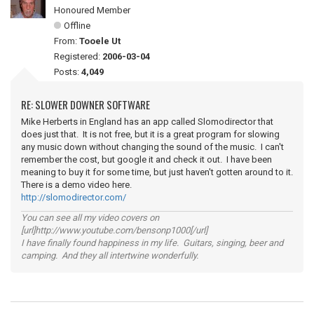
Honoured Member
Offline
From:
Tooele Ut
Registered:
2006-03-04
Posts:
4,049
RE: SLOWER DOWNER SOFTWARE
Mike Herberts in England has an app called Slomodirector that
does just that. It is not free, but it is a great program for slowing
any music down without changing the sound of the music. I can't
remember the cost, but google it and check it out. I have been
meaning to buy it for some time, but just haven't gotten around to it.
There is a demo video here.
http://slomodirector.com/
You can see all my video covers on
[url]http://www.youtube.com/bensonp1000[/url]
I have finally found happiness in my life. Guitars, singing, beer and
camping. And they all intertwine wonderfully.