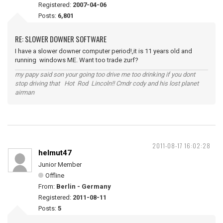
Registered:
2007-04-06
Posts:
6,801
RE: SLOWER DOWNER SOFTWARE
I have a slower downer computer period!,it is 11 years old and
running windows ME. Want too trade zurf?
my papy said son your going too drive me too drinking if you dont
stop driving that Hot Rod Lincoln!! Cmdr cody and his lost planet
airman
2011-08-17 16:02:28
helmut47
Junior Member
Offline
From:
Berlin - Germany
Registered:
2011-08-11
Posts:
5