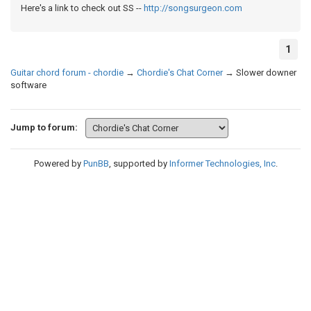
Here's a link to check out SS --
http://songsurgeon.com
1
Guitar chord forum - chordie
→
Chordie's Chat Corner
→
Slower downer
software
Jump to forum:
Powered by
PunBB
, supported by
Informer Technologies, Inc
.