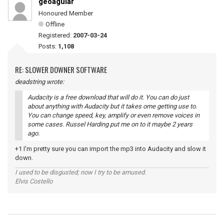
geoaguiar
Honoured Member
Offline
Registered:
2007-03-24
Posts:
1,108
RE: SLOWER DOWNER SOFTWARE
deadstring wrote:
Audacity is a free download that will do it. You can do just
about anything with Audacity but it takes ome getting use to.
You can change speed, key, amplify or even remove voices in
some cases. Russel Harding put me on to it maybe 2 years
ago.
+1 I'm pretty sure you can import the mp3 into Audacity and slow it
down.
I used to be disgusted; now I try to be amused.
Elvis Costello