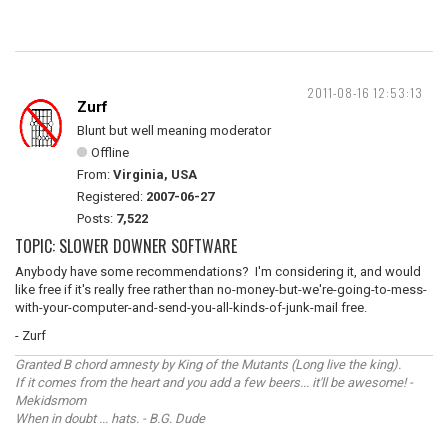
2011-08-16 12:53:13
Zurf
Blunt but well meaning moderator
Offline
From:
Virginia, USA
Registered:
2007-06-27
Posts:
7,522
TOPIC: SLOWER DOWNER SOFTWARE
Anybody have some recommendations? I'm considering it, and would
like free if it's really free rather than no-money-but-we're-going-to-mess-
with-your-computer-and-send-you-all-kinds-of-junk-mail free.
- Zurf
Granted B chord amnesty by King of the Mutants (Long live the king).
If it comes from the heart and you add a few beers... it'll be awesome! -
Mekidsmom
When in doubt ... hats. - B.G. Dude