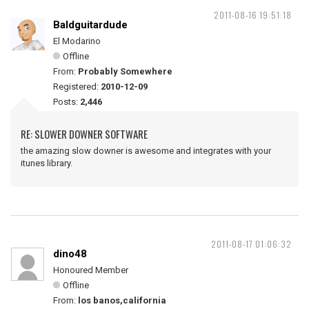
2011-08-16 19:51:18
Baldguitardude
El Modarino
Offline
From:
Probably Somewhere
Registered:
2010-12-09
Posts:
2,446
RE: SLOWER DOWNER SOFTWARE
the amazing slow downer is awesome and integrates with your
itunes library.
2011-08-17 01:06:32
dino48
Honoured Member
Offline
From:
los banos,california