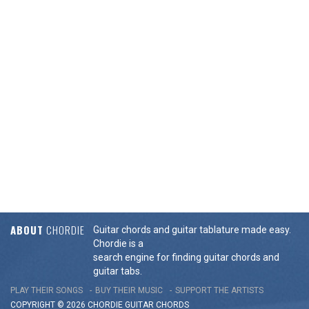
ABOUT
CHORDIE
Guitar chords and guitar tablature made easy.
Chordie is a
search engine for finding guitar chords and
guitar tabs.
PLAY THEIR SONGS
BUY THEIR MUSIC
SUPPORT THE ARTISTS
COPYRIGHT © 2026 CHORDIE GUITAR
CHORDS