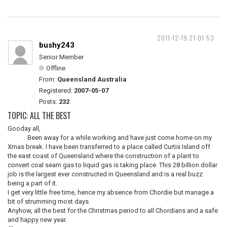
2011-12-19 21:01:53
bushy243
Senior Member
Offline
From:
Queensland Australia
Registered:
2007-05-07
Posts:
232
TOPIC: ALL THE BEST
Gooday all,
Been away for a while working and have just come home on my
Xmas break. I have been transferred to a place called Curtis Island off
the east coast of Queensland where the construction of a plant to
convert coal seam gas to liquid gas is taking place. This 28 billion dollar
job is the largest ever constructed in Queensland and is a real buzz
being a part of it.
I get very little free time, hence my absence from Chordie but manage a
bit of strumming most days.
Anyhow, all the best for the Christmas period to all Chordians and a safe
and happy new year.