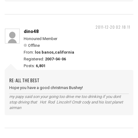
2011-12-20 02:18:11
dino48
Honoured Member
Offline
From:
los banos,california
Registered:
2007-04-06
Posts:
6,801
RE: ALL THE BEST
Hope you have a good christmas Bushey!
my papy said son your going too drive me too drinking if you dont
stop driving that Hot Rod Lincoln!! Cmdr cody and his lost planet
airman