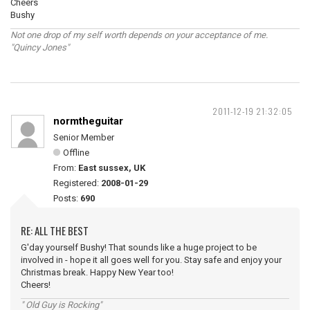
Cheers
Bushy
Not one drop of my self worth depends on your acceptance of me.
"Quincy Jones"
2011-12-19 21:32:05
normtheguitar
Senior Member
Offline
From:
East sussex, UK
Registered:
2008-01-29
Posts:
690
RE: ALL THE BEST
G'day yourself Bushy! That sounds like a huge project to be
involved in - hope it all goes well for you. Stay safe and enjoy your
Christmas break. Happy New Year too!
Cheers!
" Old Guy is Rocking"