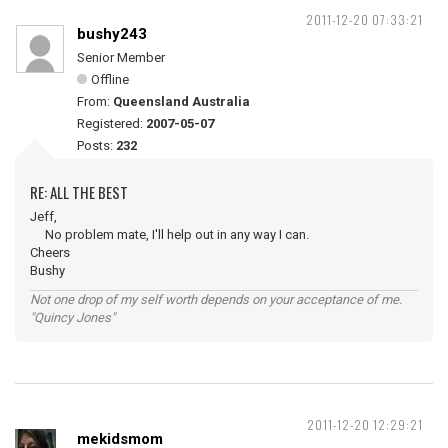
2011-12-20 07:33:21
bushy243
Senior Member
Offline
From:
Queensland Australia
Registered:
2007-05-07
Posts:
232
RE: ALL THE BEST
Jeff,
No problem mate, I'll help out in any way I can.
Cheers
Bushy
Not one drop of my self worth depends on your acceptance of me.
"Quincy Jones"
2011-12-20 12:29:21
mekidsmom