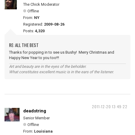
The Chick Moderator
Offline
From:
NY
Registered:
2009-08-26
Posts:
4,320
RE: ALL THE BEST
Thanks for popping in to see us Bushy! Merry Christmas and
Happy New Year to you too!!!
Art and beauty are in the eyes of the beholder.
What constitutes excellent music is in the ears of the listener.
2011-12-20 13:49:22
deadstring
Senior Member
Offline
From:
Louisiana