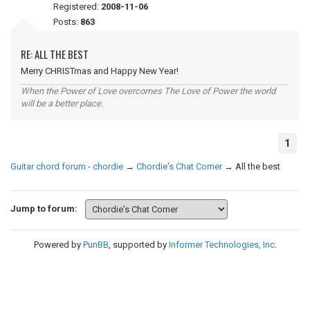
Registered:
2008-11-06
Posts:
863
RE: ALL THE BEST
Merry CHRISTmas and Happy New Year!
When the Power of Love overcomes The Love of Power the world
will be a better place.
1
Guitar chord forum - chordie
→
Chordie's Chat Corner
→
All the best
Jump to forum:
Powered by
PunBB
, supported by
Informer Technologies, Inc
.