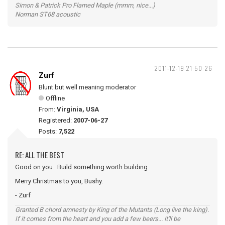
Simon & Patrick Pro Flamed Maple (mmm, nice...)
Norman ST68 acoustic
2011-12-19 21:50:26
Zurf
Blunt but well meaning moderator
Offline
From:
Virginia, USA
Registered:
2007-06-27
Posts:
7,522
RE: ALL THE BEST
Good on you. Build something worth building.
Merry Christmas to you, Bushy.
- Zurf
Granted B chord amnesty by King of the Mutants (Long live the king).
If it comes from the heart and you add a few beers... it'll be