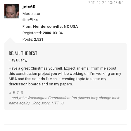
2011-12-20 03:48:50
jets60
Moderator
Offline
From:
Hendersonville, NC USA
Registered:
2006-03-04
Posts:
2,521
RE: ALL THE BEST
Hey Bushy,
Have a great Christmas yourself. Expect an email from me about
this construction project you will be working on. I'm working on my
MBA and this sounds like an interesting topic to use in my
discussion boards and on my papers.
J E T S
...and yet a Washington Commanders fan (unless they change their
name again) ...long story...HTT...C