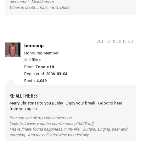
awesome! - Mekidsmom
When in doubt ... hats. - B.G. Dude
2011-12-19 22:10:30
bensonp
Honoured Member
Offline
From:
Tooele Ut
Registered:
2006-03-04
Posts:
4,049
RE: ALL THE BEST
Merry Christmas to you Bushy. Enjoy your break. Good to hear
from you again.
You can see all my video covers on
[url]http://www.youtube.com/bensonp1000[/url]
I have finally found happiness in my life. Guitars, singing, beer and
camping. And they all intertwine wonderfully.