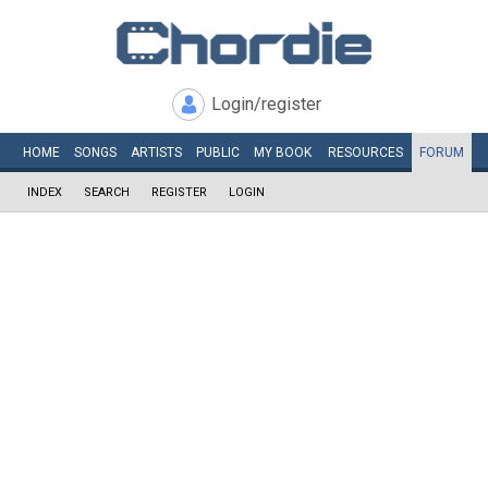
Login/register
HOME
SONGS
ARTISTS
PUBLIC
MY
BOOK
RESOURCES
FORUM
INDEX
SEARCH
REGISTER
LOGIN