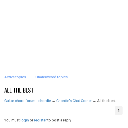
Active topics
Unanswered topics
ALL THE BEST
Guitar chord forum - chordie
→
Chordie's Chat Corner
→
All the best
1
You must
login
or
register
to post a reply