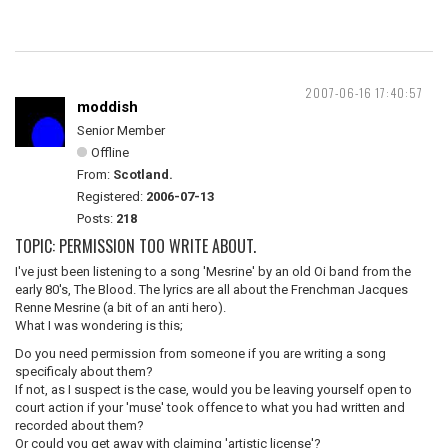
2007-06-16 17:40:57
moddish
Senior Member
Offline
From:
Scotland.
Registered:
2006-07-13
Posts:
218
TOPIC: PERMISSION TOO WRITE ABOUT.
I've just been listening to a song 'Mesrine' by an old Oi band from the
early 80's, The Blood. The lyrics are all about the Frenchman Jacques
Renne Mesrine (a bit of an anti hero).
What I was wondering is this;
Do you need permission from someone if you are writing a song
specificaly about them?
If not, as I suspect is the case, would you be leaving yourself open to
court action if your 'muse' took offence to what you had written and
recorded about them?
Or could you get away with claiming 'artistic license'?