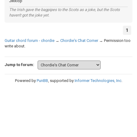
Jikklop
The Irish gave the bagpipes to the Scots as a joke, but the Scots
haven't got the joke yet.
1
Guitar chord forum - chordie
→
Chordie's Chat Corner
→
Permission too
write about.
Jump to forum:
Powered by
PunBB
, supported by
Informer Technologies, Inc
.