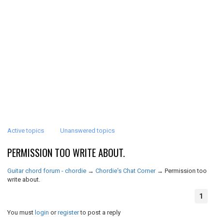
Active topics
Unanswered topics
PERMISSION TOO WRITE ABOUT.
Guitar chord forum - chordie
→
Chordie's Chat Corner
→
Permission too
write about.
1
You must
login
or
register
to post a reply