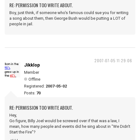
RE: PERMISSION TOO WRITE ABOUT.
Boy, just think, if someone who's famous could sue you for writing
a song about them, then George Bush would be putting a LOT of
people in jail.
2007-07-05 11:29:06
Jikklop
Member
Offline
Registered:
2007-05-02
Posts:
70
RE: PERMISSION TOO WRITE ABOUT.
Hey,
Go figure, Billy Joel would be screwed over if that was a law, I
mean, how many people and events did he sing about in "We Didn't
Start the Fire"?