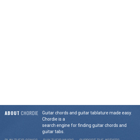
ABOUT
CHORDIE
Guitar chords and guitar tablature made easy.
Chordie is a
search engine for finding guitar chords and
guitar tabs.