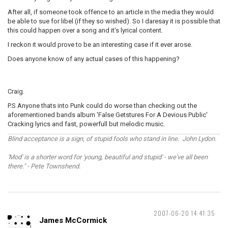
After all, if someone took offence to an article in the media they would
be able to sue for libel (if they so wished). So I daresay it is possible that
this could happen over a song and it's lyrical content.
I reckon it would prove to be an interesting case if it ever arose.
Does anyone know of any actual cases of this happening?
Craig.
P.S Anyone thats into Punk could do worse than checking out the
aforementioned bands album 'False Getstures For A Devious Public'
Cracking lyrics and fast, powerfull but melodic music.
Blind acceptance is a sign, of stupid fools who stand in line. John Lydon.
'Mod' is a shorter word for 'young, beautiful and stupid' - we've all been
there." - Pete Townshend.
2007-06-20 14:41:35
James McCormick