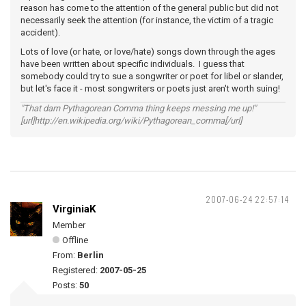
reason has come to the attention of the general public but did not
necessarily seek the attention (for instance, the victim of a tragic
accident).
Lots of love (or hate, or love/hate) songs down through the ages
have been written about specific individuals. I guess that
somebody could try to sue a songwriter or poet for libel or slander,
but let's face it - most songwriters or poets just aren't worth suing!
"That darn Pythagorean Comma thing keeps messing me up!"
[url]http://en.wikipedia.org/wiki/Pythagorean_comma[/url]
2007-06-24 22:57:14
VirginiaK
Member
Offline
From:
Berlin
Registered:
2007-05-25
Posts:
50