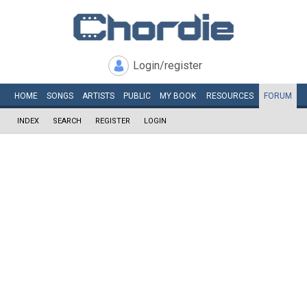
Login/register
HOME
SONGS
ARTISTS
PUBLIC
MY
BOOK
RESOURCES
FORUM
INDEX
SEARCH
REGISTER
LOGIN