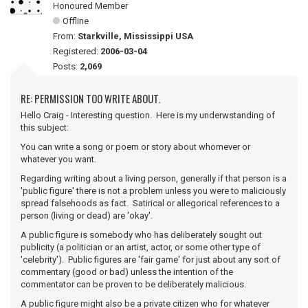
Honoured Member
Offline
From:
Starkville, Mississippi USA
Registered:
2006-03-04
Posts:
2,069
RE: PERMISSION TOO WRITE ABOUT.
Hello Craig - Interesting question. Here is my underwstanding of
this subject:
You can write a song or poem or story about whomever or
whatever you want.
Regarding writing about a living person, generally if that person is a
'public figure' there is not a problem unless you were to maliciously
spread falsehoods as fact. Satirical or allegorical references to a
person (living or dead) are 'okay'.
A public figure is somebody who has deliberately sought out
publicity (a politician or an artist, actor, or some other type of
'celebrity'). Public figures are 'fair game' for just about any sort of
commentary (good or bad) unless the intention of the
commentator can be proven to be deliberately malicious.
A public figure might also be a private citizen who for whatever