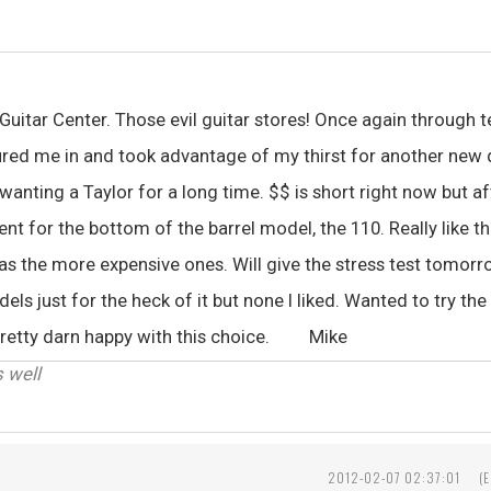
 Guitar Center. Those evil guitar stores! Once again through 
red me in and took advantage of my thirst for another new q
 wanting a Taylor for a long time. $$ is short right now but af
t for the bottom of the barrel model, the 110. Really like th
 as the more expensive ones. Will give the stress test tomorro
s just for the heck of it but none I liked. Wanted to try th
 Pretty darn happy with this choice. Mike
s well
2012-02-07 02:37:01
(