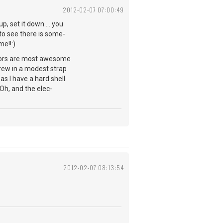
2012-02-07 07:00:49
p, set it down.... you
to see there is some-
me!!:)
ylors are most awesome
rew in a modest strap
as I have a hard shell
. Oh, and the elec-
2012-02-07 08:13:54