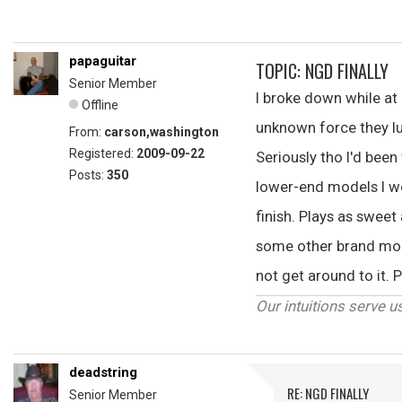
papaguitar
TOPIC: NGD FINALLY
Senior Member
I broke down while at
Offline
unknown force they lu
From:
carson,washington
Registered:
2009-09-22
Seriously tho I'd been
Posts:
350
lower-end models I wen
finish. Plays as sweet
some other brand model
not get around to it.
Our intuitions serve u
deadstring
RE: NGD FINALLY
Senior Member