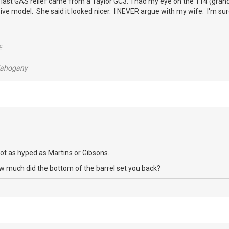
y last GAS relief came from a Taylor GC3. I had my eye on the 114 (gra
ve model. She said it looked nicer. I NEVER argue with my wife. I'm sure t
E
/Mahogany
 not as hyped as Martins or Gibsons.
ow much did the bottom of the barrel set you back?