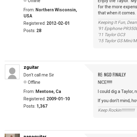
Offline
Enjoy the Taylor. M
for the more expensi
From:
Northern Wisconsin,
that when it comes.
USA
Keeping It Fun, Dean
Registered:
2012-02-01
'91 Epiphone PR350
Posts:
28
'11 Taylor GC3
'15 Taylor GS Mini
zguitar
RE: NGD FINALLY
Don't call me Sir
Offline
NICE!!!!!!
From:
Mentone, Ca
I could dig a Taylor,
Registered:
2009-01-10
If you don't mind, h
Posts:
1,367
Keep Rockin!!!!!!!!!!!
papaguitar