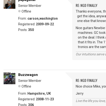
RE: NGD FINALLY
Senior Member
Offline
Thanks everyone, this
get the idea, anyway
From:
carson,washington
one else that knows t
Registered:
2009-09-22
Nice guitars Newbie
Posts:
350
machines. GC took 1
on the deal. I think 
that it fits in. The 1
tronics are the s
Our intuitions serve 
Buzzwagon
RE: NGD FINALLY
Senior Member
Offline
Nice choice Mike, you
From:
Hampshire, UK
Jerry
Registered:
2008-11-23
Live the life you love,
Posts:
306