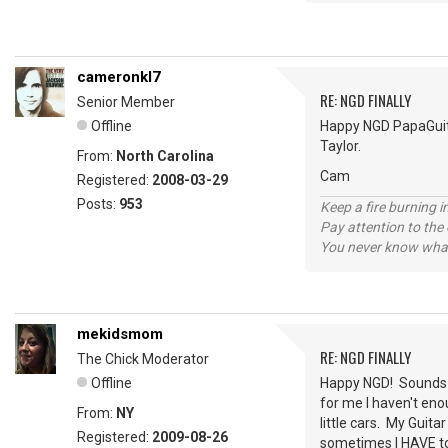
cameronkl7
RE: NGD FINALLY
Senior Member
Offline
Happy NGD PapaGuitar
Taylor.
From:
North Carolina
Cam
Registered:
2008-03-29
Posts:
953
Keep a fire burning i
Pay attention to the
You never know what
mekidsmom
RE: NGD FINALLY
The Chick Moderator
Offline
Happy NGD! Sounds lik
for me I haven't enou
From:
NY
little cars. My Guita
Registered:
2009-08-26
sometimes I HAVE to 