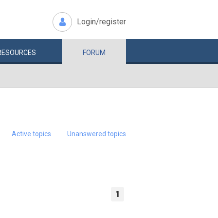
Login/register
RESOURCES
FORUM
Active topics
Unanswered topics
1