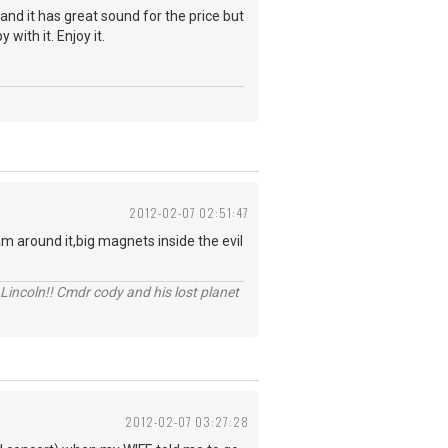
and it has great sound for the price but
with it. Enjoy it.
2012-02-07 02:51:47
am around it,big magnets inside the evil
Lincoln!! Cmdr cody and his lost planet
2012-02-07 03:27:28