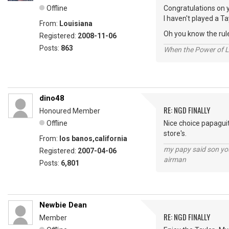
Offline
Congratulations on y
I haven't played a Ta
From:
Louisiana
Oh you know the rule
Registered:
2008-11-06
Posts:
863
When the Power of Lo
dino48
RE: NGD FINALLY
Honoured Member
Offline
Nice choice papaguit
store's.
From:
los banos,california
my papy said son you
Registered:
2007-04-06
airman
Posts:
6,801
Newbie Dean
RE: NGD FINALLY
Member