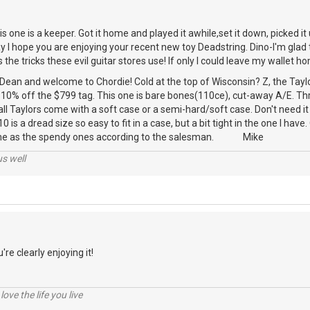
 one is a keeper. Got it home and played it awhile,set it down, picked it u
 I hope you are enjoying your recent new toy Deadstring. Dino-I'm glad 
he tricks these evil guitar stores use! If only I could leave my wallet ho
 Dean and welcome to Chordie! Cold at the top of Wisconsin? Z, the Ta
0% off the $799 tag. This one is bare bones(110ce), cut-away A/E. Th
all Taylors come with a soft case or a semi-hard/soft case. Don't need it 
10 is a dread size so easy to fit in a case, but a bit tight in the one I have
ame as the spendy ones according to the salesman. Mike
us well
're clearly enjoying it!
 love the life you live