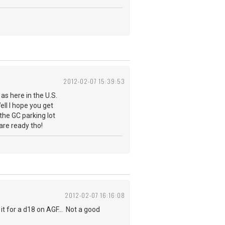
2012-02-07 15:39:53
as here in the U.S.
ell I hope you get
the GC parking lot
are ready tho!
2012-02-07 16:16:08
t for a d18 on AGF... Not a good