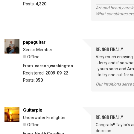
Posts:
4,320
Art and beauty are in
What constitutes exce
papaguitar
RE: NGD FINALLY
Senior Member
Offline
Very much enjoying i
Jerry and if so what 
From:
carson,washington
yours soon and Amy--
Registered:
2009-09-22
to try one out for s
Posts:
350
Our intuitions serve 
Guitarpix
RE: NGD FINALLY
Underwater Firefighter
Offline
Congrats!! Taylor's 
decision...
From:
North Carolina