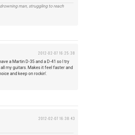
 a drowning man, struggling to reach
2012-02-07 16:25:38
have a Martin D-35 and a D-41 so I try
 all my guitars. Makes it feel faster and
hoice and keep on rockin'.
2012-02-07 16:38:43