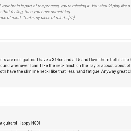
your brain is part of the process, you're missing it. You should play like
p that feeling, then you have something.
e of mind. That's my piece of mind...[/b]
ors are nice guitars. I have a 314ce and a T5 and I love them both.I also 
ound whenever I can. I like the neck finish on the Taylor acoustic best of
th have the slim line neck I like that ,less hand fatigue. Anyway great c
at guitars! Happy NGD!