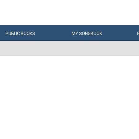
PUBLIC
BOOKS
MY
SONG
BOOK