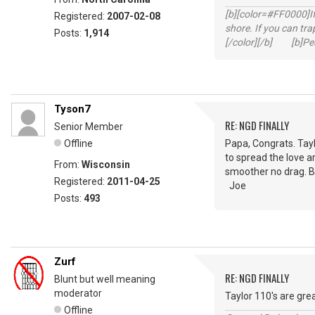
[b][color=#FF0000]If 
Registered:
2007-02-08
shore. If you can tra
Posts:
1,914
[/color][/b] [b]Peac
Tyson7
RE: NGD FINALLY
Senior Member
Offline
Papa, Congrats. Tayl
to spread the love ar
From:
Wisconsin
smoother no drag. Bo
Registered:
2011-04-25
Joe
Posts:
493
Zurf
RE: NGD FINALLY
Blunt but well meaning
moderator
Taylor 110's are gre
Offline