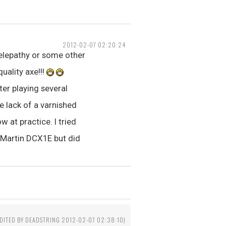
2012-02-07 02:20:24
telepathy or some other
uality axe!!!
ter playing several
e lack of a varnished
w at practice. I tried
e Martin DCX1E but did
EDITED BY DEADSTRING 2012-02-07 02:38:10)