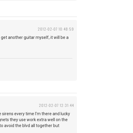
2012-02-07 10:48:59
et another guitar myself, it will be a
2012-02-07 12:31:44
ke sirens every time I'm there and lucky
agnets they use work extra well on the
to avoid the blvd all together but