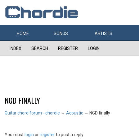
HOME
SONGS
ARTISTS
INDEX
SEARCH
REGISTER
LOGIN
NGD FINALLY
Guitar chord forum - chordie
→
Acoustic
→
NGD finally
You must
login
or
register
to post a reply