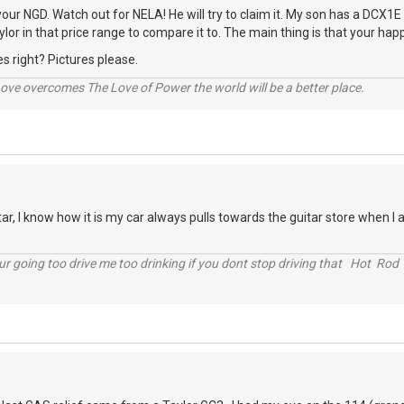
our NGD. Watch out for NELA! He will try to claim it. My son has a DCX1E 
ylor in that price range to compare it to. The main thing is that your happy 
s right? Pictures please.
ve overcomes The Love of Power the world will be a better place.
ar, I know how it is my car always pulls towards the guitar store when I 
r going too drive me too drinking if you dont stop driving that Hot Rod 