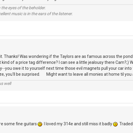
 the eyes of the beholder.
llent music is in the ears of the listener.
t. Thanks! Was wondering if the Taylors are as famous across the pond 
kind of a price tag difference? I can see a little jealousy there Cam?;) W
you owe it to yourself next time those evil magnets pull your car into 
ize, you'll be surprised. Might want to leave all monies at home til you 
us well
are some fine guitars
I loved my 314e and still miss it badly
Traded i