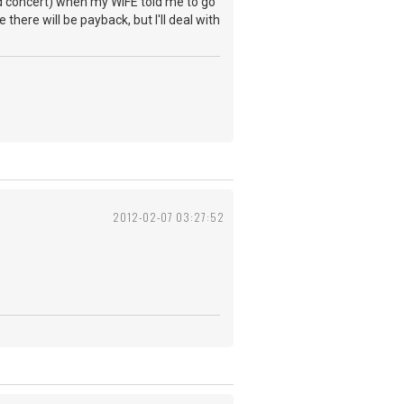
nd concert) when my WIFE told me to go
here will be payback, but I'll deal with
2012-02-07 03:27:52