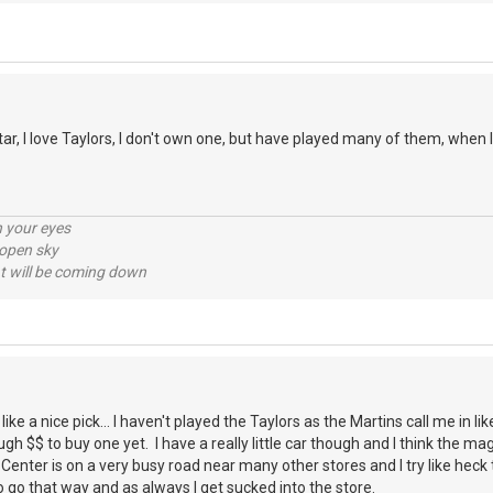
, I love Taylors, I don't own one, but have played many of them, when I g
n your eyes
 open sky
 will be coming down
e a nice pick... I haven't played the Taylors as the Martins call me in li
gh $$ to buy one yet. I have a really little car though and I think the m
r Center is on a very busy road near many other stores and I try like heck 
go that way and as always I get sucked into the store.