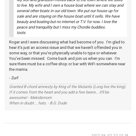
to live. My wife and I own a house boat where we can stay and
several other boats in our old town. We put our house up for
sale and are staying on the house boat until it sells. We have
beauty and boating but no internet or T.V. for now. I love the
peace and tranquility but I miss my Chordie buddies.
toots
Roger and I were discussing what had become of you. I'm glad to
hear it's just an access issue and that we haven't offended you in
some way, or that you're physically unable to type or whatever.
You've been missed. Come back and join us when you can. I'm
sure there must be a coffee shop or bar with WiFi somewhere near
the marina.
- Zurf
Granted B chord amnesty by King of the Mutants (Long live the king).
If it comes from the heart and you add a few beers... it'll be
awesome! - Mekidsmom
When in doubt ... hats. - B.G. Dude
2012-05-02 22:13:18