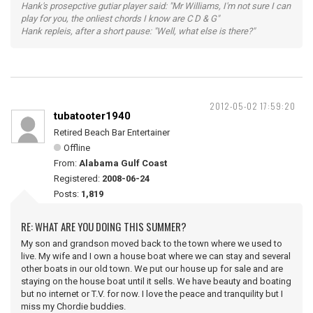
Hank's prosepctive gutiar player said: "Mr Williams, I'm not sure I can
play for you, the onliest chords I know are C D & G"
Hank repleis, after a short pause: "Well, what else is there?"
2012-05-02 17:59:20
tubatooter1940
Retired Beach Bar Entertainer
Offline
From:
Alabama Gulf Coast
Registered:
2008-06-24
Posts:
1,819
RE: WHAT ARE YOU DOING THIS SUMMER?
My son and grandson moved back to the town where we used to
live. My wife and I own a house boat where we can stay and several
other boats in our old town. We put our house up for sale and are
staying on the house boat until it sells. We have beauty and boating
but no internet or T.V. for now. I love the peace and tranquility but I
miss my Chordie buddies.