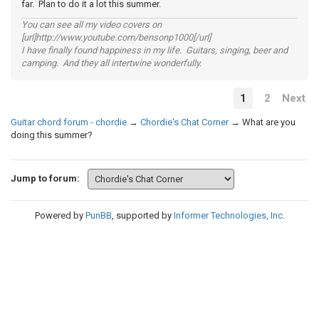
far. Plan to do it a lot this summer.
You can see all my video covers on
[url]http://www.youtube.com/bensonp1000[/url]
I have finally found happiness in my life. Guitars, singing, beer and
camping. And they all intertwine wonderfully.
1
2
Next
Guitar chord forum - chordie
→
Chordie's Chat Corner
→
What are you
doing this summer?
Jump to forum:
Powered by
PunBB
, supported by
Informer Technologies, Inc
.