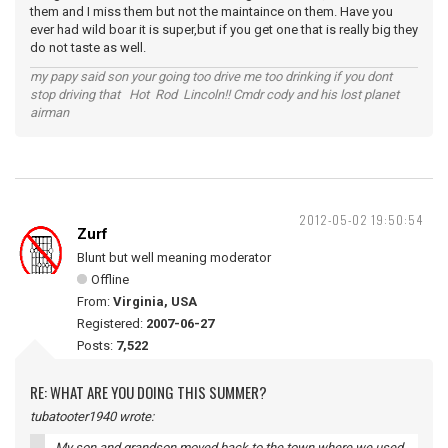
them and I miss them but not the maintaince on them. Have you
ever had wild boar it is super,but if you get one that is really big they
do not taste as well.
my papy said son your going too drive me too drinking if you dont
stop driving that Hot Rod Lincoln!! Cmdr cody and his lost planet
airman
2012-05-02 19:50:54
Zurf
Blunt but well meaning moderator
Offline
From:
Virginia, USA
Registered:
2007-06-27
Posts:
7,522
RE: WHAT ARE YOU DOING THIS SUMMER?
tubatooter1940 wrote:
My son and grandson moved back to the town where we used