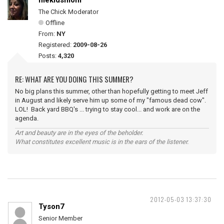
mekidsmom
The Chick Moderator
Offline
From:
NY
Registered:
2009-08-26
Posts:
4,320
RE: WHAT ARE YOU DOING THIS SUMMER?
No big plans this summer, other than hopefully getting to meet Jeff
in August and likely serve him up some of my "famous dead cow".
LOL! Back yard BBQ's ... trying to stay cool... and work are on the
agenda.
Art and beauty are in the eyes of the beholder.
What constitutes excellent music is in the ears of the listener.
2012-05-03 13:37:30
Tyson7
Senior Member