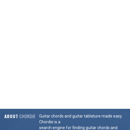
ABOUT
CHORDIE
Guitar chords and guitar tablature made easy.
Chordie is a
search engine for finding guitar chords and