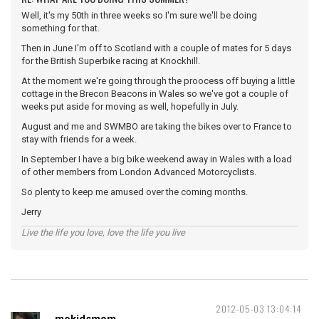
Well, it's my 50th in three weeks so I'm sure we'll be doing
something for that.
Then in June I'm off to Scotland with a couple of mates for 5 days
for the British Superbike racing at Knockhill.
At the moment we're going through the proocess off buying a little
cottage in the Brecon Beacons in Wales so we've got a couple of
weeks put aside for moving as well, hopefully in July.
August and me and SWMBO are taking the bikes over to France to
stay with friends for a week.
In September I have a big bike weekend away in Wales with a load
of other members from London Advanced Motorcyclists.
So plenty to keep me amused over the coming months.
Jerry
Live the life you love, love the life you live
2012-05-03 13:04:14