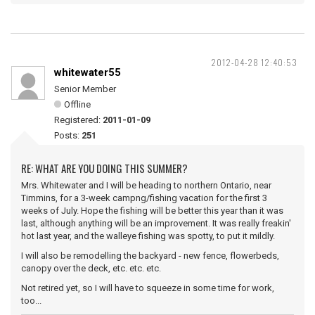
2012-04-28 12:40:53
whitewater55
Senior Member
Offline
Registered:
2011-01-09
Posts:
251
RE: WHAT ARE YOU DOING THIS SUMMER?
Mrs. Whitewater and I will be heading to northern Ontario, near
Timmins, for a 3-week campng/fishing vacation for the first 3
weeks of July. Hope the fishing will be better this year than it was
last, although anything will be an improvement. It was really freakin'
hot last year, and the walleye fishing was spotty, to put it mildly.
I will also be remodelling the backyard - new fence, flowerbeds,
canopy over the deck, etc. etc. etc.
Not retired yet, so I will have to squeeze in some time for work,
too...