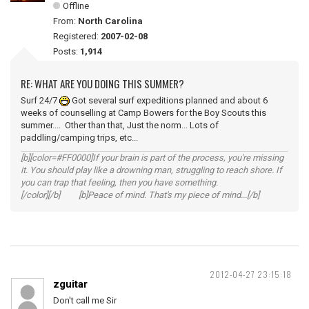
Offline
From:
North Carolina
Registered:
2007-02-08
Posts:
1,914
RE: WHAT ARE YOU DOING THIS SUMMER?
Surf 24/7
Got several surf expeditions planned and about 6
weeks of counselling at Camp Bowers for the Boy Scouts this
summer.... Other than that, Just the norm... Lots of
paddling/camping trips, etc...
[b][color=#FF0000]If your brain is part of the process, you're missing
it. You should play like a drowning man, struggling to reach shore. If
you can trap that feeling, then you have something.
[/color][/b] [b]Peace of mind. That's my piece of mind...[/b]
2012-04-27 23:15:18
zguitar
Don't call me Sir