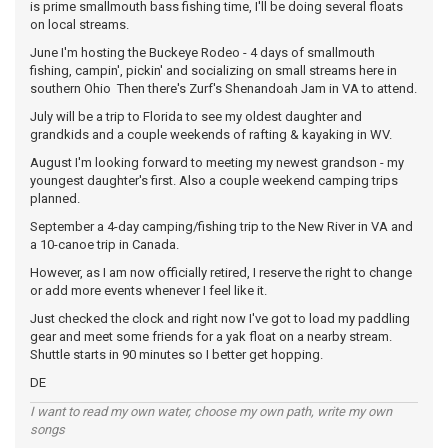
is prime smallmouth bass fishing time, I'll be doing several floats
on local streams.
June I'm hosting the Buckeye Rodeo - 4 days of smallmouth
fishing, campin', pickin' and socializing on small streams here in
southern Ohio Then there's Zurf's Shenandoah Jam in VA to attend.
July will be a trip to Florida to see my oldest daughter and
grandkids and a couple weekends of rafting & kayaking in WV.
August I'm looking forward to meeting my newest grandson - my
youngest daughter's first. Also a couple weekend camping trips
planned.
September a 4-day camping/fishing trip to the New River in VA and
a 10-canoe trip in Canada.
However, as I am now officially retired, I reserve the right to change
or add more events whenever I feel like it.
Just checked the clock and right now I've got to load my paddling
gear and meet some friends for a yak float on a nearby stream.
Shuttle starts in 90 minutes so I better get hopping.
DE
I want to read my own water, choose my own path, write my own
songs