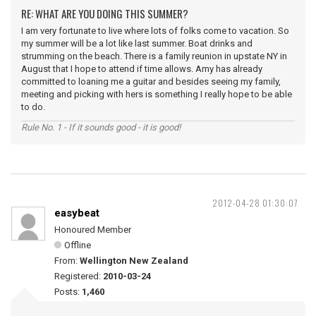
RE: WHAT ARE YOU DOING THIS SUMMER?
I am very fortunate to live where lots of folks come to vacation. So
my summer will be a lot like last summer. Boat drinks and
strumming on the beach. There is a family reunion in upstate NY in
August that I hope to attend if time allows. Amy has already
committed to loaning me a guitar and besides seeing my family,
meeting and picking with hers is something I really hope to be able
to do.
Rule No. 1 - If it sounds good - it is good!
2012-04-28 01:30:07
easybeat
Honoured Member
Offline
From:
Wellington New Zealand
Registered:
2010-03-24
Posts:
1,460