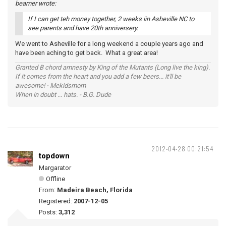
beamer wrote:
If I can get teh money together, 2 weeks iin Asheville NC to
see parents and have 20th anniversery.
We went to Asheville for a long weekend a couple years ago and
have been aching to get back. What a great area!
Granted B chord amnesty by King of the Mutants (Long live the king).
If it comes from the heart and you add a few beers... it'll be
awesome! - Mekidsmom
When in doubt ... hats. - B.G. Dude
2012-04-28 00:21:54
topdown
Margarator
Offline
From:
Madeira Beach, Florida
Registered:
2007-12-05
Posts:
3,312