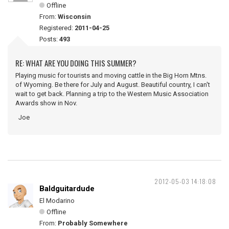
Offline
From:
Wisconsin
Registered:
2011-04-25
Posts:
493
RE: WHAT ARE YOU DOING THIS SUMMER?
Playing music for tourists and moving cattle in the Big Horn Mtns.
of Wyoming. Be there for July and August. Beautiful country, I can't
wait to get back. Planning a trip to the Western Music Association
Awards show in Nov.
Joe
2012-05-03 14:18:08
Baldguitardude
El Modarino
Offline
From:
Probably Somewhere