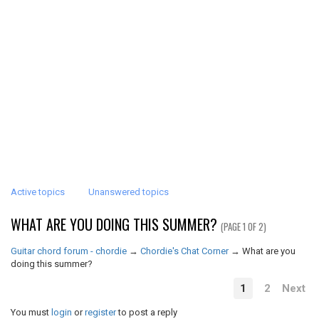
Active topics
Unanswered topics
WHAT ARE YOU DOING THIS SUMMER?
(PAGE 1 OF 2)
Guitar chord forum - chordie
→
Chordie's Chat Corner
→
What are you
doing this summer?
1
2
Next
You must
login
or
register
to post a reply