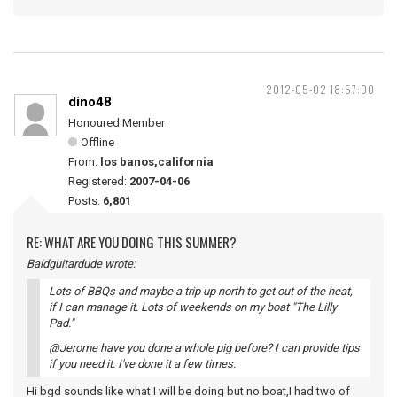
2012-05-02 18:57:00
dino48
Honoured Member
Offline
From:
los banos,california
Registered:
2007-04-06
Posts:
6,801
RE: WHAT ARE YOU DOING THIS SUMMER?
Baldguitardude wrote:
Lots of BBQs and maybe a trip up north to get out of the heat,
if I can manage it. Lots of weekends on my boat "The Lilly
Pad."
@Jerome have you done a whole pig before? I can provide tips
if you need it. I've done it a few times.
Hi bgd sounds like what I will be doing but no boat,I had two of