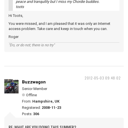
peace and tranquility but I miss my Chordie buddies.
toots
Hi Toots,
You were missed, and I am pleased that it was only an Internet
access problem. Take care and keep in touch when you can.
Roger
"Do, or do not; there is no try"
2012-05-03 09:48:02
Buzzwagon
Senior Member
Offline
From:
Hampshire, UK
Registered:
2008-11-23
Posts:
306
RE: WHAT ARE YOU DOING THIS SUMMER?