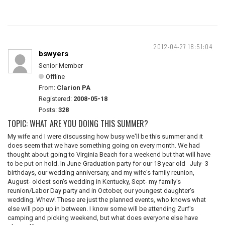
2012-04-27 18:51:04
bswyers
Senior Member
Offline
From:
Clarion PA
Registered:
2008-05-18
Posts:
328
TOPIC: WHAT ARE YOU DOING THIS SUMMER?
My wife and I were discussing how busy we'll be this summer and it
does seem that we have something going on every month. We had
thought about going to Virginia Beach for a weekend but that will have
to be put on hold. In June-Graduation party for our 18 year old July- 3
birthdays, our wedding anniversary, and my wife's family reunion,
August- oldest son's wedding in Kentucky, Sept- my family's
reunion/Labor Day party and in October, our youngest daughter's
wedding. Whew! These are just the planned events, who knows what
else will pop up in between. I know some will be attending Zurf's
camping and picking weekend, but what does everyone else have