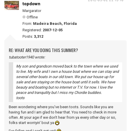
topdown
Margarator
Offline
From:
Madeira Beach, Florida
Registered:
2007-12-05
Posts:
3,312
RE: WHAT ARE YOU DOING THIS SUMMER?
tubatooter1940 wrote:
My son and grandson moved back to the town where we used
to live. My wife and I own a house boat where we can stay and
several other boats in our old town. We put our house up for
sale and are staying on the house boat until it sells. We have
beauty and boating but no internet or T.V. for now. I love the
peace and tranquility but I miss my Chordie buddies.
toots
Been wondering where you've been toots. Sounds like you are
having fun and I am glad to hear that. You need to check in more
often. At your age if we don't hear from ya every other day or so,
folks start worriyin' bout ya
I've fallen and I can't get up!!