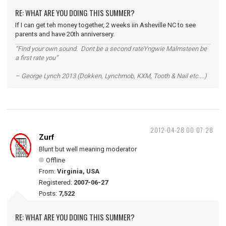
RE: WHAT ARE YOU DOING THIS SUMMER?
If I can get teh money together, 2 weeks iin Asheville NC to see
parents and have 20th anniversery.
“Find your own sound. Dont be a second rateYngwie Malmsteen be
a first rate you”
– George Lynch 2013 (Dokken, Lynchmob, KXM, Tooth & Nail etc....)
2012-04-28 00:07:28
Zurf
Blunt but well meaning moderator
Offline
From:
Virginia, USA
Registered:
2007-06-27
Posts:
7,522
RE: WHAT ARE YOU DOING THIS SUMMER?