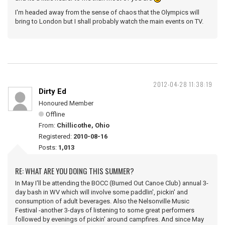
I'm headed away from the sense of chaos that the Olympics will
bring to London but I shall probably watch the main events on TV.
2012-04-28 11:38:19
Dirty Ed
Honoured Member
Offline
From:
Chillicothe, Ohio
Registered:
2010-08-16
Posts:
1,013
RE: WHAT ARE YOU DOING THIS SUMMER?
In May I'll be attending the BOCC (Burned Out Canoe Club) annual 3-
day bash in WV which will involve some paddlin', pickin' and
consumption of adult beverages. Also the Nelsonville Music
Festival -another 3-days of listening to some great performers
followed by evenings of pickin' around campfires. And since May