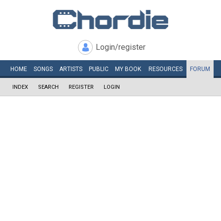
Login/register
HOME
SONGS
ARTISTS
PUBLIC
MY
BOOK
RESOURCES
FORUM
INDEX
SEARCH
REGISTER
LOGIN