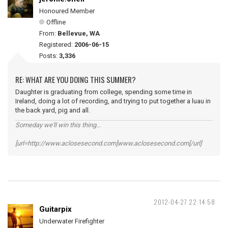
Honoured Member
Offline
From:
Bellevue, WA
Registered:
2006-06-15
Posts:
3,336
RE: WHAT ARE YOU DOING THIS SUMMER?
Daughter is graduating from college, spending some time in
Ireland, doing a lot of recording, and trying to put together a luau in
the back yard, pig and all.
Someday we'll win this thing...
[url=http://www.aclosesecond.com]www.aclosesecond.com[/url]
2012-04-27 22:14:58
Guitarpix
Underwater Firefighter