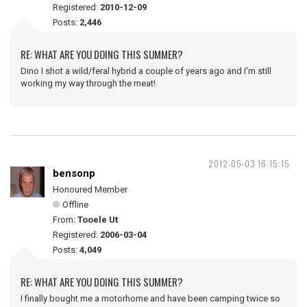
Registered:
2010-12-09
Posts:
2,446
RE: WHAT ARE YOU DOING THIS SUMMER?
Dino I shot a wild/feral hybrid a couple of years ago and I'm still
working my way through the meat!
2012-05-03 16:15:15
bensonp
Honoured Member
Offline
From:
Tooele Ut
Registered:
2006-03-04
Posts:
4,049
RE: WHAT ARE YOU DOING THIS SUMMER?
I finally bought me a motorhome and have been camping twice so