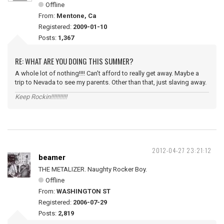
Offline
From:
Mentone, Ca
Registered:
2009-01-10
Posts:
1,367
RE: WHAT ARE YOU DOING THIS SUMMER?
A whole lot of nothing!!!! Can't afford to really get away. Maybe a
trip to Nevada to see my parents. Other than that, just slaving away.
Keep Rockin!!!!!!!!!!!
2012-04-27 23:21:12
beamer
THE METALIZER. Naughty Rocker Boy.
Offline
From:
WASHINGTON ST
Registered:
2006-07-29
Posts:
2,819