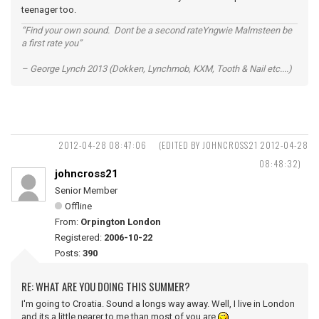
teenager too.
“Find your own sound. Dont be a second rateYngwie Malmsteen be
a first rate you”
– George Lynch 2013 (Dokken, Lynchmob, KXM, Tooth & Nail etc....)
2012-04-28 08:47:06
(EDITED BY JOHNCROSS21 2012-04-28
08:48:32)
johncross21
Senior Member
Offline
From:
Orpington London
Registered:
2006-10-22
Posts:
390
RE: WHAT ARE YOU DOING THIS SUMMER?
I'm going to Croatia. Sound a longs way away. Well, I live in London
and its a little nearer to me than most of you are