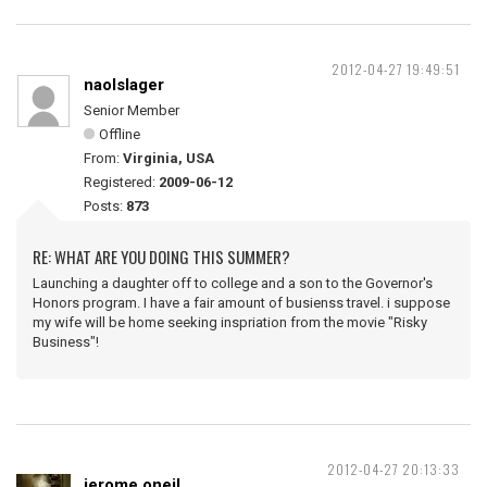
2012-04-27 19:49:51
naolslager
Senior Member
Offline
From:
Virginia, USA
Registered:
2009-06-12
Posts:
873
RE: WHAT ARE YOU DOING THIS SUMMER?
Launching a daughter off to college and a son to the Governor's
Honors program. I have a fair amount of busienss travel. i suppose
my wife will be home seeking inspriation from the movie "Risky
Business"!
2012-04-27 20:13:33
jerome.oneil