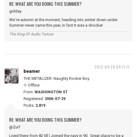
RE: WHAT ARE YOU DOING THIS SUMMER?
gidday.
We`re autumn at the moment, heading into winter down under.
Summer never came this year, in fact it was a shocker.
The King Of Audio Torture
2012-04-28 04:11:11
beamer
THE METALIZER. Naughty Rocker Boy.
Offline
From:
WASHINGTON ST
Registered:
2006-07-29
Posts:
2,819
RE: WHAT ARE YOU DOING THIS SUMMER?
@Zurf
Lived there from 82 till I Joined the navy in 90. Great place to be a