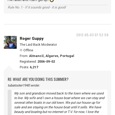
Rule No. 1 - If it sounds good - it is good!
2012-05-03 07:52:59
Roger Guppy
The Laid Back Moderator
Offline
From:
Almancil, Algarve, Portugal
Registered:
2006-09-02
Posts:
6,217
RE: WHAT ARE YOU DOING THIS SUMMER?
tubatooter1940 wrote:
My son and grandson moved back to the town where we used
to live. My wife and I own a house boat where we can stay and
several other boats in our old town. We put our house up for
sale and are staying on the house boat until it sells. We have
beauty and boating but no internet or T.V. for now. I love the