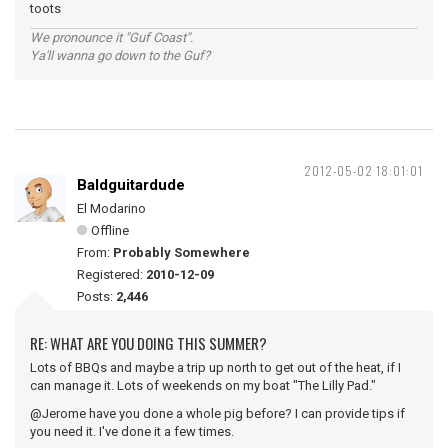
toots
We pronounce it "Guf Coast".
Ya'll wanna go down to the Guf?
2012-05-02 18:01:01
Baldguitardude
El Modarino
Offline
From:
Probably Somewhere
Registered:
2010-12-09
Posts:
2,446
RE: WHAT ARE YOU DOING THIS SUMMER?
Lots of BBQs and maybe a trip up north to get out of the heat, if I
can manage it. Lots of weekends on my boat "The Lilly Pad."
@Jerome have you done a whole pig before? I can provide tips if
you need it. I've done it a few times.