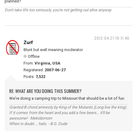
planned?
Don't take life too seriously, you're not getting out alive anyway
2012-04-27 19:11:40
Zurf
Blunt but well meaning moderator
Offline
From:
Virginia, USA
Registered:
2007-06-27
Posts:
7,522
RE: WHAT ARE YOU DOING THIS SUMMER?
We're doing a camping trip to Missouri that should be a lot of fun.
Granted B chord amnesty by King of the Mutants (Long live the king).
If it comes from the heart and you add a few beers... it'll be
awesome! - Mekidsmom
When in doubt ... hats. - B.G. Dude